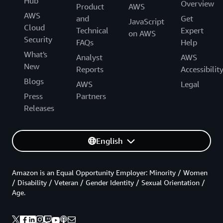
Hub
Overview
Product
AWS
AWS
and
Get
JavaScript
Cloud
Technical
Expert
on AWS
Security
FAQs
Help
What's
Analyst
AWS
New
Reports
Accessibilit
Blogs
AWS
Legal
Press
Partners
Releases
English
Amazon is an Equal Opportunity Employer: Minority / Women
/ Disability / Veteran / Gender Identity / Sexual Orientation /
Age.