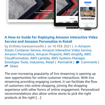
A How-to Guide for Deploying Amazon Interactive Video
Service and Amazon Personalize in Retail
by
Krithika Ganesamoorthi
on
16 FEB 2021
in
Amazon
Elastic Container Service
,
Amazon Interactive Video Service
,
Amazon Personalize
,
Amazon Pinpoint
,
AWS Amplify
,
AWS
CloudFormation
,
AWS Lambda
,
AWS Systems Manager
,
Developer Tools
,
Industries
,
Retail
Permalink
Comments
Share
The ever-increasing popularity of live streaming is opening up
new opportunities for online customer interactions. With live
streaming providing engaging content, it can facilitate the flow
of customers into online shopping, joining the shopping
experience with other forms of online engagement. Personalized
recommendations also allow online stores to pick the right
products at the right […]