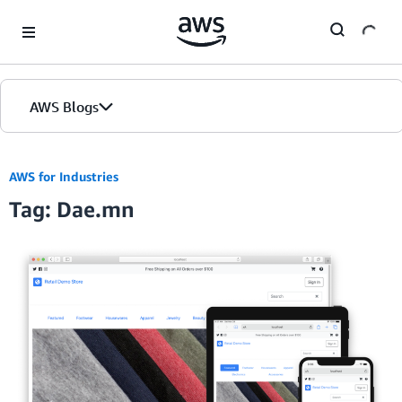
Skip to Main Content
AWS Blogs
AWS for Industries
Tag: Dae.mn