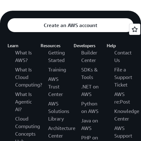
Create an AWS account
Learn
Resources
Developers
Help
What Is
Getting
Builder
Contact
AWS?
Started
Center
Us
What Is
Training
SDKs &
File a
Cloud
Tools
Support
AWS
Computing?
Ticket
Trust
.NET on
What Is
Center
AWS
AWS
Agentic
re:Post
AWS
Python
AI?
Solutions
on AWS
Knowledge
Cloud
Library
Center
Java on
Computing
Architecture
AWS
AWS
Concepts
Center
Support
PHP on