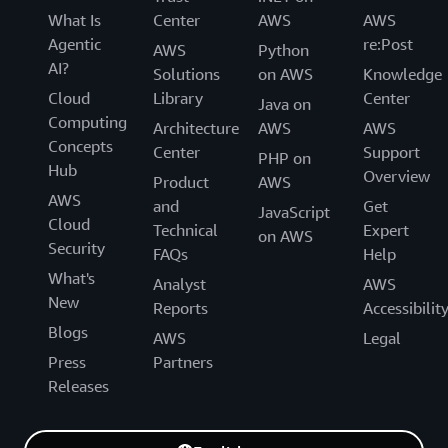
What Is
Center
AWS
AWS
Agentic
re:Post
AWS
Python
AI?
Solutions
on AWS
Knowledge
Cloud
Library
Center
Java on
Computing
Architecture
AWS
AWS
Concepts
Center
Support
PHP on
Hub
Overview
Product
AWS
AWS
and
Get
JavaScript
Cloud
Technical
Expert
on AWS
Security
FAQs
Help
What's
Analyst
AWS
New
Reports
Accessibilit
Blogs
AWS
Legal
Press
Partners
Releases