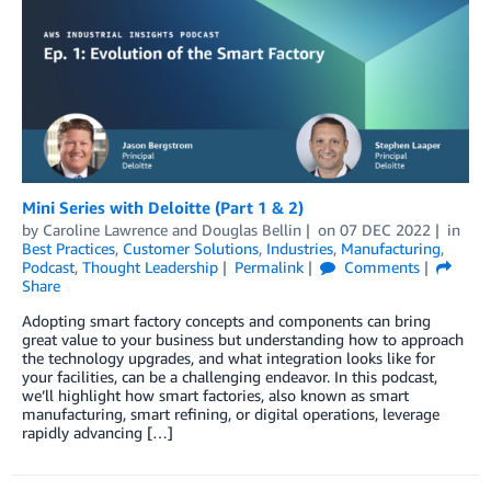
Mini Series with Deloitte (Part 1 & 2)
by
Caroline Lawrence
and
Douglas Bellin
on
07 DEC 2022
in
Best Practices
,
Customer Solutions
,
Industries
,
Manufacturing
,
Podcast
,
Thought Leadership
Permalink
Comments
Share
Adopting smart factory concepts and components can bring
great value to your business but understanding how to approach
the technology upgrades, and what integration looks like for
your facilities, can be a challenging endeavor. In this podcast,
we’ll highlight how smart factories, also known as smart
manufacturing, smart refining, or digital operations, leverage
rapidly advancing […]