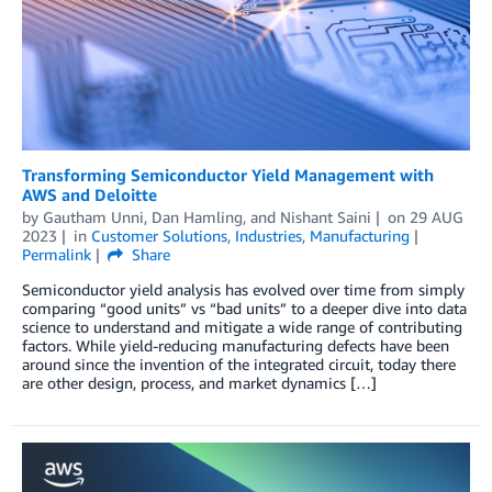
Transforming Semiconductor Yield Management with
AWS and Deloitte
by
Gautham Unni
,
Dan Hamling
, and
Nishant Saini
on
29 AUG
2023
in
Customer Solutions
,
Industries
,
Manufacturing
Permalink
Share
Semiconductor yield analysis has evolved over time from simply
comparing “good units” vs “bad units” to a deeper dive into data
science to understand and mitigate a wide range of contributing
factors. While yield-reducing manufacturing defects have been
around since the invention of the integrated circuit, today there
are other design, process, and market dynamics […]