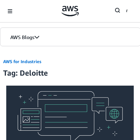
Skip to Main Content
AWS Blogs
AWS for Industries
Tag: Deloitte