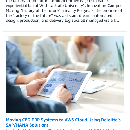
the factory of the future through immersive, sustainable
experiential lab at Wichita State University’s Innovation Campus
Making “factory of the future” a reality For years, the promise of
the “factory of the future” was a distant dream; automated
design, production, and delivery logistics all managed via a […]
Moving CPG ERP Systems to AWS Cloud Using Deloitte’s
SAP/HANA Solutions