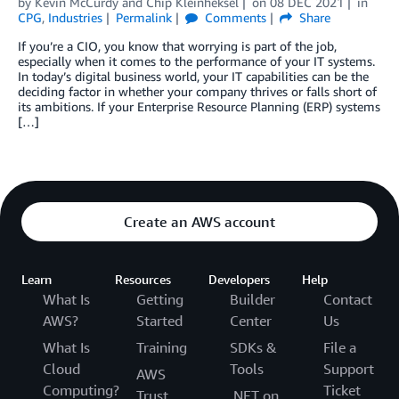
by
Kevin McCurdy
and
Chip Kleinheksel
on
08 DEC 2021
in
CPG
,
Industries
Permalink
Comments
Share
If you’re a CIO, you know that worrying is part of the job,
especially when it comes to the performance of your IT systems.
In today’s digital business world, your IT capabilities can be the
deciding factor in whether your company thrives or falls short of
its ambitions. If your Enterprise Resource Planning (ERP) systems
[…]
Create an AWS account
Learn
Resources
Developers
Help
What Is
Getting
Builder
Contact
AWS?
Started
Center
Us
What Is
Training
SDKs &
File a
Cloud
Tools
Support
AWS
Computing?
Ticket
Trust
.NET on