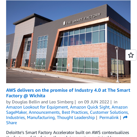
AWS delivers on the promise of Industry 4.0 at The Smart
Factory @ Wichita
by
Douglas Bellin
and
Leo Simberg
on
09 JUN 2022
in
Amazon Lookout for Equipment
,
Amazon Quick Sight
,
Amazon
SageMaker
,
Announcements
,
Best Practices
,
Customer Solutions
,
Industries
,
Manufacturing
,
Thought Leadership
Permalink
Share
Deloitte’s Smart Factory Accelerator built on AWS contextualizes