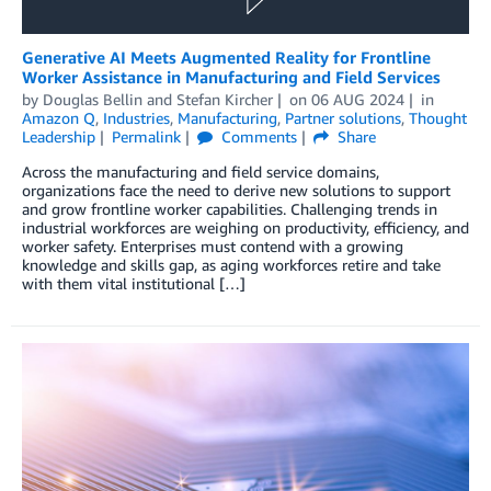
Generative AI Meets Augmented Reality for Frontline
Worker Assistance in Manufacturing and Field Services
by
Douglas Bellin
and
Stefan Kircher
on
06 AUG 2024
in
Amazon Q
,
Industries
,
Manufacturing
,
Partner solutions
,
Thought
Leadership
Permalink
Comments
Share
Across the manufacturing and field service domains,
organizations face the need to derive new solutions to support
and grow frontline worker capabilities. Challenging trends in
industrial workforces are weighing on productivity, efficiency, and
worker safety. Enterprises must contend with a growing
knowledge and skills gap, as aging workforces retire and take
with them vital institutional […]