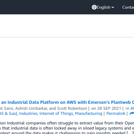
English
Conta
g an Industrial Data Platform on AWS with Emerson’s Plantweb 
t Saini
,
Ashish Umbarkar
, and
Scott Robertson
on
28 SEP 2021
in
A
il & Gas)
,
Industries
,
Internet of Things
,
Manufacturing
Permalink
ion Industrial companies often struggle to extract value from their Ope
s that industrial data is often locked away in siloed legacy systems and 
ontext around the data makes it challenging to gain insights needed […]