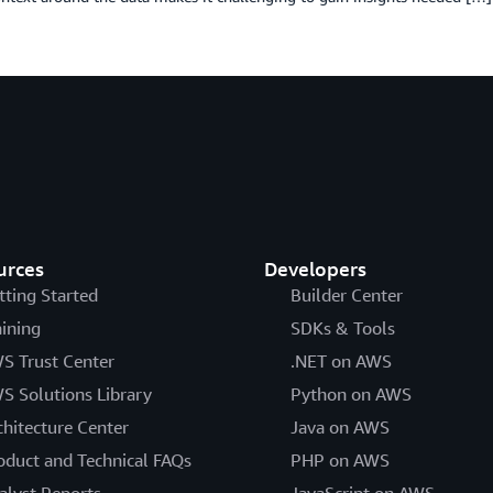
urces
Developers
tting Started
Builder Center
aining
SDKs & Tools
S Trust Center
.NET on AWS
S Solutions Library
Python on AWS
chitecture Center
Java on AWS
oduct and Technical FAQs
PHP on AWS