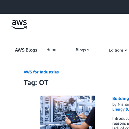
Skip to Main Content
AWS Blogs
Home
Blogs
Editions
AWS for Industries
Tag: OT
Buildin
by
Nishan
Energy (O
Introduct
reasons i
lack of c