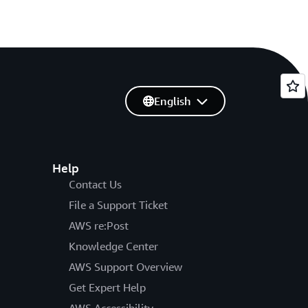
English
Help
Contact Us
File a Support Ticket
AWS re:Post
Knowledge Center
AWS Support Overview
Get Expert Help