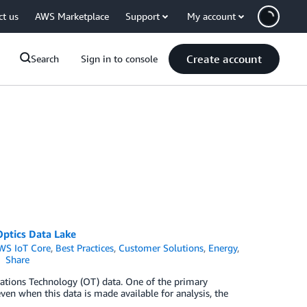
ct us
AWS Marketplace
Support
My account
Create account
Search
Sign in to console
Optics Data Lake
WS IoT Core
,
Best Practices
,
Customer Solutions
,
Energy
,
Share
rations Technology (OT) data. One of the primary
even when this data is made available for analysis, the