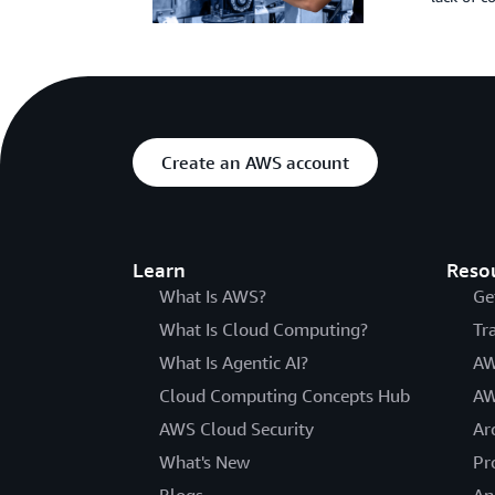
Create an AWS account
Learn
Reso
What Is AWS?
Ge
What Is Cloud Computing?
Tr
What Is Agentic AI?
AW
Cloud Computing Concepts Hub
AW
AWS Cloud Security
Ar
What's New
Pr