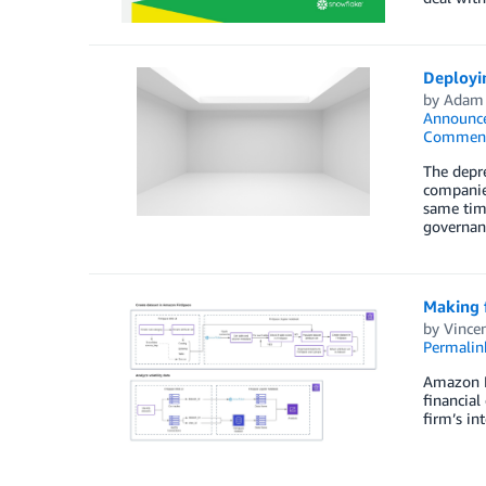
Deployi
by
Adam
Announc
Commen
The depre
companies
same time
governan
Making f
by
Vincen
Permalin
Amazon Fi
financial
firm’s in