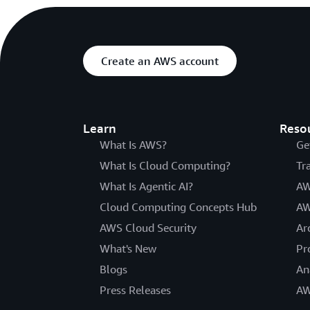
Create an AWS account
Learn
Reso
What Is AWS?
Ge
What Is Cloud Computing?
Tr
What Is Agentic AI?
AW
Cloud Computing Concepts Hub
AW
AWS Cloud Security
Ar
What's New
Pr
Blogs
An
Press Releases
AW