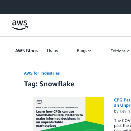
Skip to Main Content
AWS Blogs
Home
Blogs
Editions
AWS for Industries
Tag: Snowflake
CPG Par
an Unpr
by
Kevin
The COVI
past the 
deal with