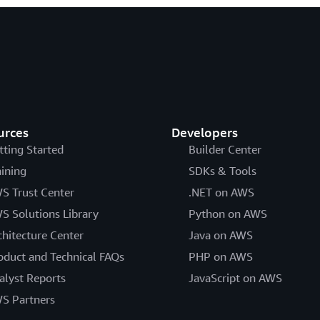
urces
Developers
tting Started
Builder Center
aining
SDKs & Tools
S Trust Center
.NET on AWS
S Solutions Library
Python on AWS
chitecture Center
Java on AWS
oduct and Technical FAQs
PHP on AWS
alyst Reports
JavaScript on AWS
S Partners