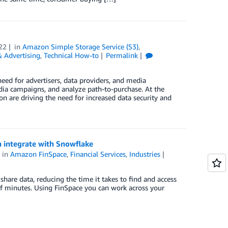
22
in
Amazon Simple Storage Service (S3)
,
 Advertising
,
Technical How-to
Permalink
need for advertisers, data providers, and media
dia campaigns, and analyze path-to-purchase. At the
on are driving the need for increased data security and
n integrate with Snowflake
in
Amazon FinSpace
,
Financial Services
,
Industries
hare data, reducing the time it takes to find and access
f minutes. Using FinSpace you can work across your