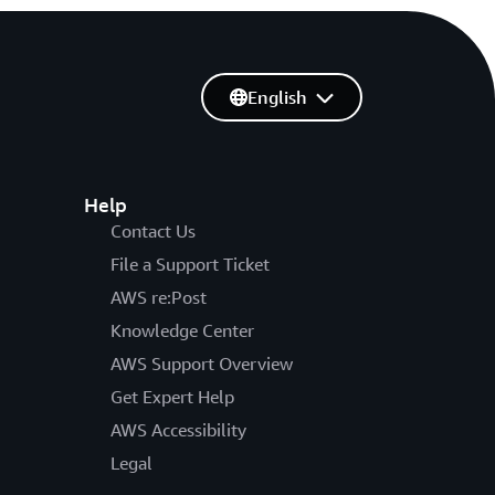
English
Help
Contact Us
File a Support Ticket
AWS re:Post
Knowledge Center
AWS Support Overview
Get Expert Help
AWS Accessibility
Legal