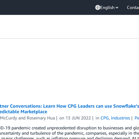
English
Conta
tner Conversations: Learn How CPG Leaders can use Snowflake’s 
edictable Marketplace
 McCurdy
and
Rosemary Hua
on
13 JUN 2022
in
CPG
,
Industries
Pe
D-19 pandemic created unprecedented disruption to businesses and glo
uncertainty and turbulence of the pandemic, companies, especially in t
 major challenges, such as inflation pressure and declining demand. A