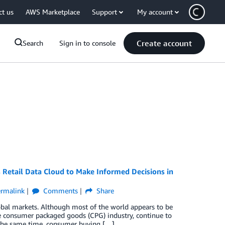
ct us
AWS Marketplace
Support
My account
Create account
Search
Sign in to console
Retail Data Cloud to Make Informed Decisions in
rmalink
Comments
Share
bal markets. Although most of the world appears to be
he consumer packaged goods (CPG) industry, continue to
t the same time, consumer buying […]