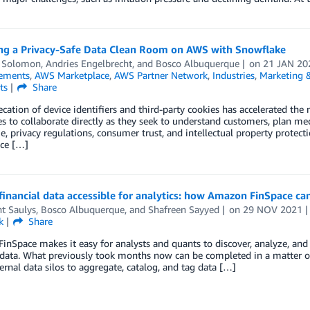
ng a Privacy-Safe Data Clean Room on AWS with Snowflake
 Solomon
,
Andries Engelbrecht
, and
Bosco Albuquerque
on
21 JAN 20
ements
,
AWS Marketplace
,
AWS Partner Network
,
Industries
,
Marketing &
ts
Share
cation of device identifiers and third-party cookies has accelerated the 
 to collaborate directly as they seek to understand customers, plan me
, privacy regulations, consumer trust, and intellectual property protecti
ce […]
inancial data accessible for analytics: how Amazon FinSpace ca
t Saulys
,
Bosco Albuquerque
, and
Shafreen Sayyed
on
29 NOV 2021
k
Share
nSpace makes it easy for analysts and quants to discover, analyze, and s
 data. What previously took months now can be completed in a matter o
ternal data silos to aggregate, catalog, and tag data […]