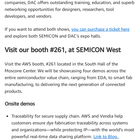
companies, DAC offers outstanding training, education, and superb
networking opportunities for designers, researchers, tool
developers, and vendors.
If you want to attend both shows,
you can purchase a ticket here
and explore both SEMICON and DAC’s expo halls.
Visit our booth #261, at SEMICON West
Visit the AWS booth, #261 located in the South Hall of the
Moscone Center. We will be showcasing four demos across the
entire semiconductor value chain, ranging from EDA, to smart fab
manufacturing, to delivering the next generation of connected
products.
Onsite demos
Traceability for secure supply chain. AWS and Vendia help
customers ensure dye fabrication traceability across systems
and organizations—while protecting IP—with the world’s most
powerful real-time data sharing platform.
Link to Blog.