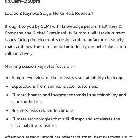
9:00am–6:30pm
Location: Keynote Stage, North Hall, Room 24
Brought to you by SEMI with knowledge partner McKinsey &
Company, the Global Sustainability Summit will tackle current
issues facing the electronics design and manufacturing supply
chain and how the semiconductor industry can help take action
collaboratively.
Morning session keynotes focus on—
A high-level view of the industry’s sustainability challenge.
Expectations from semiconductor customers.
Climate finance and investment trends in sustainability and
semiconductors.
Business risks related to climate
Climate technologies that will disrupt and accelerate the
sustainability transition
Afternoon session introduces other industries’ best practices + two