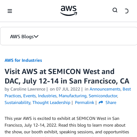
Skip to Main Content
AWS Blogs
AWS for Industries
Visit AWS at SEMICON West and
DAC, July 12-14 in San Francisco, CA
by Caroline Lawrence
on
07 JUL 2022
in
Announcements
,
Best
Practices
,
Events
,
Industries
,
Manufacturing
,
Semiconductor
,
Sustainability
,
Thought Leadership
Permalink
Share
This year AWS is excited to exhibit at SEMICON West in San
Francisco, July 12-14, 2022. Read this blog to learn more about
the show, our booth exhibit, speaking sessions, and opportunities