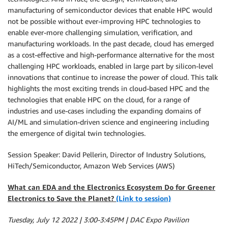
manufacturing of semiconductor devices that enable HPC would
not be possible without ever-improving HPC technologies to
enable ever-more challenging simulation, verification, and
manufacturing workloads. In the past decade, cloud has emerged
as a cost-effective and high-performance alternative for the most
challenging HPC workloads, enabled in large part by silicon-level
innovations that continue to increase the power of cloud. This talk
highlights the most exciting trends in cloud-based HPC and the
technologies that enable HPC on the cloud, for a range of
industries and use-cases including the expanding domains of
AI/ML and simulation-driven science and engineering including
the emergence of digital twin technologies.
Session Speaker: David Pellerin, Director of Industry Solutions,
HiTech/Semiconductor, Amazon Web Services (AWS)
What can EDA and the Electronics Ecosystem Do for Greener
Electronics to Save the Planet?
(Link to session)
Tuesday, July 12 2022 | 3:00-3:45PM | DAC Expo Pavilion