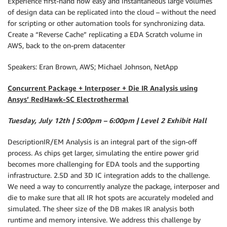
Experience first-hand how easy and instantaneous large volumes
of design data can be replicated into the cloud – without the need
for scripting or other automation tools for synchronizing data.
Create a “Reverse Cache” replicating a EDA Scratch volume in
AWS, back to the on-prem datacenter
Speakers: Eran Brown, AWS; Michael Johnson, NetApp
Concurrent Package + Interposer + Die IR Analysis using
Ansys’ RedHawk-SC Electrothermal
Tuesday, July 12th | 5:00pm – 6:00pm | Level 2 Exhibit Hall
DescriptionIR/EM Analysis is an integral part of the sign-off
process. As chips get larger, simulating the entire power grid
becomes more challenging for EDA tools and the supporting
infrastructure. 2.5D and 3D IC integration adds to the challenge.
We need a way to concurrently analyze the package, interposer and
die to make sure that all IR hot spots are accurately modeled and
simulated. The sheer size of the DB makes IR analysis both
runtime and memory intensive. We address this challenge by