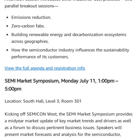
parallel breakout sessions—
Emissions reduction.
Zero-carbon fabs.
Building renewable energy and decarbonization ecosystems
across geographies.
How the semiconductor industry influences the sustainability
performance of its customers.
View the full agenda and registration info
SEMI Market Symposium, Monday July 11, 1:00pm –
5:00pm
Location: South Hall, Level 3, Room 301
Kicking off SEMICON West, the SEMI Market Symposium provides
a midyear market update of key market trends and drivers as well
as a forum to discuss pertinent business issues. Speakers will
present market forecasts and analysis for the semiconductor,