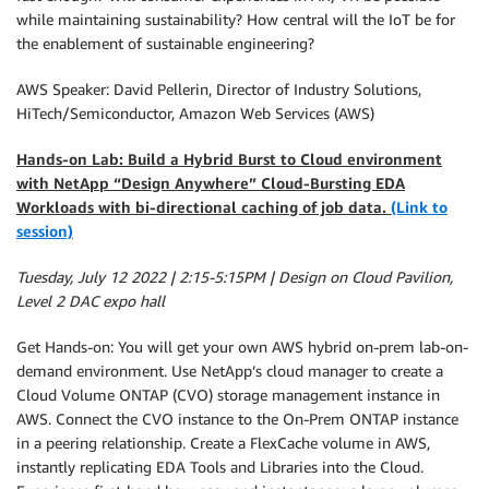
while maintaining sustainability? How central will the IoT be for
the enablement of sustainable engineering?
AWS Speaker: David Pellerin, Director of Industry Solutions,
HiTech/Semiconductor, Amazon Web Services (AWS)
Hands-on Lab: Build a Hybrid Burst to Cloud environment
with NetApp “Design Anywhere” Cloud-Bursting EDA
Workloads with bi-directional caching of job data.
(Link to
session)
Tuesday, July 12 2022 | 2:15-5:15PM | Design on Cloud Pavilion,
Level 2 DAC expo hall
Get Hands-on: You will get your own AWS hybrid on-prem lab-on-
demand environment. Use NetApp’s cloud manager to create a
Cloud Volume ONTAP (CVO) storage management instance in
AWS. Connect the CVO instance to the On-Prem ONTAP instance
in a peering relationship. Create a FlexCache volume in AWS,
instantly replicating EDA Tools and Libraries into the Cloud.