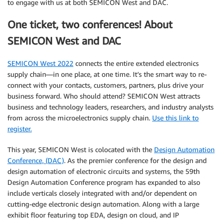
to engage with us at both SEMICON West and DAC.
One ticket, two conferences! About
SEMICON West and DAC
SEMICON West 2022
connects the entire extended electronics
supply chain—in one place, at one time. It’s the smart way to re-
connect with your contacts, customers, partners, plus drive your
business forward. Who should attend? SEMICON West attracts
business and technology leaders, researchers, and industry analysts
from across the microelectronics supply chain.
Use this link to
register.
This year, SEMICON West is colocated with the
Design Automation
Conference, (DAC)
. As the premier conference for the design and
design automation of electronic circuits and systems, the 59th
Design Automation Conference program has expanded to also
include verticals closely integrated with and/or dependent on
cutting-edge electronic design automation. Along with a large
exhibit floor featuring top EDA, design on cloud, and IP