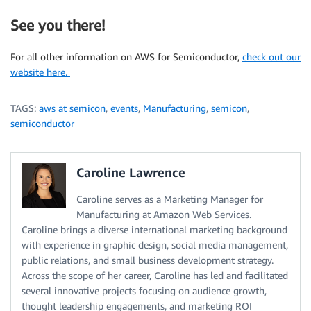
See you there!
For all other information on AWS for Semiconductor,
check out our
website here.
TAGS:
aws at semicon
,
events
,
Manufacturing
,
semicon
,
semiconductor
Caroline Lawrence
Caroline serves as a Marketing Manager for
Manufacturing at Amazon Web Services.
Caroline brings a diverse international marketing background
with experience in graphic design, social media management,
public relations, and small business development strategy.
Across the scope of her career, Caroline has led and facilitated
several innovative projects focusing on audience growth,
thought leadership engagements, and marketing ROI