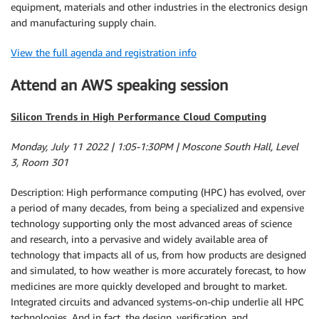
equipment, materials and other industries in the electronics design
and manufacturing supply chain.
View the full agenda and registration info
Attend an AWS speaking session
Silicon Trends in High Performance Cloud Computing
Monday, July 11 2022 | 1:05-1:30PM | Moscone South Hall, Level
3, Room 301
Description: High performance computing (HPC) has evolved, over
a period of many decades, from being a specialized and expensive
technology supporting only the most advanced areas of science
and research, into a pervasive and widely available area of
technology that impacts all of us, from how products are designed
and simulated, to how weather is more accurately forecast, to how
medicines are more quickly developed and brought to market.
Integrated circuits and advanced systems-on-chip underlie all HPC
technologies. And in fact, the design, verification, and