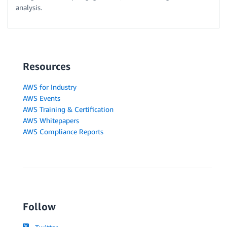
analysis.
Resources
AWS for Industry
AWS Events
AWS Training & Certification
AWS Whitepapers
AWS Compliance Reports
Follow