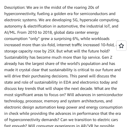
Description: We are in the midst of the roaring 20s of
hyperconnectivity, fueling a golden era for semiconductors and
electronic systems. We are developing 5G, hyperscale computing,
autonomy & electrification in automotive, the industrial IoT, and
AI/ML. From 2010 to 2018, global data center energy
consumption “only” grew a surprising 6%, while workloads
increased more than six-fold, internet traffic increased 10-fold, and
storage capacity rose by 25X. But what will the future hold?
Sustainability has become much more than lip service. Gen Z
already has the largest share of the world’s population and has
made it crystal clear that sustainability is critical to our future and
will drive their purchasing decisions. This panel will discuss the
state and role of sustainability in EDA and electronics today and
discuss key trends that will shape the next decade. What are the
most significant areas to focus on? Will advances in semiconductor
technology, processor, memory and system architectures, and
electronic design automation keep power and energy consumption
in check while providing the advances in performance that the era
of hyperconnectivity demands? Can we transition to electric cars
fast enough? Will consumer experiences in AR/VR be possible