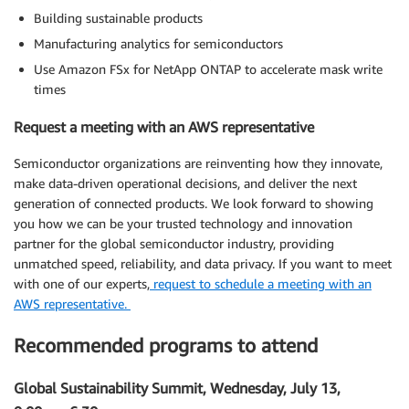
Building sustainable products
Manufacturing analytics for semiconductors
Use Amazon FSx for NetApp ONTAP to accelerate mask write
times
Request a meeting with an AWS representative
Semiconductor organizations are reinventing how they innovate,
make data-driven operational decisions, and deliver the next
generation of connected products. We look forward to showing
you how we can be your trusted technology and innovation
partner for the global semiconductor industry, providing
unmatched speed, reliability, and data privacy. If you want to meet
with one of our experts,
request to schedule a meeting with an
AWS representative.
Recommended programs to attend
Global Sustainability Summit, Wednesday, July 13,