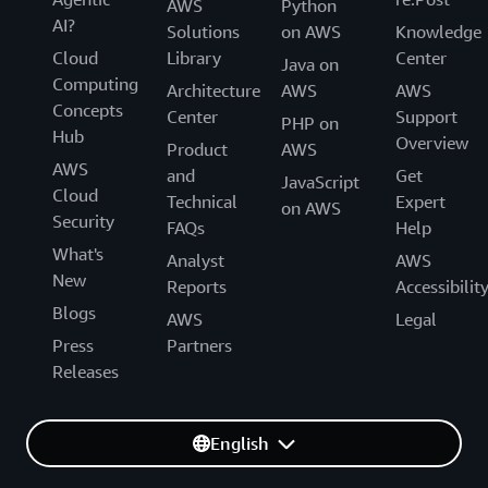
AWS
Python
AI?
Solutions
on AWS
Knowledge
Cloud
Library
Center
Java on
Computing
Architecture
AWS
AWS
Concepts
Center
Support
PHP on
Hub
Overview
Product
AWS
AWS
and
Get
JavaScript
Cloud
Technical
Expert
on AWS
Security
FAQs
Help
What's
Analyst
AWS
New
Reports
Accessibilit
Blogs
AWS
Legal
Press
Partners
Releases
English