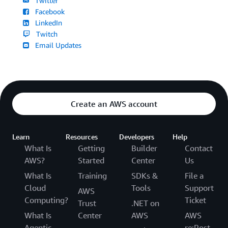
Twitter
Facebook
LinkedIn
Twitch
Email Updates
Create an AWS account
Learn
Resources
Developers
Help
What Is
Getting
Builder
Contact
AWS?
Started
Center
Us
What Is
Training
SDKs &
File a
Cloud
Tools
Support
AWS
Computing?
Ticket
Trust
.NET on
What Is
Center
AWS
AWS
Agentic
re:Post