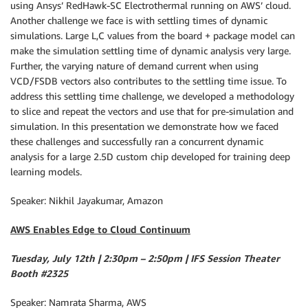
using Ansys’ RedHawk-SC Electrothermal running on AWS’ cloud.
Another challenge we face is with settling times of dynamic
simulations. Large L,C values from the board + package model can
make the simulation settling time of dynamic analysis very large.
Further, the varying nature of demand current when using
VCD/FSDB vectors also contributes to the settling time issue. To
address this settling time challenge, we developed a methodology
to slice and repeat the vectors and use that for pre-simulation and
simulation. In this presentation we demonstrate how we faced
these challenges and successfully ran a concurrent dynamic
analysis for a large 2.5D custom chip developed for training deep
learning models.
Speaker: Nikhil Jayakumar, Amazon
AWS Enables Edge to Cloud Continuum
Tuesday, July 12th | 2:30pm – 2:50pm | IFS Session Theater
Booth #2325
Speaker: Namrata Sharma, AWS