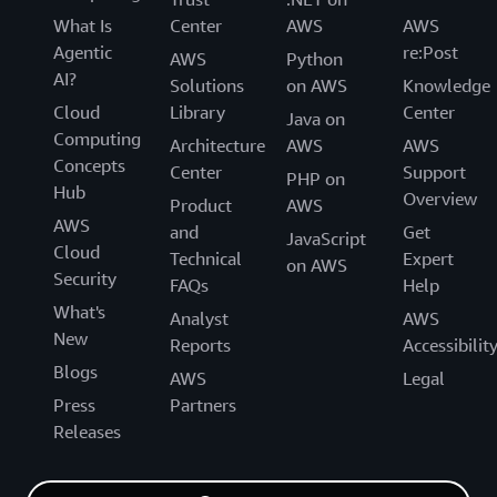
What Is
Center
AWS
AWS
Agentic
re:Post
AWS
Python
AI?
Solutions
on AWS
Knowledge
Cloud
Library
Center
Java on
Computing
Architecture
AWS
AWS
Concepts
Center
Support
PHP on
Hub
Overview
Product
AWS
AWS
and
Get
JavaScript
Cloud
Technical
Expert
on AWS
Security
FAQs
Help
What's
Analyst
AWS
New
Reports
Accessibilit
Blogs
AWS
Legal
Press
Partners
Releases