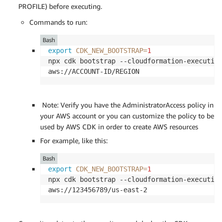
PROFILE) before executing.
Commands to run:
Bash
export
CDK_NEW_BOOTSTRAP
=
1
npx cdk bootstrap --cloudformation-executio
aws://ACCOUNT-ID/REGION 
Note: Verify you have the AdministratorAccess policy in
your AWS account or you can customize the policy to be
used by AWS CDK in order to create AWS resources
For example, like this:
Bash
export
CDK_NEW_BOOTSTRAP
=
1
npx cdk bootstrap --cloudformation-executio
aws://123456789/us-east-2