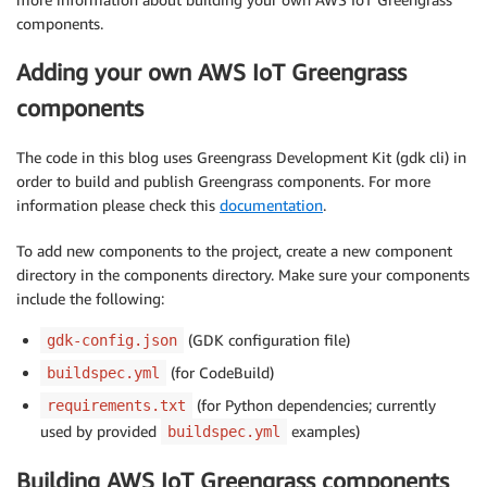
components.
Adding your own AWS IoT Greengrass
components
The code in this blog uses Greengrass Development Kit (gdk cli) in
order to build and publish Greengrass components. For more
information please check this
documentation
.
To add new components to the project, create a new component
directory in the components directory. Make sure your components
include the following:
(GDK configuration file)
gdk-config.json
(for CodeBuild)
buildspec.yml
(for Python dependencies; currently
requirements.txt
used by provided
examples)
buildspec.yml
Building AWS IoT Greengrass components