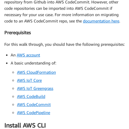
repository from Github into AWS CodeCommit. However, other
code repositories can be imported into AWS CodeCommit if
necessary for your use case. For more information on migrating
code to an AWS CodeCommit repo, see the
documentation here
.
Prerequisites
For this walk through, you should have the following prerequisites:
An
AWS account
A basic understanding of:
AWS CloudFormation
AWS IoT Core
AWS IoT Greengrass
AWS CodeBuild
AWS CodeCommit
AWS CodePipeline
Install AWS CLI