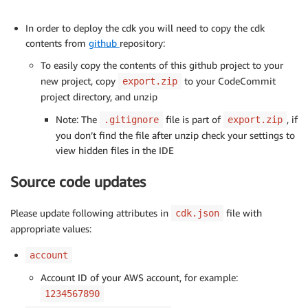
In order to deploy the cdk you will need to copy the cdk
contents from
github
repository:
To easily copy the contents of this github project to your
new project, copy
to your CodeCommit
export.zip
project directory, and unzip
Note: The
file is part of
, if
.gitignore
export.zip
you don’t find the file after unzip check your settings to
view hidden files in the IDE
Source code updates
Please update following attributes in
file with
cdk.json
appropriate values:
account
Account ID of your AWS account, for example:
1234567890