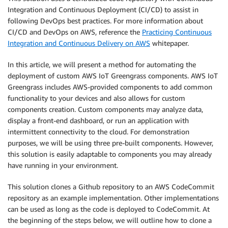
Integration and Continuous Deployment (CI/CD) to assist in
following DevOps best practices. For more information about
CI/CD and DevOps on AWS, reference the
Practicing Continuous
Integration and Continuous Delivery on AWS
whitepaper.
In this article, we will present a method for automating the
deployment of custom AWS IoT Greengrass components. AWS IoT
Greengrass includes AWS-provided components to add common
functionality to your devices and also allows for custom
components creation. Custom components may analyze data,
display a front-end dashboard, or run an application with
intermittent connectivity to the cloud. For demonstration
purposes, we will be using three pre-built components. However,
this solution is easily adaptable to components you may already
have running in your environment.
This solution clones a Github repository to an AWS CodeCommit
repository as an example implementation. Other implementations
can be used as long as the code is deployed to CodeCommit. At
the beginning of the steps below, we will outline how to clone a