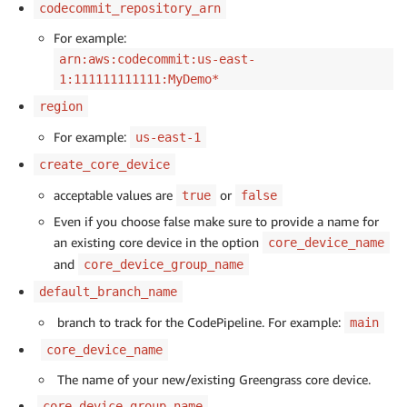
codecommit_repository_arn
For example:
arn:aws:codecommit:us-east-
1:111111111111:MyDemo*
region
For example:
us-east-1
create_core_device
acceptable values are
or
true
false
Even if you choose false make sure to provide a name for
an existing core device in the option
core_device_name
and
core_device_group_name
default_branch_name
branch to track for the CodePipeline. For example:
main
core_device_name
The name of your new/existing Greengrass core device.
core_device_group_name