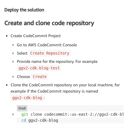
Deploy the solution
Create and clone code repository
Create CodeCommit Project
Go to AWS CodeCommit Console
Select
Create Repository
Provide name for the repository. For example
ggv2-cdk-blog-test
Choose
Create
Clone the CodeCommit repository on your local machine, for
example if the CodeCommit repository is named
:
ggv2-cdk-blog
Shell
git
cd
 ggv2-cdk-blog