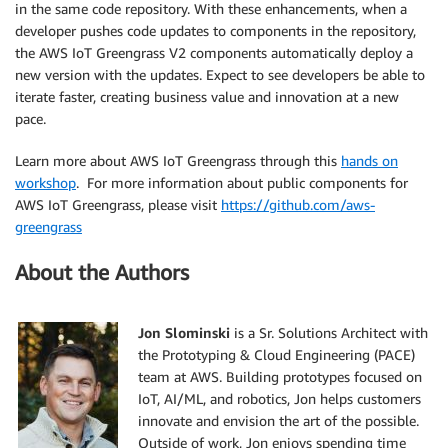
in the same code repository. With these enhancements, when a
developer pushes code updates to components in the repository,
the AWS IoT Greengrass V2 components automatically deploy a
new version with the updates. Expect to see developers be able to
iterate faster, creating business value and innovation at a new
pace.
Learn more about AWS IoT Greengrass through this
hands on
workshop
. For more information about public components for
AWS IoT Greengrass, please visit
https://github.com/aws-
greengrass
About the Authors
Jon Slominski
is a Sr. Solutions Architect with
the Prototyping & Cloud Engineering (PACE)
team at AWS. Building prototypes focused on
IoT, AI/ML, and robotics, Jon helps customers
innovate and envision the art of the possible.
Outside of work, Jon enjoys spending time