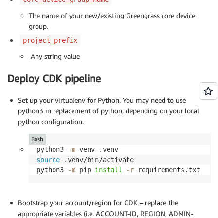
The name of your new/existing Greengrass core device
group.
project_prefix
Any string value
Deploy CDK pipeline
Set up your virtualenv for Python. You may need to use
python3 in replacement of python, depending on your local
python configuration.
Bash
python3 
-m
source
 .venv/bin/activate

python3 
-m
 pip 
install
-r
 requirements.txt
Bootstrap your account/region for CDK – replace the
appropriate variables (i.e. ACCOUNT-ID, REGION, ADMIN-