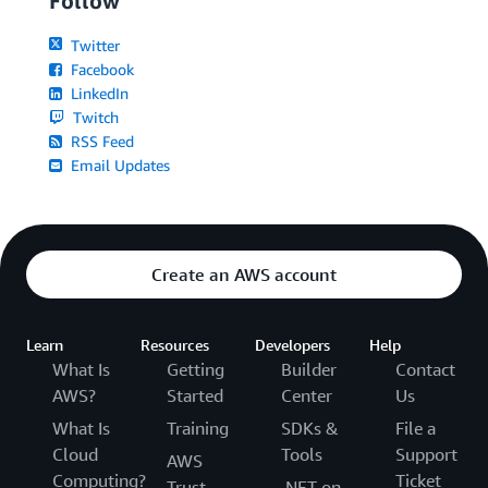
Follow
Twitter
Facebook
LinkedIn
Twitch
RSS Feed
Email Updates
Create an AWS account
Learn
Resources
Developers
Help
What Is
Getting
Builder
Contact
AWS?
Started
Center
Us
What Is
Training
SDKs &
File a
Cloud
Tools
Support
AWS
Computing?
Ticket
Trust
.NET on