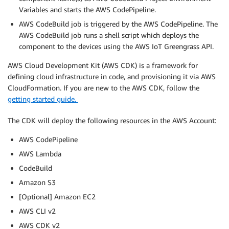
Variables and starts the AWS CodePipeline.
AWS CodeBuild job is triggered by the AWS CodePipeline. The
AWS CodeBuild job runs a shell script which deploys the
component to the devices using the AWS IoT Greengrass API.
AWS Cloud Development Kit (AWS CDK) is a framework for
defining cloud infrastructure in code, and provisioning it via AWS
CloudFormation. If you are new to the AWS CDK, follow the
getting started guide.
The CDK will deploy the following resources in the AWS Account:
AWS CodePipeline
AWS Lambda
CodeBuild
Amazon S3
[Optional] Amazon EC2
AWS CLI v2
AWS CDK v2