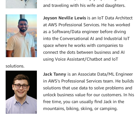
and traveling with his wife and daughters.
Joyson Neville Lewis
is an IoT Data Architect
at AWS Professional Services. He has worked
as a Software/Data engineer before diving
into the Conversational AI and Industrial IoT
space where he works with companies to
connect the dots between business and AI
using Voice Assistant/Chatbot and IoT
solutions.
Jack Tanny
is an Associate Data/ML Engineer
in AWS’s Professional Services team. He builds
solutions that use data to solve problems and
unlock business value for our customers. In his
free time, you can usually find Jack in the
mountains, biking, skiing, or camping.