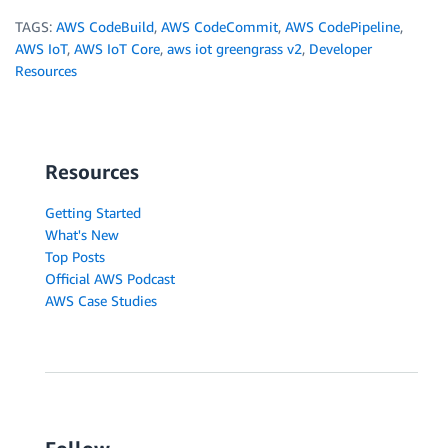
TAGS:
AWS CodeBuild
,
AWS CodeCommit
,
AWS CodePipeline
,
AWS IoT
,
AWS IoT Core
,
aws iot greengrass v2
,
Developer
Resources
Resources
Getting Started
What's New
Top Posts
Official AWS Podcast
AWS Case Studies