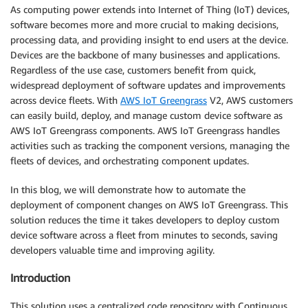
As computing power extends into Internet of Thing (IoT) devices,
software becomes more and more crucial to making decisions,
processing data, and providing insight to end users at the device.
Devices are the backbone of many businesses and applications.
Regardless of the use case, customers benefit from quick,
widespread deployment of software updates and improvements
across device fleets. With
AWS IoT Greengrass
V2, AWS customers
can easily build, deploy, and manage custom device software as
AWS IoT Greengrass components. AWS IoT Greengrass handles
activities such as tracking the component versions, managing the
fleets of devices, and orchestrating component updates.
In this blog, we will demonstrate how to automate the
deployment of component changes on AWS IoT Greengrass. This
solution reduces the time it takes developers to deploy custom
device software across a fleet from minutes to seconds, saving
developers valuable time and improving agility.
Introduction
This solution uses a centralized code repository with Continuous