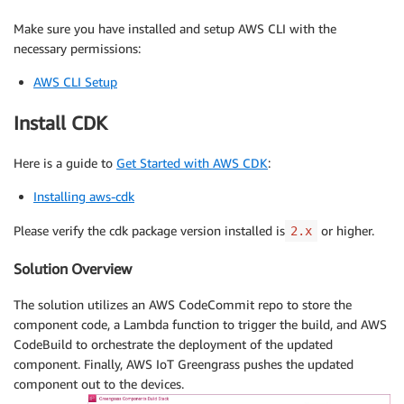
Make sure you have installed and setup AWS CLI with the
necessary permissions:
AWS CLI Setup
Install CDK
Here is a guide to
Get Started with AWS CDK
:
Installing aws-cdk
Please verify the cdk package version installed is
or higher.
2.x
Solution Overview
The solution utilizes an AWS CodeCommit repo to store the
component code, a Lambda function to trigger the build, and AWS
CodeBuild to orchestrate the deployment of the updated
component. Finally, AWS IoT Greengrass pushes the updated
component out to the devices.