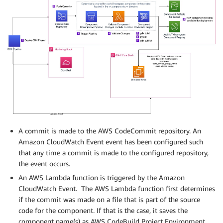
A commit is made to the AWS CodeCommit repository. An
Amazon CloudWatch Event event has been configured such
that any time a commit is made to the configured repository,
the event occurs.
An AWS Lambda function is triggered by the Amazon
CloudWatch Event. The AWS Lambda function first determines
if the commit was made on a file that is part of the source
code for the component. If that is the case, it saves the
component name(s) as AWS CodeBuild Project Environment