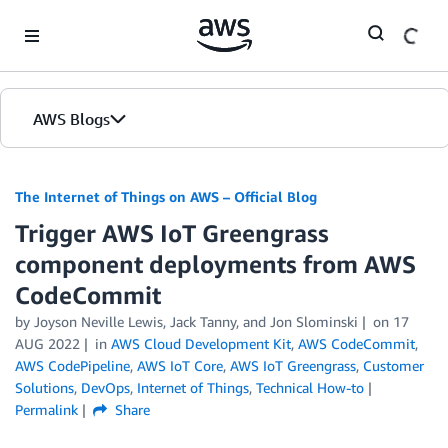
Skip to Main Content
AWS Blogs
The Internet of Things on AWS – Official Blog
Trigger AWS IoT Greengrass
component deployments from AWS
CodeCommit
by
Joyson Neville Lewis
,
Jack Tanny
, and
Jon Slominski
on
17
AUG 2022
in
AWS Cloud Development Kit
,
AWS CodeCommit
,
AWS CodePipeline
,
AWS IoT Core
,
AWS IoT Greengrass
,
Customer
Solutions
,
DevOps
,
Internet of Things
,
Technical How-to
Permalink
Share