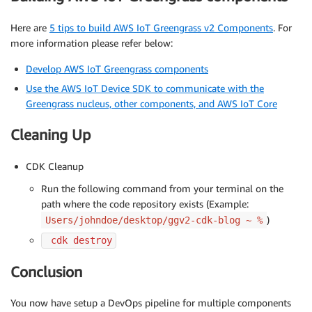
Here are
5 tips to build AWS IoT Greengrass v2 Components
. For
more information please refer below:
Develop AWS IoT Greengrass components
Use the AWS IoT Device SDK to communicate with the
Greengrass nucleus, other components, and AWS IoT Core
Cleaning Up
CDK Cleanup
Run the following command from your terminal on the
path where the code repository exists (Example:
)
Users/johndoe/desktop/ggv2-cdk-blog ~ %
 cdk destroy
Conclusion
You now have setup a DevOps pipeline for multiple components