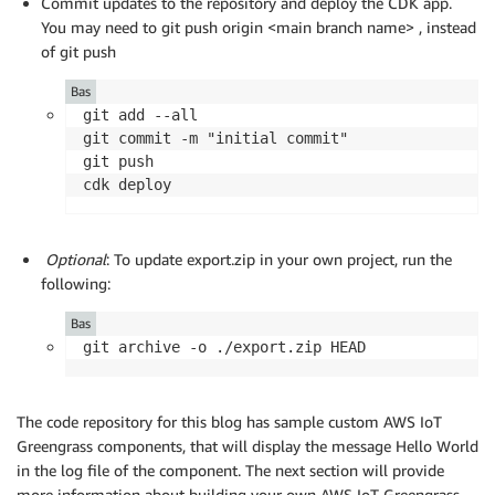
Commit updates to the repository and deploy the CDK app.
You may need to git push origin <main branch name> , instead
of git push
Bas
git add --all

git commit -m "initial commit"

git push

cdk deploy
Optional
: To update export.zip in your own project, run the
following:
Bas
git archive -o ./export.zip HEAD
The code repository for this blog has sample custom AWS IoT
Greengrass components, that will display the message Hello World
in the log file of the component. The next section will provide
more information about building your own AWS IoT Greengrass