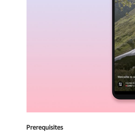
Prerequisites