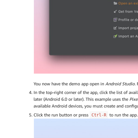
You now have the demo app open in
Android Studio
.
In the top-right corner of the app, click the list of av
later (Android 6.0 or later). This example uses the
Pixe
available Android devices, you must create and config
Click the run button or press
to run the app.
Ctrl-R