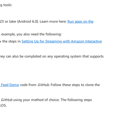
g tools:
23 or later (Android 6.0). Learn more here:
Run apps on the
s example, you also need the following:
w the steps in
Setting Up for Streaming with Amazon Interactive
they can also be completed on any operating system that supports
d Feed Demo
code from
GitHub
. Follow these steps to clone the
m
GitHub
using your method of choice. The following steps
cOS.