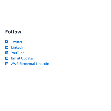
Follow
Twitter
LinkedIn
YouTube
Email Updates
AWS Elemental LinkedIn