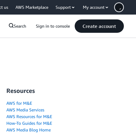
ct us
AWS Marketplace
Support
My account
Create account
Search
Sign in to console
Resources
AWS for M&E
AWS Media Services
AWS Resources for M&E
How-To Guides for M&E
AWS Media Blog Home