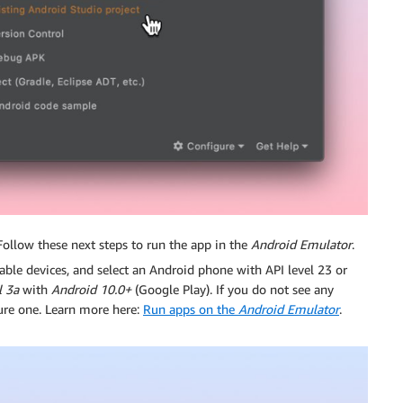
 Follow these next steps to run the app in the
Android Emulator
.
ailable devices, and select an Android phone with API level 23 or
l 3a
with
Android 10.0+
(Google Play). If you do not see any
ure one. Learn more here:
Run apps on the
Android Emulator
.