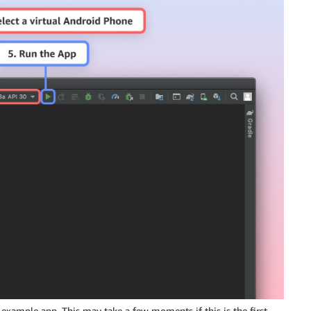
example app. This may take a few moments if this is the first