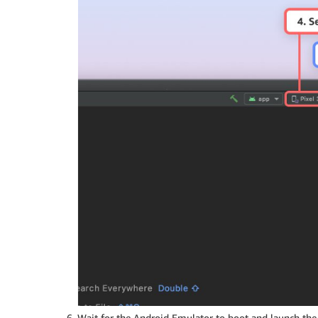
Wait for the Android Emulator to boot and launch the 