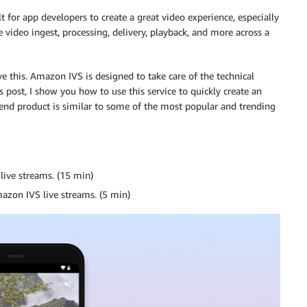
lt for app developers to create a great video experience, especially
e video ingest, processing, delivery, playback, and more across a
e this. Amazon IVS is designed to take care of the technical
s post, I show you how to use this service to quickly create an
 end product is similar to some of the most popular and trending
live streams. (15 min)
azon IVS live streams. (5 min)