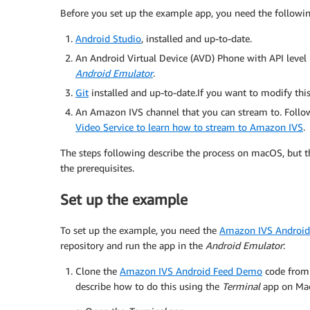
Before you set up the example app, you need the followin
Android Studio
, installed and up-to-date.
An Android Virtual Device (AVD) Phone with API level 
Android Emulator
.
Git
installed and up-to-date.If you want to modify thi
An Amazon IVS channel that you can stream to. Follo
Video Service to learn how to stream to Amazon IVS
.
The steps following describe the process on macOS, but 
the prerequisites.
Set up the example
To set up the example, you need the
Amazon IVS Androi
repository and run the app in the
Android Emulator
:
Clone the
Amazon IVS Android Feed Demo
code fro
describe how to do this using the
Terminal
app on Ma