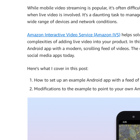
While mobile video streaming is popular, it’s often difficu
when live video is involved. It’s a daunting task to manag
wide range of devices and network conditions.
Amazon Interactive Video Service (Amazon IVS)
helps solv
complexities of adding live video into your product. In thi
Android app with a modern, scrolling feed of videos. The
social media apps today.
Here’s what I cover in this post:
How to set up an example Android app with a feed of 
Modifications to the example to point to your own Am