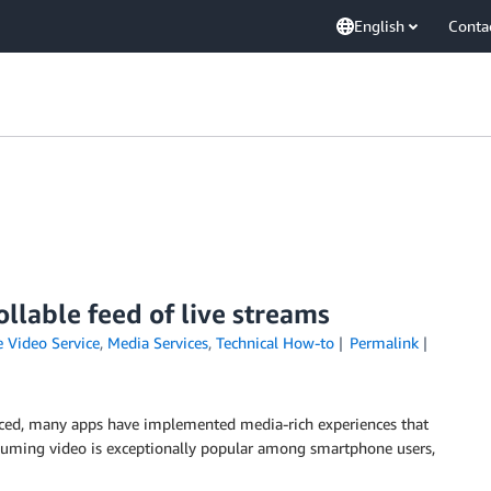
English
Conta
llable feed of live streams
 Video Service
,
Media Services
,
Technical How-to
Permalink
ed, many apps have implemented media-rich experiences that
nsuming video is exceptionally popular among smartphone users,