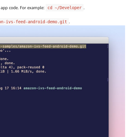
e app code. For example:
.
cd ~/Developer
.
on-ivs-feed-android-demo.git