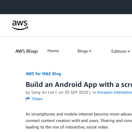
Skip to Main Content
AWS Blogs
Home
Blogs
Editions
AWS for M&E Blog
Build an Android App with a scro
by Sang Jin Lee
on
30 SEP 2020
in
Amazon Interactive
Share
As smartphones and mobile internet become more advanc
connect content creators with end users. Sharing and co
leading to the rise of interactive, social video.