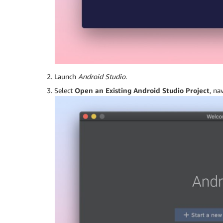
Launch
Android Studio
.
Select
Open an Existing Android Studio Project
, na