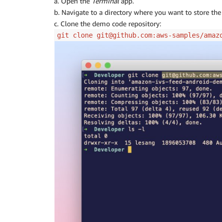
a. Open the
Terminal
app.
b. Navigate to a directory where you want to store th
c. Clone the demo code repository:
git clone git@github.com:aws-samples/amaz