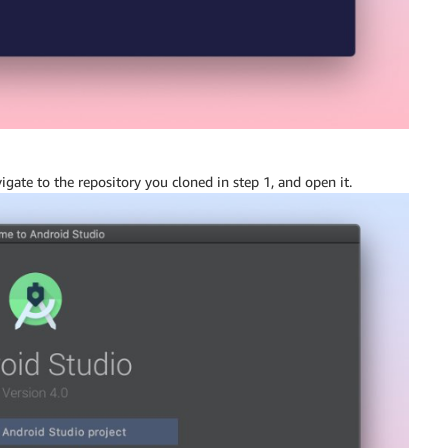
vigate to the repository you cloned in step 1, and open it.