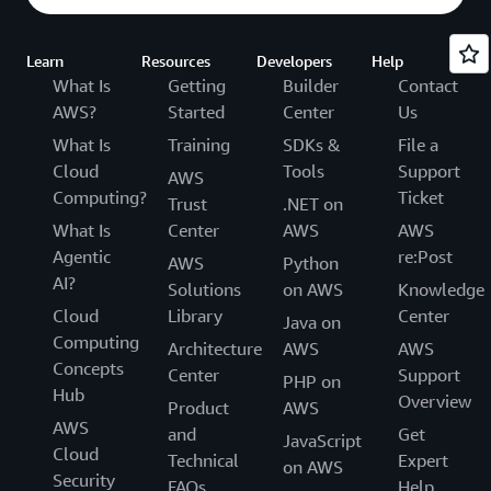
Learn
Resources
Developers
Help
What Is
Getting
Builder
Contact
AWS?
Started
Center
Us
What Is
Training
SDKs &
File a
Cloud
Tools
Support
AWS
Computing?
Ticket
Trust
.NET on
What Is
Center
AWS
AWS
Agentic
re:Post
AWS
Python
AI?
Solutions
on AWS
Knowledge
Cloud
Library
Center
Java on
Computing
Architecture
AWS
AWS
Concepts
Center
Support
PHP on
Hub
Overview
Product
AWS
AWS
and
Get
JavaScript
Cloud
Technical
Expert
on AWS
Security
FAQs
Help