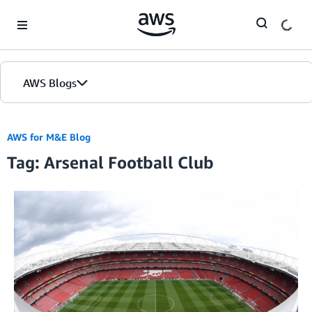
Skip to Main Content
AWS Blogs
AWS for M&E Blog
Tag: Arsenal Football Club