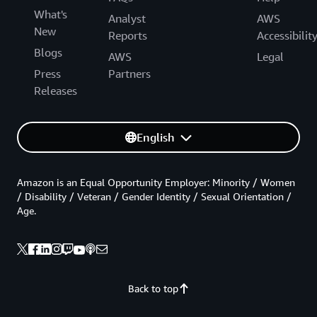
What's
Analyst
AWS
New
Reports
Accessibilit
Blogs
AWS
Legal
Press
Partners
Releases
English
Amazon is an Equal Opportunity Employer: Minority / Women
/ Disability / Veteran / Gender Identity / Sexual Orientation /
Age.
Back to top