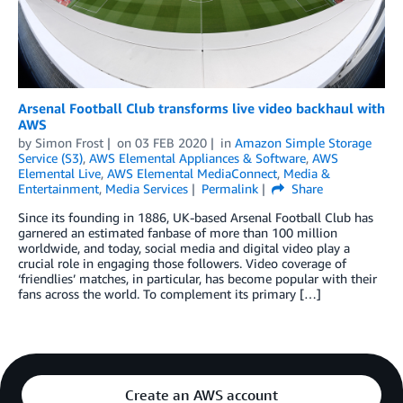
Arsenal Football Club transforms live video backhaul with
AWS
by
Simon Frost
on
03 FEB 2020
in
Amazon Simple Storage
Service (S3)
,
AWS Elemental Appliances & Software
,
AWS
Elemental Live
,
AWS Elemental MediaConnect
,
Media &
Entertainment
,
Media Services
Permalink
Share
Since its founding in 1886, UK-based Arsenal Football Club has
garnered an estimated fanbase of more than 100 million
worldwide, and today, social media and digital video play a
crucial role in engaging those followers. Video coverage of
‘friendlies’ matches, in particular, has become popular with their
fans across the world. To complement its primary […]
Create an AWS account