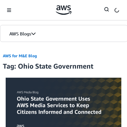
Skip to Main Content
AWS Blogs
AWS for M&E Blog
Tag: Ohio State Government