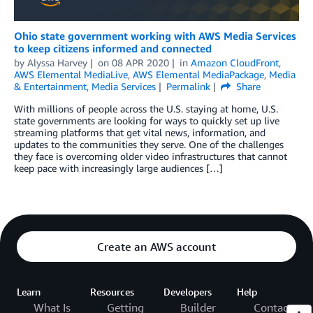
Ohio state government working with AWS Media Services
to keep citizens informed and connected
by
Alyssa Harvey
on
08 APR 2020
in
Amazon CloudFront
,
AWS Elemental MediaLive
,
AWS Elemental MediaPackage
,
Media
& Entertainment
,
Media Services
Permalink
Share
With millions of people across the U.S. staying at home, U.S.
state governments are looking for ways to quickly set up live
streaming platforms that get vital news, information, and
updates to the communities they serve. One of the challenges
they face is overcoming older video infrastructures that cannot
keep pace with increasingly large audiences […]
Create an AWS account
Learn
Resources
Developers
Help
What Is
Getting
Builder
Contact