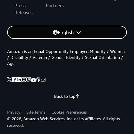
Press
Partners
Releases
English
Amazon is an Equal Opportunity Employer: Minority / Women
/ Disability / Veteran / Gender Identity / Sexual Orientation /
Age.
Back to top
Privacy
Site terms
Cookie Preferences
© 2026, Amazon Web Services, Inc. or its affiliates. All rights
reserved.