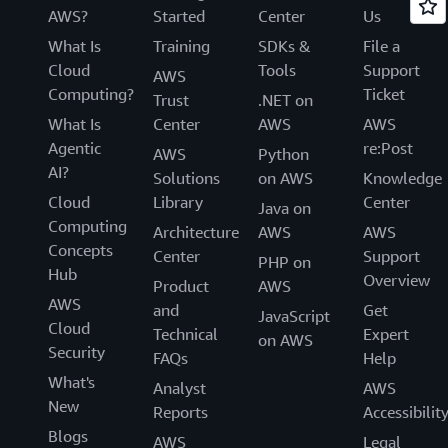
AWS?
Started
Center
Us
What Is
Training
SDKs &
File a
Cloud
Tools
Support
AWS
Computing?
Ticket
Trust
.NET on
What Is
Center
AWS
AWS
Agentic
re:Post
AWS
Python
AI?
Solutions
on AWS
Knowledge
Cloud
Library
Center
Java on
Computing
Architecture
AWS
AWS
Concepts
Center
Support
PHP on
Hub
Overview
Product
AWS
AWS
and
Get
JavaScript
Cloud
Technical
Expert
on AWS
Security
FAQs
Help
What's
Analyst
AWS
New
Reports
Accessibilit
Blogs
AWS
Legal