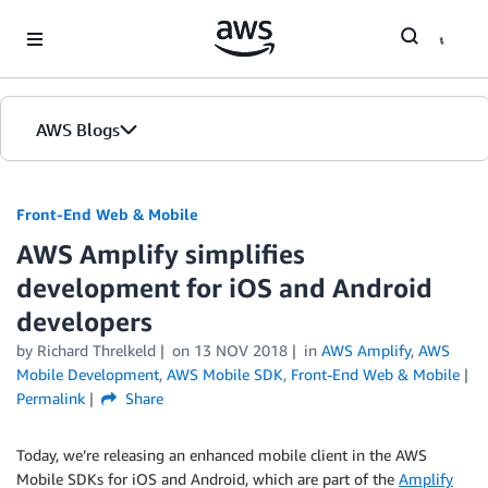
Skip to Main Content
AWS Blogs
Front-End Web & Mobile
AWS Amplify simplifies
development for iOS and Android
developers
by
Richard Threlkeld
on
13 NOV 2018
in
AWS Amplify
,
AWS
Mobile Development
,
AWS Mobile SDK
,
Front-End Web & Mobile
Permalink
Share
Today, we’re releasing an enhanced mobile client in the AWS
Mobile SDKs for iOS and Android, which are part of the
Amplify