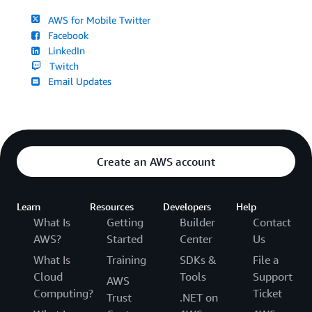
AWS for Mobile Twitter
Facebook
LinkedIn
Twitch
Email Updates
Create an AWS account
Learn
Resources
Developers
Help
What Is
Getting
Builder
Contact
AWS?
Started
Center
Us
What Is
Training
SDKs &
File a
Cloud
Tools
Support
AWS
Computing?
Ticket
Trust
.NET on