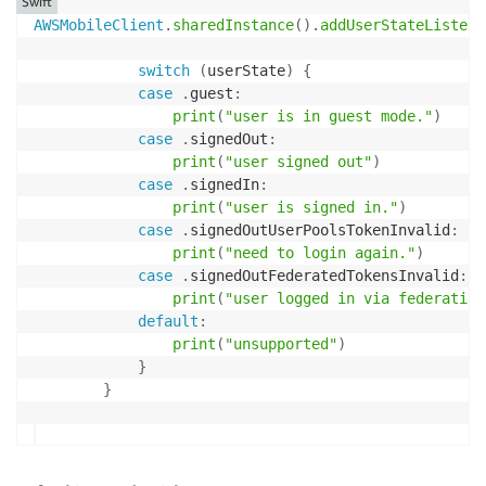
Swift
AWSMobileClient
.
sharedInstance
(
)
.
addUserStateListene
switch
(
userState
)
{
case
.
guest
:
print
(
"user is in guest mode."
)
case
.
signedOut
:
print
(
"user signed out"
)
case
.
signedIn
:
print
(
"user is signed in."
)
case
.
signedOutUserPoolsTokenInvalid
:
print
(
"need to login again."
)
case
.
signedOutFederatedTokensInvalid
:
print
(
"user logged in via federation
default
:
print
(
"unsupported"
)
}
}