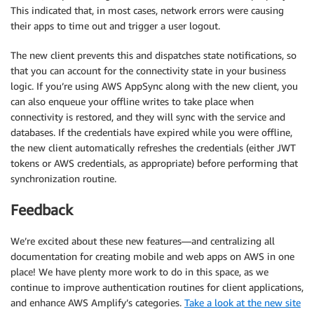
This indicated that, in most cases, network errors were causing
their apps to time out and trigger a user logout.
The new client prevents this and dispatches state notifications, so
that you can account for the connectivity state in your business
logic. If you’re using AWS AppSync along with the new client, you
can also enqueue your offline writes to take place when
connectivity is restored, and they will sync with the service and
databases. If the credentials have expired while you were offline,
the new client automatically refreshes the credentials (either JWT
tokens or AWS credentials, as appropriate) before performing that
synchronization routine.
Feedback
We’re excited about these new features—and centralizing all
documentation for creating mobile and web apps on AWS in one
place! We have plenty more work to do in this space, as we
continue to improve authentication routines for client applications,
and enhance AWS Amplify’s categories.
Take a look at the new site