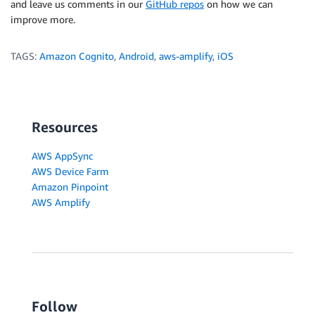
and leave us comments in our
GitHub repos
on how we can
improve more.
TAGS:
Amazon Cognito
,
Android
,
aws-amplify
,
iOS
Resources
AWS AppSync
AWS Device Farm
Amazon Pinpoint
AWS Amplify
Follow