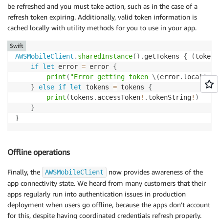
be refreshed and you must take action, such as in the case of a
refresh token expiring. Additionally, valid token information is
cached locally with utility methods for you to use in your app.
Swift
AWSMobileClient
.
sharedInstance
(
)
.
getTokens 
{
(
tokens
if
let
 error 
=
 error 
{
print
(
"Error getting token 
\(
error
.
localized
}
else
if
let
 tokens 
=
 tokens 
{
print
(
tokens
.
accessToken
!
.
tokenString
!
)
}
}
Offline operations
Finally, the
now provides awareness of the
AWSMobileClient
app connectivity state. We heard from many customers that their
apps regularly run into authentication issues in production
deployment when users go offline, because the apps don’t account
for this, despite having coordinated credentials refresh properly.