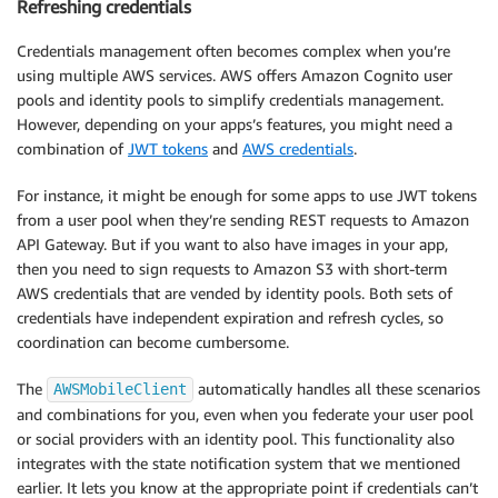
Refreshing credentials
Credentials management often becomes complex when you’re
using multiple AWS services. AWS offers Amazon Cognito user
pools and identity pools to simplify credentials management.
However, depending on your apps’s features, you might need a
combination of
JWT tokens
and
AWS credentials
.
For instance, it might be enough for some apps to use JWT tokens
from a user pool when they’re sending REST requests to Amazon
API Gateway. But if you want to also have images in your app,
then you need to sign requests to Amazon S3 with short-term
AWS credentials that are vended by identity pools. Both sets of
credentials have independent expiration and refresh cycles, so
coordination can become cumbersome.
The
automatically handles all these scenarios
AWSMobileClient
and combinations for you, even when you federate your user pool
or social providers with an identity pool. This functionality also
integrates with the state notification system that we mentioned
earlier. It lets you know at the appropriate point if credentials can’t