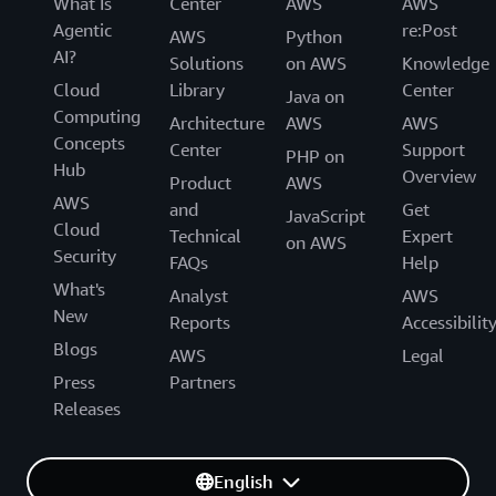
What Is
Center
AWS
AWS
Agentic
re:Post
AWS
Python
AI?
Solutions
on AWS
Knowledge
Cloud
Library
Center
Java on
Computing
Architecture
AWS
AWS
Concepts
Center
Support
PHP on
Hub
Overview
Product
AWS
AWS
and
Get
JavaScript
Cloud
Technical
Expert
on AWS
Security
FAQs
Help
What's
Analyst
AWS
New
Reports
Accessibilit
Blogs
AWS
Legal
Press
Partners
Releases
English