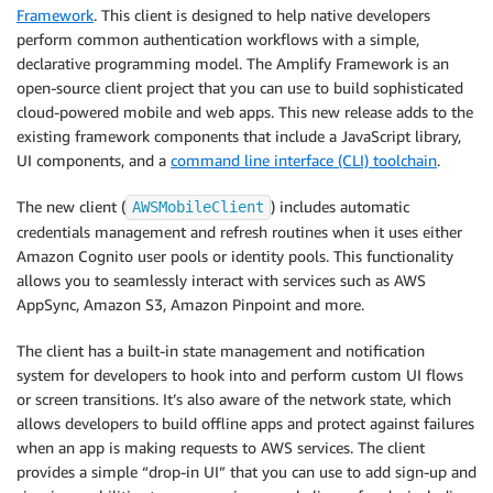
Framework
. This client is designed to help native developers
perform common authentication workflows with a simple,
declarative programming model. The Amplify Framework is an
open-source client project that you can use to build sophisticated
cloud-powered mobile and web apps. This new release adds to the
existing framework components that include a JavaScript library,
UI components, and a
command line interface (CLI) toolchain
.
The new client (
) includes automatic
AWSMobileClient
credentials management and refresh routines when it uses either
Amazon Cognito user pools or identity pools. This functionality
allows you to seamlessly interact with services such as AWS
AppSync, Amazon S3, Amazon Pinpoint and more.
The client has a built-in state management and notification
system for developers to hook into and perform custom UI flows
or screen transitions. It’s also aware of the network state, which
allows developers to build offline apps and protect against failures
when an app is making requests to AWS services. The client
provides a simple “drop-in UI” that you can use to add sign-up and