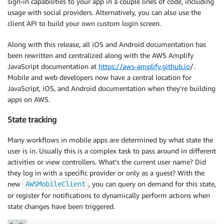
sign-in capabilities to your app in a couple lines of code, including
usage with social providers. Alternatively, you can also use the
client API to build your own custom login screen.
Along with this release, all iOS and Android documentation has
been rewritten and centralized along with the AWS Amplify
JavaScript documentation at
https://aws-amplify.github.io
/.
Mobile and web developers now have a central location for
JavaScript, iOS, and Android documentation when they’re building
apps on AWS.
State tracking
Many workflows in mobile apps are determined by what state the
user is in. Usually this is a complex task to pass around in different
activities or view controllers. What’s the current user name? Did
they log in with a specific provider or only as a guest? With the
new
, you can query on demand for this state,
AWSMobileClient
or register for notifications to dynamically perform actions when
state changes have been triggered.