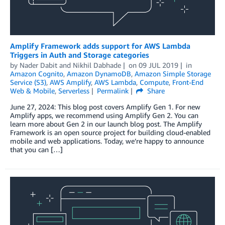
Amplify Framework adds support for AWS Lambda
Triggers in Auth and Storage categories
by
Nader Dabit
and
Nikhil Dabhade
on
09 JUL 2019
in
Amazon Cognito
,
Amazon DynamoDB
,
Amazon Simple Storage
Service (S3)
,
AWS Amplify
,
AWS Lambda
,
Compute
,
Front-End
Web & Mobile
,
Serverless
Permalink
Share
June 27, 2024: This blog post covers Amplify Gen 1. For new
Amplify apps, we recommend using Amplify Gen 2. You can
learn more about Gen 2 in our launch blog post. The Amplify
Framework is an open source project for building cloud-enabled
mobile and web applications. Today, we’re happy to announce
that you can […]