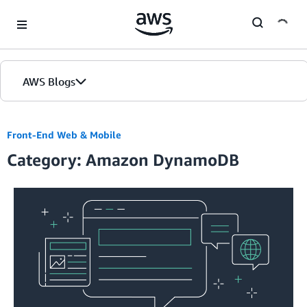
Skip to Main Content
AWS Blogs
Home
Front-End Web & Mobile
Category: Amazon DynamoDB
Blogs
Editions