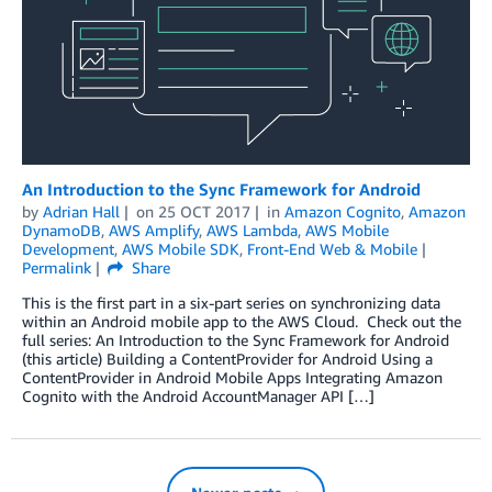
An Introduction to the Sync Framework for Android
by
Adrian Hall
on
25 OCT 2017
in
Amazon Cognito
,
Amazon
DynamoDB
,
AWS Amplify
,
AWS Lambda
,
AWS Mobile
Development
,
AWS Mobile SDK
,
Front-End Web & Mobile
Permalink
Share
This is the first part in a six-part series on synchronizing data
within an Android mobile app to the AWS Cloud. Check out the
full series: An Introduction to the Sync Framework for Android
(this article) Building a ContentProvider for Android Using a
ContentProvider in Android Mobile Apps Integrating Amazon
Cognito with the Android AccountManager API […]