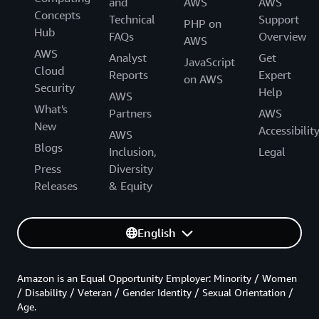
and
AWS
AWS
Concepts
Technical
Support
PHP on
Hub
FAQs
Overview
AWS
AWS
Analyst
Get
JavaScript
Cloud
Reports
Expert
on AWS
Security
Help
AWS
What's
Partners
AWS
New
Accessibilit
AWS
Blogs
Inclusion,
Legal
Press
Diversity
Releases
& Equity
English
Amazon is an Equal Opportunity Employer: Minority / Women
/ Disability / Veteran / Gender Identity / Sexual Orientation /
Age.