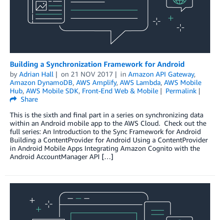
Building a Synchronization Framework for Android
by
Adrian Hall
on
21 NOV 2017
in
Amazon API Gateway
,
Amazon DynamoDB
,
AWS Amplify
,
AWS Lambda
,
AWS Mobile
Hub
,
AWS Mobile SDK
,
Front-End Web & Mobile
Permalink
Share
This is the sixth and final part in a series on synchronizing data
within an Android mobile app to the AWS Cloud. Check out the
full series: An Introduction to the Sync Framework for Android
Building a ContentProvider for Android Using a ContentProvider
in Android Mobile Apps Integrating Amazon Cognito with the
Android AccountManager API […]