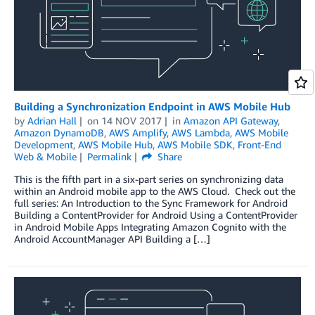
Building a Synchronization Endpoint in AWS Mobile Hub
by
Adrian Hall
on
14 NOV 2017
in
Amazon API Gateway
,
Amazon DynamoDB
,
AWS Amplify
,
AWS Lambda
,
AWS Mobile
Development
,
AWS Mobile Hub
,
AWS Mobile SDK
,
Front-End
Web & Mobile
Permalink
Share
This is the fifth part in a six-part series on synchronizing data
within an Android mobile app to the AWS Cloud. Check out the
full series: An Introduction to the Sync Framework for Android
Building a ContentProvider for Android Using a ContentProvider
in Android Mobile Apps Integrating Amazon Cognito with the
Android AccountManager API Building a […]