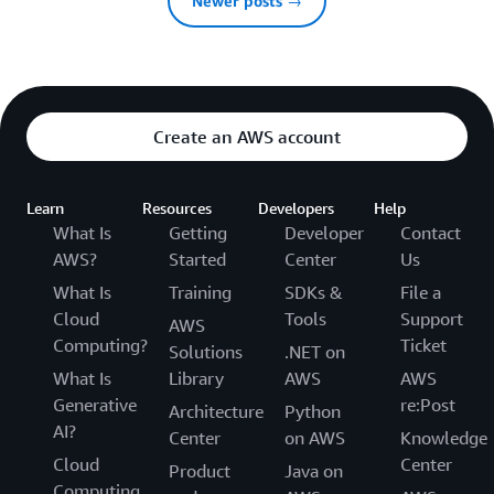
Newer posts →
Create an AWS account
Learn
Resources
Developers
Help
What Is
Getting
Developer
Contact
AWS?
Started
Center
Us
What Is
Training
SDKs &
File a
Cloud
Tools
Support
AWS
Computing?
Ticket
Solutions
.NET on
What Is
Library
AWS
AWS
Generative
re:Post
Architecture
Python
AI?
Center
on AWS
Knowledge
Cloud
Center
Product
Java on
Computing