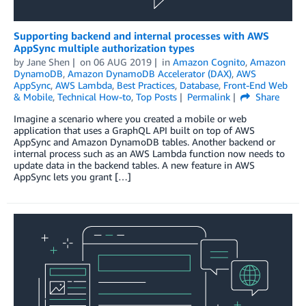
Supporting backend and internal processes with AWS
AppSync multiple authorization types
by
Jane Shen
on
06 AUG 2019
in
Amazon Cognito
,
Amazon
DynamoDB
,
Amazon DynamoDB Accelerator (DAX)
,
AWS
AppSync
,
AWS Lambda
,
Best Practices
,
Database
,
Front-End Web
& Mobile
,
Technical How-to
,
Top Posts
Permalink
Share
Imagine a scenario where you created a mobile or web
application that uses a GraphQL API built on top of AWS
AppSync and Amazon DynamoDB tables. Another backend or
internal process such as an AWS Lambda function now needs to
update data in the backend tables. A new feature in AWS
AppSync lets you grant […]