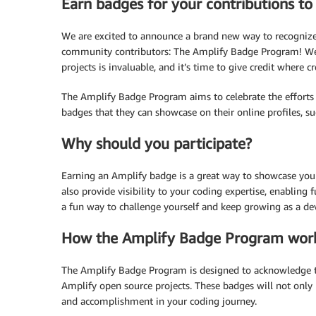
Earn badges for your contributions t
We are excited to announce a brand new way to recognize
community contributors: The Amplify Badge Program! We 
projects is invaluable, and it’s time to give credit wher
The Amplify Badge Program aims to celebrate the efforts 
badges that they can showcase on their online profiles, su
Why should you participate?
Earning an Amplify badge is a great way to showcase yo
also provide visibility to your coding expertise, enabling f
a fun way to challenge yourself and keep growing as a de
How the Amplify Badge Program wor
The Amplify Badge Program is designed to acknowledge 
Amplify open source projects. These badges will not only 
and accomplishment in your coding journey.