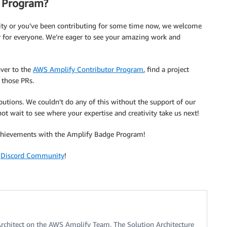
r Program?
ty or you’ve been contributing for some time now, we welcome
r for everyone. We’re eager to see your amazing work and
over to the
AWS Amplify Contributor Program
, find a project
 those PRs.
utions. We couldn’t do any of this without the support of our
wait to see where your expertise and creativity take us next!
achievements with the Amplify Badge Program!
r
Discord Community
!
Architect on the AWS Amplify Team. The Solution Architecture