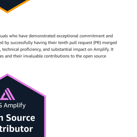
ividuals who have demonstrated exceptional commitment and
d by successfully having their tenth pull request (PR) merged
 technical proficiency, and substantial impact on Amplify. It
es and their invaluable contributions to the open source