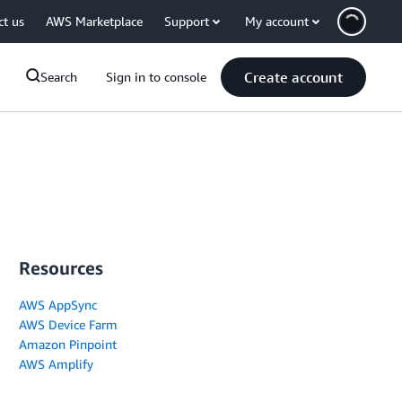
ct us
AWS Marketplace
Support
My account
Create account
Search
Sign in to console
Resources
AWS AppSync
AWS Device Farm
Amazon Pinpoint
AWS Amplify