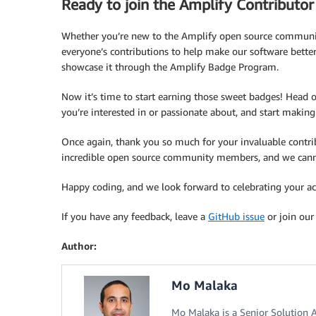
Ready to join the Amplify Contributo
Whether you’re new to the Amplify open source communi
everyone’s contributions to help make our software bette
showcase it through the Amplify Badge Program.
Now it’s time to start earning those sweet badges! Head 
you’re interested in or passionate about, and start making
Once again, thank you so much for your invaluable contrib
incredible open source community members, and we cannot 
Happy coding, and we look forward to celebrating your 
If you have any feedback, leave a
GitHub issue
or join ou
Author:
Mo Malaka
Mo Malaka is a Senior Solution 