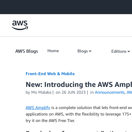
Skip to Main Content
AWS Blogs
Home
Blogs
Editions
Front-End Web & Mobile
New: Introducing the AWS Amp
by
Mo Malaka
on
26 JUN 2023
in
Announcements
,
AW
AWS Amplify
is a complete solution that lets front-end we
applications on AWS, with the flexibility to leverage 175
try it on the AWS Free Tier.