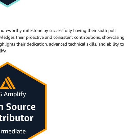
oteworthy milestone by successfully having their sixth pull
ledges their proactive and consistent contributions, showcasing
hlights their dedication, advanced technical skills, and ability to
ify.