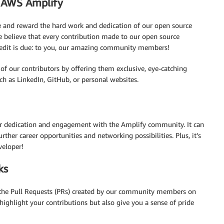
o AWS Amplify
 and reward the hard work and dedication of our open source
believe that every contribution made to our open source
e credit is due: to you, our amazing community members!
of our contributors by offering them exclusive, eye-catching
ch as LinkedIn, GitHub, or personal websites.
ur dedication and engagement with the Amplify community. It can
urther career opportunities and networking possibilities. Plus, it’s
veloper!
ks
the Pull Requests (PRs) created by our community members on
highlight your contributions but also give you a sense of pride