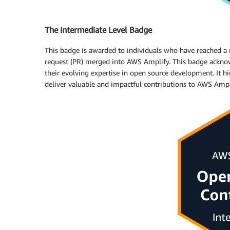
The Intermediate Level Badge
This badge is awarded to individuals who have reached a n
request (PR) merged into AWS Amplify. This badge acknow
their evolving expertise in open source development. It hig
deliver valuable and impactful contributions to AWS Ampl