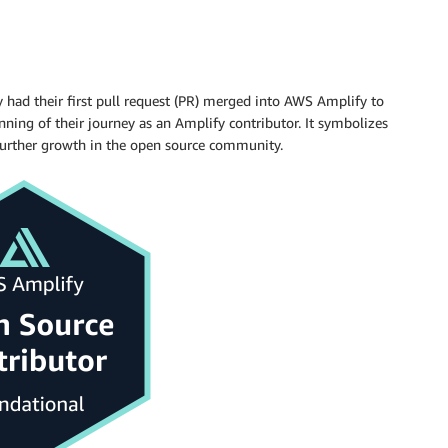
y had their first pull request (PR) merged into AWS Amplify to
nning of their journey as an Amplify contributor. It symbolizes
further growth in the open source community.