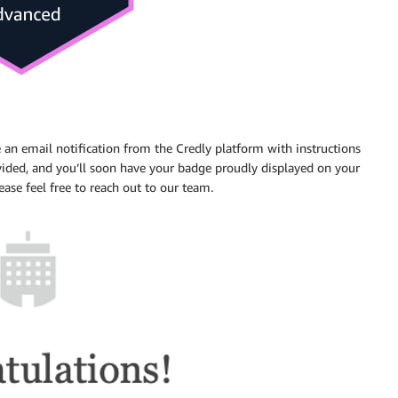
e an email notification from the Credly platform with instructions
ided, and you’ll soon have your badge proudly displayed on your
lease feel free to reach out to our team.