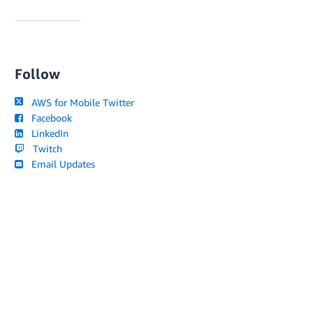
Follow
AWS for Mobile Twitter
Facebook
LinkedIn
Twitch
Email Updates