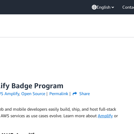
English
Conta
lify Badge Program
S Amplify
,
Open Source
Permalink
Share
b and mobile developers easily build, ship, and host full-stack
+ AWS services as use cases evolve. Learn more about
Amplify
or