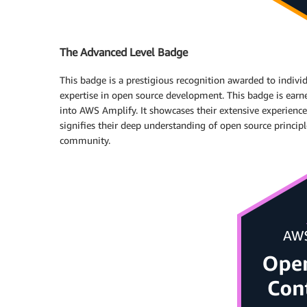
The Advanced Level Badge
This badge is a prestigious recognition awarded to ind
expertise in open source development. This badge is earne
into AWS Amplify. It showcases their extensive experience,
signifies their deep understanding of open source principl
community.