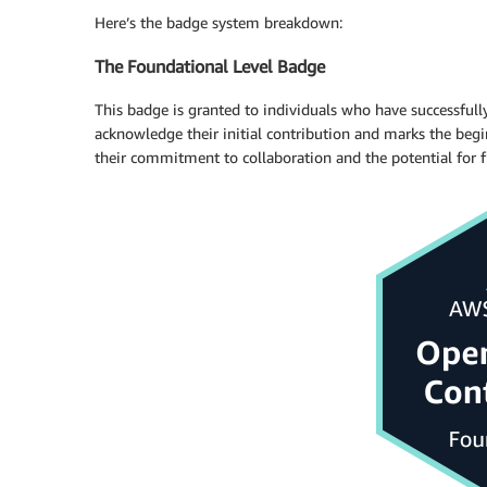
Here’s the badge system breakdown:
The Foundational Level Badge
This badge is granted to individuals who have successfull
acknowledge their initial contribution and marks the begi
their commitment to collaboration and the potential for 