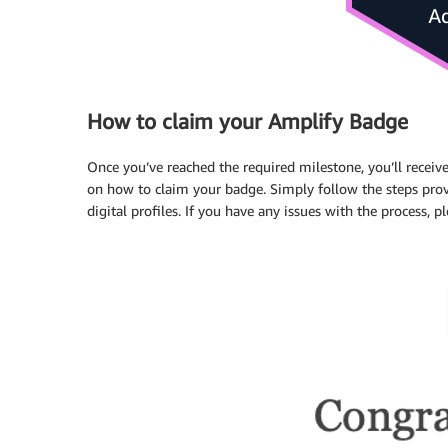
How to claim your Amplify Badge
Once you’ve reached the required milestone, you’ll receiv
on how to claim your badge. Simply follow the steps prov
digital profiles. If you have any issues with the process, p