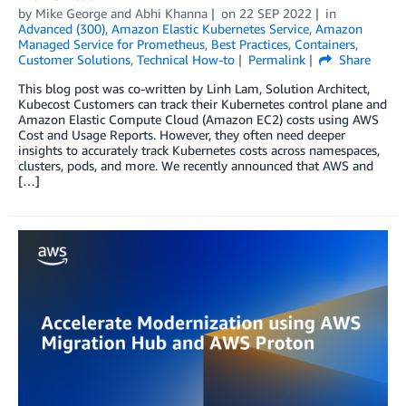
by
Mike George
and
Abhi Khanna
on
22 SEP 2022
in
Advanced (300)
,
Amazon Elastic Kubernetes Service
,
Amazon
Managed Service for Prometheus
,
Best Practices
,
Containers
,
Customer Solutions
,
Technical How-to
Permalink
Share
This blog post was co-written by Linh Lam, Solution Architect,
Kubecost Customers can track their Kubernetes control plane and
Amazon Elastic Compute Cloud (Amazon EC2) costs using AWS
Cost and Usage Reports. However, they often need deeper
insights to accurately track Kubernetes costs across namespaces,
clusters, pods, and more. We recently announced that AWS and
[…]