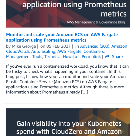
Monitor and scale your Amazon ECS on AWS Fargate
application using Prometheus metrics
by
Mike George
on
05 FEB 2021
in
Advanced (300)
,
Amazon
CloudWatch
,
Auto Scaling
,
AWS Fargate
,
Containers
,
Management Tools
,
Technical How-to
Permalink
Share
If you’ve ever run a containerized workload, you know that it can
be tricky to check what’s happening in your container. In this
blog post, I show how you can monitor and scale your Amazon
Elastic Container Service (Amazon ECS) on AWS Fargate
application using Prometheus metrics. Although there is more
information about Prometheus already […]