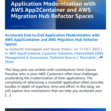
Accelerate End-to-End Application Modernization with
AWS App2Container and AWS Migration Hub Refactor
Spaces
by
Seshanth Kannappan
and
Steven Dolan
on
13 OCT 2023
in
AWS App2Container
,
Customer Solutions
,
Intermediate (200)
,
Management & Governance
,
Technical How-to
Permalink
Share
This blog post was written with contributions from Gaurav
Parashar who is prior AWS Customers often have challenges
accelerating the modernization of their applications. The
complexity of refactoring a monolith application often provides
hurdles in depth of expertise, time and effort. In this blog, we
will explore two mechanisms that can help you accelerate your
[…]