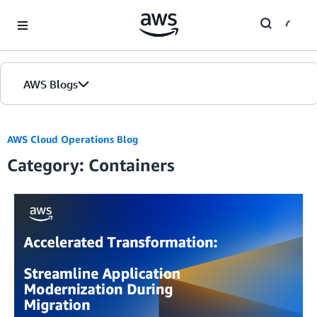
Skip to Main Content
AWS Blogs
AWS Cloud Operations Blog
Category: Containers