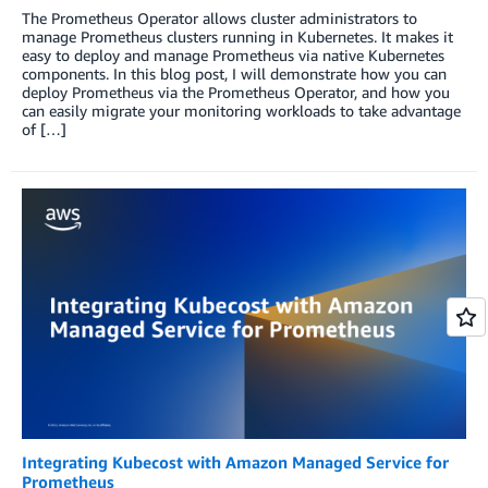
The Prometheus Operator allows cluster administrators to
manage Prometheus clusters running in Kubernetes. It makes it
easy to deploy and manage Prometheus via native Kubernetes
components. In this blog post, I will demonstrate how you can
deploy Prometheus via the Prometheus Operator, and how you
can easily migrate your monitoring workloads to take advantage
of […]
Integrating Kubecost with Amazon Managed Service for
Prometheus