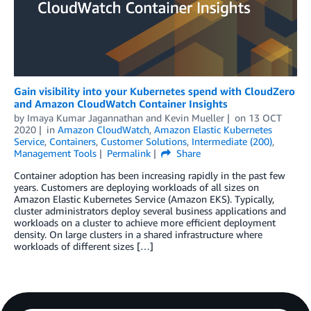
Gain visibility into your Kubernetes spend with CloudZero
and Amazon CloudWatch Container Insights
by
Imaya Kumar Jagannathan
and
Kevin Mueller
on
13 OCT
2020
in
Amazon CloudWatch
,
Amazon Elastic Kubernetes
Service
,
Containers
,
Customer Solutions
,
Intermediate (200)
,
Management Tools
Permalink
Share
Container adoption has been increasing rapidly in the past few
years. Customers are deploying workloads of all sizes on
Amazon Elastic Kubernetes Service (Amazon EKS). Typically,
cluster administrators deploy several business applications and
workloads on a cluster to achieve more efficient deployment
density. On large clusters in a shared infrastructure where
workloads of different sizes […]