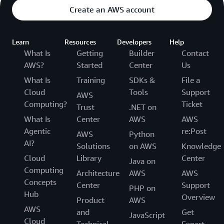
Create an AWS account
Learn
Resources
Developers
Help
What Is
Getting
Builder
Contact
AWS?
Started
Center
Us
What Is
Training
SDKs &
File a
Cloud
Tools
Support
AWS
Computing?
Ticket
Trust
.NET on
What Is
Center
AWS
AWS
Agentic
re:Post
AWS
Python
AI?
Solutions
on AWS
Knowledge
Cloud
Library
Center
Java on
Computing
Architecture
AWS
AWS
Concepts
Center
Support
PHP on
Hub
Overview
Product
AWS
AWS
and
Get
JavaScript
Cloud