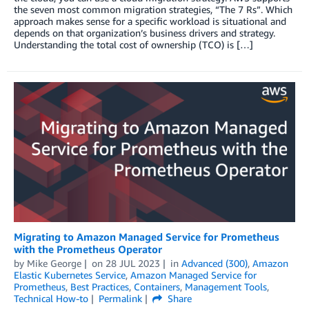
the seven most common migration strategies, “The 7 Rs”. Which
approach makes sense for a specific workload is situational and
depends on that organization’s business drivers and strategy.
Understanding the total cost of ownership (TCO) is […]
Migrating to Amazon Managed Service for Prometheus
with the Prometheus Operator
by
Mike George
on
28 JUL 2023
in
Advanced (300)
,
Amazon
Elastic Kubernetes Service
,
Amazon Managed Service for
Prometheus
,
Best Practices
,
Containers
,
Management Tools
,
Technical How-to
Permalink
Share