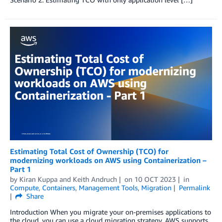
Estimating Total Cost of Ownership (TCO) for
modernizing workloads on AWS using Containerization –
Part 1
by
Kiran Kuppa
and
Keith Andruch
on
10 OCT 2023
in
Compute
,
Containers
,
Management Tools
,
Migration
Permalink
Share
Introduction When you migrate your on-premises applications to
the cloud, you can use a cloud migration strategy. AWS supports