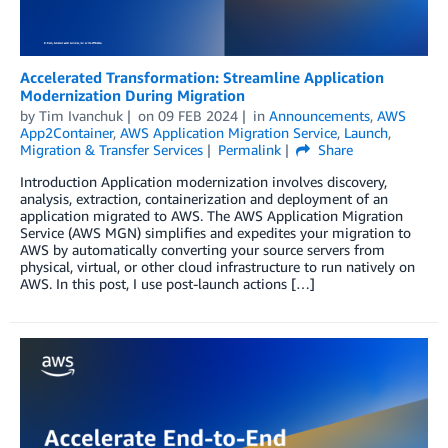
Accelerated Transformation: Streamline Application
Modernization During Migration
by
Tim Ivanchuk
on
09 FEB 2024
in
Announcements
,
AWS
App2Container
,
AWS Application Migration Service
,
Launch
,
Migration & Transfer Services
Permalink
Share
Introduction Application modernization involves discovery,
analysis, extraction, containerization and deployment of an
application migrated to AWS. The AWS Application Migration
Service (AWS MGN) simplifies and expedites your migration to
AWS by automatically converting your source servers from
physical, virtual, or other cloud infrastructure to run natively on
AWS. In this post, I use post-launch actions […]