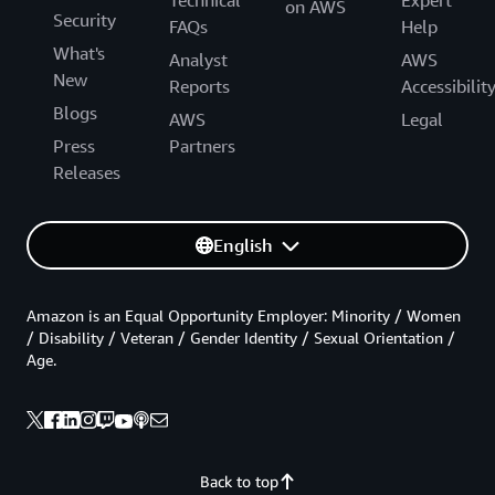
Technical
Expert
on AWS
Security
FAQs
Help
What's
Analyst
AWS
New
Reports
Accessibilit
Blogs
AWS
Legal
Press
Partners
Releases
English
Amazon is an Equal Opportunity Employer: Minority / Women
/ Disability / Veteran / Gender Identity / Sexual Orientation /
Age.
Back to top