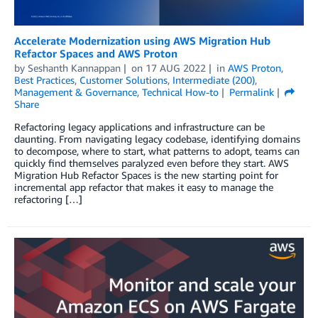
Accelerate Modernization using AWS Migration Hub
Refactor Spaces and AWS Proton
by
Seshanth Kannappan
on
17 AUG 2022
in
AWS Proton
,
Best Practices
,
Customer Solutions
,
Intermediate (200)
,
Management & Governance
,
Technical How-to
Permalink
Share
Refactoring legacy applications and infrastructure can be
daunting. From navigating legacy codebase, identifying domains
to decompose, where to start, what patterns to adopt, teams can
quickly find themselves paralyzed even before they start. AWS
Migration Hub Refactor Spaces is the new starting point for
incremental app refactor that makes it easy to manage the
refactoring […]