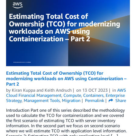
Estimating Total Cost of Ownership (TCO) for
modernizing workloads on AWS using Containerization –
Part 2
by
Kiran Kuppa
and
Keith Andruch
on
13 OCT 2023
in
AWS
Cloud Financial Management
,
Compute
,
Containers
,
Enterprise
Strategy
,
Management Tools
,
Migration
Permalink
Share
Introduction Part one of this series described the methodology
used to calculate the TCO for containerization and we covered
the first scenario of estimating TCO with server inventory
information. In the second part we focus on second scenario
where we will estimate TCO with application level information.
Scenario 2: Estimating TCO with only application level […]