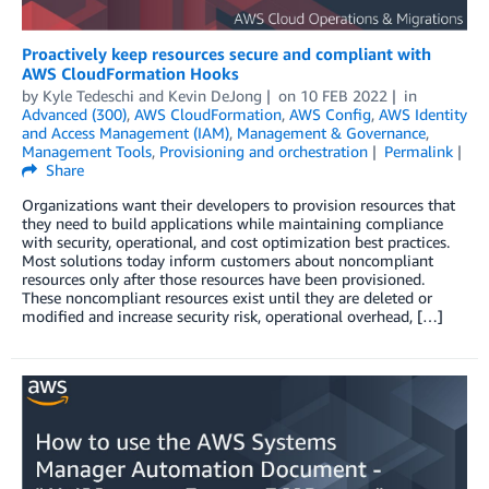
Proactively keep resources secure and compliant with
AWS CloudFormation Hooks
by
Kyle Tedeschi
and
Kevin DeJong
on
10 FEB 2022
in
Advanced (300)
,
AWS CloudFormation
,
AWS Config
,
AWS Identity
and Access Management (IAM)
,
Management & Governance
,
Management Tools
,
Provisioning and orchestration
Permalink
Share
Organizations want their developers to provision resources that
they need to build applications while maintaining compliance
with security, operational, and cost optimization best practices.
Most solutions today inform customers about noncompliant
resources only after those resources have been provisioned.
These noncompliant resources exist until they are deleted or
modified and increase security risk, operational overhead, […]