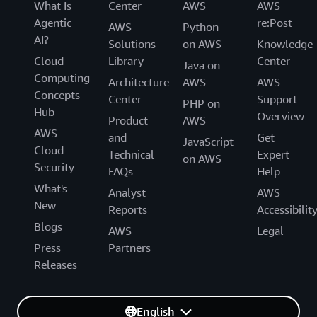
What Is
Center
AWS
AWS
Agentic
re:Post
AWS
Python
AI?
Solutions
on AWS
Knowledge
Cloud
Library
Center
Java on
Computing
Architecture
AWS
AWS
Concepts
Center
Support
PHP on
Hub
Overview
Product
AWS
AWS
and
Get
JavaScript
Cloud
Technical
Expert
on AWS
Security
FAQs
Help
What's
Analyst
AWS
New
Reports
Accessibilit
Blogs
AWS
Legal
Press
Partners
Releases
English