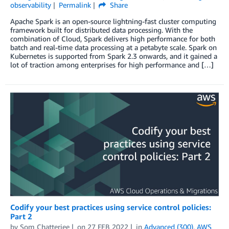
observability
Permalink
Share
Apache Spark is an open-source lightning-fast cluster computing
framework built for distributed data processing. With the
combination of Cloud, Spark delivers high performance for both
batch and real-time data processing at a petabyte scale. Spark on
Kubernetes is supported from Spark 2.3 onwards, and it gained a
lot of traction among enterprises for high performance and […]
Codify your best practices using service control policies:
Part 2
by
Som Chatterjee
on
27 FEB 2022
in
Advanced (300)
,
AWS