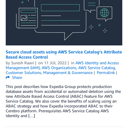
Secure cloud assets using AWS Service Catalog’s Attribute
Based Access Control
by
Suresh Raavi
on
11 JUL 2022
in
AWS Identity and Access
Management (IAM)
,
AWS Organizations
,
AWS Service Catalog
,
Customer Solutions
,
Management & Governance
Permalink
Share
This post describes how Expedia Group protects production
database assets from accidental or automated deletion using the
new Attribute Based Access Control (ABAC) feature for AWS
Service Catalog. We also cover the benefits of scaling using an
ABAC strategy and how Expedia incorporated ABAC to their
Cerebro platform. Prerequisites AWS Service Catalog AWS
Identity and […]