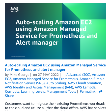
Auto-scaling Amazon EC2 using Amazon Managed Service
for Prometheus and alert manager
by
Mike George
on
27 MAY 2022
in
Advanced (300)
,
Amazon
EC2
,
Amazon Managed Service for Prometheus
,
Amazon Simple
Notification Service (SNS)
,
Auto Scaling
,
AWS CloudFormation
,
AWS Identity and Access Management (IAM)
,
AWS Lambda
,
Compute
,
Learning Levels
,
Management Tools
Permalink
Share
Customers want to migrate their existing Prometheus workloads
to the cloud and utilize all that the cloud offers. AWS has services