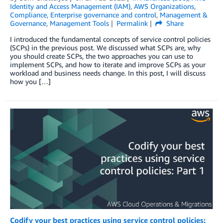
Identity and Access Management (IAM)
,
AWS Organizations
,
Compliance
,
Enterprise governance and control
,
Management &
Governance
,
Management Tools
Permalink
Share
I introduced the fundamental concepts of service control policies
(SCPs) in the previous post. We discussed what SCPs are, why
you should create SCPs, the two approaches you can use to
implement SCPs, and how to iterate and improve SCPs as your
workload and business needs change. In this post, I will discuss
how you […]
Codify your best practices using service control policies: