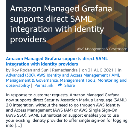
Amazon Managed Grafana supports direct SAML
integration with identity providers
by
Roy Rodan
and
Sunil Ramachandra
on
31 AUG 2021
in
Advanced (300)
,
AWS Identity and Access Management (IAM)
,
Management & Governance
,
Management Tools
,
Monitoring and
observability
Permalink
Share
In response to customer requests, Amazon Managed Grafana
now supports direct Security Assertion Markup Language (SAML)
2.0 integration, without the need to go through AWS Identity
and Access Management (AWS IAM) or AWS Single Sign-On
(AWS SSO). SAML authentication support enables you to use
your existing identity provider to offer single sign-on for logging
into […]