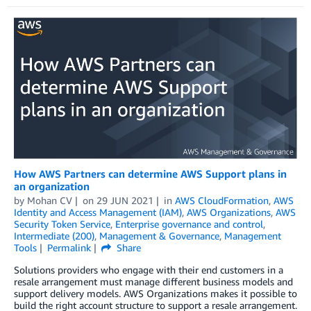
How AWS Partners can determine AWS Support plans in
an organization
by
Mohan CV
on
29 JUN 2021
in
AWS CloudFormation
,
AWS
Identity and Access Management (IAM)
,
AWS Organizations
,
AWS
Security Token Service
,
Enterprise governance and control
,
Intermediate (200)
,
Management & Governance
,
Management
Tools
Permalink
Share
Solutions providers who engage with their end customers in a
resale arrangement must manage different business models and
support delivery models. AWS Organizations makes it possible to
build the right account structure to support a resale arrangement.