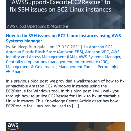
How to fix SSH issues on EC2 Linux instances using AWS
Systems Manager
by
Anudeep Burugula
on
17 DEC 2021
in
Amazon EC2
,
Amazon Elastic Block Store (Amazon EBS)
,
Amazon VPC
,
AWS
Identity and Access Management (IAM)
,
AWS Systems Manager
,
Centralized operations management
,
Intermediate (200)
,
Management & Governance
,
Management Tools
Permalink
Share
In a previous blog post, we provided a walkthrough of how to fix
unreachable Amazon EC2 Windows instances using the
EC2Rescue for Windows tool. In this blog post, I will walk you
through how to utilize EC2Rescue for Linux to fix unreachable
Linux instances. This Knowledge Center Article describes how
EC2Rescue for Linux can be used to […]