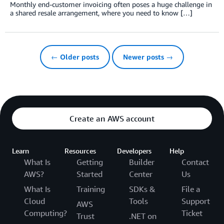
Monthly end-customer invoicing often poses a huge challenge in
a shared resale arrangement, where you need to know […]
← Older posts
Newer posts →
Create an AWS account
Learn
Resources
Developers
Help
What Is
Getting
Builder
Contact
AWS?
Started
Center
Us
What Is
Training
SDKs &
File a
Cloud
Tools
Support
AWS
Computing?
Ticket
Trust
.NET on