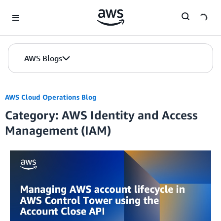
Skip to Main Content
AWS Blogs
AWS Cloud Operations Blog
Category: AWS Identity and Access
Management (IAM)