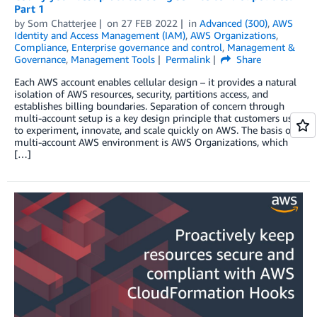
Part 1
by
Som Chatterjee
on
27 FEB 2022
in
Advanced (300)
,
AWS
Identity and Access Management (IAM)
,
AWS Organizations
,
Compliance
,
Enterprise governance and control
,
Management &
Governance
,
Management Tools
Permalink
Share
Each AWS account enables cellular design – it provides a natural
isolation of AWS resources, security, partitions access, and
establishes billing boundaries. Separation of concern through
multi-account setup is a key design principle that customers use
to experiment, innovate, and scale quickly on AWS. The basis of a
multi-account AWS environment is AWS Organizations, which
[…]