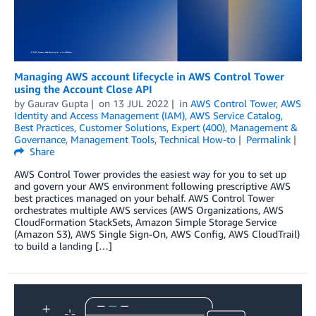
Managing AWS account lifecycle in AWS Control Tower
using the Account Close API
by
Gaurav Gupta
on
13 JUL 2022
in
AWS Control Tower
,
AWS
Identity and Access Management (IAM)
,
AWS Service Catalog
,
Best Practices
,
Customer Solutions
,
Expert (400)
,
Management &
Governance
,
Management Tools
,
Technical How-to
Permalink
Share
AWS Control Tower provides the easiest way for you to set up
and govern your AWS environment following prescriptive AWS
best practices managed on your behalf. AWS Control Tower
orchestrates multiple AWS services (AWS Organizations, AWS
CloudFormation StackSets, Amazon Simple Storage Service
(Amazon S3), AWS Single Sign-On, AWS Config, AWS CloudTrail)
to build a landing […]