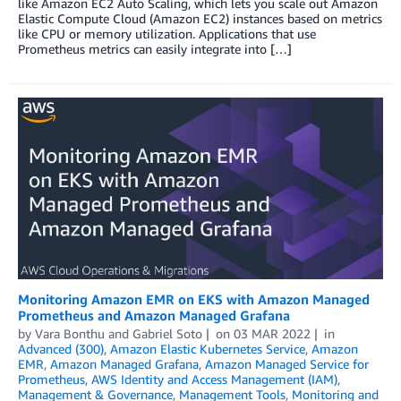
like Amazon EC2 Auto Scaling, which lets you scale out Amazon
Elastic Compute Cloud (Amazon EC2) instances based on metrics
like CPU or memory utilization. Applications that use
Prometheus metrics can easily integrate into […]
Monitoring Amazon EMR on EKS with Amazon Managed
Prometheus and Amazon Managed Grafana
by
Vara Bonthu
and
Gabriel Soto
on
03 MAR 2022
in
Advanced (300)
,
Amazon Elastic Kubernetes Service
,
Amazon
EMR
,
Amazon Managed Grafana
,
Amazon Managed Service for
Prometheus
,
AWS Identity and Access Management (IAM)
,
Management & Governance
,
Management Tools
,
Monitoring and