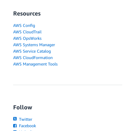
Resources
AWS Config
AWS CloudTrail
AWS OpsWorks
AWS Systems Manager
AWS Service Catalog
AWS CloudFormation
AWS Management Tools
Follow
Twitter
Facebook