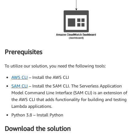
Prerequisites
To utilize our solution, you need the following tools:
AWS CLI
– Install the AWS CLI
SAM CLI
– Install the SAM CLI. The Serverless Application
Model Command Line Interface (SAM CLI) is an extension of
the AWS CLI that adds functionality for building and testing
Lambda applications.
Python 3.8 – Install Python
Download the solution