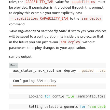
roles, the
value for
must
CAPABILITY_IAM
capabilities
be provided. If permission isn’t provided through this prompt,
to deploy this example you must explicitly pass
to the
--capabilities CAPABILITY_IAM
sam deploy
command.
Save arguments to samconfig.toml
: If set to yes, your choices
will be saved to a configuration file inside the project, so that
in the future you can just re-run
without
sam deploy
parameters to deploy changes to your application.
sample output:
Bash
aws_status_check_app$ sam deploy 
--guided
--capab
==
==
==
==
==
==
==
==
==
==
==
        Looking 
for
 config 
file
[
samconfig.toml
]
        Setting default arguments 
for
'sam deploy