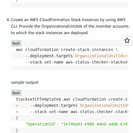
        Uploading to aws-status-check-app/752cc09
Create an AWS CloudFormation Stack Instances by using AWS
CLI. Provide the OrganizationalUnitIds of the member accounts
Waiting 
for
 changeset to be created
..
to which the stack instances are deployed.
CloudFormation stack changeset

Bash
-------------------------------------------------
aws cloudformation create-stack-instances 
\
Operation                                        
    --deployment-targets 
OrganizationalUnitIds
=
[
O
-------------------------------------------------
    --stack-set-name aws-status-checker-stackset 
+ Add                                            
+ Add                                            
+ Add                                            
sample output:
+ Add                                            
+ Add                                            
Bash
+ Add                                            
StacksetCFTemplate$ aws cloudformation create-sta
+ Add                                            
>
     --deployment-targets 
OrganizationalUnitIds
=
+ Add                                            
>
     --stack-set-name aws-status-checker-stackse
+ Add                                            
{
+ Add                                            
"OperationId"
:
"1e740a93-e980-44e0-a4d6-67473
+ Add                                            
}