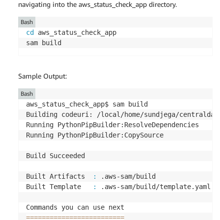
navigating into the aws_status_check_app directory.
Bash
cd
 aws_status_check_app

sam build
Sample Output:
Bash
aws_status_check_app$ sam build

Building codeuri: /local/home/sundjega/centraldas
Running PythonPipBuilder:ResolveDependencies

Running PythonPipBuilder:CopySource

Build Succeeded

Built Artifacts  
:
 .aws-sam/build

Built Template   
:
 .aws-sam/build/template.yaml

==
==
==
==
==
==
==
==
==
==
==
==
=