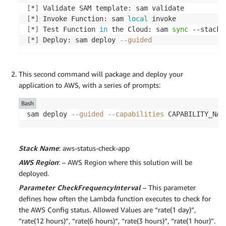
[
*
]
[
*
]
 Invoke Function: sam 
local
[
*
]
 Test Function 
in
 the Cloud: sam 
sync
 --stack-
[
*
]
 Deploy: sam deploy 
--guided
This second command will package and deploy your
application to AWS, with a series of prompts:
Bash
sam deploy 
--guided
--capabilities
 CAPABILITY_NAM
Stack Name
: aws-status-check-app
AWS Region
: – AWS Region where this solution will be
deployed.
Parameter CheckFrequencyInterval
– This parameter
defines how often the Lambda function executes to check for
the AWS Config status. Allowed Values are “rate(1 day)”,
“rate(12 hours)”, “rate(6 hours)”, “rate(3 hours)”, “rate(1 hour)”.