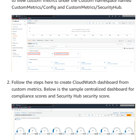
to view custom metrics under the Custom namespace named
CustomMetrics/Config and CustomMetrics/SecurityHub.
Follow the steps here to create CloudWatch dashboard from
custom metrics. Below is the sample centralized dashboard for
compliance scores and Security Hub security score.