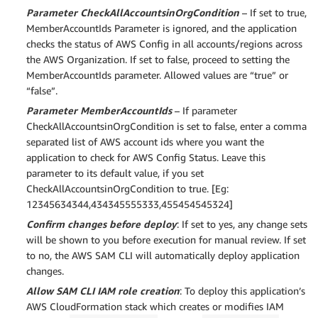
Parameter CheckAllAccountsinOrgCondition
– If set to true,
MemberAccountIds Parameter is ignored, and the application
checks the status of AWS Config in all accounts/regions across
the AWS Organization. If set to false, proceed to setting the
MemberAccountIds parameter. Allowed values are “true” or
“false”.
Parameter MemberAccountIds
– If parameter
CheckAllAccountsinOrgCondition is set to false, enter a comma
separated list of AWS account ids where you want the
application to check for AWS Config Status. Leave this
parameter to its default value, if you set
CheckAllAccountsinOrgCondition to true. [Eg:
12345634344,434345555333,455454545324]
Confirm changes before deploy
: If set to yes, any change sets
will be shown to you before execution for manual review. If set
to no, the AWS SAM CLI will automatically deploy application
changes.
Allow SAM CLI IAM role creation
: To deploy this application’s
AWS CloudFormation stack which creates or modifies IAM