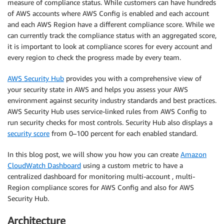
measure of compliance status. While customers can have hundreds
of AWS accounts where AWS Config is enabled and each account
and each AWS Region have a different compliance score. While we
can currently track the compliance status with an aggregated score,
it is important to look at compliance scores for every account and
every region to check the progress made by every team.
AWS Security Hub
provides you with a comprehensive view of
your security state in AWS and helps you assess your AWS
environment against security industry standards and best practices.
AWS Security Hub uses service-linked rules from AWS Config to
run security checks for most controls. Security Hub also displays a
security score
from 0–100 percent for each enabled standard.
In this blog post, we will show you how you can create
Amazon
CloudWatch Dashboard
using a custom metric to have a
centralized dashboard for monitoring multi-account , multi-
Region compliance scores for AWS Config and also for AWS
Security Hub.
Architecture