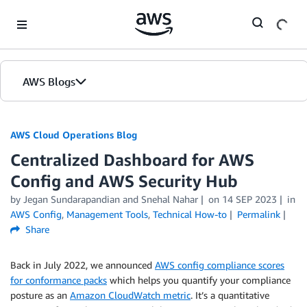
Skip to Main Content
AWS Blogs
AWS Cloud Operations Blog
Centralized Dashboard for AWS
Config and AWS Security Hub
by Jegan Sundarapandian and Snehal Nahar
on
14 SEP 2023
in
AWS Config
,
Management Tools
,
Technical How-to
Permalink
Share
Back in July 2022, we announced
AWS config compliance scores
for conformance packs
which helps you quantify your compliance
posture as an
Amazon CloudWatch metric
. It’s a quantitative