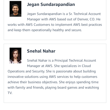
Jegan Sundarapandian
Jegan Sundarapandian is a Sr. Technical Account
Manager with AWS based out of Denver, CO. He
works with AWS Customers to implement AWS best practices
and keep them operationally healthy and secure.
Snehal Nahar
Snehal Nahar is a Principal Technical Account
Manager at AWS. She specializes in Cloud
Operations and Security. She is passionate about building
innovative solutions using AWS services to help customers
achieve their business objectives. She enjoys spending time
with family and friends, playing board games and watching
TV.