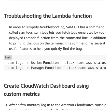
+ Add                                            
+ Add                                            
-------------------------------------------------
Troubleshooting the Lambda function
In order to simplify troubleshooting, SAM CLI has a command
Changeset created successfully. arn:aws:cloudform
called sam logs. sam logs lets you fetch logs generated by your
deployed Lambda function from the command line. In addition
to printing the logs on the terminal, this command has several
==
==
==
==
==
==
==
==
==
==
==
==
==
==
==
==
==
==
==
==
==
==
==
==
=
useful features to help you quickly find the bug.
Deploy this changeset? 
[
y/N
]
: y

Bash
sam logs 
-n
 WorkerFunction --stack-name aws-status-c
2023
-07-27 
19
:00:26 - Waiting 
for
 stack create/up
sam logs 
-n
 ManagerFunction --stack-name aws-status-
CloudFormation events from stack operations 
(
refr
Create CloudWatch Dashboard using
custom metrics
After a few minutes, log in to the Amazon CloudWatch console