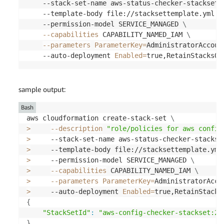
        Saved arguments to config 
file
    --stack-set-name aws-status-checker-stackset 
        Running 
'sam deploy'
for
 future deploymen
    --template-body file://stacksettemplate.yml 
\
        The above parameters can be changed by mod
    --permission-model SERVICE_MANAGED 
\
        Learn 
more
 about samconfig.toml syntax at

--capabilities
 CAPABILITY_NAMED_IAM 
\
https://docs.aws.amazon.com/serverless-ap
--parameters
ParameterKey
=
AdministratorAccoun
    --auto-deployment 
Enabled
=
true,RetainStacksOn
        Uploading to aws-status-check-app/260bdda
File with same data already exists at aws-status-
sample output:
        Deploying with following values

==
==
==
==
==
==
==
==
==
==
==
==
==
==
==
=
Bash
        Stack name                   
:
 aws-status
aws cloudformation create-stack-set 
\
        Region                       
:
 us-east-2

>
--description
"role/policies for aws config
        Confirm changeset            
:
 True

>
     --stack-set-name aws-status-checker-stackse
        Disable rollback             
:
 True

>
     --template-body file://stacksettemplate.yml
        Deployment s3 bucket         
:
 aws-sam-cl
>
     --permission-model SERVICE_MANAGED 
\
        Capabilities                 
:
[
"CAPABILI
>
--capabilities
 CAPABILITY_NAMED_IAM 
\
        Parameter overrides          
:
{
"CheckFre
>
--parameters
ParameterKey
=
AdministratorAcco
        Signing Profiles             
:
{
}
>
     --auto-deployment 
Enabled
=
true,RetainStacks
{
"StackSetId"
:
"aws-config-checker-stackset:27
==
==
==
==
==
==
==
==
==
==
=
}