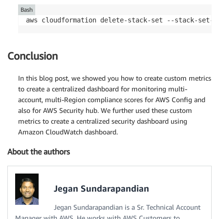
Bash
aws cloudformation delete-stack-set --stack-set-n
Conclusion
In this blog post, we showed you how to create custom metrics
to create a centralized dashboard for monitoring multi-
account, multi-Region compliance scores for AWS Config and
also for AWS Security hub. We further used these custom
metrics to create a centralized security dashboard using
Amazon CloudWatch dashboard.
About the authors
Jegan Sundarapandian
Jegan Sundarapandian is a Sr. Technical Account
Manager with AWS. He works with AWS Customers to