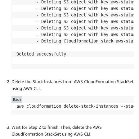
        - Deleting S3 object with key aws-status-
        - Deleting S3 object with key aws-status-
        - Deleting S3 object with key aws-status-
        - Deleting S3 object with key aws-status-
        - Deleting S3 object with key aws-status-
        - Deleting S3 object with key aws-status-
        - Deleting Cloudformation stack aws-status
Deleted successfully

Delete the Stack Instances from AWS CloudFormation StackSet
using AWS CLI.
Bash
aws cloudformation delete-stack-instances --stack
Wait for Step 2 to finish. Then, delete the AWS
CloudFormation StackSet using AWS CLI.