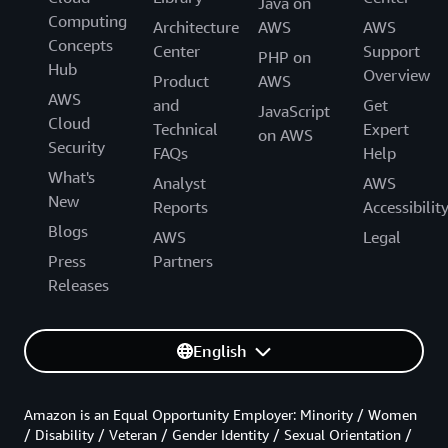
Java on
Computing
Architecture
AWS
AWS
Concepts
Center
Support
PHP on
Hub
Overview
Product
AWS
AWS
and
Get
JavaScript
Cloud
Technical
Expert
on AWS
Security
FAQs
Help
What's
Analyst
AWS
New
Reports
Accessibilit
Blogs
AWS
Legal
Press
Partners
Releases
English
Amazon is an Equal Opportunity Employer: Minority / Women
/ Disability / Veteran / Gender Identity / Sexual Orientation /