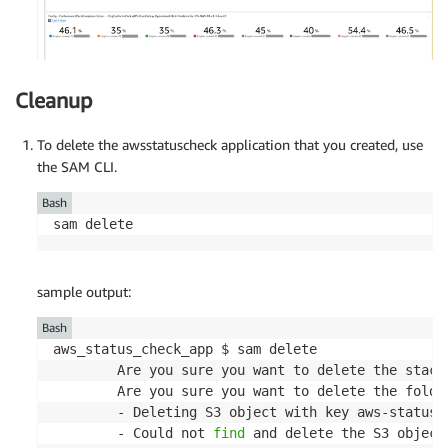
Cleanup
To delete the awsstatuscheck application that you created, use
the SAM CLI.
Bash
sam delete
sample output:
Bash
aws_status_check_app $ sam delete

        Are you sure you want to delete the stack
        Are you sure you want to delete the folde
        - Deleting S3 object with key aws-status-
        - Could not 
find
 and delete the S3 object