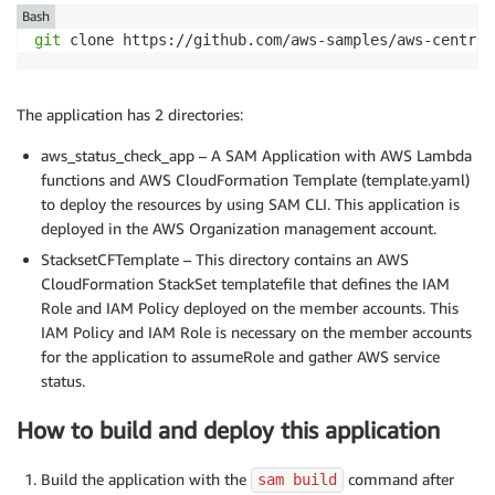
Bash
git
 clone https://github.com/aws-samples/aws-central
The application has 2 directories:
aws_status_check_app – A SAM Application with AWS Lambda
functions and AWS CloudFormation Template (template.yaml)
to deploy the resources by using SAM CLI. This application is
deployed in the AWS Organization management account.
StacksetCFTemplate – This directory contains an AWS
CloudFormation StackSet templatefile that defines the IAM
Role and IAM Policy deployed on the member accounts. This
IAM Policy and IAM Role is necessary on the member accounts
for the application to assumeRole and gather AWS service
status.
How to build and deploy this application
Build the application with the
command after
sam build