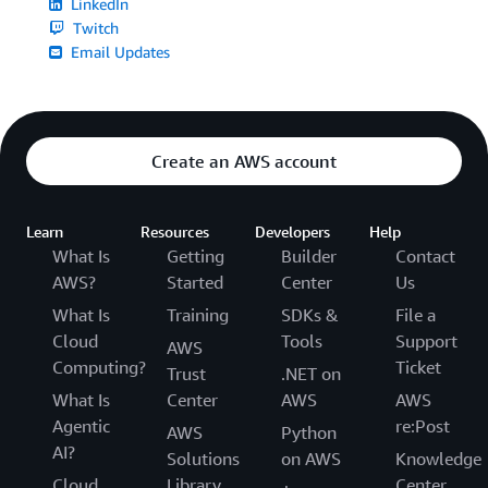
LinkedIn
Twitch
Email Updates
Create an AWS account
Learn
Resources
Developers
Help
What Is
Getting
Builder
Contact
AWS?
Started
Center
Us
What Is
Training
SDKs &
File a
Cloud
Tools
Support
AWS
Computing?
Ticket
Trust
.NET on
What Is
Center
AWS
AWS
Agentic
re:Post
AWS
Python
AI?
Solutions
on AWS
Knowledge
Cloud
Library
Center