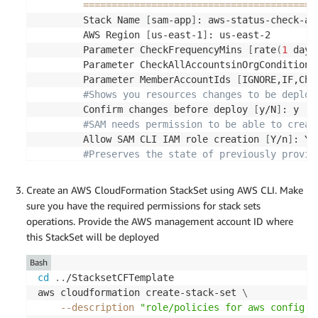
==
==
==
==
==
==
==
==
==
==
==
==
==
==
==
==
==
==
==
==
=
        Stack Name 
[
sam-app
]
: aws-status-check-app
        AWS Region 
[
us-east-1
]
: us-east-2

        Parameter CheckFrequencyMins 
[
rate
(
1
 day
)
        Parameter CheckAllAccountsinOrgCondition 
        Parameter MemberAccountIds 
[
IGNORE,IF,Che
#Shows you resources changes to be deploy
        Confirm changes before deploy 
[
y/N
]
: y

#SAM needs permission to be able to creat
        Allow SAM CLI IAM role creation 
[
Y/n
]
: Y

#Preserves the state of previously provis
        Disable rollback 
[
y/N
]
: y

        Save arguments to configuration 
file
[
Y/n
Create an AWS CloudFormation StackSet using AWS CLI. Make
        SAM configuration 
file
[
samconfig.toml
]
:

sure you have the required permissions for stack sets
        SAM configuration environment 
[
default
]
:

operations. Provide the AWS management account ID where
this StackSet will be deployed
        Looking 
for
 resources needed 
for
 deploymen
Bash
        Managed S3 bucket: aws-sam-cli-managed-de
cd
..
/StacksetCFTemplate

        A different default S3 bucket can be 
set
aws cloudformation create-stack-set 
\
--description
"role/policies for aws config c