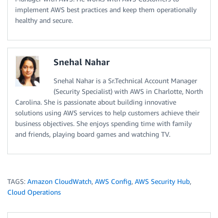
implement AWS best practices and keep them operationally
healthy and secure.
Snehal Nahar
Snehal Nahar is a Sr.Technical Account Manager
(Security Specialist) with AWS in Charlotte, North
Carolina. She is passionate about building innovative
solutions using AWS services to help customers achieve their
business objectives. She enjoys spending time with family
and friends, playing board games and watching TV.
TAGS:
Amazon CloudWatch
,
AWS Config
,
AWS Security Hub
,
Cloud Operations