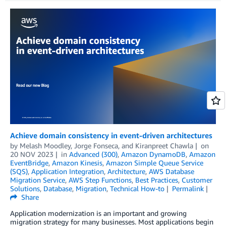
Achieve domain consistency in event-driven architectures
by
Melash Moodley
,
Jorge Fonseca
, and
Kiranpreet Chawla
on
20 NOV 2023
in
Advanced (300)
,
Amazon DynamoDB
,
Amazon
EventBridge
,
Amazon Kinesis
,
Amazon Simple Queue Service
(SQS)
,
Application Integration
,
Architecture
,
AWS Database
Migration Service
,
AWS Step Functions
,
Best Practices
,
Customer
Solutions
,
Database
,
Migration
,
Technical How-to
Permalink
Share
Application modernization is an important and growing
migration strategy for many businesses. Most applications begin