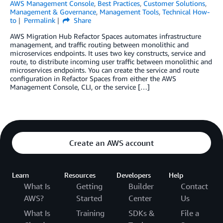
AWS Management Console
,
Best Practices
,
Customer Solutions
,
Management & Governance
,
Management Tools
,
Technical How-
to
Permalink
Share
AWS Migration Hub Refactor Spaces automates infrastructure
management, and traffic routing between monolithic and
microservices endpoints. It uses two key constructs, service and
route, to distribute incoming user traffic between monolithic and
microservices endpoints. You can create the service and route
configuration in Refactor Spaces from either the AWS
Management Console, CLI, or the service […]
Create an AWS account
Learn
Resources
Developers
Help
What Is
Getting
Builder
Contact
AWS?
Started
Center
Us
What Is
Training
SDKs &
File a