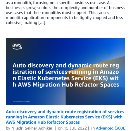
as a monolith, focusing on a specific business use case. As
businesses grow, so does the complexity and number of business
use-cases that their monoliths must support. This causes
monolith application components to be tightly coupled and less
cohesive, making […]
Auto discovery and dynamic route registration of services
running in Amazon Elastic Kubernetes Service (EKS) with
AWS Migration Hub Refactor Spaces
by
Niladri Sekhar Adhikari
on
15 JUL 2022
in
Advanced (300)
,