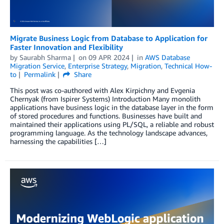
Migrate Business Logic from Database to Application for
Faster Innovation and Flexibility
by
Saurabh Sharma
on
09 APR 2024
in
AWS Database
Migration Service
,
Enterprise Strategy
,
Migration
,
Technical How-
to
Permalink
Share
This post was co-authored with Alex Kirpichny and Evgenia
Chernyak (from Ispirer Systems) Introduction Many monolith
applications have business logic in the database layer in the form
of stored procedures and functions. Businesses have built and
maintained their applications using PL/SQL, a reliable and robust
programming language. As the technology landscape advances,
harnessing the capabilities […]