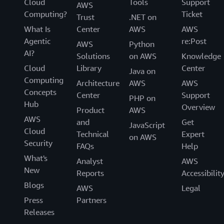
Cloud
Tools
Support
AWS
Computing?
Ticket
Trust
.NET on
What Is
Center
AWS
AWS
Agentic
re:Post
AWS
Python
AI?
Solutions
on AWS
Knowledge
Cloud
Library
Center
Java on
Computing
Architecture
AWS
AWS
Concepts
Center
Support
PHP on
Hub
Overview
Product
AWS
AWS
and
Get
JavaScript
Cloud
Technical
Expert
on AWS
Security
FAQs
Help
What's
Analyst
AWS
New
Reports
Accessibilit
Blogs
AWS
Legal
Press
Partners
Releases