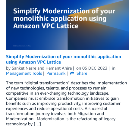
Simplify Modernization of your monolithic application
using Amazon VPC Lattice
by
Sanket Nasre
and
Hemant Ahire
on
05 DEC 2023
in
Management Tools
Permalink
Share
The term “digital transformation” describes the implementation
of new technologies, talents, and processes to remain
competitive in an ever-changing technology landscape.
Companies must embrace transformation initiatives to gain
benefits such as improving productivity, improving customer
experiences and reduce operational costs. A successful
transformation journey involves both Migration and
Modernization. Modernization is the refactoring of legacy
technology by […]