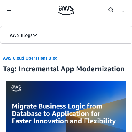
Skip to Main Content
AWS Blogs
AWS Cloud Operations Blog
Tag: Incremental App Modernization