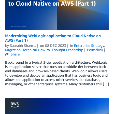
Modernizing WebLogic application to Cloud Native on
AWS (Part 1)
by
Saurabh Sharma
on
08 DEC 2023
in
Enterprise Strategy
,
Migration
,
Technical How-to
,
Thought Leadership
Permalink
Share
Background In a typical 3-tier application architecture, WebLogic
is an application server that runs on a middle tier between back-
end databases and browser-based clients. WebLogic allows users
to develop and deploy an application that has business logic and
allows the application to access other services like database,
messaging, or other enterprise systems. Many customers still […]