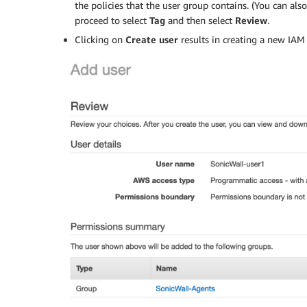
the policies that the user group contains. (You can als
proceed to select
Tag
and then select
Review
.
Clicking on
Create user
results in creating a new IAM 