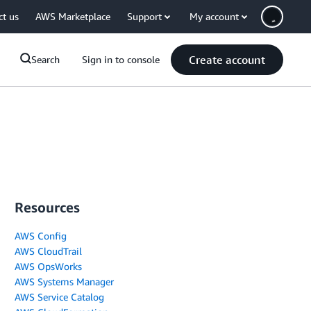
ct us
AWS Marketplace
Support
My account
Create account
Search
Sign in to console
Resources
AWS Config
AWS CloudTrail
AWS OpsWorks
AWS Systems Manager
AWS Service Catalog