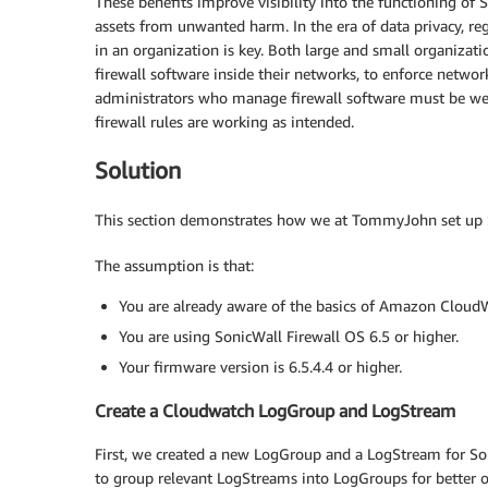
These benefits improve visibility into the functioning of 
assets from unwanted harm. In the era of data privacy, re
in an organization is key. Both large and small organizat
firewall software inside their networks, to enforce netwo
administrators who manage firewall software must be wel
firewall rules are working as intended.
Solution
This section demonstrates how we at TommyJohn set up S
The assumption is that:
You are already aware of the basics of Amazon Clou
You are using SonicWall Firewall OS 6.5 or higher.
Your firmware version is 6.5.4.4 or higher.
Create a Cloudwatch LogGroup and LogStream
First, we created a new LogGroup and a LogStream for Son
to group relevant LogStreams into LogGroups for better or