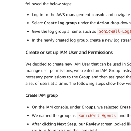
followed the below steps:
Log in to the AWS management console and navigate
Select
Create log group
under the
Action
drop-down
Give the log group a name, such as
SonicWall-Log
In the newly created log group, create a new log stre
Create or set up IAM User and Permissions
We decided to create new IAM User that can be used in So
manage user permissions, we created an IAM Group instea
necessary permissions to the Group and then assigned the
a set of users at a time. The following steps show how w
Create IAM group
On the IAM console, under
Groups
, we selected
Creat
We named the group as
and th
SonicWall-Agents
After clicking
Next Step,
our
Review
screen looked l
sections to make sure they are right.