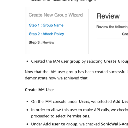
Created the IAM user group by selecting
Create Grou
Now that the IAM user group has been created successfull
demonstrate how we achieved that.
Create IAM User
On the IAM console under
Users
, we selected
Add Us
In order to allow this user to make API calls, we chec
proceeded to select
Permissions
.
Under
Add user to group
, we checked
SonicWall-Ag