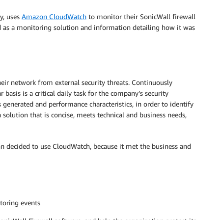
y, uses
Amazon CloudWatch
to monitor their SonicWall firewall
 as a monitoring solution and information detailing how it was
ir network from external security threats. Continuously
basis is a critical daily task for the company’s security
s generated and performance characteristics, in order to identify
 solution that is concise, meets technical and business needs,
hn decided to use CloudWatch, because it met the business and
toring events