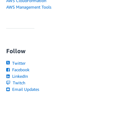
AWS CloudFormation
AWS Management Tools
Follow
Twitter
Facebook
LinkedIn
Twitch
Email Updates