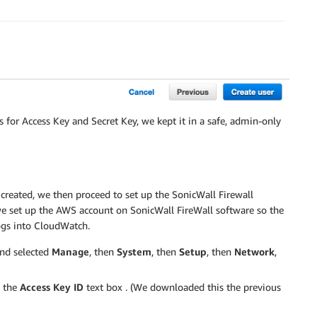
 for Access Key and Secret Key, we kept it in a safe, admin-only
reated, we then proceed to set up the SonicWall Firewall
 we set up the AWS account on SonicWall FireWall software so the
logs into CloudWatch.
nd selected
Manage
, then
System
, then
Setup
, then
Network
,
o the
Access Key ID
text box . (We downloaded this the previous