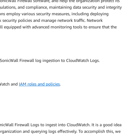
SonicWall Firewall software, and help the organization protect its
gulations, and compliance, maintaining data security and integrity
ions employ various security measures, including deploying
rk security policies and manage network traffic. Network
l equipped with advanced monitoring tools to ensure that the
onicWall Firewall log ingestion to CloudWatch Logs.
dWatch and
IAM roles and policies
.
icWall Firewall Logs to ingest into CloudWatch. It is a good idea
ganization and querying logs effectively. To accomplish this, we