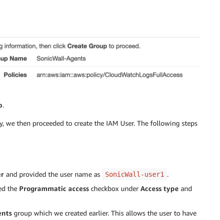
p
.
y, we then proceeded to create the IAM User. The following steps
er
and provided the user name as
.
SonicWall-user1
ked the
Programmatic access
checkbox under
Access type
and
ents
group which we created earlier. This allows the user to have