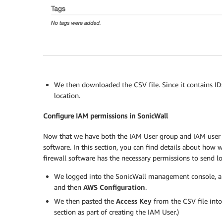
We then downloaded the CSV file. Since it contains IDs
location.
Configure IAM permissions in SonicWall
Now that we have both the IAM User group and IAM user c
software. In this section, you can find details about how
firewall software has the necessary permissions to send 
We logged into the SonicWall management console, a
and then
AWS Configuration
.
We then pasted the
Access Key
from the CSV file int
section as part of creating the IAM User.)