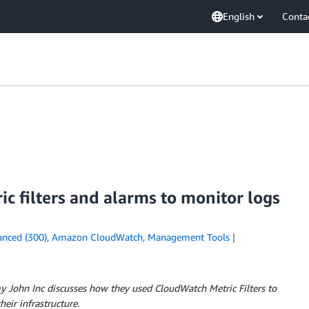
English
Conta
 filters and alarms to monitor logs
nced (300)
,
Amazon CloudWatch
,
Management Tools
my John Inc discusses how they used CloudWatch Metric Filters to
eir infrastructure.