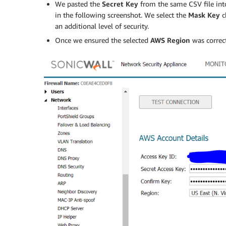
We pasted the
Secret Key
from the same CSV file int
in the following screenshot. We select the
Mask Key
c
an additional level of security.
Once we ensured the selected
AWS
Region
was correc