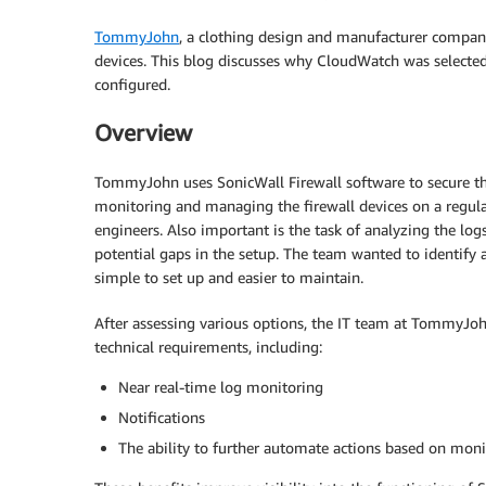
TommyJohn
, a clothing design and manufacturer compan
devices. This blog discusses why CloudWatch was selected
configured.
Overview
TommyJohn uses SonicWall Firewall software to secure the
monitoring and managing the firewall devices on a regular 
engineers. Also important is the task of analyzing the log
potential gaps in the setup. The team wanted to identify a
simple to set up and easier to maintain.
After assessing various options, the IT team at TommyJo
technical requirements, including:
Near real-time log monitoring
Notifications
The ability to further automate actions based on moni