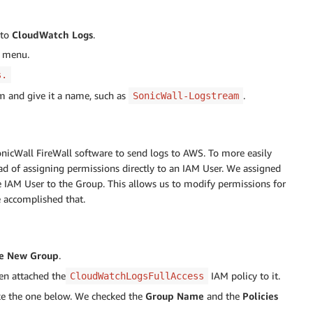
 to
CloudWatch Logs
.
 menu.
s.
am and give it a name, such as
.
SonicWall-Logstream
nicWall FireWall software to send logs to AWS. To more easily
d of assigning permissions directly to an IAM User. We assigned
 IAM User to the Group. This allows us to modify permissions for
e accomplished that.
e New Group
.
en attached the
IAM policy to it.
CloudWatchLogsFullAccess
ike the one below. We checked the
Group Name
and the
Policies