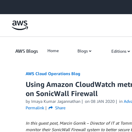
Skip to Main Content
AWS Blogs
Home
Blogs
Editions
AWS Cloud Operations Blog
Using Amazon CloudWatch metric
on SonicWall Firewall
by Imaya Kumar Jagannathan
on
08 JAN 2020
in
Adva
Permalink
Share
In this guest post, Marcin Gornik – Director of IT at Tom
monitor their SonicWall Firewall system to better secure th