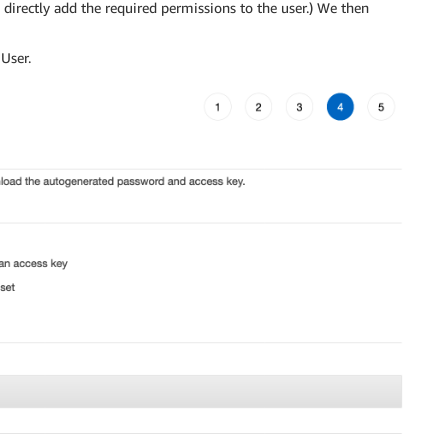
o directly add the required permissions to the user.) We then
User.