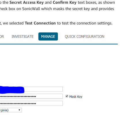
o the
Secret Access Key
and
Confirm Key
text boxes, as shown
heck box on SonicWall which masks the secret key and provides
t, we selected
Test Connection
to test the connection settings.