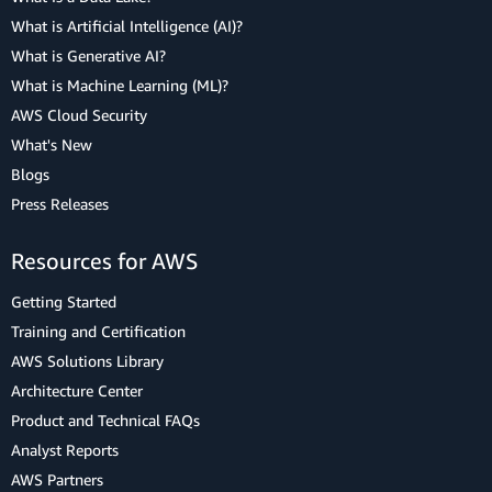
What is Artificial Intelligence (AI)?
What is Generative AI?
What is Machine Learning (ML)?
AWS Cloud Security
What's New
Blogs
Press Releases
Resources for AWS
Getting Started
Training and Certification
AWS Solutions Library
Architecture Center
Product and Technical FAQs
Analyst Reports
AWS Partners