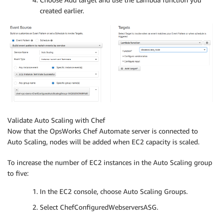
created earlier.
Validate Auto Scaling with Chef
Now that the OpsWorks Chef Automate server is connected to
Auto Scaling, nodes will be added when EC2 capacity is scaled.
To increase the number of EC2 instances in the Auto Scaling group
to five:
In the EC2 console, choose Auto Scaling Groups.
Select ChefConfiguredWebserversASG.