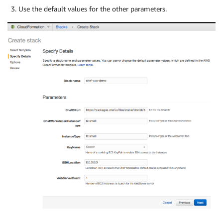
Use the default values for the other parameters.