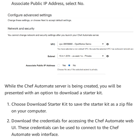
Associate Public IP Address, select No.
While the Chef Automate server is being created, you will be
presented with an option to download a starter kit.
Choose Download Starter Kit to save the starter kit as a zip file
on your computer.
Download the credentials for accessing the Chef Automate web
UI. These credentials can be used to connect to the Chef
Automate web interface.