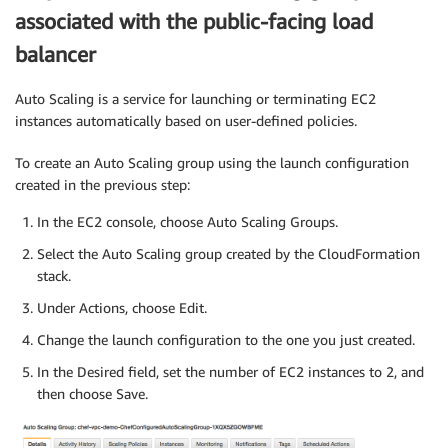
associated with the public-facing load
balancer
Auto Scaling is a service for launching or terminating EC2
instances automatically based on user-defined policies.
To create an Auto Scaling group using the launch configuration
created in the previous step:
In the EC2 console, choose Auto Scaling Groups.
Select the Auto Scaling group created by the CloudFormation
stack.
Under Actions, choose Edit.
Change the launch configuration to the one you just created.
In the Desired field, set the number of EC2 instances to 2, and
then choose Save.