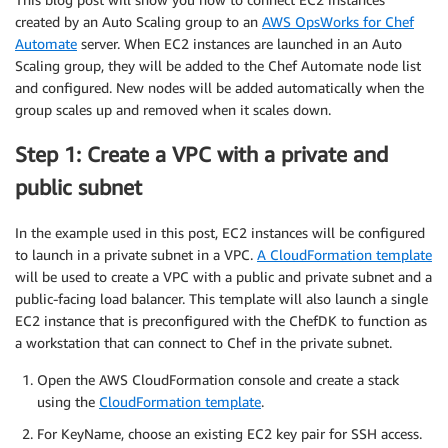
created by an Auto Scaling group to an
AWS OpsWorks for Chef
Automate
server. When EC2 instances are launched in an Auto
Scaling group, they will be added to the Chef Automate node list
and configured. New nodes will be added automatically when the
group scales up and removed when it scales down.
Step 1: Create a VPC with a private and
public subnet
In the example used in this post, EC2 instances will be configured
to launch in a private subnet in a VPC.
A CloudFormation template
will be used to create a VPC with a public and private subnet and a
public-facing load balancer. This template will also launch a single
EC2 instance that is preconfigured with the ChefDK to function as
a workstation that can connect to Chef in the private subnet.
Open the AWS CloudFormation console and create a stack
using the
CloudFormation template
.
For KeyName, choose an existing EC2 key pair for SSH access.