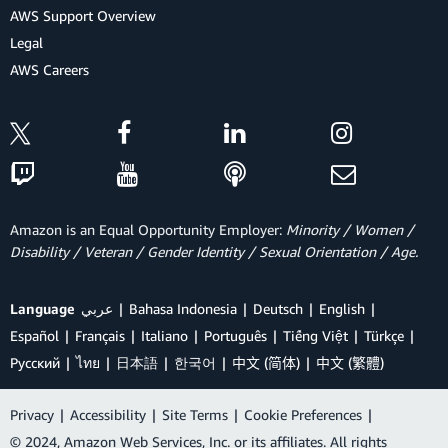
AWS Support Overview
Legal
AWS Careers
Amazon is an Equal Opportunity Employer:
Minority / Women /
Disability / Veteran / Gender Identity / Sexual Orientation / Age.
Language
عربي
Bahasa Indonesia
Deutsch
English
Español
Français
Italiano
Português
Tiếng Việt
Türkçe
Ρусский
ไทย
日本語
한국어
中文 (简体)
中文 (繁體)
Privacy
|
Accessibility
|
Site Terms
|
Cookie Preferences
|
© 2024, Amazon Web Services, Inc. or its affiliates. All rights