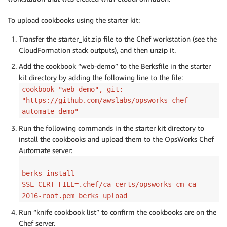
To upload cookbooks using the starter kit:
Transfer the starter_kit.zip file to the Chef workstation (see the
CloudFormation stack outputs), and then unzip it.
Add the cookbook “web-demo” to the Berksfile in the starter
kit directory by adding the following line to the file:
cookbook "web-demo", git:
"https://github.com/awslabs/opsworks-chef-
automate-demo"
Run the following commands in the starter kit directory to
install the cookbooks and upload them to the OpsWorks Chef
Automate server:
berks install
SSL_CERT_FILE=.chef/ca_certs/opsworks-cm-ca-
2016-root.pem berks upload
Run “knife cookbook list” to confirm the cookbooks are on the
Chef server.