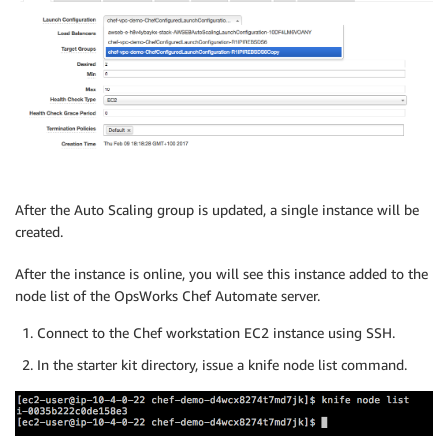
After the Auto Scaling group is updated, a single instance will be
created.
After the instance is online, you will see this instance added to the
node list of the OpsWorks Chef Automate server.
Connect to the Chef workstation EC2 instance using SSH.
In the starter kit directory, issue a knife node list command.