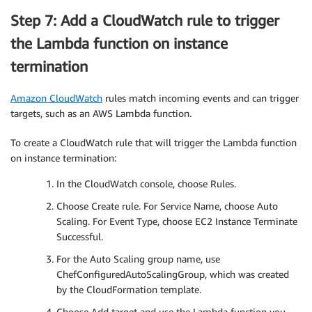
Step 7: Add a CloudWatch rule to trigger
the Lambda function on instance
termination
Amazon CloudWatch
rules match incoming events and can trigger
targets, such as an AWS Lambda function.
To create a CloudWatch rule that will trigger the Lambda function
on instance termination:
In the CloudWatch console, choose Rules.
Choose Create rule. For Service Name, choose Auto
Scaling. For Event Type, choose EC2 Instance Terminate
Successful.
For the Auto Scaling group name, use
ChefConfiguredAutoScalingGroup, which was created
by the CloudFormation template.
Choose Add target and use the Lambda function you