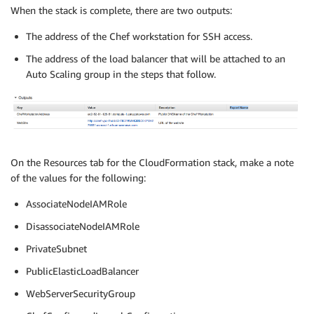
When the stack is complete, there are two outputs:
The address of the Chef workstation for SSH access.
The address of the load balancer that will be attached to an
Auto Scaling group in the steps that follow.
On the Resources tab for the CloudFormation stack, make a note
of the values for the following:
AssociateNodeIAMRole
DisassociateNodeIAMRole
PrivateSubnet
PublicElasticLoadBalancer
WebServerSecurityGroup