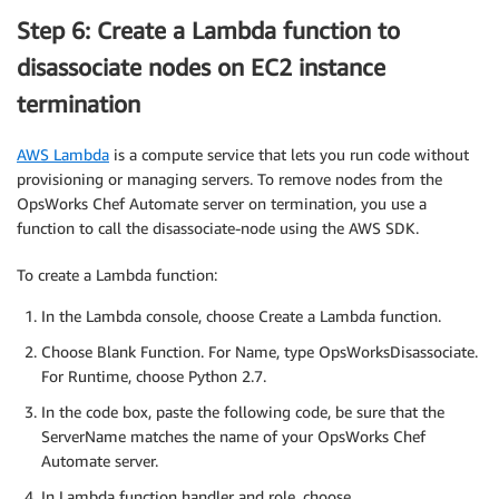
Step 6: Create a Lambda function to
disassociate nodes on EC2 instance
termination
AWS Lambda
is a compute service that lets you run code without
provisioning or managing servers. To remove nodes from the
OpsWorks Chef Automate server on termination, you use a
function to call the disassociate-node using the AWS SDK.
To create a Lambda function:
In the Lambda console, choose Create a Lambda function.
Choose Blank Function. For Name, type OpsWorksDisassociate.
For Runtime, choose Python 2.7.
In the code box, paste the following code, be sure that the
ServerName matches the name of your OpsWorks Chef
Automate server.
In Lambda function handler and role, choose