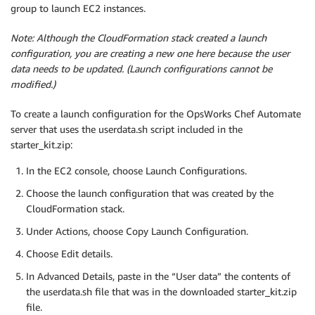
group to launch EC2 instances.
Note: Although the CloudFormation stack created a launch
configuration, you are creating a new one here because the user
data needs to be updated. (Launch configurations cannot be
modified.)
To create a launch configuration for the OpsWorks Chef Automate
server that uses the userdata.sh script included in the
starter_kit.zip:
In the EC2 console, choose Launch Configurations.
Choose the launch configuration that was created by the
CloudFormation stack.
Under Actions, choose Copy Launch Configuration.
Choose Edit details.
In Advanced Details, paste in the “User data” the contents of
the userdata.sh file that was in the downloaded starter_kit.zip
file.