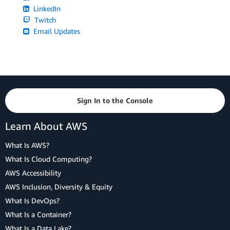
LinkedIn
Twitch
Email Updates
Sign In to the Console
Learn About AWS
What Is AWS?
What Is Cloud Computing?
AWS Accessibility
AWS Inclusion, Diversity & Equity
What Is DevOps?
What Is a Container?
What Is a Data Lake?