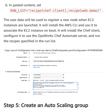
In pasted content, set
.
RUN_LIST="recipe[chef-client],recipe[web-demo]"
The user data will be used to register a new node when EC2
instances are launched. It will install the AWS CLI and use it to
associate the EC2 instance on boot. It will install the Chef client,
configure it to use the OpsWorks Chef Automate server, and run
the recipes specified in the run list.
Step 5: Create an Auto Scaling group