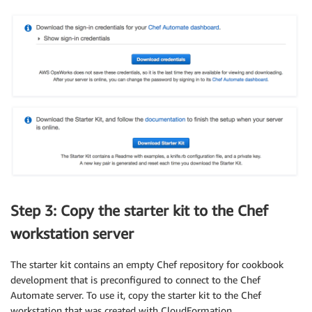
Step 3: Copy the starter kit to the Chef
workstation server
The starter kit contains an empty Chef repository for cookbook
development that is preconfigured to connect to the Chef
Automate server. To use it, copy the starter kit to the Chef
workstation that was created with CloudFormation.