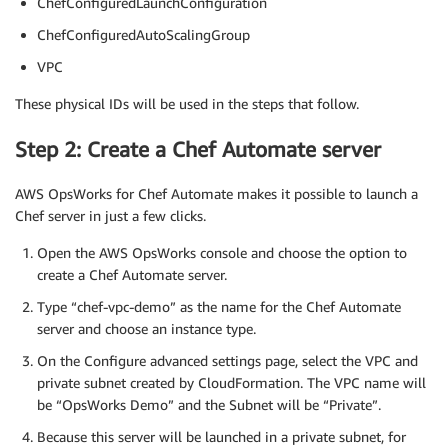
ChefConfiguredLaunchConfiguration
ChefConfiguredAutoScalingGroup
VPC
These physical IDs will be used in the steps that follow.
Step 2: Create a Chef Automate server
AWS OpsWorks for Chef Automate makes it possible to launch a
Chef server in just a few clicks.
Open the AWS OpsWorks console and choose the option to
create a Chef Automate server.
Type “chef-vpc-demo” as the name for the Chef Automate
server and choose an instance type.
On the Configure advanced settings page, select the VPC and
private subnet created by CloudFormation. The VPC name will
be “OpsWorks Demo” and the Subnet will be “Private”.
Because this server will be launched in a private subnet, for