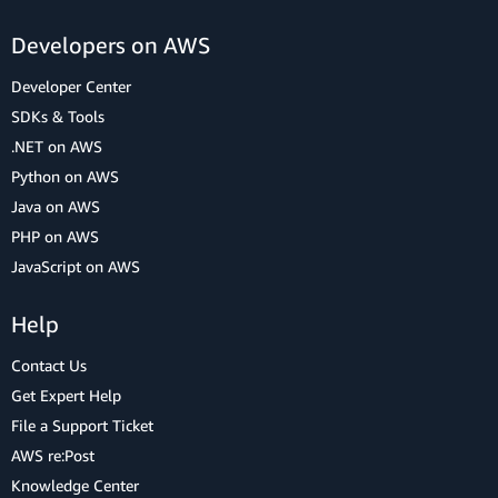
Developers on AWS
Developer Center
SDKs & Tools
.NET on AWS
Python on AWS
Java on AWS
PHP on AWS
JavaScript on AWS
Help
Contact Us
Get Expert Help
File a Support Ticket
AWS re:Post
Knowledge Center