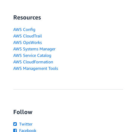
Resources
AWS Config
AWS CloudTrail
AWS OpsWorks
AWS Systems Manager
AWS Service Catalog
AWS CloudFormation
AWS Management Tools
Follow
Twitter
Facebook