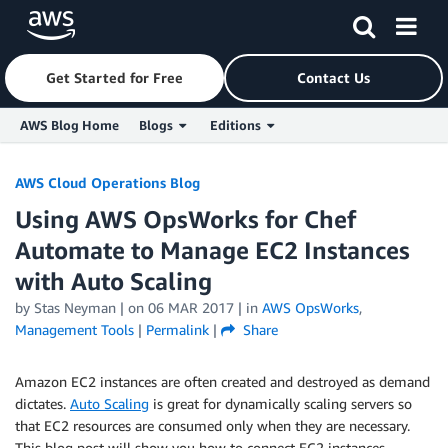
Get Started for Free
Contact Us
AWS Blog Home
Blogs
Editions
Skip to Main Content
AWS Cloud Operations Blog
Using AWS OpsWorks for Chef
Automate to Manage EC2 Instances
with Auto Scaling
by
Stas Neyman
| on
06 MAR 2017
| in
AWS OpsWorks
,
Management Tools
|
Permalink
|
Share
Amazon EC2 instances are often created and destroyed as demand
dictates.
Auto Scaling
is great for dynamically scaling servers so
that EC2 resources are consumed only when they are necessary.
This blog post will show you how to connect EC2 instances