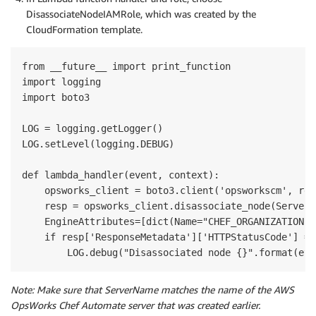
DisassociateNodeIAMRole, which was created by the
CloudFormation template.
from __future__ import print_function

import logging

import boto3

LOG = logging.getLogger()

LOG.setLevel(logging.DEBUG)

def lambda_handler(event, context):

    opsworks_client = boto3.client('opsworkscm', reg
    resp = opsworks_client.disassociate_node(ServerN
    EngineAttributes=[dict(Name="CHEF_ORGANIZATION",
    if resp['ResponseMetadata']['HTTPStatusCode'] == 
Note: Make sure that ServerName matches the name of the AWS
OpsWorks Chef Automate server that was created earlier.