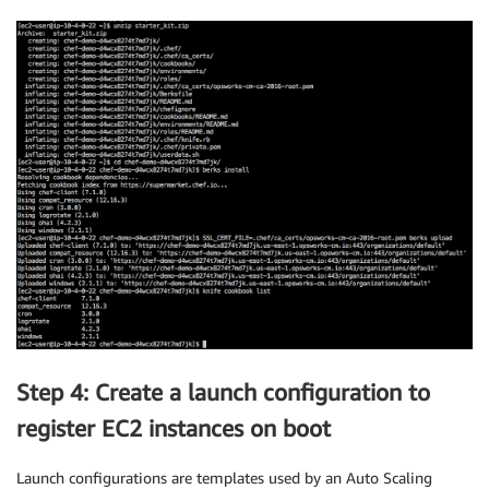
Step 4: Create a launch configuration to
register EC2 instances on boot
Launch configurations are templates used by an Auto Scaling