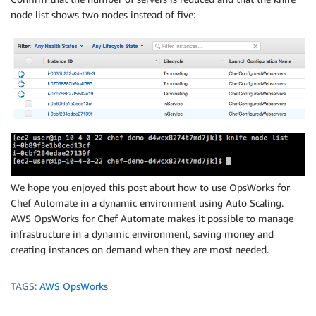
node list shows two nodes instead of five:
We hope you enjoyed this post about how to use OpsWorks for
Chef Automate in a dynamic environment using Auto Scaling.
AWS OpsWorks for Chef Automate makes it possible to manage
infrastructure in a dynamic environment, saving money and
creating instances on demand when they are most needed.
TAGS:
AWS OpsWorks