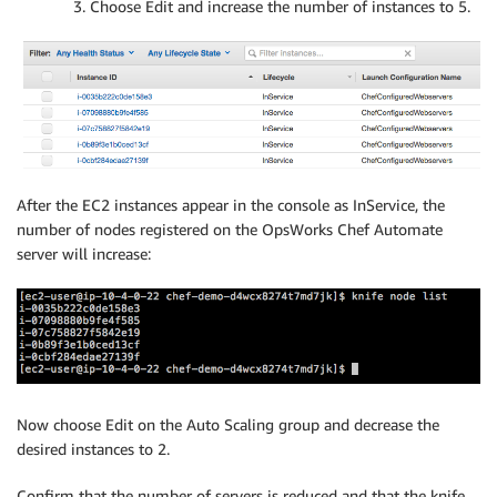
Choose Edit and increase the number of instances to 5.
After the EC2 instances appear in the console as InService, the
number of nodes registered on the OpsWorks Chef Automate
server will increase:
Now choose Edit on the Auto Scaling group and decrease the
desired instances to 2.
Confirm that the number of servers is reduced and that the knife