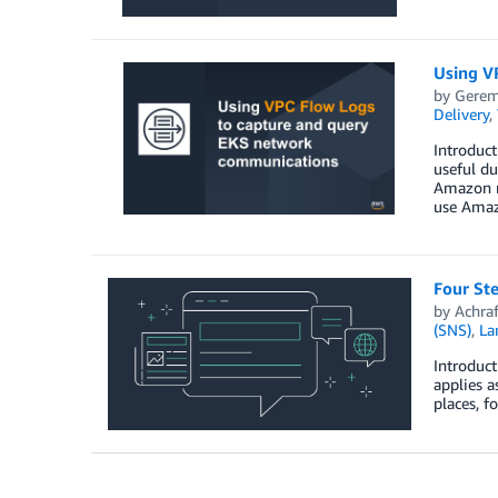
Using V
by
Gerem
Delivery
,
Introduct
useful du
Amazon m
use Amaz
Four St
by
Achra
(SNS)
,
La
Introduct
applies a
places, f