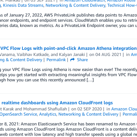
g
,
Kinesis Data Streams
,
Networking & Content Delivery
,
Technical How-
As of January 27, 2022, AWS PrivateLink publishes data points to Amaz
ncer endpoints, and endpoint services. CloudWatch enables you to retriev
eries data, known as metrics. As a PrivateLink Endpoint owner, you can 
 VPC Flow Logs with point-and-click Amazon Athena integration
 Vanama
,
Vaibhav Katkade
, and
Kalyan Janaki
on
04 AUG 2021
in
Am
ng & Content Delivery
Permalink
Share
g your VPC Flow Logs using Athena is now easier than ever! The recent
lps you get started with extracting meaningful insights from VPC Flow Lo
ugh how you can use this recently announced […]
g realtime dashboards using Amazon CloudFront logs
t Karak
and
Mohammad Shafiullah
on
02 SEP 2020
in
Amazon Clou
penSearch Service
,
Analytics
,
Networking & Content Delivery
Permal
r 8, 2021: Amazon Elasticsearch Service has been renamed to Amazon Op
s using Amazon CloudFront logs Amazon CloudFront is a content deliver
eb content with low latency and high transfer speeds using a global n