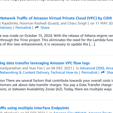
Network Traffic of Amazon Virtual Private Cloud (VPC) by CIDR
t Rajeshirke
,
Hooman Rashedi (Guest)
, and
Charu Singh
on
11 MAY 20
Delivery
Permalink
Share
 was made on October 15, 2024: With the release of Athena engine versi
 through the Trino project. This eliminates the need for the Lambda func
 of this new enhancement, it is necessary to update the […]
ing data transfer leveraging Amazon VPC flow logs
 Vaidyanathan
and
Stan Fan
on
08 DEC 2021
in
Advanced (300)
,
Ama
Networking & Content Delivery
,
Technical How-to
Permalink
Sha
ion There are several factors that contribute towards your overall cost
tomers ask about data transfer charges. You pay a Data Transfer charg
ns, or between Availability Zones (AZ). Today, there are multiple ways
affic using multiple Interface Endpoints
 R. Mankad
on
03 SEP 2021
in
Amazon CloudWatch
,
Amazon Route