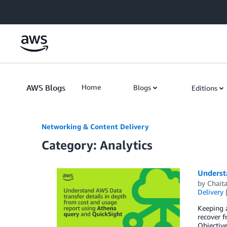
Skip to Main Content
AWS Blogs
Home
Blogs
Editions
Networking & Content Delivery
Category: Analytics
Underst
by
Chait
Delivery
Keeping a
recover 
Objective