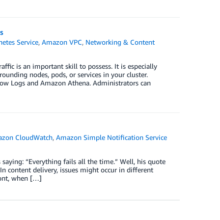
s
etes Service
,
Amazon VPC
,
Networking & Content
c is an important skill to possess. It is especially
unding nodes, pods, or services in your cluster.
low Logs and Amazon Athena. Administrators can
zon CloudWatch
,
Amazon Simple Notification Service
aying: “Everything fails all the time.” Well, his quote
content delivery, issues might occur in different
ront, when […]