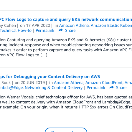
PC Flow Logs to capture and query EKS network communication
y Cohen
on
17 APR 2020
in
Amazon Athena
,
Amazon Elastic Kubern
Technical How-to
Permalink
Share
ion Capturing and querying Amazon EKS and Kubernetes (K8s) cluster traffi
ring incident-response and when troubleshooting networking issues surro
akes it easier to perform capture and query tasks with Amazon VPC F
on VPC Flow Logs to […]
eps for Debugging your Content Delivery on AWS
f Souk
on
20 JUN 2019
in
Amazon Athena
,
Amazon CloudFront
,
Ama
mbda@Edge
,
Networking & Content Delivery
Permalink
Share
ion Werner Vogels, chief technology officer for AWS, has been quoted as s
s well to content delivery with Amazon CloudFront and Lambda@Edge. In 
or example: On your origin, when it returns HTTP 5xx errors On CloudF