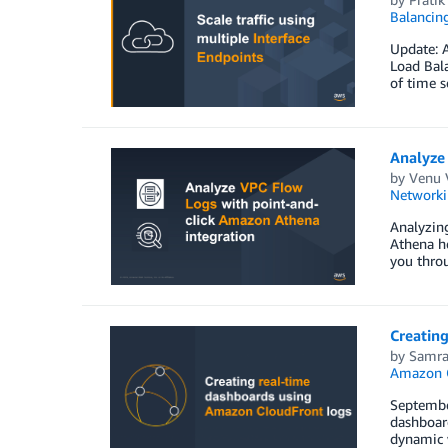
Balancin
Update: 
Load Bala
of time s
Analyze
by
Venu
Networki
Analyzin
Athena he
you thro
Creatin
by
Samra
Amazon O
Septembe
dashboard
dynamic w