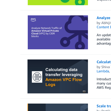
Analyze 
by
Abhiji
Content 
An update
available
advantage
Calculat
by
Shiva
Lambda
,
Introduct
many cus
AWS Regio
Scale tr
by
Pratik