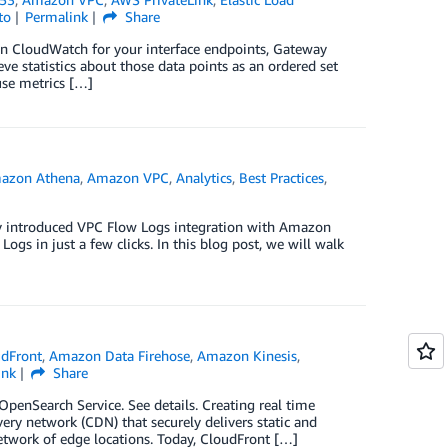
to
Permalink
Share
on CloudWatch for your interface endpoints, Gateway
e statistics about those data points as an ordered set
use metrics […]
azon Athena
,
Amazon VPC
,
Analytics
,
Best Practices
,
ly introduced VPC Flow Logs integration with Amazon
gs in just a few clicks. In this blog post, we will walk
dFront
,
Amazon Data Firehose
,
Amazon Kinesis
,
ink
Share
enSearch Service. See details. Creating real time
y network (CDN) that securely delivers static and
etwork of edge locations. Today, CloudFront […]