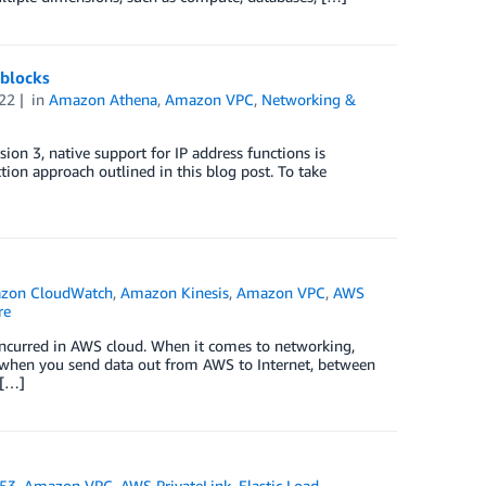
 blocks
22
in
Amazon Athena
,
Amazon VPC
,
Networking &
on 3, native support for IP address functions is
tion approach outlined in this blog post. To take
zon CloudWatch
,
Amazon Kinesis
,
Amazon VPC
,
AWS
re
s incurred in AWS cloud. When it comes to networking,
e when you send data out from AWS to Internet, between
 […]
 53
,
Amazon VPC
,
AWS PrivateLink
,
Elastic Load