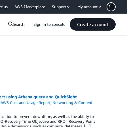
ct us
AWS Marketplace
Support
My account
Create account
Search
Sign in to console
ort using Athena query and QuickSight
,
AWS Cost and Usage Report
,
Networking & Content
cation to prevent downtime, as well as the ability to
 RTO-Recovery Time Objective and RPO– Recovery Point
ultiple dimensions, such as compute, databases, […]