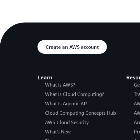
Create an AWS account
Learn
Reso
What Is AWS?
Ge
What Is Cloud Computing?
Tr
What Is Agentic AI?
AW
Cloud Computing Concepts Hub
AW
AWS Cloud Security
Ar
What's New
Pr