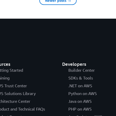
Newer posts →
urces
Developers
tting Started
Builder Center
aining
SDKs & Tools
S Trust Center
.NET on AWS
S Solutions Library
Python on AWS
chitecture Center
Java on AWS
oduct and Technical FAQs
PHP on AWS