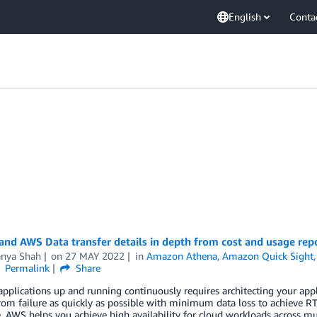
English
Conta
and AWS Data transfer details in depth from cost and usage rep
anya Shah
on
27 MAY 2022
in
Amazon Athena
,
Amazon Quick Sight
Permalink
Share
pplications up and running continuously requires architecting your appli
from failure as quickly as possible with minimum data loss to achieve
. AWS helps you achieve high availability for cloud workloads across m