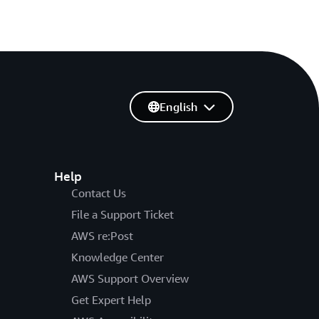
English
Help
Contact Us
File a Support Ticket
AWS re:Post
Knowledge Center
AWS Support Overview
Get Expert Help