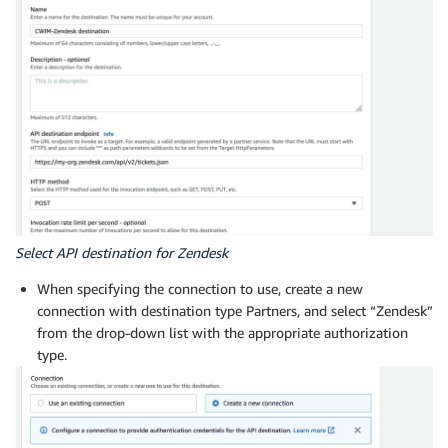
Select API destination for Zendesk
When specifying the connection to use, create a new
connection with destination type Partners, and select “Zendesk”
from the drop-down list with the appropriate authorization
type.