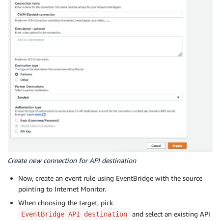
Create new connection for API destination
Now, create an event rule using EventBridge with the source
pointing to Internet Monitor.
When choosing the target, pick
and select an existing API
EventBridge API destination