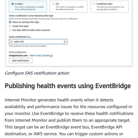
Configure SNS notification action
Publishing health events using EventBridge
Internet Monitor generates health events when it detects
availability and performance issues for the resources configured in
your monitor. Use EventBridge to receive these health notifications
from Internet Monitor and publish them to an appropriate target.
This target can be an EventBridge event bus, EventBridge API
destination, or AWS service. You can trigger custom actions or