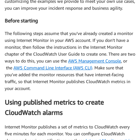
customizing the examples we provide to meet your own use cases,
you can improve your incident response and business agility.
Before starting
The following steps assume that you’ve already created a monitor
using Internet Monitor in your AWS account. If you don’t have a
monitor, then follow the instructions in the Internet Monitor
chapter of the CloudWatch User Guide to create one. There are two
ways to do this, you can use the
AWS Management Console
, or
the
AWS Command Line Interface (AWS CLI)
. Make sure that
you’ve added the monitor resources that have internet-facing
traffic, so that Internet Monitor publishes CloudWatch metrics in
your account.
Using published metrics to create
CloudWatch alarms
Internet Monitor publishes a set of metrics to CloudWatch every
five minutes for each monitor. You can configure CloudWatch