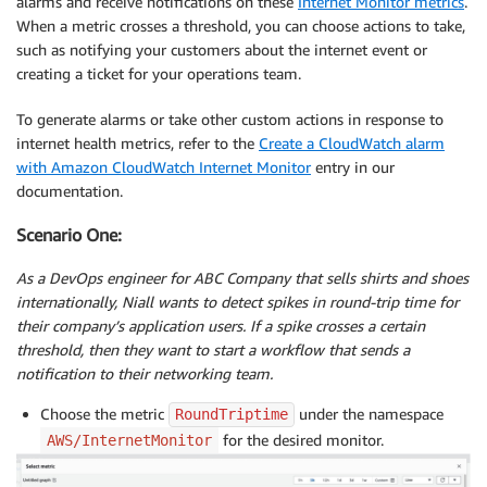
alarms and receive notifications on these
Internet Monitor metrics
.
When a metric crosses a threshold, you can choose actions to take,
such as notifying your customers about the internet event or
creating a ticket for your operations team.
To generate alarms or take other custom actions in response to
internet health metrics, refer to the
Create a CloudWatch alarm
with Amazon CloudWatch Internet Monitor
entry in our
documentation.
Scenario One:
As a DevOps engineer for ABC Company that sells shirts and shoes
internationally, Niall wants to detect spikes in round-trip time for
their company’s application users. If a spike crosses a certain
threshold, then they want to start a workflow that sends a
notification to their networking team.
Choose the metric
under the namespace
RoundTriptime
for the desired monitor.
AWS/InternetMonitor