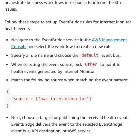
orchestrate business workflows in response to internet health
issues.
Follow these steps to set up EventBridge rules for Internet Monitor
health events:
Navigate to the EventBridge service in the
AWS Management
Console
and select the workflow to create a new rule.
Specify a rule name and choose the
event bus.
default
When selecting the event source, pick
to point to
Other
health events generated by Internet Monitor.
Match the following source when matching the event pattern:
{
"source": ["aws.internetmonitor"]
}
Next, choose a target for publishing the received health event.
EventBridge delivers the event to the selected EventBridge
event bus, API destination, or AWS service.