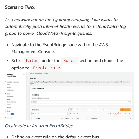
Scenario Two:
As a network admin for a gaming company, Jane wants to
automatically push internet health events to a CloudWatch log
group to power CloudWatch Insights queries.
Navigate to the EventBridge page within the AWS
Management Console.
Select
under the
section and choose the
Rules
Buses
option to
.
Create rule
Create rule in Amazon EventBridge
Define an event rule on the default event bus.