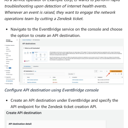
troubleshooting upon detection of internet health events.
Whenever an event is raised, they want to engage the network
operations team by cutting a Zendesk ticket.
Navigate to the EventBridge service on the console and choose
the option to create an API destination.
Configure API destination using EventBridge console
Create an API destination under EventBridge and specify the
API endpoint for the Zendesk ticket creation API.