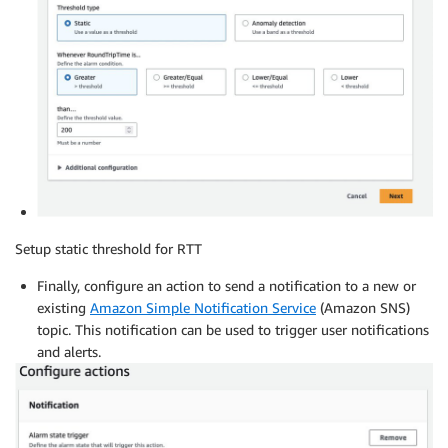
Setup static threshold for RTT
Finally, configure an action to send a notification to a new or
existing
Amazon Simple Notification Service
(Amazon SNS)
topic. This notification can be used to trigger user notifications
and alerts.