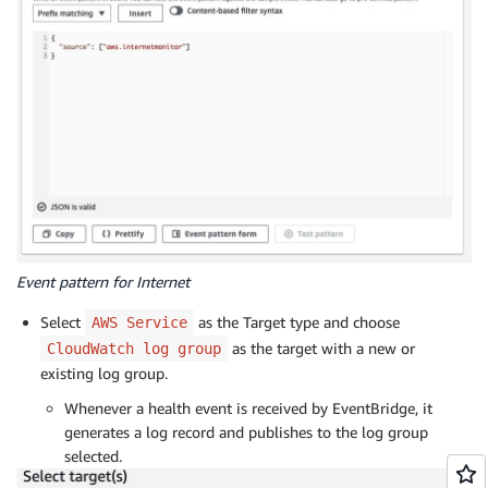
Event pattern for Internet
Select
as the Target type and choose
AWS Service
as the target with a new or
CloudWatch log group
existing log group.
Whenever a health event is received by EventBridge, it
generates a log record and publishes to the log group
selected.