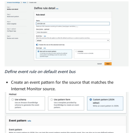
Define event rule on default event bus
Create an event pattern for the source that matches the
Internet Monitor source.