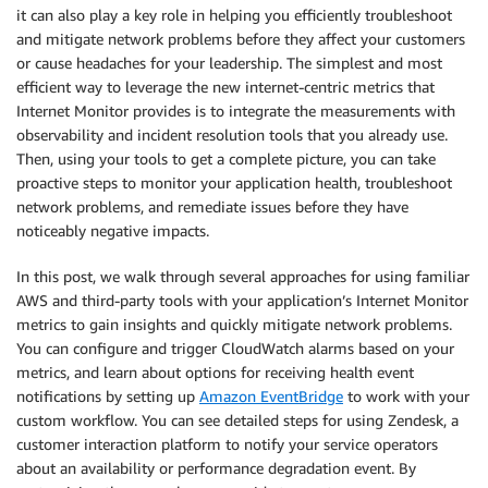
it can also play a key role in helping you efficiently troubleshoot
and mitigate network problems before they affect your customers
or cause headaches for your leadership. The simplest and most
efficient way to leverage the new internet-centric metrics that
Internet Monitor provides is to integrate the measurements with
observability and incident resolution tools that you already use.
Then, using your tools to get a complete picture, you can take
proactive steps to monitor your application health, troubleshoot
network problems, and remediate issues before they have
noticeably negative impacts.
In this post, we walk through several approaches for using familiar
AWS and third-party tools with your application’s Internet Monitor
metrics to gain insights and quickly mitigate network problems.
You can configure and trigger CloudWatch alarms based on your
metrics, and learn about options for receiving health event
notifications by setting up
Amazon EventBridge
to work with your
custom workflow. You can see detailed steps for using Zendesk, a
customer interaction platform to notify your service operators
about an availability or performance degradation event. By