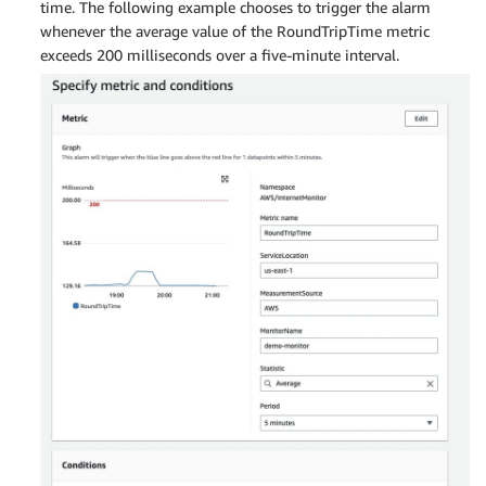
time. The following example chooses to trigger the alarm
whenever the average value of the RoundTripTime metric
exceeds 200 milliseconds over a five-minute interval.