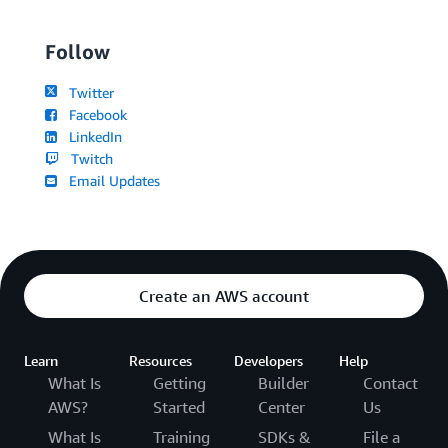
Follow
Twitter
Facebook
LinkedIn
Twitch
Email Updates
Create an AWS account
Learn
Resources
Developers
Help
What Is
Getting
Builder
Contact
AWS?
Started
Center
Us
What Is
Training
SDKs &
File a