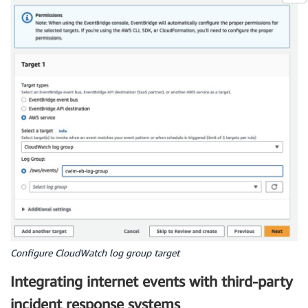
Configure CloudWatch log group target
Integrating internet events with third-party
incident response systems