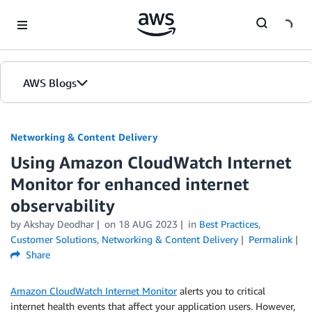
Skip to Main Content
AWS Blogs
Networking & Content Delivery
Using Amazon CloudWatch Internet
Monitor for enhanced internet
observability
by
Akshay Deodhar
on
18 AUG 2023
in
Best Practices
,
Customer Solutions
,
Networking & Content Delivery
Permalink
Share
Amazon CloudWatch Internet Monitor
alerts you to critical
internet health events that affect your application users. However,