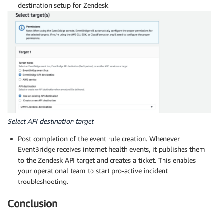
destination setup for Zendesk.
Select API destination target
Post completion of the event rule creation. Whenever
EventBridge receives internet health events, it publishes them
to the Zendesk API target and creates a ticket. This enables
your operational team to start pro-active incident
troubleshooting.
Conclusion