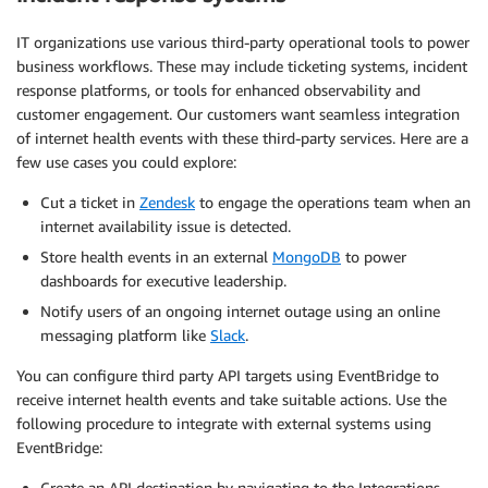
IT organizations use various third-party operational tools to power
business workflows. These may include ticketing systems, incident
response platforms, or tools for enhanced observability and
customer engagement. Our customers want seamless integration
of internet health events with these third-party services. Here are a
few use cases you could explore:
Cut a ticket in
Zendesk
to engage the operations team when an
internet availability issue is detected.
Store health events in an external
MongoDB
to power
dashboards for executive leadership.
Notify users of an ongoing internet outage using an online
messaging platform like
Slack
.
You can configure third party API targets using EventBridge to
receive internet health events and take suitable actions. Use the
following procedure to integrate with external systems using
EventBridge:
Create an API destination by navigating to the Integrations