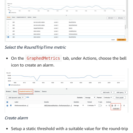
Select the RoundTripTime metric
On the
tab, under Actions, choose the bell
GraphedMetrics
icon to create an alarm.
Create alarm
Setup a static threshold with a suitable value for the round-trip