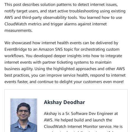
This post describes solution patterns to detect internet issues,
notify target users, and start active troubleshooting using existing
AWS and third-party observability tools. You learned how to use
CloudWatch metrics and trigger alarms against internet
measurements.
We showcased how internet health events can be delivered by
EventBridge to an Amazon SNS topic for orchestrating custom
workflows. You developed deeper insights into how to integrate
internet events with partner ticketing systems to maintain
business agility. Using the highlighted approaches and other AWS
best practices, you can improve service health, respond to internet
events faster, and continue to delight your customers even more!
Akshay Deodhar
Akshay is a Sr. Software Dev Engineer at
AWS. He helped build and launch the
CloudWatch Internet Monitor service. He is