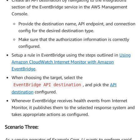
section of the EventBridge service in the AWS Management
Console.
Provide the destination name, API endpoint, and connection
config for the desired destination type.
Make sure that the authorization information is correctly
configured.
Setup a rule in EventBridge using the steps outlined in
Using
Amazon CloudWatch Internet Monitor with Amazon
EventBridge
.
When choosing the target, select the
, and pick the
API
EventBridge API destination
destination
configured.
Whenever EventBridge receives health events from Internet
Monitor, it publishes them to the selected response system and
takes appropriate actions as configured.
Scenario Three:
As a service operator of Example Corp, Li wants to perform rapid