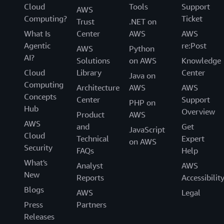
Cloud
Tools
Support
AWS
Computing?
Ticket
Trust
.NET on
What Is
Center
AWS
AWS
Agentic
re:Post
AWS
Python
AI?
Solutions
on AWS
Knowledge
Cloud
Library
Center
Java on
Computing
Architecture
AWS
AWS
Concepts
Center
Support
PHP on
Hub
Overview
Product
AWS
AWS
and
Get
JavaScript
Cloud
Technical
Expert
on AWS
Security
FAQs
Help
What's
Analyst
AWS
New
Reports
Accessibilit
Blogs
AWS
Legal
Press
Partners
Releases