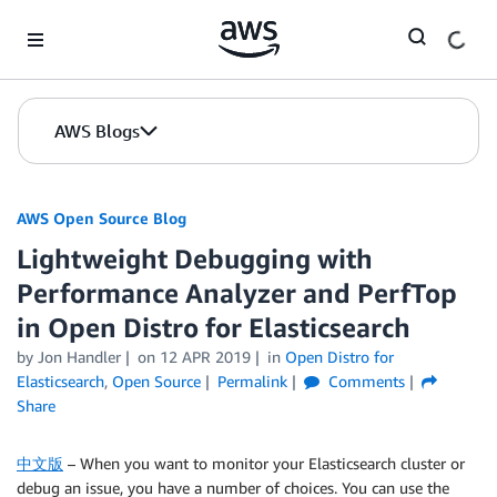
Skip to Main Content
AWS Blogs
AWS Open Source Blog
Lightweight Debugging with
Performance Analyzer and PerfTop
in Open Distro for Elasticsearch
by Jon Handler
on
12 APR 2019
in
Open Distro for
Elasticsearch
,
Open Source
Permalink
Comments
Share
中文版
– When you want to monitor your Elasticsearch cluster or
debug an issue, you have a number of choices. You can use the