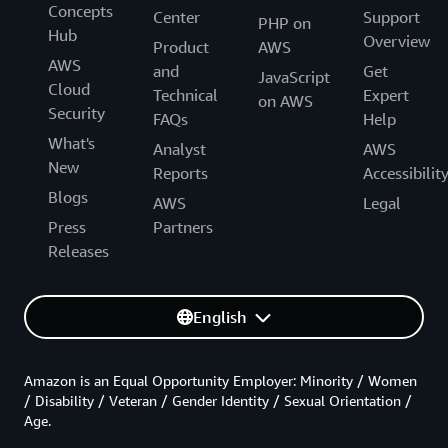
Concepts
Center
Support
PHP on
Hub
Overview
Product
AWS
AWS
and
Get
JavaScript
Cloud
Technical
Expert
on AWS
Security
FAQs
Help
What's
Analyst
AWS
New
Reports
Accessibilit
Blogs
AWS
Legal
Press
Partners
Releases
English
Amazon is an Equal Opportunity Employer: Minority / Women
/ Disability / Veteran / Gender Identity / Sexual Orientation /
Age.