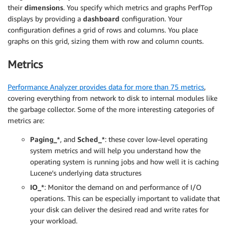
their
dimensions
. You specify which metrics and graphs PerfTop
displays by providing a
dashboard
configuration. Your
configuration defines a grid of rows and columns. You place
graphs on this grid, sizing them with row and column counts.
Metrics
Performance Analyzer provides data for more than 75 metrics
,
covering everything from network to disk to internal modules like
the garbage collector. Some of the more interesting categories of
metrics are:
Paging_*
, and
Sched_*
: these cover low-level operating
system metrics and will help you understand how the
operating system is running jobs and how well it is caching
Lucene’s underlying data structures
IO_*
: Monitor the demand on and performance of I/O
operations. This can be especially important to validate that
your disk can deliver the desired read and write rates for
your workload.