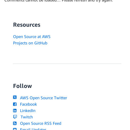
Resources
Open Source at AWS
Projects on GitHub
Follow
AWS Open Source Twitter
Facebook
LinkedIn
Twitch
Open Source RSS Feed
Email Updates