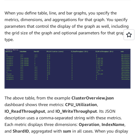
When you define table, line, and bar graphs, you specify the
metrics, dimensions, and aggregations for that graph. You specify
parameters that control the display of the graph as well, including
the grid size of the graph and optional parameters for that graph
type.
The above table, from the example
ClusterOverview.json
dashboard shows three metrics:
CPU_Utilization
,
IO_ReadThroughput
, and
IO_WriteThroughput
. Its JSON
description uses a comma-separated string with these metrics.
Each metric displays three dimensions:
Operation
,
IndexName
,
and
ShardID
, aggregated with
sum
in all cases. When you display