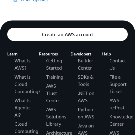
Create an AWS account
Learn
Resources
Developers
Help
What Is
Getting
Builder
Contact
AWS?
Started
Center
Us
What Is
Training
SDKs &
File a
Cloud
Tools
Support
AWS
Computing?
Ticket
Trust
.NET on
What Is
Center
AWS
AWS
Agentic
re:Post
AWS
Python
AI?
Solutions
on AWS
Knowledge
Cloud
Library
Center
Java on
Computing
Architecture
AWS
AWS