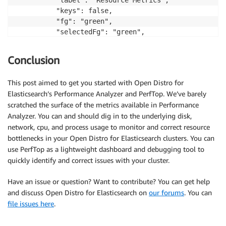
          "keys": false,

          "fg": "green",

          "selectedFg": "green",

          "selectedBg": " ",

          "columnSpacing": 1,

Conclusion
          "refreshInterval": 5000

        }

This post aimed to get you started with Open Distro for
      },…
Elasticsearch’s Performance Analyzer and PerfTop. We’ve barely
scratched the surface of the metrics available in Performance
Analyzer. You can and should dig in to the underlying disk,
network, cpu, and process usage to monitor and correct resource
bottlenecks in your Open Distro for Elasticsearch clusters. You can
use PerfTop as a lightweight dashboard and debugging tool to
quickly identify and correct issues with your cluster.
Have an issue or question? Want to contribute? You can get help
and discuss Open Distro for Elasticsearch on
our forums
. You can
file issues here
.