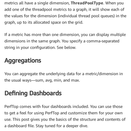
metrics all have a single dimension,
ThreadPoolType
. When you
add one of the threadpool metrics to a graph, it will show each of
the values for the dimension (individual thread pool queues) in the
graph, up to its allocated space on the grid.
If a metric has more than one dimension, you can display multiple
dimensions in the same graph. You specify a comma-separated
string in your configuration. See below.
Aggregations
You can aggregate the underlying data for a metric/dimension in
the usual ways—sum, avg, min, and max.
Defining Dashboards
PerfTop comes with four dashboards included. You can use those
to get a feel for using PerfTop and customize them for your own
use. This post gives you the basics of the structure and contents of
a dashboard file. Stay tuned for a deeper dive.