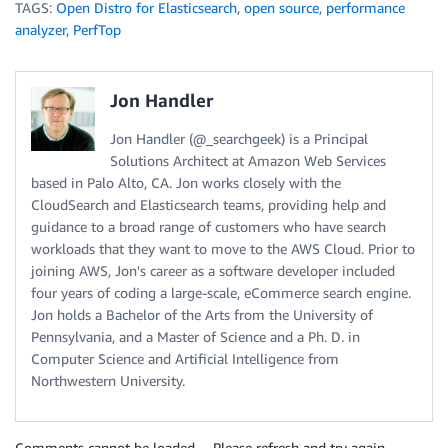
TAGS:
Open Distro for Elasticsearch
,
open source
,
performance
analyzer
,
PerfTop
Jon Handler
Jon Handler (@_searchgeek) is a Principal
Solutions Architect at Amazon Web Services
based in Palo Alto, CA. Jon works closely with the
CloudSearch and Elasticsearch teams, providing help and
guidance to a broad range of customers who have search
workloads that they want to move to the AWS Cloud. Prior to
joining AWS, Jon's career as a software developer included
four years of coding a large-scale, eCommerce search engine.
Jon holds a Bachelor of the Arts from the University of
Pennsylvania, and a Master of Science and a Ph. D. in
Computer Science and Artificial Intelligence from
Northwestern University.
Comments cannot be loaded… Please refresh and try again.