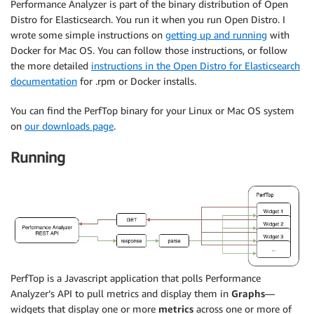
Performance Analyzer is part of the binary distribution of Open
Distro for Elasticsearch. You run it when you run Open Distro. I
wrote some simple instructions on
getting up and running
with
Docker for Mac OS. You can follow those instructions, or follow
the more detailed
instructions in the Open Distro for Elasticsearch
documentation
for .rpm or Docker installs.
You can find the PerfTop binary for your Linux or Mac OS system
on
our downloads page
.
Running
PerfTop is a Javascript application that polls Performance
Analyzer’s API to pull metrics and display them in
Graphs
—
widgets that display one or more
metrics
across one or more of