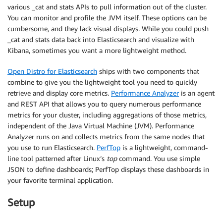
various _cat and stats APIs to pull information out of the cluster.
You can monitor and profile the JVM itself. These options can be
cumbersome, and they lack visual displays. While you could push
_cat and stats data back into Elasticsearch and visualize with
Kibana, sometimes you want a more lightweight method.
Open Distro for Elasticsearch
ships with two components that
combine to give you the lightweight tool you need to quickly
retrieve and display core metrics.
Performance Analyzer
is an agent
and REST API that allows you to query numerous performance
metrics for your cluster, including aggregations of those metrics,
independent of the Java Virtual Machine (JVM). Performance
Analyzer runs on and collects metrics from the same nodes that
you use to run Elasticsearch.
PerfTop
is a lightweight, command-
line tool patterned after Linux’s
top
command. You use simple
JSON to define dashboards; PerfTop displays these dashboards in
your favorite terminal application.
Setup