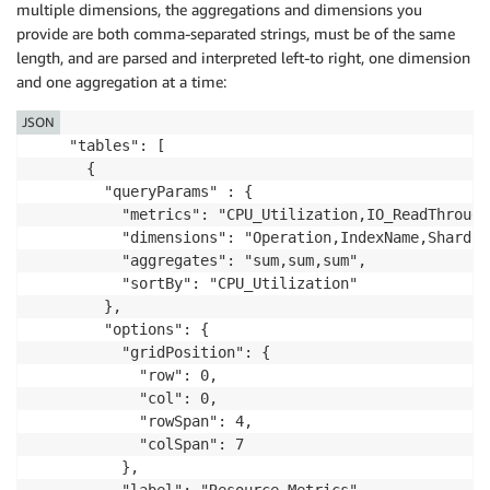
multiple dimensions, the aggregations and dimensions you
provide are both comma-separated strings, must be of the same
length, and are parsed and interpreted left-to right, one dimension
and one aggregation at a time:
JSON
    "tables": [

      {

        "queryParams" : {

          "metrics": "CPU_Utilization,IO_ReadThrough
          "dimensions": "Operation,IndexName,ShardID"
          "aggregates": "sum,sum,sum",

          "sortBy": "CPU_Utilization"

        },

        "options": {

          "gridPosition": {

            "row": 0,

            "col": 0,

            "rowSpan": 4,

            "colSpan": 7

          },

          "label": "Resource Metrics",
