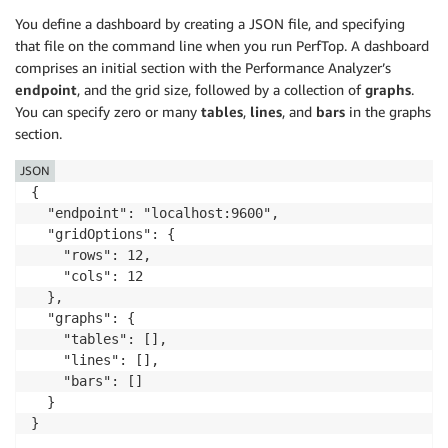
You define a dashboard by creating a JSON file, and specifying
that file on the command line when you run PerfTop. A dashboard
comprises an initial section with the Performance Analyzer’s
endpoint
, and the grid size, followed by a collection of
graphs
.
You can specify zero or many
tables
,
lines
, and
bars
in the graphs
section.
JSON
{

  "endpoint": "localhost:9600",

  "gridOptions": {

    "rows": 12,

    "cols": 12

  },

  "graphs": {

    "tables": [],

    "lines": [],

    "bars": []

  }

}