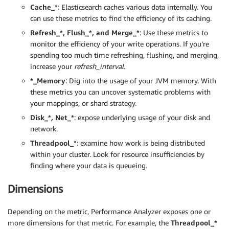
Cache_*
: Elasticsearch caches various data internally. You
can use these metrics to find the efficiency of its caching.
Refresh_*, Flush_*, and Merge_*
: Use these metrics to
monitor the efficiency of your write operations. If you’re
spending too much time refreshing, flushing, and merging,
increase your
refresh_interval
.
*_Memory
: Dig into the usage of your JVM memory. With
these metrics you can uncover systematic problems with
your mappings, or shard strategy.
Disk_*, Net_*
: expose underlying usage of your disk and
network.
Threadpool_*
: examine how work is being distributed
within your cluster. Look for resource insufficiencies by
finding where your data is queueing.
Dimensions
Depending on the metric, Performance Analyzer exposes one or
more dimensions for that metric. For example, the
Threadpool_*