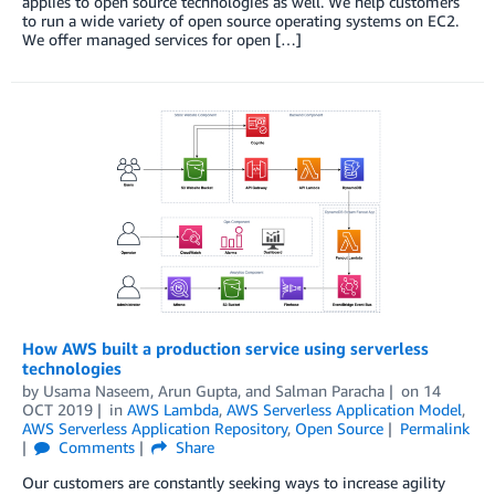
applies to open source technologies as well. We help customers
to run a wide variety of open source operating systems on EC2.
We offer managed services for open […]
How AWS built a production service using serverless
technologies
by
Usama Naseem
,
Arun Gupta
, and
Salman Paracha
on
14
OCT 2019
in
AWS Lambda
,
AWS Serverless Application Model
,
AWS Serverless Application Repository
,
Open Source
Permalink
Comments
Share
Our customers are constantly seeking ways to increase agility