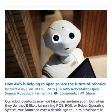
How AWS is helping to open source the future of robotics
by
Matt Asay
on
18 OCT 2019
in
AWS RoboMaker
,
Open
Source
,
Robotics
Permalink
Comments
Share
Our robot overlords may not take over anytime soon, but when
they do, they’ll likely be running ROS. ROS, or Robot Operating
System, was launched over a decade ago to unite developers in