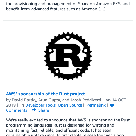
the provisioning and management of Spark on Amazon EKS, and
benefit from advanced features such as Amazon […]
AWS’ sponsorship of the Rust project
by
David Barsky
,
Arun Gupta
, and
Jacob Peddicord
on
14 OCT
2019
in
Developer Tools
,
Open Source
Permalink
Comments
Share
We’re really excited to announce that AWS is sponsoring the Rust
programming language! Rust is designed for writing and
maintaining fast, reliable, and efficient code. It has seen
considerable uptake since its first stable release four years ago,