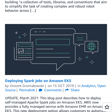
building “a collection of tools, libraries, and conventions that aim
to simplify the task of creating complex and robust robot
behavior across […]
Deploying Spark jobs on Amazon EKS
by
Vincent Gromakowski
on
15 OCT 2019
in
Analytics
,
Open
Source
Permalink
Comments
Share
UPDATE, March 2021: This blog post describes how to deploy
self-managed Apache Spark jobs on Amazon EKS. AWS now
provides a fully managed service with Amazon EMR on Amazon
EKS. This new deployment option allows customers to automate