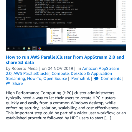
How to run AWS ParallelCluster from AppStream 2.0 and
share S3 data
by
Roberto Meda
on
04 NOV 2019
in
Amazon AppStream
2.0
,
AWS ParallelCluster
,
Compute
,
Desktop & Application
Streaming
,
How-To
,
Open Source
Permalink
Comments
Share
High Performance Computing (HPC) cluster administrators
typically need a way to let their users to create HPC clusters
quickly and easily from a common Windows desktop, while
enforcing security, isolation, scalability, and cost effectiveness.
This important step could be part of a wider user workflow, or an
established procedure followed by HPC users to start […]