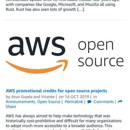
with companies like Google, Microsoft, and Mozilla all using
Rust. Rust has also seen lots of growth […]
AWS promotional credits for open source projects
by
Arun Gupta
and
Vicente
on
14 OCT 2019
in
Announcements
,
Open Source
Permalink
Comments
Share
AWS has always aimed to help make technology that was
historically cost-prohibitive and difficult for many organizations
to adopt much more accessible to a broader audience. This