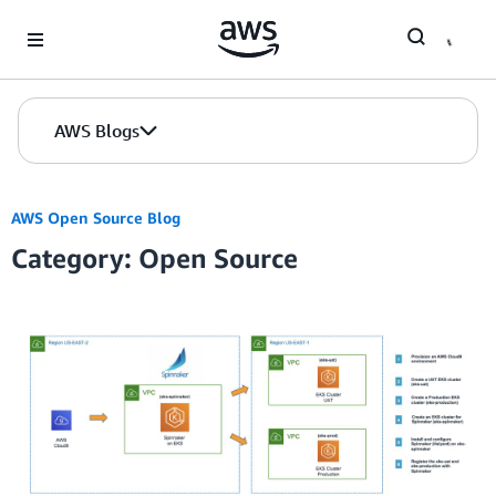
Skip to Main Content
AWS Blogs
AWS Open Source Blog
Category: Open Source