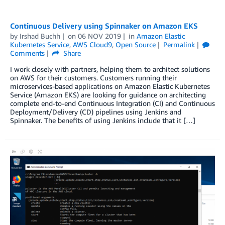
Continuous Delivery using Spinnaker on Amazon EKS
by
Irshad Buchh
on
06 NOV 2019
in
Amazon Elastic
Kubernetes Service
,
AWS Cloud9
,
Open Source
Permalink
Comments
Share
I work closely with partners, helping them to architect solutions
on AWS for their customers. Customers running their
microservices-based applications on Amazon Elastic Kubernetes
Service (Amazon EKS) are looking for guidance on architecting
complete end-to-end Continuous Integration (CI) and Continuous
Deployment/Delivery (CD) pipelines using Jenkins and
Spinnaker. The benefits of using Jenkins include that it […]