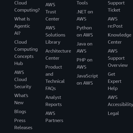
Cloud
Tools
Support
AWS
Computing?
Ticket
Trust
.NET on
What Is
Center
AWS
AWS
Agentic
re:Post
AWS
Python
AI?
Solutions
on AWS
Knowledge
Cloud
Library
Center
Java on
Computing
Architecture
AWS
AWS
Concepts
Center
Support
PHP on
Hub
Overview
Product
AWS
AWS
and
Get
JavaScript
Cloud
Technical
Expert
on AWS
Security
FAQs
Help
What's
Analyst
AWS
New
Reports
Accessibilit
Blogs
AWS
Legal
Press
Partners
Releases