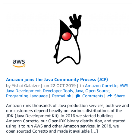
Amazon joins the Java Community Process (JCP)
by
Yishai Galatzer
on
22 OCT 2019
in
Amazon Corretto
,
AWS
Java Development
,
Developer Tools
,
Java
,
Open Source
,
Programing Language
Permalink
Comments
Share
Amazon runs thousands of Java production services; both we and
our customers depend heavily on various distributions of the
JDK (Java Development Kit). In 2016 we started building
Amazon Corretto, our OpenJDK binary distribution, and started
using it to run AWS and other Amazon services. In 2018, we
open sourced Corretto and made it available […]