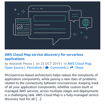
AWS Cloud Map service discovery for serverless
applications
by
Alexandr Moroz
on
23 OCT 2019
in
AWS Cloud Map
,
Open Source
Permalink
Comments
Share
Microservices-based architecture helps reduce the complexity of
application components, while posing a new class of problems
related to the connectivity between microservices. Keeping track
of all your application components, whether custom-built or
managed AWS services, across multiple stages and deployments
is a challenging task. AWS Cloud Map is a fully-managed service
discovery tool for all […]