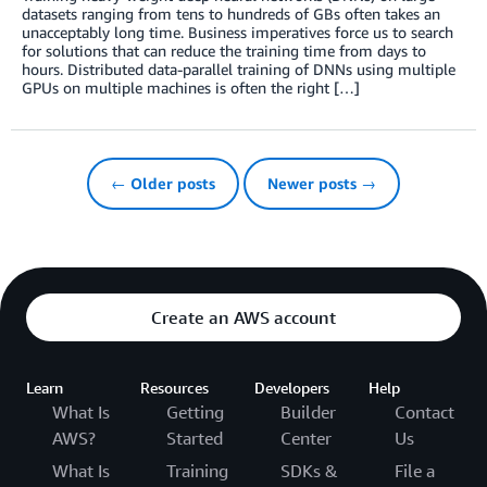
datasets ranging from tens to hundreds of GBs often takes an
unacceptably long time. Business imperatives force us to search
for solutions that can reduce the training time from days to
hours. Distributed data-parallel training of DNNs using multiple
GPUs on multiple machines is often the right […]
← Older posts
Newer posts →
Create an AWS account
Learn
Resources
Developers
Help
What Is
Getting
Builder
Contact
AWS?
Started
Center
Us
What Is
Training
SDKs &
File a