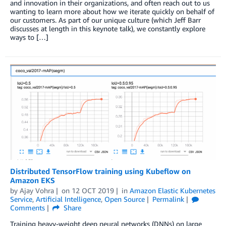
and innovation in their organizations, and often reach out to us
wanting to learn more about how we iterate quickly on behalf of
our customers. As part of our unique culture (which Jeff Barr
discusses at length in this keynote talk), we constantly explore
ways to […]
Distributed TensorFlow training using Kubeflow on
Amazon EKS
by
Ajay Vohra
on
12 OCT 2019
in
Amazon Elastic Kubernetes
Service
,
Artificial Intelligence
,
Open Source
Permalink
Comments
Share
Training heavy-weight deep neural networks (DNNs) on large