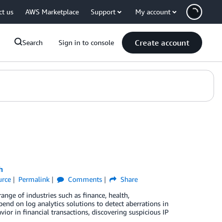
ct us
AWS Marketplace
Support
My account
Create account
Search
Sign in to console
h
urce
Permalink
Comments
Share
ange of industries such as finance, health,
pend on log analytics solutions to detect aberrations in
vior in financial transactions, discovering suspicious IP