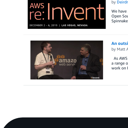
by
Deird
We have a
Open Sour
Spinnake
An outsi
by
Matt 
As AWS co
a range o
work on 