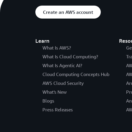
Create an AWS account
Learn
Reso
What Is AWS?
Ge
What Is Cloud Computing?
Tr
What Is Agentic AI?
AW
Cloud Computing Concepts Hub
AW
AWS Cloud Security
Ar
What's New
Pr
Blogs
An
Press Releases
AW