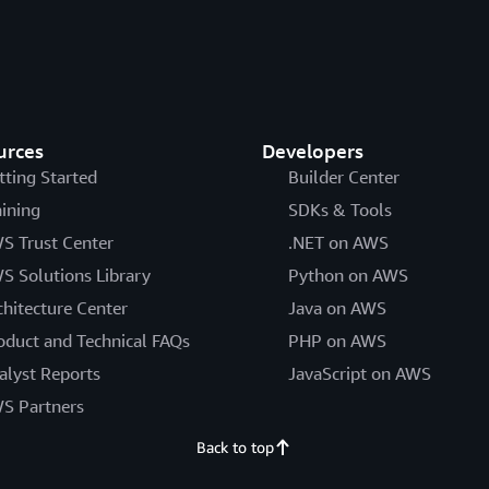
urces
Developers
tting Started
Builder Center
aining
SDKs & Tools
S Trust Center
.NET on AWS
S Solutions Library
Python on AWS
chitecture Center
Java on AWS
oduct and Technical FAQs
PHP on AWS
alyst Reports
JavaScript on AWS
S Partners
Back to top