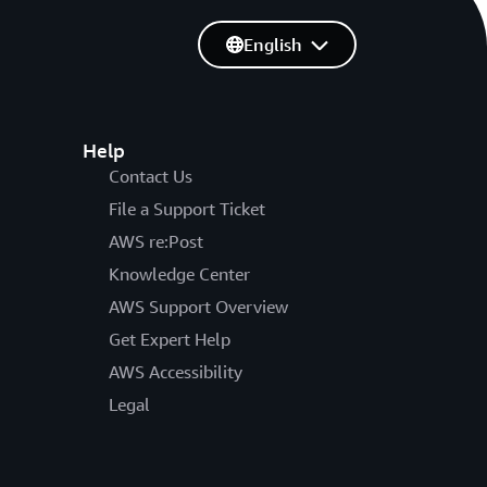
English
Help
Contact Us
File a Support Ticket
AWS re:Post
Knowledge Center
AWS Support Overview
Get Expert Help
AWS Accessibility
Legal