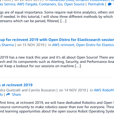
es Service
,
AWS Fargate
,
Containers
,
Go
,
Open Source
Permalink
ogs are of equal importance. Some require real-time analytics, others si
if needed. In this tutorial, I will show three different methods by which 
streams which can be parsed, filtered, […]
up for re:Invent 2019 with Open Distro for Elasticsearch sessio
ta Sharma
on
15 NOV 2019
in
AWS re:Invent
,
Open Distro for Elastic
 2019 has a new track this year and it’s all about Open Source! There ar
arch and its components such as Alerting, Security, and Performance Anal
s! Keep a lookout for our sessions on machine […]
 at re:Invent 2019
dra Quetzalli
and
Camilo Buscaron
on
14 NOV 2019
in
AWS RoboM
ts
Share
irst time, at re:Invent 2019, we will have dedicated Robotics and Open 
source community to make robotics easier than ever for everyone. Throu
and learning opportunities about the open source Robot Operating Sys