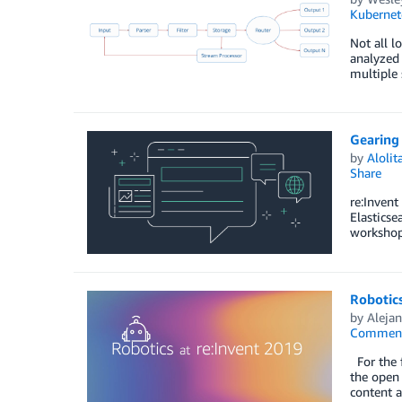
Kubernet
Not all l
analyzed 
multiple 
Gearing 
by
Aloli
Share
re:Invent
Elasticse
workshop
Robotics
by
Alejan
Commen
For the f
the open 
content 