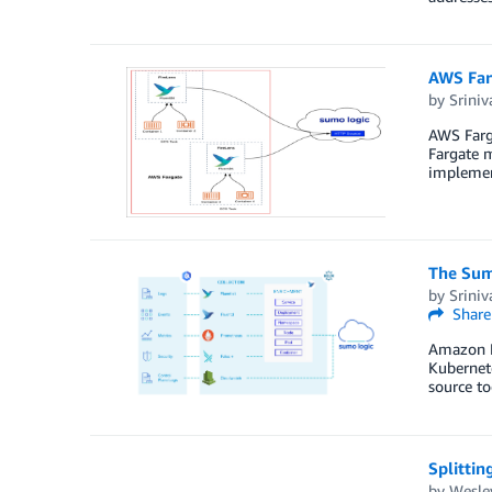
AWS Farg
by
Sriniv
AWS Farga
Fargate m
implement
The Sum
by
Sriniv
Share
Amazon El
Kubernet
source to
Splittin
by
Wesley