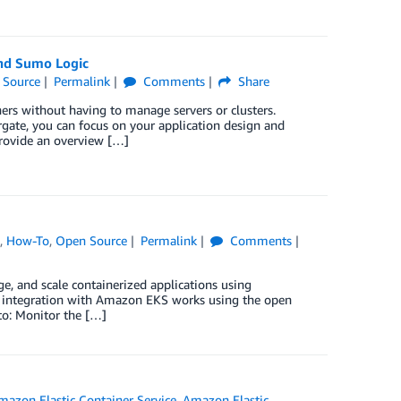
and Sumo Logic
 Source
Permalink
Comments
Share
rs without having to manage servers or clusters.
rgate, you can focus on your application design and
provide an overview […]
s
,
How-To
,
Open Source
Permalink
Comments
, and scale containerized applications using
s integration with Amazon EKS works using the open
to: Monitor the […]
mazon Elastic Container Service
,
Amazon Elastic