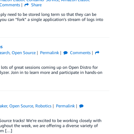
Comments
Share
mply need to be stored long term so that they can be
you can “fork” a single application’s stream of logs into
ns
search
,
Open Source
Permalink
Comments
e lots of great sessions coming up on Open Distro for
yzer. Join in to learn more and participate in hands-on
aker
,
Open Source
,
Robotics
Permalink
Source tracks! We’re excited to be working closely with
ghout the week, we are offering a diverse variety of
tem […]