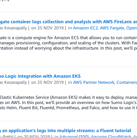
ate container logs collection and analysis with AWS FireLens 
as Kesanapally
on
25 NOV 2019
in
Amazon EC2
,
AWS Fargate
,
Open
te is a compute engine for Amazon ECS that allows you to run containe
anages provisioning, configuration, and scaling of the clusters. With Fa
ation instead of worrying about the infrastructure. In this post, we’ll 
o Logic integration with Amazon EKS
as Kesanapally
on
25 NOV 2019
in
AWS Partner Network
,
Container
astic Kubernetes Service (Amazon EKS) makes it easy to deploy, manage
es on AWS. In this post, we’ll provide an overview on how Sumo Logic’
ols Helm, Fluent Bit, Fluentd, Prometheus, and Falco, and how to use it 
g an application’s logs into multiple streams: a Fluent tutorial
 Pettit
on
20 NOV 2019
in
Advanced (300)
,
Amazon CloudWatch
,
A