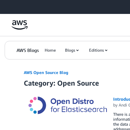
Skip to Main Content
AWS Blogs
Home
Blogs
Editions
AWS Open Source Blog
Category: Open Source
Introduc
by
Andi 
There is 
informati
the data 
addresse