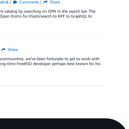
alink
Comments
Share
ent catalog by searching on OPN in the search bar. The
 Open Distro for Elasticsearch to BPF to GraphQL to
Share
 communities, we’ve been fortunate to get to work with
a long-time FreeBSD developer perhaps best known for his