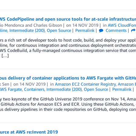
S CodePipeline and open source tools for at-scale infrastruct
lio Mendonca
and
Charles Gibson
on
14 NOV 2019
in
AWS CloudFor
line
,
Intermediate (200)
,
Open Source
Permalink
Comments
s a rich set of developer tools to host code, build, and deploy your app
line, for continuous integration and continuous deployment orchestra
AWS CodeBuild, a fully-managed continuous integration service that comp
; […]
us delivery of container applications to AWS Fargate with GitH
k Sen
on
14 NOV 2019
in
Amazon EC2 Container Registry
,
Amazon E
WS Fargate
,
Containers
,
Intermediate (200)
,
Open Source
Permalink
ay two keynote of the GitHub Universe 2019 conference on Nov 14, Am
 GitHub Actions for Amazon ECS and ECR. Using these GitHub Actions, d
s delivery pipelines in their code repositories on GitHub, deploying c
urce at AWS re:Invent 2019