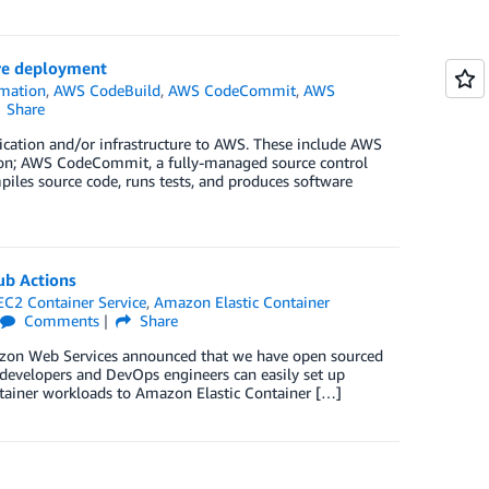
ure deployment
mation
,
AWS CodeBuild
,
AWS CodeCommit
,
AWS
Share
lication and/or infrastructure to AWS. These include AWS
tion; AWS CodeCommit, a fully-managed source control
iles source code, runs tests, and produces software
ub Actions
C2 Container Service
,
Amazon Elastic Container
Comments
Share
azon Web Services announced that we have open sourced
evelopers and DevOps engineers can easily set up
ontainer workloads to Amazon Elastic Container […]