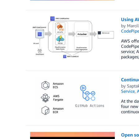
Using AW
by
Marci
CodePipe
AWS offer
CodePipe
service; 
packages
Continuo
by
Sapta
Service
,
A
At the d
four new
continuou
Open so