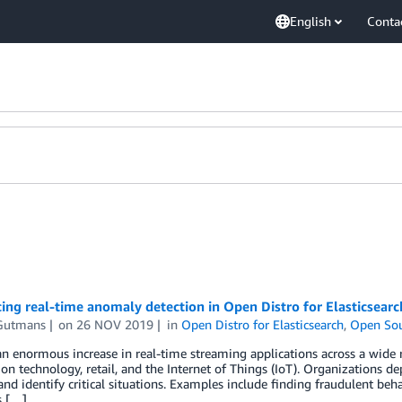
English
Conta
ing real-time anomaly detection in Open Distro for Elasticsearc
Gutmans
on
26 NOV 2019
in
Open Distro for Elasticsearch
,
Open So
an enormous increase in real-time streaming applications across a wide r
on technology, retail, and the Internet of Things (IoT). Organizations de
and identify critical situations. Examples include finding fraudulent beha
s […]