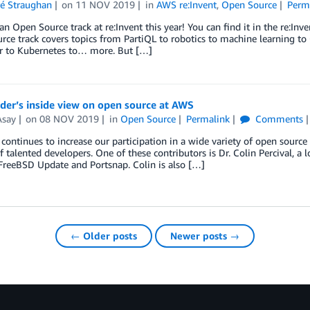
ré Straughan
on
11 NOV 2019
in
AWS re:Invent
,
Open Source
Perm
n Open Source track at re:Invent this year! You can find it in the re:Inv
ce track covers topics from PartiQL to robotics to machine learning to
r to Kubernetes to… more. But […]
der’s inside view on open source at AWS
Asay
on
08 NOV 2019
in
Open Source
Permalink
Comments
ntinues to increase our participation in a wide variety of open source
f talented developers. One of these contributors is Dr. Colin Percival, 
FreeBSD Update and Portsnap. Colin is also […]
← Older posts
Newer posts →