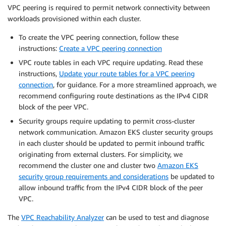
VPC peering is required to permit network connectivity between
workloads provisioned within each cluster.
To create the VPC peering connection, follow these
instructions:
Create a VPC peering connection
VPC route tables in each VPC require updating. Read these
instructions,
Update your route tables for a VPC peering
connection
, for guidance. For a more streamlined approach, we
recommend configuring route destinations as the IPv4 CIDR
block of the peer VPC.
Security groups require updating to permit cross-cluster
network communication. Amazon EKS cluster security groups
in each cluster should be updated to permit inbound traffic
originating from external clusters. For simplicity, we
recommend the cluster one and cluster two
Amazon EKS
security group requirements and considerations
be updated to
allow inbound traffic from the IPv4 CIDR block of the peer
VPC.
The
VPC Reachability Analyzer
can be used to test and diagnose