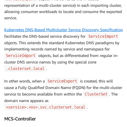
representation of a multi-cluster service) in each importing cluster,
allowing consumer workloads to locate and consume the exported
service.
Kubernetes DNS-Based Multicluster Service Discovery Specification
facilitates the DNS-based service discovery for
ServiceImport
objects. This extends the standard Kubernetes DNS paradigms by
implementing records named by service and namespace for
objects, but as differentiated from regular in-
ServiceImport
cluster DNS service names by using the special zone
.
.clusterset.local
In other words, when a
is created, this will
ServiceExport
cause a Fully Qualified Domain Name (FQDN) for the multi-cluster
service to become available from within the
. The
ClusterSet
domain name appears as
.
<service>.<ns>.svc.clusterset.local
MCS-Controller