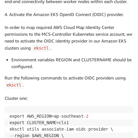
end-end connectivity between worker nodes within each cluster.
4. Activate the Amazon EKS OpenID Connect (OIDC) provider.
In order to map required AWS Cloud Map Identity Center
permissions to the MCS-Controller Kubernetes service account, we
need to activate the OIDC identity provider in our Amazon EKS
clusters using
.
eksctl
Environment variables REGION and CLUSTERNAME should be
configured.
Run the following commands to activate OIDC providers using
.
eksctl
Cluster one:
export AWS_REGION=ap
-
southeast
-
2
export CLUSTER_NAME=cls1

eksctl utils associate
-
iam
-
oidc
-
-
-