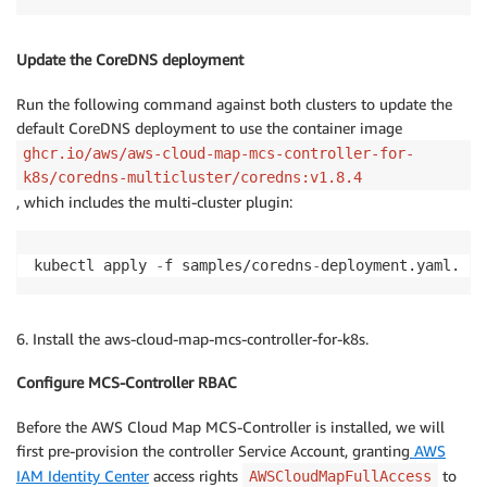
Update the CoreDNS deployment
Run the following command against both clusters to update the
default CoreDNS deployment to use the container image
ghcr.io/aws/aws-cloud-map-mcs-controller-for-
k8s/coredns-multicluster/coredns:v1.8.4
, which includes the multi-cluster plugin:
kubectl apply 
-
f samples/coredns
-
deployment.yaml.
6. Install the aws-cloud-map-mcs-controller-for-k8s.
Configure MCS-Controller RBAC
Before the AWS Cloud Map MCS-Controller is installed, we will
first pre-provision the controller Service Account, granting
AWS
IAM Identity Center
access rights
to
AWSCloudMapFullAccess