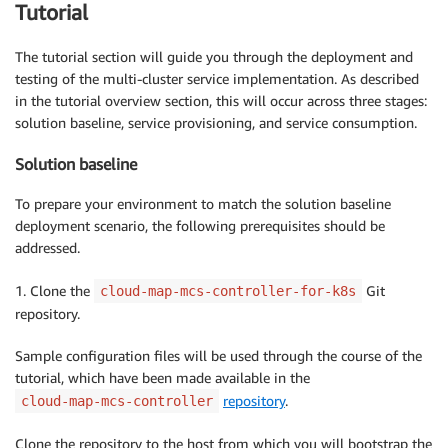
Tutorial
The tutorial section will guide you through the deployment and
testing of the multi-cluster service implementation. As described
in the tutorial overview section, this will occur across three stages:
solution baseline, service provisioning, and service consumption.
Solution baseline
To prepare your environment to match the solution baseline
deployment scenario, the following prerequisites should be
addressed.
1. Clone the
Git
cloud-map-mcs-controller-for-k8s
repository.
Sample configuration files will be used through the course of the
tutorial, which have been made available in the
repository
.
cloud-map-mcs-controller
Clone the repository to the host from which you will bootstrap the