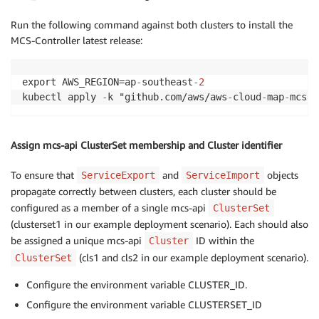
Run the following command against both clusters to install the
MCS-Controller latest release:
export AWS_REGION=ap
-
southeast
-
2
kubectl apply 
-
k "github.com/aws/aws
-
cloud
-
map
-
mcs
-
c
Assign mcs-api ClusterSet membership and Cluster identifier
To ensure that
and
objects
ServiceExport
ServiceImport
propagate correctly between clusters, each cluster should be
configured as a member of a single mcs-api
ClusterSet
(clusterset1 in our example deployment scenario). Each should also
be assigned a unique mcs-api
ID within the
Cluster
(cls1 and cls2 in our example deployment scenario).
ClusterSet
Configure the environment variable CLUSTER_ID.
Configure the environment variable CLUSTERSET_ID