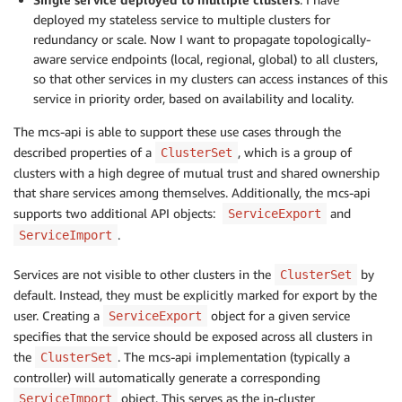
deployed my stateless service to multiple clusters for
redundancy or scale. Now I want to propagate topologically-
aware service endpoints (local, regional, global) to all clusters,
so that other services in my clusters can access instances of this
service in priority order, based on availability and locality.
The mcs-api is able to support these use cases through the
described properties of a
, which is a group of
ClusterSet
clusters with a high degree of mutual trust and shared ownership
that share services among themselves. Additionally, the mcs-api
supports two additional API objects:
and
ServiceExport
.
ServiceImport
Services are not visible to other clusters in the
by
ClusterSet
default. Instead, they must be explicitly marked for export by the
user. Creating a
object for a given service
ServiceExport
specifies that the service should be exposed across all clusters in
the
. The mcs-api implementation (typically a
ClusterSet
controller) will automatically generate a corresponding
object. This serves as the in-cluster
ServiceImport