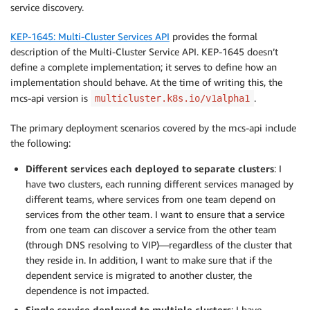
service discovery.
KEP-1645: Multi-Cluster Services API
provides the formal
description of the Multi-Cluster Service API. KEP-1645 doesn’t
define a complete implementation; it serves to define how an
implementation should behave. At the time of writing this, the
mcs-api version is
.
multicluster.k8s.io/v1alpha1
The primary deployment scenarios covered by the mcs-api include
the following:
Different services each deployed to separate clusters
: I
have two clusters, each running different services managed by
different teams, where services from one team depend on
services from the other team. I want to ensure that a service
from one team can discover a service from the other team
(through DNS resolving to VIP)—regardless of the cluster that
they reside in. In addition, I want to make sure that if the
dependent service is migrated to another cluster, the
dependence is not impacted.
Single service deployed to multiple clusters
: I have