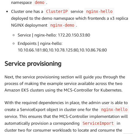
namespace
.
demo
Cluster one has a
service
ClusterIP
nginx-hello
deployed to the demo namespace which frontends a x3 replica
NGINX deployment
.
nginx-demo
Service | nginx-hello: 172.20.150.33:80
Endpoints | nginx-hello:
10.10.66.181:80,10.10.78.125:80,10.10.86.76:80
Service provisioning
Next, the service provisioning section will guide you through the
process of making the example service available across the two
Amazon EKS clusters using the MCS-Controller for Kubernetes.
With the required dependencies in place, the admin user is able to
create a ServiceExport object in cluster one for the
nginx-hello
service. This ensures that the MCS-Controller implementation will
automatically provision a corresponding
in
ServiceImport
cluster two for consumer workloads to locate and consume the