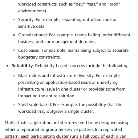
workload constructs, such as “dev,” “test,” and “prod”
environments).
Security: For example, separating untrusted code or
sensitive data.
Organizational: For example, teams falling under different
business units or management domains.
Cost-based: For example, teams being subject to separate
budgetary constraints.
Reliability
: Reliability-based concerns include the following:
Blast radius and infrastructure diversity: For example,
preventing an application-based issue or underlying
infrastructure issue in one cluster or provider zone from
impacting the entire solution.
Sand scale-based: For example, the possibility that the
workload may outgrow a single cluster.
Multi-cluster application architectures tend to be designed using
either a replicated or group-by-service pattern. In a replicated
pattern, each participating cluster runs a full copy of each given