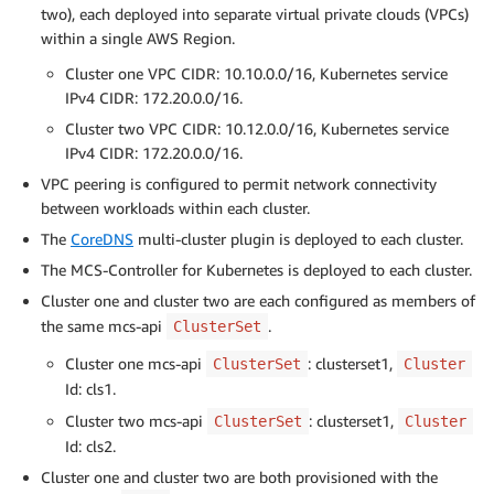
two), each deployed into separate virtual private clouds (VPCs)
within a single AWS Region.
Cluster one VPC CIDR: 10.10.0.0/16, Kubernetes service
IPv4 CIDR: 172.20.0.0/16.
Cluster two VPC CIDR: 10.12.0.0/16, Kubernetes service
IPv4 CIDR: 172.20.0.0/16.
VPC peering is configured to permit network connectivity
between workloads within each cluster.
The
CoreDNS
multi-cluster plugin is deployed to each cluster.
The MCS-Controller for Kubernetes is deployed to each cluster.
Cluster one and cluster two are each configured as members of
the same mcs-api
.
ClusterSet
Cluster one mcs-api
: clusterset1,
ClusterSet
Cluster
Id: cls1.
Cluster two mcs-api
: clusterset1,
ClusterSet
Cluster
Id: cls2.
Cluster one and cluster two are both provisioned with the