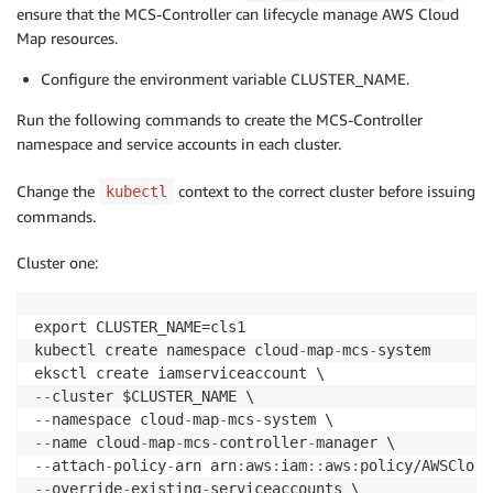
ensure that the MCS-Controller can lifecycle manage AWS Cloud
Map resources.
Configure the environment variable CLUSTER_NAME.
Run the following commands to create the MCS-Controller
namespace and service accounts in each cluster.
Change the
context to the correct cluster before issuing
kubectl
commands.
Cluster one:
export CLUSTER_NAME=cls1

kubectl create namespace cloud
-
map
-
mcs
-
system

-
-
-
-
namespace cloud
-
map
-
mcs
-
-
-
name cloud
-
map
-
mcs
-
controller
-
-
-
attach
-
policy
-
arn arn
:
aws
:
iam
:
:
aws
:
-
-
override
-
existing
-