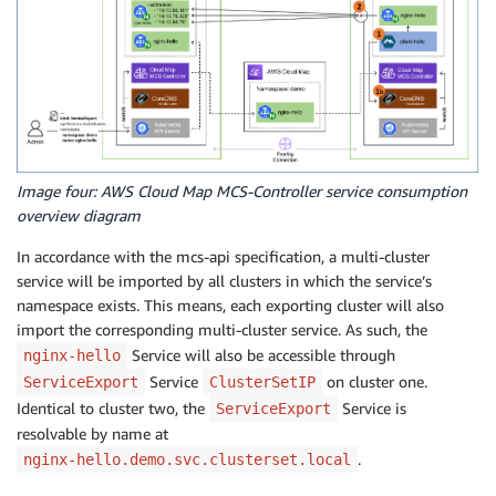
Image four: AWS Cloud Map MCS-Controller service consumption
overview diagram
In accordance with the mcs-api specification, a multi-cluster
service will be imported by all clusters in which the service’s
namespace exists. This means, each exporting cluster will also
import the corresponding multi-cluster service. As such, the
Service will also be accessible through
nginx-hello
Service
on cluster one.
ServiceExport
ClusterSetIP
Identical to cluster two, the
Service is
ServiceExport
resolvable by name at
.
nginx-hello.demo.svc.clusterset.local