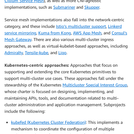
Cillium Service Mesh
), as well as more CNI-agnostic
implementations, such as
Submariner
and
Skupper
.
Service mesh implementations also fall into the network-centric
category, and these include
Istio’s multicluster support
,
Linkerd
service mirroring
,
Kuma from Kong
,
AWS App Mesh
, and
Consul’s
Mesh Gateway
. There are also various multi-cluster ingress
approaches, as well as virtual-kubelet-based approaches, including
Admiralty
,
Tensile-kube
, and
Liqo
.
Kubernetes-centric approaches:
Approaches that focus on
supporting and extending the core Kubernetes primitives to
support multi-cluster use cases. These approaches fall under the
stewardship of the Kubernetes
Multicluster Special Interest Group
,
whose charter is focused on designing, implementing, and
maintaining APIs, tools, and documentation related to multi-
cluster administration and application management. Subprojects
include the following:
kubefed (Kubernetes Cluster Federation)
: This implements a
mechanism to coordinate the configuration of multiple