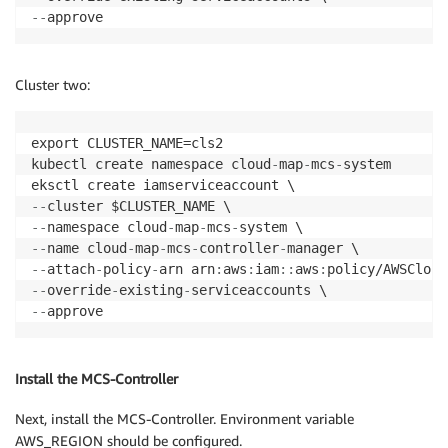
-
-
approve
Cluster two:
export CLUSTER_NAME=cls2

kubectl create namespace cloud
-
map
-
mcs
-
system

-
-
-
-
namespace cloud
-
map
-
mcs
-
-
-
name cloud
-
map
-
mcs
-
controller
-
-
-
attach
-
policy
-
arn arn
:
aws
:
iam
:
:
aws
:
-
-
override
-
existing
-
-
-
approve
Install the MCS-Controller
Next, install the MCS-Controller. Environment variable
AWS_REGION should be configured.