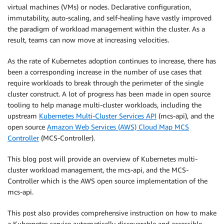
virtual machines (VMs) or nodes. Declarative configuration,
immutability, auto-scaling, and self-healing have vastly improved
the paradigm of workload management within the cluster. As a
result, teams can now move at increasing velocities.
As the rate of Kubernetes adoption continues to increase, there has
been a corresponding increase in the number of use cases that
require workloads to break through the perimeter of the single
cluster construct. A lot of progress has been made in open source
tooling to help manage multi-cluster workloads, including the
upstream
Kubernetes Multi-Cluster Services API
(mcs-api), and the
open source
Amazon Web Services (AWS) Cloud Map MCS
Controller
(MCS-Controller).
This blog post will provide an overview of Kubernetes multi-
cluster workload management, the mcs-api, and the MCS-
Controller which is the AWS open source implementation of the
mcs-api.
This post also provides comprehensive instruction on how to make
a Kubernetes service automatically discoverable and accessible