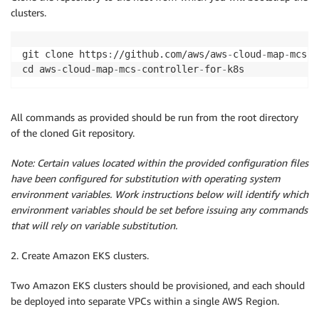
clusters.
git clone https
:
//github.com/aws/aws
-
cloud
-
map
-
mcs
-
c
cd aws
-
cloud
-
map
-
mcs
-
controller
-
for
-
All commands as provided should be run from the root directory
of the cloned Git repository.
Note: Certain values located within the provided configuration files
have been configured for substitution with operating system
environment variables. Work instructions below will identify which
environment variables should be set before issuing any commands
that will rely on variable substitution.
2. Create Amazon EKS clusters.
Two Amazon EKS clusters should be provisioned, and each should
be deployed into separate VPCs within a single AWS Region.