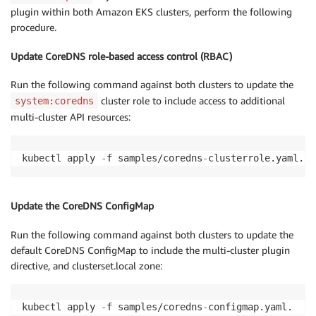
plugin within both Amazon EKS clusters, perform the following
procedure.
Update CoreDNS role-based access control (RBAC)
Run the following command against both clusters to update the
cluster role to include access to additional
system:coredns
multi-cluster API resources:
kubectl apply 
-
f samples/coredns
-
clusterrole.yaml.
Update the CoreDNS ConfigMap
Run the following command against both clusters to update the
default CoreDNS ConfigMap to include the multi-cluster plugin
directive, and clusterset.local zone:
kubectl apply 
-
f samples/coredns
-
configmap.yaml.