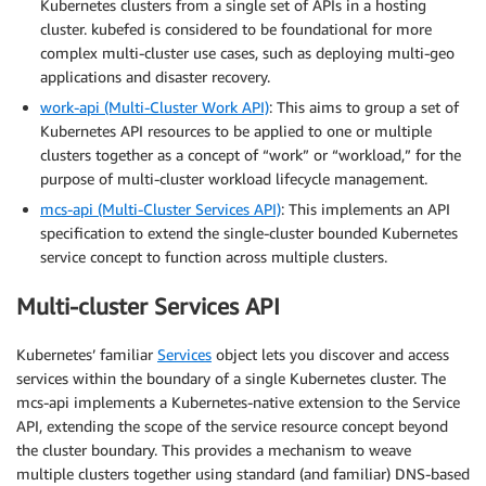
Kubernetes clusters from a single set of APIs in a hosting
cluster. kubefed is considered to be foundational for more
complex multi-cluster use cases, such as deploying multi-geo
applications and disaster recovery.
work-api (Multi-Cluster Work API)
: This aims to group a set of
Kubernetes API resources to be applied to one or multiple
clusters together as a concept of “work” or “workload,” for the
purpose of multi-cluster workload lifecycle management.
mcs-api (Multi-Cluster Services API)
: This implements an API
specification to extend the single-cluster bounded Kubernetes
service concept to function across multiple clusters.
Multi-cluster Services API
Kubernetes’ familiar
Services
object lets you discover and access
services within the boundary of a single Kubernetes cluster. The
mcs-api implements a Kubernetes-native extension to the Service
API, extending the scope of the service resource concept beyond
the cluster boundary. This provides a mechanism to weave
multiple clusters together using standard (and familiar) DNS-based