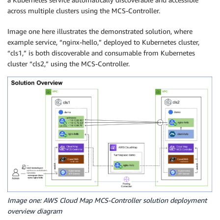
across multiple clusters using the MCS-Controller.
Image one here illustrates the demonstrated solution, where
example service, “nginx-hello,” deployed to Kubernetes cluster,
“cls1,” is both discoverable and consumable from Kubernetes
cluster “cls2,” using the MCS-Controller.
Image one: AWS Cloud Map MCS-Controller solution deployment
overview diagram