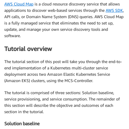
AWS Cloud Map
is a cloud resource discovery service that allows
applications to discover web-based services through the
AWS SDK
,
API calls, or Domain Name System (DNS) queries. AWS Cloud Map
is a fully managed service that eliminates the need to set up,
update, and manage your own service discovery tools and
software.
Tutorial overview
The tutorial section of this post will take you through the end-to-
end implementation of a Kubernetes multi-cluster service
deployment across two Amazon Elastic Kubernetes Service
(Amazon EKS) clusters, using the MCS-Controller.
The tutorial is comprised of three sections: Solution baseline,
service provisioning, and service consumption. The remainder of
this section will describe the objective and outcomes of each
section in the tutorial.
Solution baseline