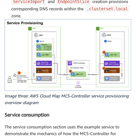
and
creation provisions
ServiceImport
EndpointSlice
corresponding DNS records within the
.clusterset.local
zone.
Image three: AWS Cloud Map MCS-Controller service provisioning
overview diagram
Service consumption
The service consumption section uses the example service to
demonstrate the mechanics of how the MCS-Controller for