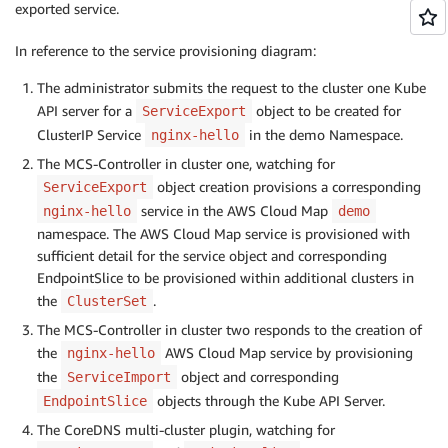
exported service.
In reference to the service provisioning diagram:
The administrator submits the request to the cluster one Kube
API server for a
object to be created for
ServiceExport
ClusterIP Service
in the demo Namespace.
nginx-hello
The MCS-Controller in cluster one, watching for
object creation provisions a corresponding
ServiceExport
service in the AWS Cloud Map
nginx-hello
demo
namespace. The AWS Cloud Map service is provisioned with
sufficient detail for the service object and corresponding
EndpointSlice to be provisioned within additional clusters in
the
.
ClusterSet
The MCS-Controller in cluster two responds to the creation of
the
AWS Cloud Map service by provisioning
nginx-hello
the
object and corresponding
ServiceImport
objects through the Kube API Server.
EndpointSlice
The CoreDNS multi-cluster plugin, watching for