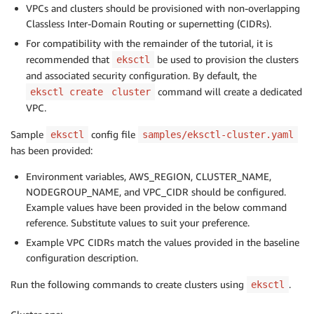
VPCs and clusters should be provisioned with non-overlapping
Classless Inter-Domain Routing or supernetting (CIDRs).
For compatibility with the remainder of the tutorial, it is
recommended that
be used to provision the clusters
eksctl
and associated security configuration. By default, the
command will create a dedicated
eksctl create
cluster
VPC.
Sample
config file
eksctl
samples/eksctl-cluster.yaml
has been provided:
Environment variables, AWS_REGION, CLUSTER_NAME,
NODEGROUP_NAME, and VPC_CIDR should be configured.
Example values have been provided in the below command
reference. Substitute values to suit your preference.
Example VPC CIDRs match the values provided in the baseline
configuration description.
Run the following commands to create clusters using
.
eksctl