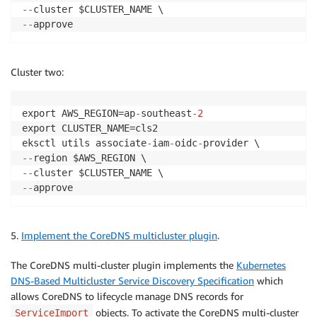
-
-
-
-
approve
Cluster two:
export AWS_REGION=ap
-
southeast
-
2
export CLUSTER_NAME=cls2

eksctl utils associate
-
iam
-
oidc
-
-
-
-
-
-
-
approve
5.
Implement the CoreDNS multicluster plugin
.
The CoreDNS multi-cluster plugin implements the
Kubernetes
DNS-Based Multicluster Service Discovery Specification
which
allows CoreDNS to lifecycle manage DNS records for
objects. To activate the CoreDNS multi-cluster
ServiceImport