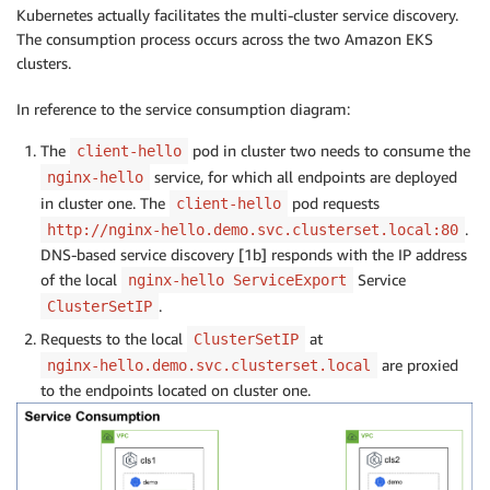
Kubernetes actually facilitates the multi-cluster service discovery.
The consumption process occurs across the two Amazon EKS
clusters.
In reference to the service consumption diagram:
The
pod in cluster two needs to consume the
client-hello
service, for which all endpoints are deployed
nginx-hello
in cluster one. The
pod requests
client-hello
.
http://nginx-hello.demo.svc.clusterset.local:80
DNS-based service discovery [1b] responds with the IP address
of the local
Service
nginx-hello ServiceExport
.
ClusterSetIP
Requests to the local
at
ClusterSetIP
are proxied
nginx-hello.demo.svc.clusterset.local
to the endpoints located on cluster one.