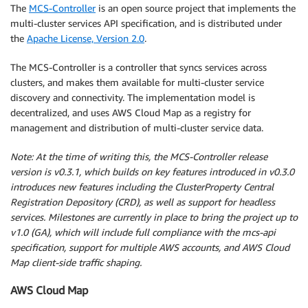
The
MCS-Controller
is an open source project that implements the
multi-cluster services API specification, and is distributed under
the
Apache License, Version 2.0
.
The MCS-Controller is a controller that syncs services across
clusters, and makes them available for multi-cluster service
discovery and connectivity. The implementation model is
decentralized, and uses AWS Cloud Map as a registry for
management and distribution of multi-cluster service data.
Note: At the time of writing this, the MCS-Controller release
version is v0.3.1, which builds on key features introduced in v0.3.0
introduces new features including the ClusterProperty Central
Registration Depository (CRD), as well as support for headless
services. Milestones are currently in place to bring the project up to
v1.0 (GA), which will include full compliance with the mcs-api
specification, support for multiple AWS accounts, and AWS Cloud
Map client-side traffic shaping.
AWS Cloud Map