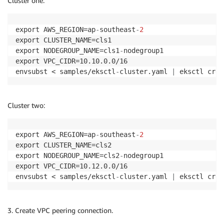
Cluster one:
export AWS_REGION=ap
-
southeast
-
2
export CLUSTER_NAME=cls1

export NODEGROUP_NAME=cls1
-
nodegroup1

export VPC_CIDR=10.10.0.0/16

envsubst < samples/eksctl
-
cluster.yaml 
|
 eksctl crea
Cluster two:
export AWS_REGION=ap
-
southeast
-
2
export CLUSTER_NAME=cls2

export NODEGROUP_NAME=cls2
-
nodegroup1

export VPC_CIDR=10.12.0.0/16

envsubst < samples/eksctl
-
cluster.yaml 
|
 eksctl crea
3. Create VPC peering connection.