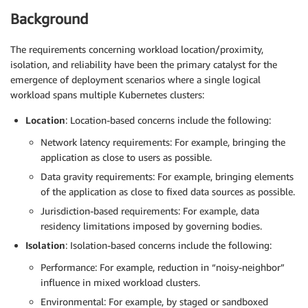
Background
The requirements concerning workload location/proximity,
isolation, and reliability have been the primary catalyst for the
emergence of deployment scenarios where a single logical
workload spans multiple Kubernetes clusters:
Location
: Location-based concerns include the following:
Network latency requirements: For example, bringing the
application as close to users as possible.
Data gravity requirements: For example, bringing elements
of the application as close to fixed data sources as possible.
Jurisdiction-based requirements: For example, data
residency limitations imposed by governing bodies.
Isolation
: Isolation-based concerns include the following:
Performance: For example, reduction in “noisy-neighbor”
influence in mixed workload clusters.
Environmental: For example, by staged or sandboxed