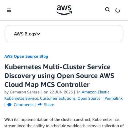
Skip to Main Content
AWS Blogs
AWS Open Source Blog
Kubernetes Multi-Cluster Service
Discovery using Open Source AWS
Cloud Map MCS Controller
by Cameron Senese
on
22 JUN 2023
in
Amazon Elastic
Kubernetes Service
,
Customer Solutions
,
Open Source
Permalink
Comments
Share
With its implementation of the cluster construct, Kubernetes has
streamlined the ability to schedule workloads across a collection of