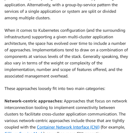
application. Alternatively, with a group-by-service pattern the
services of a single application or system are split or divided
among multiple clusters.
When it comes to Kubernetes configuration (and the surrounding
infrastructure) supporting a given multi-cluster application
architecture, the space has evolved over time to include a number
of approaches. Implementations tend to draw on a combination of
components at various levels of the stack. Generally speaking, they
also vary in terms of the weight or complexity of the
implementation, number and scope of features offered, and the
associated management overhead.
These approaches loosely fit into two main categories:
Network-centric approaches:
Approaches that focus on network
interconnection tooling to implement connectivity between
clusters to facilitate cross-cluster application communication. The
various network-centric approaches include those that are tightly
coupled with the
Container Network Interface (CNI)
(for example,