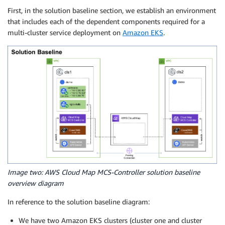
First, in the solution baseline section, we establish an environment
that includes each of the dependent components required for a
multi-cluster service deployment on
Amazon EKS
.
Image two: AWS Cloud Map MCS-Controller solution baseline
overview diagram
In reference to the solution baseline diagram:
We have two Amazon EKS clusters (cluster one and cluster