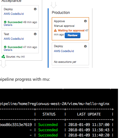
pipeline progress with mu: