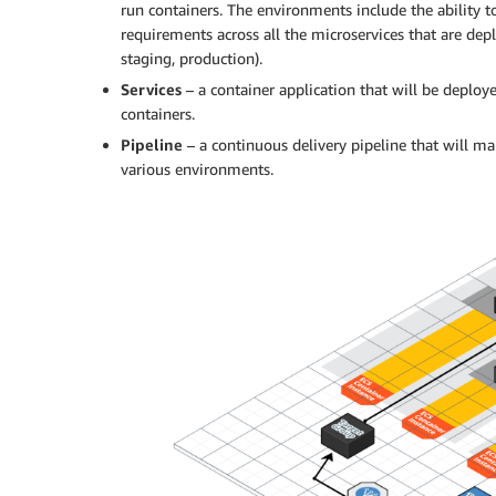
run containers. The environments include the ability t
requirements across all the microservices that are dep
staging, production).
Services
– a container application that will be deploy
containers.
Pipeline
– a continuous delivery pipeline that will man
various environments.