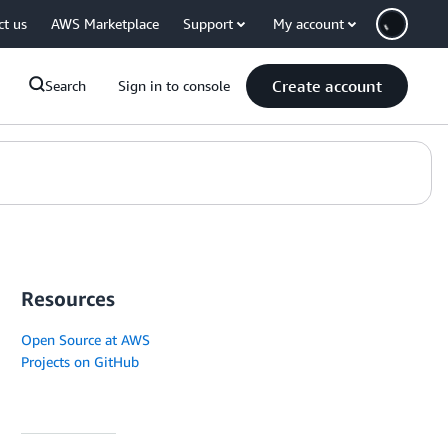
ct us
AWS Marketplace
Support
My account
Create account
Search
Sign in to console
Resources
Open Source at AWS
Projects on GitHub