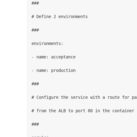
###

# Define 2 environments

###

environments:

- name: acceptance

- name: production

###

# Configure the service with a route for pat
# from the ALB to port 80 in the container

###
