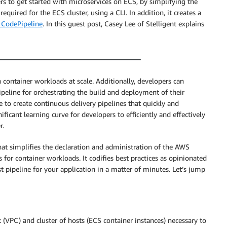
ers to get started with microservices on ECS, by simplifying the
quired for the ECS cluster, using a CLI. In addition, it creates a
CodePipeline
. In this guest post, Casey Lee of Stelligent explains
 container workloads at scale. Additionally, developers can
eline for orchestrating the build and deployment of their
le to create continuous delivery pipelines that quickly and
nificant learning curve for developers to efficiently and effectively
r.
that simplifies the declaration and administration of the AWS
 for container workloads. It codifies best practices as opinionated
st pipeline for your application in a matter of minutes. Let’s jump
(VPC) and cluster of hosts (ECS container instances) necessary to