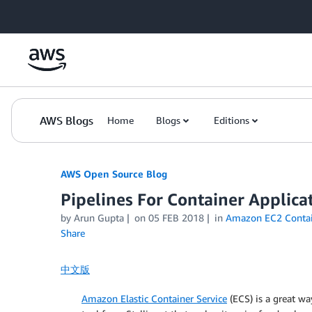
Skip to Main Content
AWS Blogs
Home
Blogs
Editions
AWS Open Source Blog
Pipelines For Container Applic
by Arun Gupta
on
05 FEB 2018
in
Amazon EC2 Contai
Share
中文版
Amazon Elastic Container Service
(ECS) is a great wa