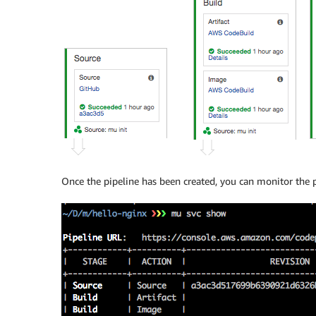
Once the pipeline has been created, you can monitor the 