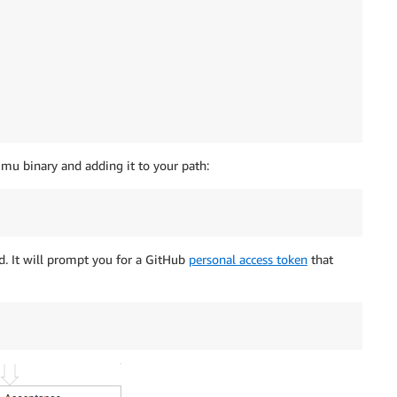
 mu binary and adding it to your path:
d. It will prompt you for a GitHub
personal access token
that