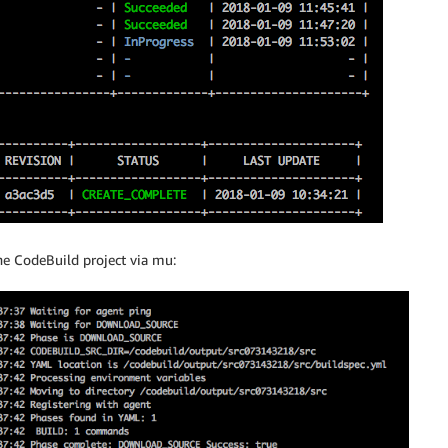
e CodeBuild project via mu: