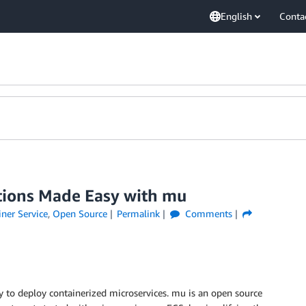
English
Conta
ations Made Easy with mu
ner Service
,
Open Source
Permalink
Comments
y to deploy containerized microservices. mu is an open source