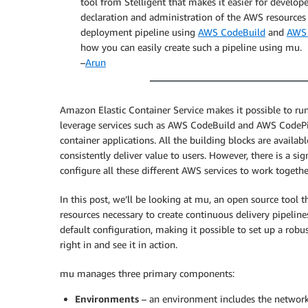
tool from Stelligent that makes it easier for develop
declaration and administration of the AWS resources re
deployment pipeline using
AWS CodeBuild
and
AWS 
how you can easily create such a pipeline using mu.
–
Arun
Amazon Elastic Container Service makes it possible to run
leverage services such as AWS CodeBuild and AWS CodePip
container applications. All the building blocks are availab
consistently deliver value to users. However, there is a sig
configure all these different AWS services to work togethe
In this post, we’ll be looking at mu, an open source tool 
resources necessary to create continuous delivery pipelines
default configuration, making it possible to set up a robu
right in and see it in action.
mu manages three primary components:
Environments
– an environment includes the network 