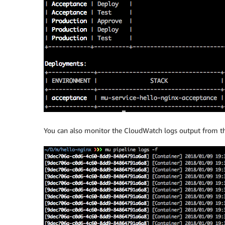
You can also monitor the CloudWatch logs output from th