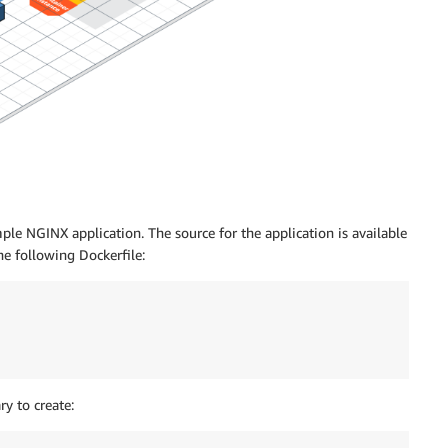
ple NGINX application. The source for the application is available
he following Dockerfile:
y to create: