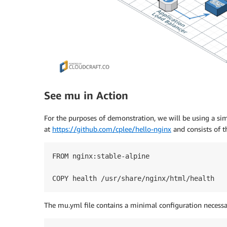
See mu in Action
For the purposes of demonstration, we will be using a sim
at
https://github.com/cplee/hello-nginx
and consists of t
FROM nginx:stable-alpine

COPY health /usr/share/nginx/html/health
The mu.yml file contains a minimal configuration necessar