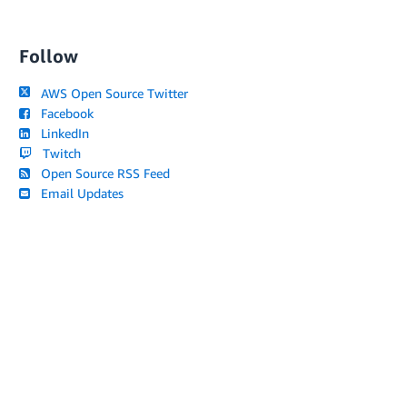
Follow
AWS Open Source Twitter
Facebook
LinkedIn
Twitch
Open Source RSS Feed
Email Updates