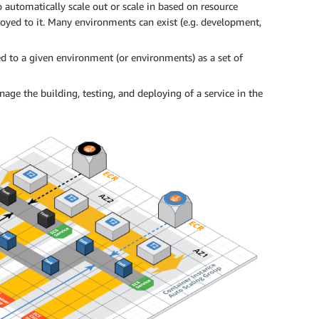
o automatically scale out or scale in based on resource
loyed to it. Many environments can exist (e.g. development,
ed to a given environment (or environments) as a set of
age the building, testing, and deploying of a service in the