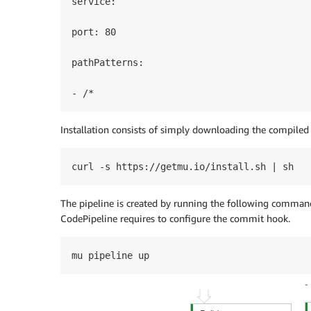
service:

port: 80

pathPatterns:

- /*
Installation consists of simply downloading the compiled
curl -s https://getmu.io/install.sh | sh
The pipeline is created by running the following comman
CodePipeline requires to configure the commit hook.
mu pipeline up