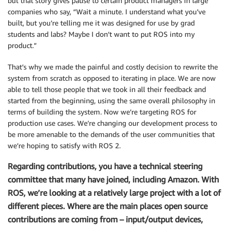
but that story gives pause to certain product managers in large
companies who say, “Wait a minute. I understand what you’ve
built, but you’re telling me it was designed for use by grad
students and labs? Maybe I don’t want to put ROS into my
product.”
That’s why we made the painful and costly decision to rewrite the
system from scratch as opposed to iterating in place. We are now
able to tell those people that we took in all their feedback and
started from the beginning, using the same overall philosophy in
terms of building the system. Now we’re targeting ROS for
production use cases. We’re changing our development process to
be more amenable to the demands of the user communities that
we’re hoping to satisfy with ROS 2.
Regarding contributions, you have a technical steering
committee that many have joined, including Amazon. With
ROS, we’re looking at a relatively large project with a lot of
different pieces. Where are the main places open source
contributions are coming from – input/output devices,