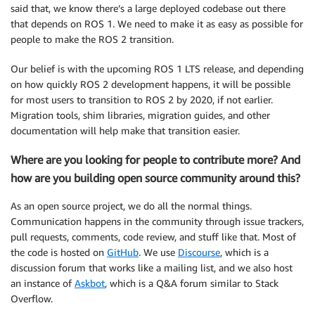
said that, we know there’s a large deployed codebase out there
that depends on ROS 1. We need to make it as easy as possible for
people to make the ROS 2 transition.
Our belief is with the upcoming ROS 1 LTS release, and depending
on how quickly ROS 2 development happens, it will be possible
for most users to transition to ROS 2 by 2020, if not earlier.
Migration tools, shim libraries, migration guides, and other
documentation will help make that transition easier.
Where are you looking for people to contribute more? And
how are you building open source community around this?
As an open source project, we do all the normal things.
Communication happens in the community through issue trackers,
pull requests, comments, code review, and stuff like that. Most of
the code is hosted on
GitHub
. We use
Discourse
, which is a
discussion forum that works like a mailing list, and we also host
an instance of
Askbot
, which is a Q&A forum similar to Stack
Overflow.