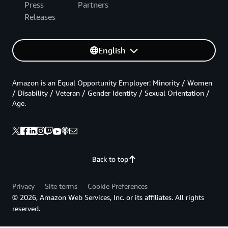
Press
Partners
Releases
English
Amazon is an Equal Opportunity Employer: Minority / Women
/ Disability / Veteran / Gender Identity / Sexual Orientation /
Age.
Back to top
Privacy
Site terms
Cookie Preferences
© 2026, Amazon Web Services, Inc. or its affiliates. All rights
reserved.