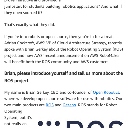
jumpstart for students building robotics applications? And what if
they open sourced it?
That’s exactly what they did.
If you’re into robots or open source, then you’re in for a treat.
Adrian Cockcroft, AWS’ VP of Cloud Architecture Strategy, recently
spoke with Brian Gerkey about the Robot Operating System (ROS)
project and how AWS’ recent announcement on AWS RoboMaker
will benefit both the ROS community and AWS customers.
Brian, please introduce yourself and tell us more about the
ROS project.
My name is Brian Gerkey, CEO and co-founder of
Open Robotics
,
where we develop open source software for use with robotics. Our
two main products are
ROS
and
Gazebo
.
ROS stands for Robot
Operating
System, but it’s
not really an