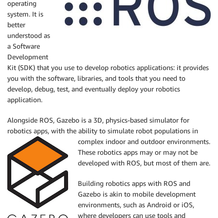
operating
system. It is
better
understood as
a Software
Development
Kit (SDK) that you use to develop robotics applications: it provides
you with the software, libraries, and tools that you need to
develop, debug, test, and eventually deploy your robotics
application.
Alongside ROS, Gazebo is a 3D, physics-based simulator for
robotics apps, with the ability to simulate robot populations in
complex indoor and outdoor environments.
These robotics apps may or may not be
developed with ROS, but most of them are.
Building robotics apps with ROS and
Gazebo is akin to mobile development
environments, such as Android or iOS,
where developers can use tools and