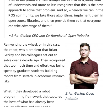
of understands and more or less recognizes that this is the best
approach to solve that problem. And so, wherever we can in the
ROS community, we take those algorithms, implement them in
open source libraries, and then provide them so that everyone
can take advantage of them.”
~ Brian Gerkey, CEO and Co-founder of Open Robotics
Reinventing the wheel, or in this case,
the robot, was a problem that Brian
Gerkey and his colleagues set out to
solve over a decade ago. They recognized
that too much time and effort was being
spent by graduate students building
robots from scratch in academic research
labs.
What if they developed a robot
Brian Gerkey, Open
programming framework that captured
Robotics
the best of what had already been
proven effective and provided a