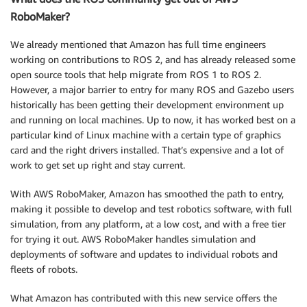
RoboMaker?
We already mentioned that Amazon has full time engineers
working on contributions to ROS 2, and has already released some
open source tools that help migrate from ROS 1 to ROS 2.
However, a major barrier to entry for many ROS and Gazebo users
historically has been getting their development environment up
and running on local machines. Up to now, it has worked best on a
particular kind of Linux machine with a certain type of graphics
card and the right drivers installed. That’s expensive and a lot of
work to get set up right and stay current.
With AWS RoboMaker, Amazon has smoothed the path to entry,
making it possible to develop and test robotics software, with full
simulation, from any platform, at a low cost, and with a free tier
for trying it out. AWS RoboMaker handles simulation and
deployments of software and updates to individual robots and
fleets of robots.
What Amazon has contributed with this new service offers the