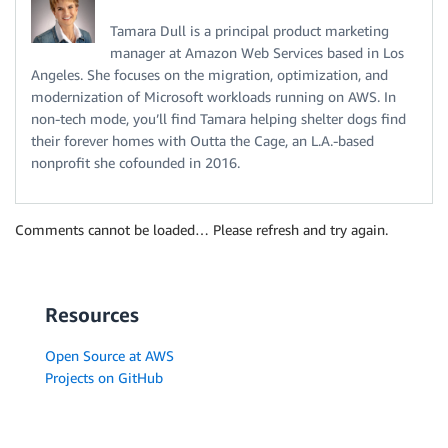
Tamara Dull is a principal product marketing
manager at Amazon Web Services based in Los
Angeles. She focuses on the migration, optimization, and
modernization of Microsoft workloads running on AWS. In
non-tech mode, you’ll find Tamara helping shelter dogs find
their forever homes with Outta the Cage, an L.A.-based
nonprofit she cofounded in 2016.
Comments cannot be loaded… Please refresh and try again.
Resources
Open Source at AWS
Projects on GitHub