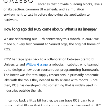
libraries that provide building blocks, levels
of abstraction, common UI elements, and a simulation
environment to test in before deploying the application to
hardware.
How long ago did ROS come about? What is its lineage?
We are celebrating our 11th anniversary this month. In 2007, we
made our very first commit to SourceForge, the original home of
ROS.
ROS’ heritage goes back to a collaboration between Stanford
University and
Willow Garage
, a robotics incubator, who teamed
up to design a new open source robot programming framework.
The intent was for it to supply researchers in primarily academic
labs with the tools they needed to do science with robots. Since
then, ROS has developed into something that is widely used in
industries outside the lab.
If I can go back a little bit further, we can trace ROS back to a
project called Player that I and some colleagues developed at USC