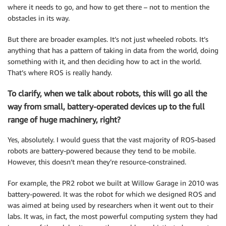
where it needs to go, and how to get there – not to mention the
obstacles in its way.
But there are broader examples. It’s not just wheeled robots. It’s
anything that has a pattern of taking in data from the world, doing
something with it, and then deciding how to act in the world.
That’s where ROS is really handy.
To clarify, when we talk about robots, this will go all the
way from small, battery-operated devices up to the full
range of huge machinery, right?
Yes, absolutely. I would guess that the vast majority of ROS-based
robots are battery-powered because they tend to be mobile.
However, this doesn’t mean they’re resource-constrained.
For example, the PR2 robot we built at Willow Garage in 2010 was
battery-powered. It was the robot for which we designed ROS and
was aimed at being used by researchers when it went out to their
labs. It was, in fact, the most powerful computing system they had