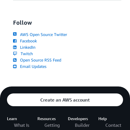
Follow
AWS Open Source Twitter
Facebook
LinkedIn
Twitch
Open Source RSS Feed
Email Updates
Create an AWS account
Learn
Resources
Developers
Help
What Is
Getting
Builder
Contact