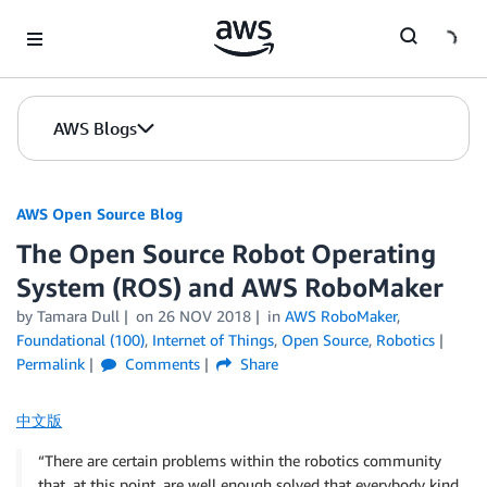
Skip to Main Content
AWS Blogs
AWS Open Source Blog
The Open Source Robot Operating
System (ROS) and AWS RoboMaker
by Tamara Dull
on
26 NOV 2018
in
AWS RoboMaker
,
Foundational (100)
,
Internet of Things
,
Open Source
,
Robotics
Permalink
Comments
Share
中文版
“There are certain problems within the robotics community
that, at this point, are well enough solved that everybody kind