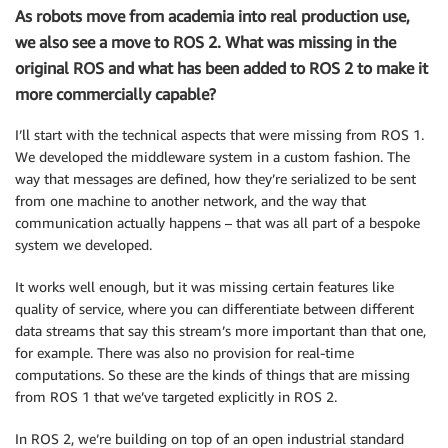
As robots move from academia into real production use,
we also see a move to ROS 2. What was missing in the
original ROS and what has been added to ROS 2 to make it
more commercially capable?
I’ll start with the technical aspects that were missing from ROS 1.
We developed the middleware system in a custom fashion. The
way that messages are defined, how they’re serialized to be sent
from one machine to another network, and the way that
communication actually happens – that was all part of a bespoke
system we developed.
It works well enough, but it was missing certain features like
quality of service, where you can differentiate between different
data streams that say this stream’s more important than that one,
for example. There was also no provision for real-time
computations. So these are the kinds of things that are missing
from ROS 1 that we’ve targeted explicitly in ROS 2.
In ROS 2, we’re building on top of an open industrial standard