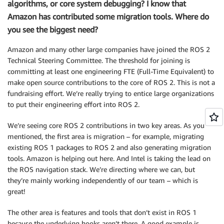
algorithms, or core system debugging? I know that
Amazon has contributed some migration tools. Where do
you see the biggest need?
Amazon and many other large companies have joined the ROS 2
Technical Steering Committee. The threshold for joining is
committing at least one engineering FTE (Full-Time Equivalent) to
make open source contributions to the core of ROS 2. This is not a
fundraising effort. We’re really trying to entice large organizations
to put their engineering effort into ROS 2.
We’re seeing core ROS 2 contributions in two key areas. As you
mentioned, the first area is migration – for example, migrating
existing ROS 1 packages to ROS 2 and also generating migration
tools. Amazon is helping out here. And Intel is taking the lead on
the ROS navigation stack. We’re directing where we can, but
they’re mainly working independently of our team – which is
great!
The other area is features and tools that don’t exist in ROS 1
because the underlying hooks aren’t there. A good example is