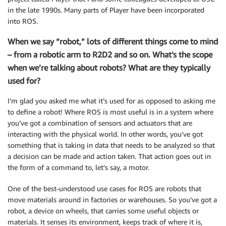
in the late 1990s. Many parts of Player have been incorporated
into ROS.
When we say “robot,” lots of different things come to mind
– from a robotic arm to R2D2 and so on. What’s the scope
when we’re talking about robots? What are they typically
used for?
I’m glad you asked me what it’s used for as opposed to asking me
to define a robot! Where ROS is most useful is in a system where
you’ve got a combination of sensors and actuators that are
interacting with the physical world. In other words, you’ve got
something that is taking in data that needs to be analyzed so that
a decision can be made and action taken. That action goes out in
the form of a command to, let’s say, a motor.
One of the best-understood use cases for ROS are robots that
move materials around in factories or warehouses. So you’ve got a
robot, a device on wheels, that carries some useful objects or
materials. It senses its environment, keeps track of where it is,