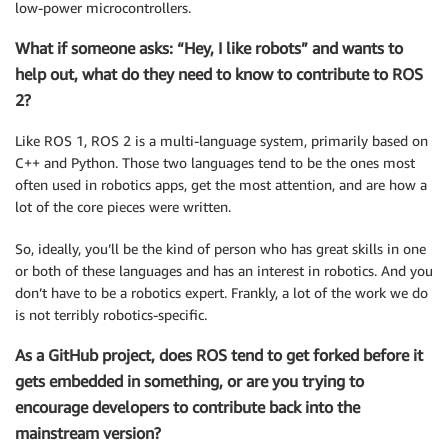
low-power microcontrollers.
What if someone asks: “Hey, I like robots” and wants to
help out, what do they need to know to contribute to ROS
2?
Like ROS 1, ROS 2 is a multi-language system, primarily based on
C++ and Python. Those two languages tend to be the ones most
often used in robotics apps, get the most attention, and are how a
lot of the core pieces were written.
So, ideally, you’ll be the kind of person who has great skills in one
or both of these languages and has an interest in robotics. And you
don’t have to be a robotics expert. Frankly, a lot of the work we do
is not terribly robotics-specific.
As a GitHub project, does ROS tend to get forked before it
gets embedded in something, or are you trying to
encourage developers to contribute back into the
mainstream version?