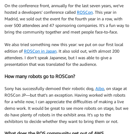
On the conference front, annually for the last seven years, we’ve
hosted a developers’ conference called
ROSCon
. This year in
Madrid, we sold out the event for the fourth year in a row, with
over 500 attendees and 47 sponsoring companies. It’s a fun way to
bring the community together and meet people face-to-face.
We also tried something new this year: we put on our first local
edition of
ROSCon in Japan
. It also sold out, with almost 200
attendees. I don’t speak Japanese, but I was able to give a
presentation that was translated for the audience.
How many robots go to ROSCon?
Sony has successfully demoed their robotic dog,
Aibo
, on stage at
ROSCon JP—but that’s an exception. Having worked with robots
for a while now, I can appreciate the difficulties of making a live
demo work. It would be great to see more robots on stage, but we
do have plenty of robots in the exhibit area. It’s up to the
exhibitors to decide whether they want to bring them or not.
What does the ROS community get out of AWS