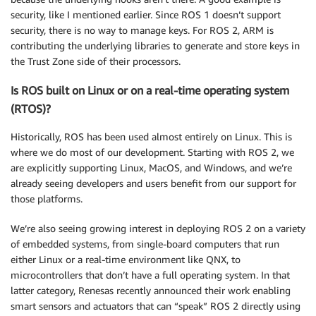
security, like I mentioned earlier. Since ROS 1 doesn’t support
security, there is no way to manage keys. For ROS 2, ARM is
contributing the underlying libraries to generate and store keys in
the Trust Zone side of their processors.
Is ROS built on Linux or on a real-time operating system
(RTOS)?
Historically, ROS has been used almost entirely on Linux. This is
where we do most of our development. Starting with ROS 2, we
are explicitly supporting Linux, MacOS, and Windows, and we’re
already seeing developers and users benefit from our support for
those platforms.
We’re also seeing growing interest in deploying ROS 2 on a variety
of embedded systems, from single-board computers that run
either Linux or a real-time environment like QNX, to
microcontrollers that don’t have a full operating system. In that
latter category, Renesas recently announced their work enabling
smart sensors and actuators that can “speak” ROS 2 directly using