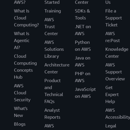
AWS?
Started
Center
Us
What Is
Training
SDKs &
File a
Cloud
Tools
Support
AWS
Computing?
Ticket
Trust
.NET on
What Is
Center
AWS
AWS
Agentic
re:Post
AWS
Python
AI?
Solutions
on AWS
Knowledge
Cloud
Library
Center
Java on
Computing
Architecture
AWS
AWS
Concepts
Center
Support
PHP on
Hub
Overview
Product
AWS
AWS
and
Get
JavaScript
Cloud
Technical
Expert
on AWS
Security
FAQs
Help
What's
Analyst
AWS
New
Reports
Accessibilit
Blogs
AWS
Legal