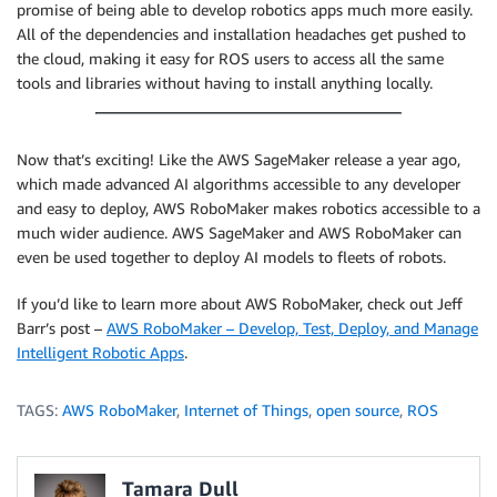
promise of being able to develop robotics apps much more easily.
All of the dependencies and installation headaches get pushed to
the cloud, making it easy for ROS users to access all the same
tools and libraries without having to install anything locally.
Now that’s exciting! Like the AWS SageMaker release a year ago,
which made advanced AI algorithms accessible to any developer
and easy to deploy, AWS RoboMaker makes robotics accessible to a
much wider audience. AWS SageMaker and AWS RoboMaker can
even be used together to deploy AI models to fleets of robots.
If you’d like to learn more about AWS RoboMaker, check out Jeff
Barr’s post –
AWS RoboMaker – Develop, Test, Deploy, and Manage
Intelligent Robotic Apps
.
TAGS:
AWS RoboMaker
,
Internet of Things
,
open source
,
ROS
Tamara Dull