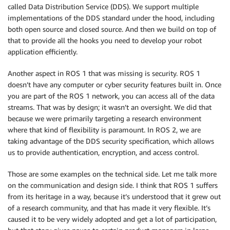
called Data Distribution Service (DDS). We support multiple
implementations of the DDS standard under the hood, including
both open source and closed source. And then we build on top of
that to provide all the hooks you need to develop your robot
application efficiently.
Another aspect in ROS 1 that was missing is security. ROS 1
doesn’t have any computer or cyber security features built in. Once
you are part of the ROS 1 network, you can access all of the data
streams. That was by design; it wasn’t an oversight. We did that
because we were primarily targeting a research environment
where that kind of flexibility is paramount. In ROS 2, we are
taking advantage of the DDS security specification, which allows
us to provide authentication, encryption, and access control.
Those are some examples on the technical side. Let me talk more
on the communication and design side. I think that ROS 1 suffers
from its heritage in a way, because it’s understood that it grew out
of a research community, and that has made it very flexible. It’s
caused it to be very widely adopted and get a lot of participation,