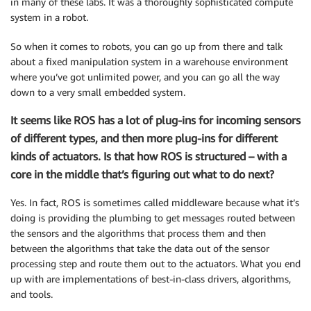
in many of these labs. It was a thoroughly sophisticated compute
system in a robot.
So when it comes to robots, you can go up from there and talk
about a fixed manipulation system in a warehouse environment
where you’ve got unlimited power, and you can go all the way
down to a very small embedded system.
It seems like ROS has a lot of plug-ins for incoming sensors
of different types, and then more plug-ins for different
kinds of actuators. Is that how ROS is structured – with a
core in the middle that’s figuring out what to do next?
Yes. In fact, ROS is sometimes called middleware because what it’s
doing is providing the plumbing to get messages routed between
the sensors and the algorithms that process them and then
between the algorithms that take the data out of the sensor
processing step and route them out to the actuators. What you end
up with are implementations of best-in-class drivers, algorithms,
and tools.