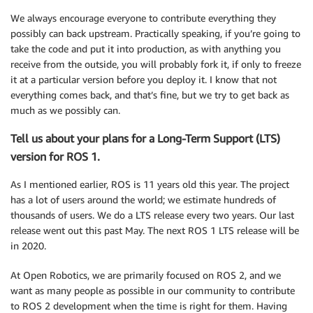
We always encourage everyone to contribute everything they
possibly can back upstream. Practically speaking, if you’re going to
take the code and put it into production, as with anything you
receive from the outside, you will probably fork it, if only to freeze
it at a particular version before you deploy it. I know that not
everything comes back, and that’s fine, but we try to get back as
much as we possibly can.
Tell us about your plans for a Long-Term Support (LTS)
version for ROS 1.
As I mentioned earlier, ROS is 11 years old this year. The project
has a lot of users around the world; we estimate hundreds of
thousands of users. We do a LTS release every two years. Our last
release went out this past May. The next ROS 1 LTS release will be
in 2020.
At Open Robotics, we are primarily focused on ROS 2, and we
want as many people as possible in our community to contribute
to ROS 2 development when the time is right for them. Having