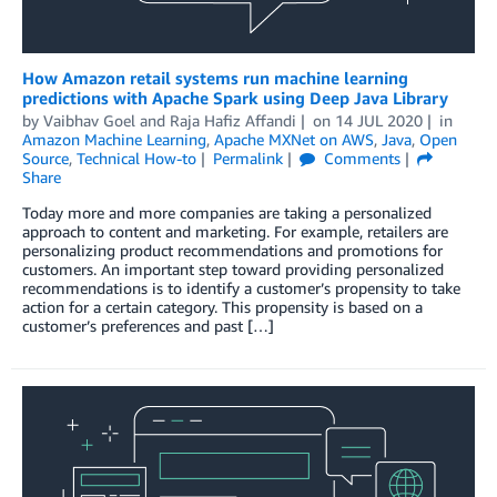
How Amazon retail systems run machine learning
predictions with Apache Spark using Deep Java Library
by
Vaibhav Goel
and
Raja Hafiz Affandi
on
14 JUL 2020
in
Amazon Machine Learning
,
Apache MXNet on AWS
,
Java
,
Open
Source
,
Technical How-to
Permalink
Comments
Share
Today more and more companies are taking a personalized
approach to content and marketing. For example, retailers are
personalizing product recommendations and promotions for
customers. An important step toward providing personalized
recommendations is to identify a customer’s propensity to take
action for a certain category. This propensity is based on a
customer’s preferences and past […]