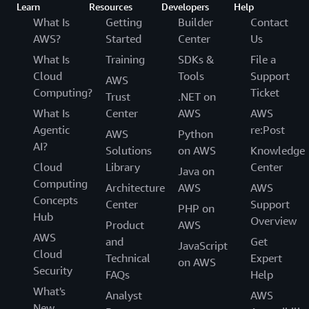
Learn
Resources
Developers
Help
What Is
Getting
Builder
Contact
AWS?
Started
Center
Us
What Is
Training
SDKs &
File a
Cloud
Tools
Support
AWS
Computing?
Ticket
Trust
.NET on
What Is
Center
AWS
AWS
Agentic
re:Post
AWS
Python
AI?
Solutions
on AWS
Knowledge
Cloud
Library
Center
Java on
Computing
Architecture
AWS
AWS
Concepts
Center
Support
PHP on
Hub
Overview
Product
AWS
AWS
and
Get
JavaScript
Cloud
Technical
Expert
on AWS
Security
FAQs
Help
What's
Analyst
AWS
New