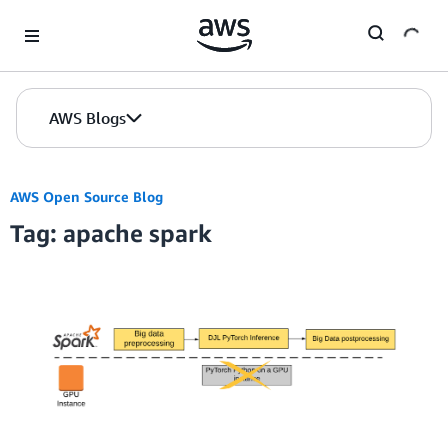
Skip to Main Content
AWS Blogs
AWS Open Source Blog
Tag: apache spark