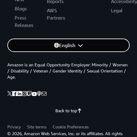
Reports
Accessibilit
Blogs
AWS
Legal
Press
Partners
Releases
English
Amazon is an Equal Opportunity Employer: Minority / Women
/ Disability / Veteran / Gender Identity / Sexual Orientation /
Age.
Back to top
Privacy
Site terms
Cookie Preferences
© 2026, Amazon Web Services, Inc. or its affiliates. All rights