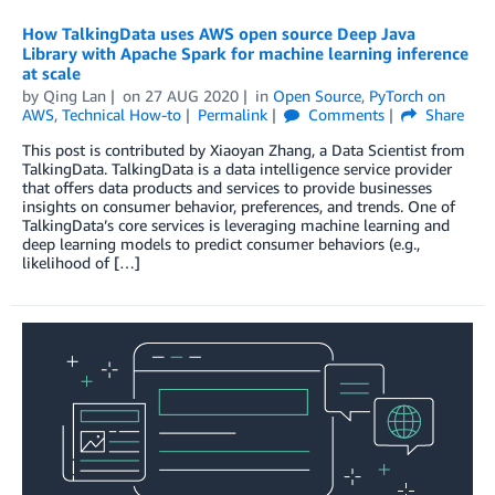
How TalkingData uses AWS open source Deep Java
Library with Apache Spark for machine learning inference
at scale
by
Qing Lan
on
27 AUG 2020
in
Open Source
,
PyTorch on
AWS
,
Technical How-to
Permalink
Comments
Share
This post is contributed by Xiaoyan Zhang, a Data Scientist from
TalkingData. TalkingData is a data intelligence service provider
that offers data products and services to provide businesses
insights on consumer behavior, preferences, and trends. One of
TalkingData’s core services is leveraging machine learning and
deep learning models to predict consumer behaviors (e.g.,
likelihood of […]