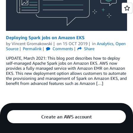
Deploying Spark jobs on Amazon EKS
by
Vincent Gromakowski
on
15 OCT 2019
in
Analytics
,
Open
Source
Permalink
Comments
Share
UPDATE, March 2021: This blog post describes how to deploy
self-managed Apache Spark jobs on Amazon EKS. AWS now
provides a fully managed service with Amazon EMR on Amazon
EKS. This new deployment option allows customers to automate
the provisioning and management of Spark on Amazon EKS, and
benefit from advanced features such as Amazon […]
Create an AWS account