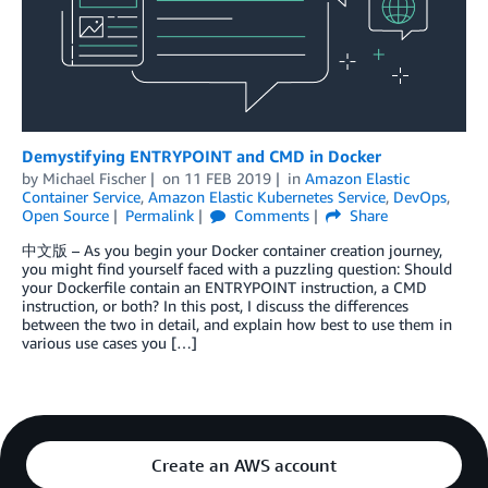
Demystifying ENTRYPOINT and CMD in Docker
by
Michael Fischer
on
11 FEB 2019
in
Amazon Elastic
Container Service
,
Amazon Elastic Kubernetes Service
,
DevOps
,
Open Source
Permalink
Comments
Share
中文版 – As you begin your Docker container creation journey,
you might find yourself faced with a puzzling question: Should
your Dockerfile contain an ENTRYPOINT instruction, a CMD
instruction, or both? In this post, I discuss the differences
between the two in detail, and explain how best to use them in
various use cases you […]
Create an AWS account