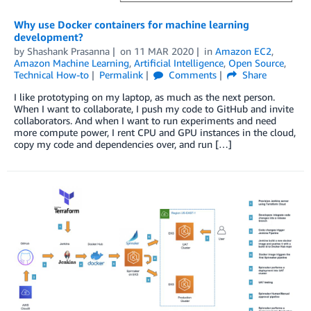
Why use Docker containers for machine learning
development?
by
Shashank Prasanna
on
11 MAR 2020
in
Amazon EC2
,
Amazon Machine Learning
,
Artificial Intelligence
,
Open Source
,
Technical How-to
Permalink
Comments
Share
I like prototyping on my laptop, as much as the next person.
When I want to collaborate, I push my code to GitHub and invite
collaborators. And when I want to run experiments and need
more compute power, I rent CPU and GPU instances in the cloud,
copy my code and dependencies over, and run […]