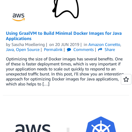
Using GraalVM to Build Minimal Docker Images for Java
Applications
by
Sascha Moellering
on
20 JUN 2019
in
Amazon Corretto
,
Java
,
Open Source
Permalink
Comments
Share
Optimizing the size of Docker images has several benefits. One
of these is faster deployment times, which is very important if
your application needs to scale out quickly to respond to an
unexpected traffic burst. In this post, I’ll show you an interesting
approach for optimizing Docker images for Java applications,
which also helps to […]