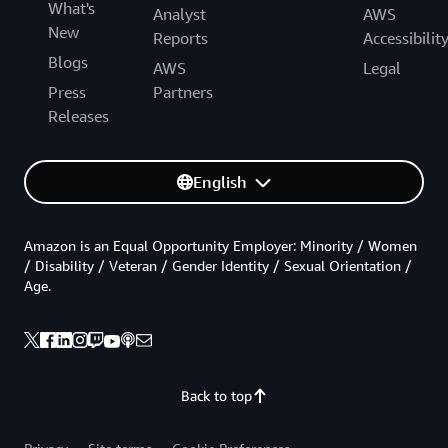
What's
Analyst
AWS
New
Reports
Accessibilit
Blogs
AWS
Legal
Press
Partners
Releases
English
Amazon is an Equal Opportunity Employer: Minority / Women
/ Disability / Veteran / Gender Identity / Sexual Orientation /
Age.
Back to top