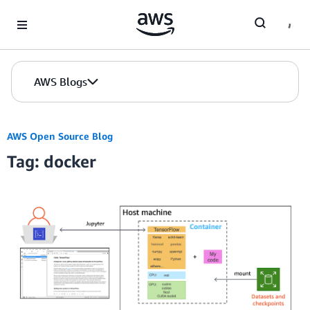
Skip to Main Content
AWS Blogs
AWS Open Source Blog
Tag: docker