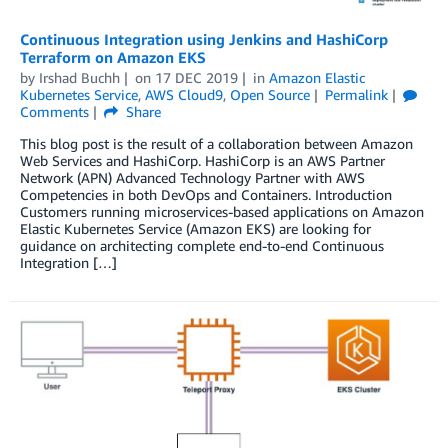
Continuous Integration using Jenkins and HashiCorp
Terraform on Amazon EKS
by
Irshad Buchh
on
17 DEC 2019
in
Amazon Elastic
Kubernetes Service
,
AWS Cloud9
,
Open Source
Permalink
Comments
Share
This blog post is the result of a collaboration between Amazon
Web Services and HashiCorp. HashiCorp is an AWS Partner
Network (APN) Advanced Technology Partner with AWS
Competencies in both DevOps and Containers. Introduction
Customers running microservices-based applications on Amazon
Elastic Kubernetes Service (Amazon EKS) are looking for
guidance on architecting complete end-to-end Continuous
Integration […]