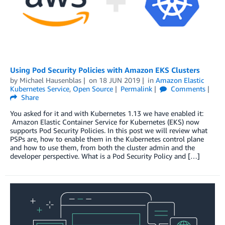
Using Pod Security Policies with Amazon EKS Clusters
by
Michael Hausenblas
on
18 JUN 2019
in
Amazon Elastic
Kubernetes Service
,
Open Source
Permalink
Comments
Share
You asked for it and with Kubernetes 1.13 we have enabled it:
Amazon Elastic Container Service for Kubernetes (EKS) now
supports Pod Security Policies. In this post we will review what
PSPs are, how to enable them in the Kubernetes control plane
and how to use them, from both the cluster admin and the
developer perspective. What is a Pod Security Policy and […]