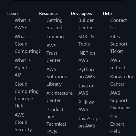
Learn
Resources
Developers
Help
What Is
Getting
Builder
Contact
AWS?
Started
Center
Us
What Is
Training
SDKs &
File a
Cloud
Tools
Support
AWS
Computing?
Ticket
Trust
.NET on
What Is
Center
AWS
AWS
Agentic
re:Post
AWS
Python
AI?
Solutions
on AWS
Knowledge
Cloud
Library
Center
Java on
Computing
Architecture
AWS
AWS
Concepts
Center
Support
PHP on
Hub
Overview
Product
AWS
AWS
and
Get
JavaScript
Cloud
Technical
Expert
on AWS
Security
FAQs
Help