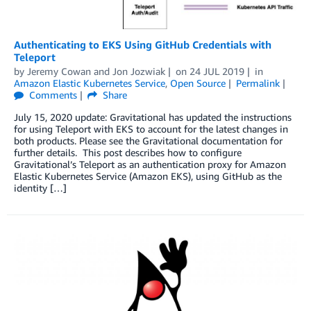
Authenticating to EKS Using GitHub Credentials with
Teleport
by
Jeremy Cowan
and
Jon Jozwiak
on
24 JUL 2019
in
Amazon Elastic Kubernetes Service
,
Open Source
Permalink
Comments
Share
July 15, 2020 update: Gravitational has updated the instructions
for using Teleport with EKS to account for the latest changes in
both products. Please see the Gravitational documentation for
further details. This post describes how to configure
Gravitational’s Teleport as an authentication proxy for Amazon
Elastic Kubernetes Service (Amazon EKS), using GitHub as the
identity […]