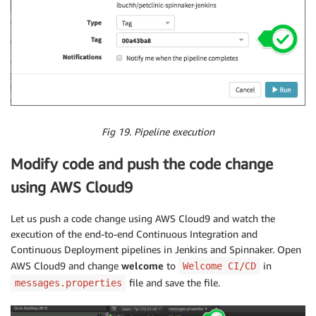
Fig 19. Pipeline execution
Modify code and push the code change
using AWS Cloud9
Let us push a code change using AWS Cloud9 and watch the
execution of the end-to-end Continuous Integration and
Continuous Deployment pipelines in Jenkins and Spinnaker. Open
AWS Cloud9 and change
welcome
to
in
Welcome CI/CD
file and save the file.
messages.properties