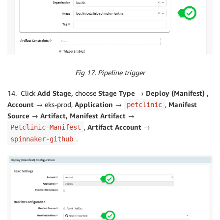
Fig 17. Pipeline trigger
14. Click
Add Stage,
choose
Stage Type → Deploy (Manifest) ,
Account →
eks-prod,
Application →
,
Manifest
petclinic
Source → Artifact, Manifest Artifact →
,
Artifact Account →
Petclinic-Manifest
.
spinnaker-github