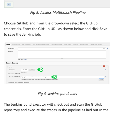
Fig 5. Jenkins Multibranch Pipeline
Choose
GitHub
and from the drop-down select the GitHub
credentials. Enter the GitHub URL as shown below and click
Save
to save the Jenkins job.
Fig 6. Jenkins job details
The Jenkins build executor will check out and scan the GitHub
repository and execute the stages in the pipeline as laid out in the