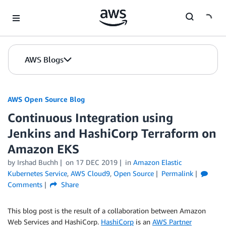
Skip to Main Content
AWS Blogs
AWS Open Source Blog
Continuous Integration using
Jenkins and HashiCorp Terraform on
Amazon EKS
by Irshad Buchh
on
17 DEC 2019
in
Amazon Elastic
Kubernetes Service
,
AWS Cloud9
,
Open Source
Permalink
Comments
Share
This blog post is the result of a collaboration between Amazon
Web Services and HashiCorp.
HashiCorp
is an
AWS Partner