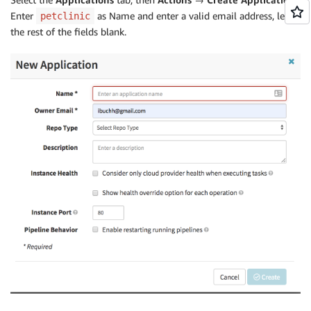
Enter
as Name and enter a valid email address, leave
petclinic
the rest of the fields blank.