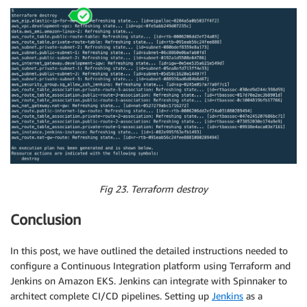
Fig 23. Terraform destroy
Conclusion
In this post, we have outlined the detailed instructions needed to
configure a Continuous Integration platform using Terraform and
Jenkins on Amazon EKS. Jenkins can integrate with Spinnaker to
architect complete CI/CD pipelines. Setting up
Jenkins
as a