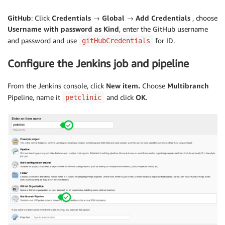
GitHub
: Click
Credentials → Global → Add Credentials
, choose
Username with password as
Kind
, enter the GitHub username
and password and use
for ID.
gitHubCredentials
Configure the Jenkins job and pipeline
From the Jenkins console, click
New item.
Choose
Multibranch
Pipeline, name it
and click
OK
.
petclinic