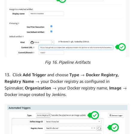
Fig 16. Pipeline Artifacts
13. Click
Add Trigger
and choose
Type → Docker Registry,
Registry Name →
your Docker registry as configured in
Spinnaker,
Organization
→ your Docker registry name,
Image →
Docker image created by Jenkins.