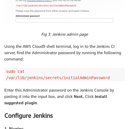
Fig 3. Jenkins admin page
Using the AWS Cloud9 shell terminal, log in to the Jenkins CI
server, find the Administrator password by running the following
command:
sudo cat
/var/lib/jenkins/secrets/initialAdminPassword
Enter this Administrator password on the Jenkins Console by
pasting it into the input box, and click
Next
.
Click
Install
suggested plugin
.
Configure Jenkins
1. Plugins
: