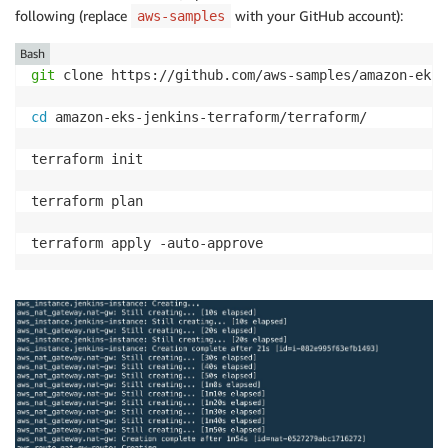
following (replace
with your GitHub account):
aws-samples
Bash
git
 clone https://github.com/aws-samples/amazon-eks-
cd
 amazon-eks-jenkins-terraform/terraform/

terraform init

terraform plan
