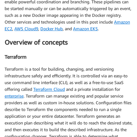
enable powerful coordination and branching. These pipelines can
be started manually or can be automatically triggered by an event,
such as a new Docker image appearing in the Docker registry.
Other services and technologies used in this post include
Amazon
EC2
,
AWS Cloud9
,
Docker Hub
, and
Amazon EKS
.
Overview of concepts
Terraform
Terraform is a tool for building, changing, and versioning
infrastructure safely and efficiently. It is controlled via an easy-to
use command line interface (CLI), as well as a free-to-use SaaS
offering called
Terraform Cloud
and a private installation for
enterprise
. Terraform can manage existing and popular service
providers as well as custom in-house solutions. Configuration files
describe to Terraform the components needed to run a single
application or your entire datacenter. Terraform generates an
execution plan describing what it will do to reach the desired state,
and then executes it to build the described infrastructure. As the
configuration changes, Terraform is able to determine what