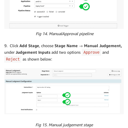
Fig 14. ManualApproval pipeline
9. Click
Add Stage
, choose
Stage Name → Manual Judgement,
under
Judgement Inputs
add two options
and
Approve
as shown below:
Reject
Fig 15. Manual judgement stage