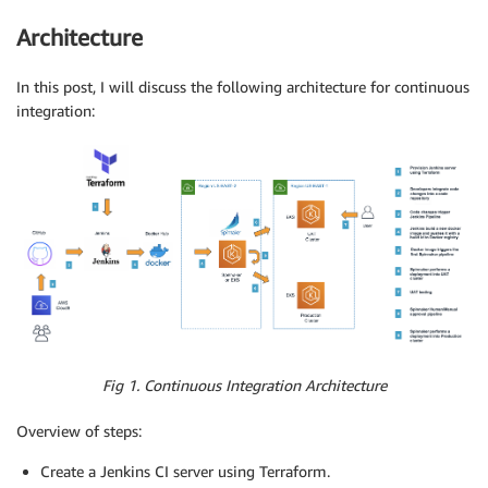
Architecture
In this post, I will discuss the following architecture for continuous
integration:
Fig 1. Continuous Integration Architecture
Overview of steps:
Create a Jenkins CI server using Terraform.