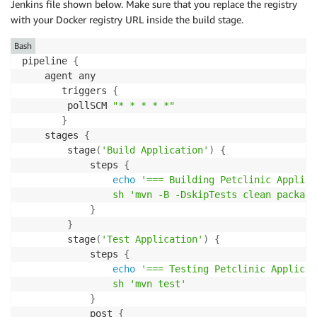
Jenkins file shown below. Make sure that you replace the registry
with your Docker registry URL inside the build stage.
Bash
pipeline 
{
    agent any

       triggers 
{
        pollSCM 
"* * * * *"
}
    stages 
{
        stage
(
'Build Application'
)
{
            steps 
{
echo
'=== Building Petclinic Applica
sh
'mvn -B -DskipTests clean package
}
}
        stage
(
'Test Application'
)
{
            steps 
{
echo
'=== Testing Petclinic Applicat
sh
'mvn test'
}
            post 
{