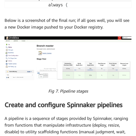
                always 
{
                    junit 
'target/surefire-reports/*
}
Below is a screenshot of the final run; if all goes well, you will see
}
a new Docker image pushed to your Docker registry.
}
        stage
(
'Build Docker Image'
)
{
            when 
{
                branch 
'master'
}
            steps 
{
echo
'=== Building Petclinic Docker 
                script 
{
                    app 
=
 docker.build
(
"ibuchh/petcl
}
Fig 7. Pipeline stages
}
}
Create and configure Spinnaker pipelines
        stage
(
'Push Docker Image'
)
{
            when 
{
A pipeline is a sequence of stages provided by Spinnaker, ranging
                branch 
'master'
from functions that manipulate infrastructure (deploy, resize,
}
disable) to utility scaffolding functions (manual judgment, wait,
            steps 
{