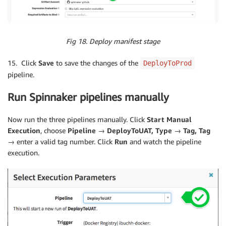
Fig 18. Deploy manifest stage
15. Click
Save
to save the changes of the
DeployToProd
pipeline.
Run Spinnaker pipelines manually
Now run the three pipelines manually. Click
Start Manual
Execution
, choose
Pipeline → DeployToUAT, Type → Tag, Tag
→
enter a valid tag number. Click
Run
and watch the pipeline
execution.