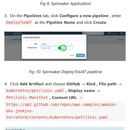
Fig 9. Spinnaker Application
3. On the
Pipelines
tab, click
Configure a new pipeline
, enter
as the
Pipeline Name
and click
Create
.
DeployToUAT
Fig 10. Spinnaker DeployToUAT pipeline
4. Click
Add Artifact
and choose
GitHub → Kind , File path →
, Display name →
kubernetes/petclinic.yaml
, Content URL
Petclinic-Manifest
→
https://api.github.com/repos/aws-samples/amazon-
eks-jenkins-
terraform/contents/kubernetes/petclinic.yaml