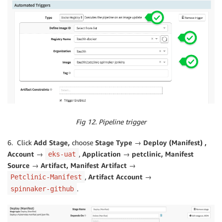
Fig 12. Pipeline trigger
6. Click
Add Stage,
choose
Stage Type → Deploy (Manifest) ,
Account →
,
Application → petclinic, Manifest
eks-uat
Source → Artifact, Manifest Artifact →
,
Artifact Account →
Petclinic-Manifest
.
spinnaker-github