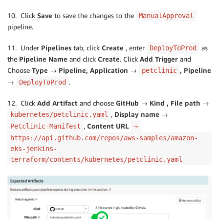
10. Click
Save
to save the changes to the
ManualApproval
pipeline.
11. Under
Pipelines
tab, click
Create
, enter
as
DeployToProd
the
Pipeline Name
and click
Create
. Click
Add Trigger
and
Choose
Type → Pipeline, Application →
, Pipeline
petclinic
→
.
DeployToProd
12. Click
Add Artifact
and choose
GitHub → Kind , File path →
,
Display name →
kubernetes/petclinic.yaml
,
Content URL
Petclinic-Manifest
→
https://api.github.com/repos/aws-samples/amazon-
eks-jenkins-
terraform/contents/kubernetes/petclinic.yaml