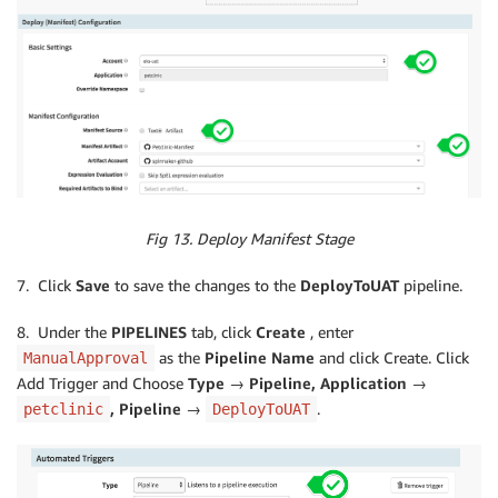
Fig 13. Deploy Manifest Stage
7. Click
Save
to save the changes to the
DeployToUAT
pipeline.
8. Under the
PIPELINES
tab, click
Create
, enter
as the
Pipeline Name
and click Create. Click
ManualApproval
Add Trigger and Choose
Type → Pipeline, Application →
, Pipeline →
.
petclinic
DeployToUAT