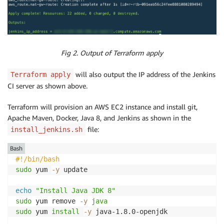
Fig 2. Output of Terraform apply
will also output the IP address of the Jenkins
Terraform apply
CI server as shown above.
Terraform will provision an AWS EC2 instance and install git,
Apache Maven, Docker, Java 8, and Jenkins as shown in the
file:
install_jenkins.sh
Bash
#!/bin/bash
sudo
 yum 
-y
 update

echo
"Install Java JDK 8"
sudo
 yum remove 
-y
java
sudo
 yum 
install
-y
 java-1.8.0-openjdk
