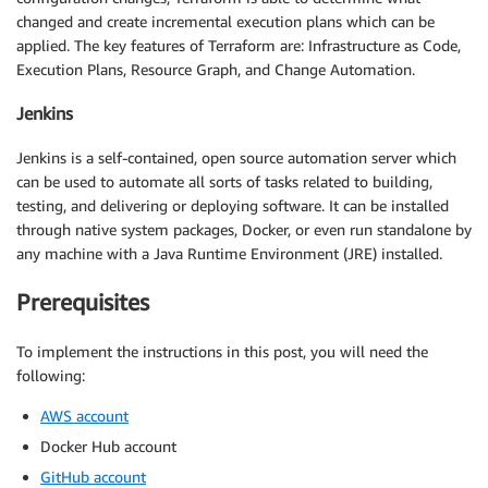
changed and create incremental execution plans which can be
applied. The key features of Terraform are: Infrastructure as Code,
Execution Plans, Resource Graph, and Change Automation.
Jenkins
Jenkins is a self-contained, open source automation server which
can be used to automate all sorts of tasks related to building,
testing, and delivering or deploying software. It can be installed
through native system packages, Docker, or even run standalone by
any machine with a Java Runtime Environment (JRE) installed.
Prerequisites
To implement the instructions in this post, you will need the
following:
AWS account
Docker Hub account
GitHub account