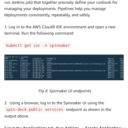
run Jenkins job) that together precisely define your runbook for
echo
'=== Pushing Petclinic Docker I
managing your deployments. Pipelines help you manage
                script 
{
deployments consistently, repeatably, and safely.
                    GIT_COMMIT_HASH 
=
sh
(
script: 
"g
                    SHORT_COMMIT 
=
"
${GIT_COMMIT_HAS
1. Log in to the AWS Cloud9 IDE environment and open a new
                    docker.withRegistry
(
'https://reg
                        app.push
(
"
$SHORT_COMMIT
"
)
terminal. Run the following command:
                        app.push
(
"latest"
)
}
kubectl get svc -n spinnaker
}
}
}
        stage
(
'Remove local images'
)
{
            steps 
{
echo
'=== Delete the local docker im
                sh
(
"docker rmi -f ibuchh/petclinic-s
Fig 8. Spinnaker UI endpoints
                sh
(
"docker rmi -f ibuchh/petclinic-s
}
2. Using a browser, log in to the Spinnaker UI using the
}
endpoint as shown in the
spin-deck-public services
}
output above.
}
Select the
Applications
tab, then
Actions → Create Application.