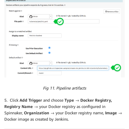
Fig 11. Pipeline artifacts
5. Click
Add Trigger
and choose
Type → Docker Registry,
Registry Name →
your Docker registry as configured in
Spinnaker,
Organization
→ your Docker registry name,
Image →
Docker image as created by Jenkins.