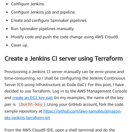
Configure Jenkins.
Configure Jenkins job and pipeline.
Create and configure Spinnaker pipelines.
Run Spinnaker pipelines manually.
Modify code and push the code change using AWS Cloud9.
Clean up.
Create a Jenkins CI server using Terraform
Provisioning a Jenkins CI server manually can be error-prone and
time-consuming, so I shall be configuring the Jenkins Continuous
Server (CI) using Infrastructure as Code (IaC). For this post, I have
decided to use Terraform. Log in to the AWS Management Console
and
create an EC2 key pair
(in my examples, the name of the key
pair is
) .Using your GitHub account, fork the code
ibuchh-key
sample repository at
https://github.com/aws-samples/amazon-
eks-jenkins-terraform.git
From the AWS Cloud9 IDE, open a shell terminal and do the