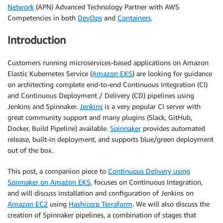
Network
(APN) Advanced Technology Partner with AWS
Competencies in both
DevOps
and
Containers
.
Introduction
Customers running microservices-based applications on Amazon
Elastic Kubernetes Service (
Amazon EKS
) are looking for guidance
on architecting complete end-to-end Continuous Integration (CI)
and Continuous Deployment / Delivery (CD) pipelines using
Jenkins and Spinnaker.
Jenkins
is a very popular CI server with
great community support and many plugins (Slack, GitHub,
Docker, Build Pipeline) available.
Spinnaker
provides automated
release, built-in deployment, and supports blue/green deployment
out of the box.
This post, a companion piece to
Continuous Delivery using
Spinnaker on Amazon EKS
, focuses on Continuous Integration,
and will discuss installation and configuration of Jenkins on
Amazon EC2
using
Hashicorp Terraform
. We will also discuss the
creation of Spinnaker pipelines, a combination of stages that