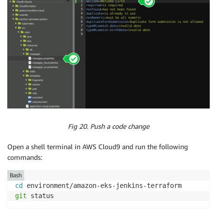
Fig 20. Push a code change
Open a shell terminal in AWS Cloud9 and run the following
commands:
Bash
cd
git
 status