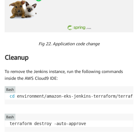
Fig 22. Application code change
Cleanup
To remove the Jenkins instance, run the following commands
inside the AWS Cloud9 IDE:
Bash
cd
 environment/amazon-eks-jenkins-terraform/terrafor
Bash
terraform destroy -auto-approve