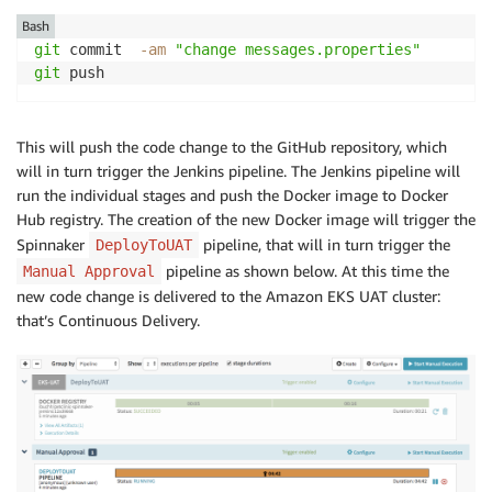
Bash
git
 commit  
-am
"change messages.properties"
git
 push
This will push the code change to the GitHub repository, which
will in turn trigger the Jenkins pipeline. The Jenkins pipeline will
run the individual stages and push the Docker image to Docker
Hub registry. The creation of the new Docker image will trigger the
Spinnaker
pipeline, that will in turn trigger the
DeployToUAT
pipeline as shown below. At this time the
Manual Approval
new code change is delivered to the Amazon EKS UAT cluster:
that’s Continuous Delivery.