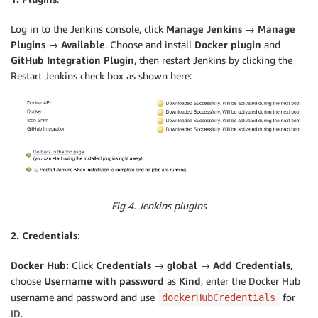
Log in to the Jenkins console, click
Manage Jenkins → Manage
Plugins → Available
. Choose and install
Docker plugin
and
GitHub Integration Plugin
, then restart Jenkins by clicking the
Restart Jenkins check box as shown here:
Fig 4. Jenkins plugins
2. Credentials
:
Docker Hub:
Click
Credentials → global → Add Credentials
,
choose
Username with password
as
Kind
, enter the Docker Hub
username and password and use
for
dockerHubCredentials
ID.