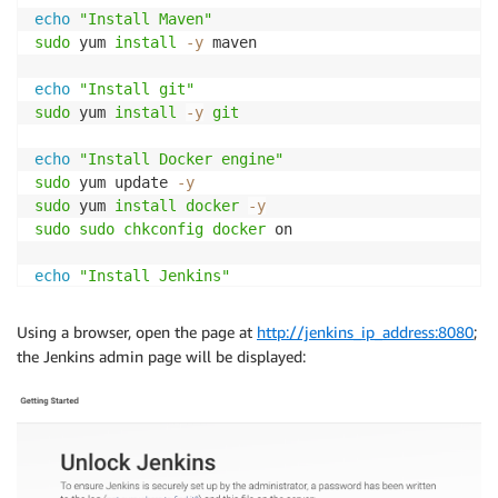
echo
"Install Maven"
sudo
 yum 
install
-y
 maven 

echo
"Install git"
sudo
 yum 
install
-y
git
echo
"Install Docker engine"
sudo
 yum update 
-y
sudo
 yum 
install
docker
-y
sudo
sudo
chkconfig
docker
 on

echo
"Install Jenkins"
sudo
wget
-O
sudo
rpm
--import
Using a browser, open the page at
http://jenkins_ip_address:8080
;
sudo
 yum 
install
-y
the Jenkins admin page will be displayed:
sudo
usermod
-a
-G
docker
sudo
chkconfig
 jenkins on

echo
"Start Docker & Jenkins services"
sudo
service
docker
sudo
service
 jenkins start