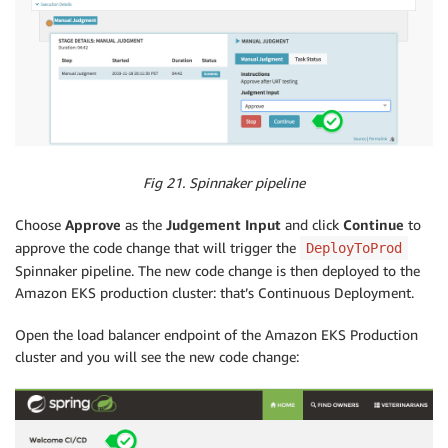
Fig 21. Spinnaker pipeline
Choose
Approve
as the
Judgement Input
and click
Continue
to
approve the code change that will trigger the
DeployToProd
Spinnaker pipeline. The new code change is then deployed to the
Amazon EKS production cluster: that’s Continuous Deployment.
Open the load balancer endpoint of the Amazon EKS Production
cluster and you will see the new code change: