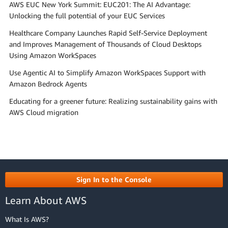
AWS EUC New York Summit: EUC201: The AI Advantage:
Unlocking the full potential of your EUC Services
Healthcare Company Launches Rapid Self-Service Deployment
and Improves Management of Thousands of Cloud Desktops
Using Amazon WorkSpaces
Use Agentic AI to Simplify Amazon WorkSpaces Support with
Amazon Bedrock Agents
Educating for a greener future: Realizing sustainability gains with
AWS Cloud migration
Sign In to the Console
Learn About AWS
What Is AWS?