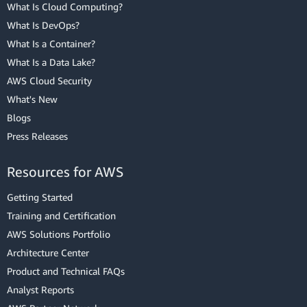
What Is Cloud Computing?
What Is DevOps?
What Is a Container?
What Is a Data Lake?
AWS Cloud Security
What's New
Blogs
Press Releases
Resources for AWS
Getting Started
Training and Certification
AWS Solutions Portfolio
Architecture Center
Product and Technical FAQs
Analyst Reports