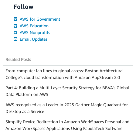
Follow
AWS for Government
AWS Education
AWS Nonprofits
Email Updates
Related Posts
From computer lab lines to global access: Boston Architectural
College’s cloud transformation with Amazon AppStream 2.0
Part 4: Building a Multi-Layer Security Strategy for BBVA’s Global
Data Platform on AWS
AWS recognized as a Leader in 2025 Gartner Magic Quadrant for
Desktop as a Service
Simplify Device Redirection in Amazon WorkSpaces Personal and
Amazon WorkSpaces Applications Using FabulaTech Software