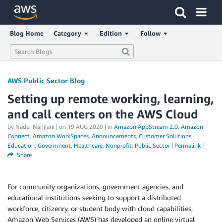
Click here to return to Amazon Web Services homepage
Blog Home
Category
Edition
Follow
AWS Public Sector Blog
Setting up remote working, learning,
and call centers on the AWS Cloud
by Nader Nanjiani | on
19 AUG 2020
| in
Amazon AppStream 2.0
,
Amazon
Connect
,
Amazon WorkSpaces
,
Announcements
,
Customer Solutions
,
Education
,
Government
,
Healthcare
,
Nonprofit
,
Public Sector
|
Permalink
|
Share
For community organizations, government agencies, and
educational institutions seeking to support a distributed
workforce, citizenry, or student body with cloud capabilities,
Amazon Web Services (AWS) has developed an online virtual