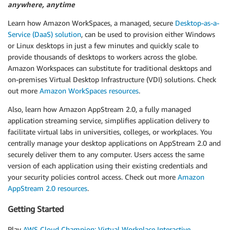
anywhere, anytime
Learn how Amazon WorkSpaces, a managed, secure
Desktop-as-a-
Service (DaaS) solution
, can be used to provision either Windows
or Linux desktops in just a few minutes and quickly scale to
provide thousands of desktops to workers across the globe.
Amazon Workspaces can substitute for traditional desktops and
on-premises Virtual Desktop Infrastructure (VDI) solutions. Check
out more
Amazon WorkSpaces resources
.
Also, learn how Amazon AppStream 2.0, a fully managed
application streaming service, simplifies application delivery to
facilitate virtual labs in universities, colleges, or workplaces. You
centrally manage your desktop applications on AppStream 2.0 and
securely deliver them to any computer. Users access the same
version of each application using their existing credentials and
your security policies control access. Check out more
Amazon
AppStream 2.0 resources
.
Getting Started
Play
AWS Cloud Champion: Virtual Workplace Interactive