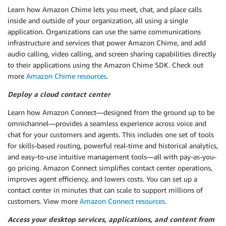
Learn how Amazon Chime lets you meet, chat, and place calls
inside and outside of your organization, all using a single
application. Organizations can use the same communications
infrastructure and services that power Amazon Chime, and add
audio calling, video calling, and screen sharing capabilities directly
to their applications using the Amazon Chime SDK. Check out
more
Amazon Chime resources
.
Deploy a cloud contact center
Learn how Amazon Connect—designed from the ground up to be
omnichannel—provides a seamless experience across voice and
chat for your customers and agents. This includes one set of tools
for skills-based routing, powerful real-time and historical analytics,
and easy-to-use intuitive management tools—all with pay-as-you-
go pricing. Amazon Connect simplifies contact center operations,
improves agent efficiency, and lowers costs. You can set up a
contact center in minutes that can scale to support millions of
customers. View more
Amazon Connect resources
.
Access your desktop services, applications, and content from