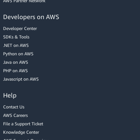
AWS Partner Network
Developers on AWS
Developer Center
SDKs & Tools
.NET on AWS
Python on AWS
Java on AWS
PHP on AWS
Javascript on AWS
Help
Contact Us
AWS Careers
File a Support Ticket
Knowledge Center