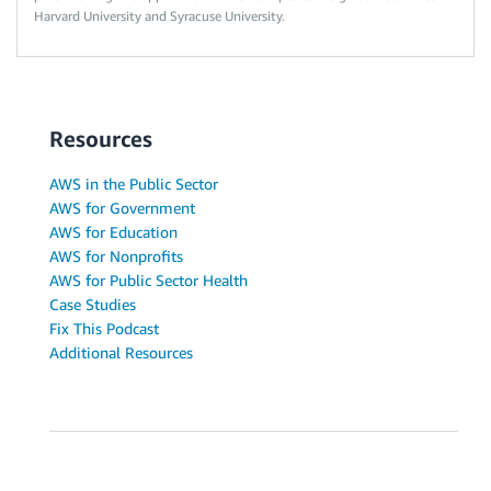
Harvard University and Syracuse University.
Resources
AWS in the Public Sector
AWS for Government
AWS for Education
AWS for Nonprofits
AWS for Public Sector Health
Case Studies
Fix This Podcast
Additional Resources