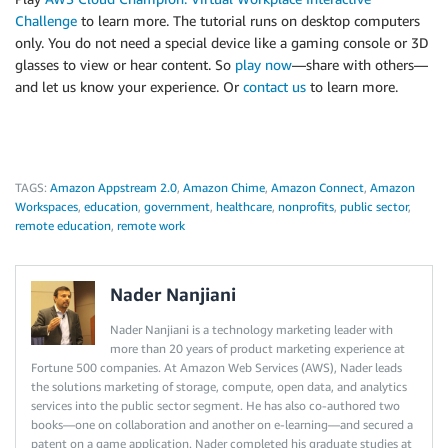
Challenge
to learn more. The tutorial runs on desktop computers
only. You do not need a special device like a gaming console or 3D
glasses to view or hear content. So
play now
—share with others—
and let us know your experience. Or
contact us
to learn more.
TAGS:
Amazon Appstream 2.0
,
Amazon Chime
,
Amazon Connect
,
Amazon
Workspaces
,
education
,
government
,
healthcare
,
nonprofits
,
public sector
,
remote education
,
remote work
Nader Nanjiani
Nader Nanjiani is a technology marketing leader with
more than 20 years of product marketing experience at
Fortune 500 companies. At Amazon Web Services (AWS), Nader leads
the solutions marketing of storage, compute, open data, and analytics
services into the public sector segment. He has also co-authored two
books—one on collaboration and another on e-learning—and secured a
patent on a game application. Nader completed his graduate studies at