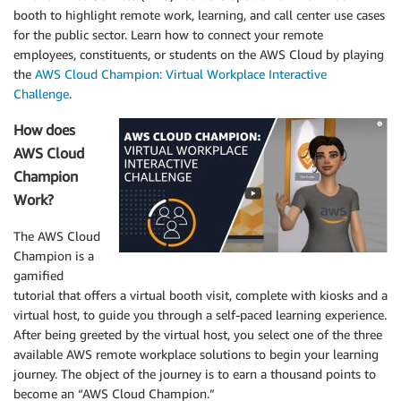
booth to highlight remote work, learning, and call center use cases
for the public sector. Learn how to connect your remote
employees, constituents, or students on the AWS Cloud by playing
the
AWS Cloud Champion: Virtual Workplace Interactive
Challenge
.
How does
AWS Cloud
Champion
Work?
The AWS Cloud
Champion is a
gamified
tutorial that offers a virtual booth visit, complete with kiosks and a
virtual host, to guide you through a self-paced learning experience.
After being greeted by the virtual host, you select one of the three
available AWS remote workplace solutions to begin your learning
journey. The object of the journey is to earn a thousand points to
become an “AWS Cloud Champion.”