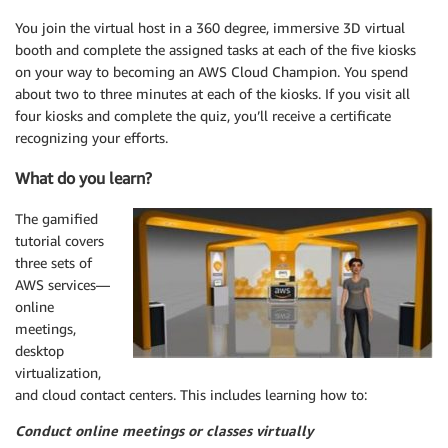
You join the virtual host in a 360 degree, immersive 3D virtual
booth and complete the assigned tasks at each of the five kiosks
on your way to becoming an AWS Cloud Champion. You spend
about two to three minutes at each of the kiosks. If you visit all
four kiosks and complete the quiz, you’ll receive a certificate
recognizing your efforts.
What do you learn?
The gamified
tutorial covers
three sets of
AWS services—
online
meetings,
desktop
virtualization,
and cloud contact centers. This includes learning how to:
Conduct online meetings or classes virtually