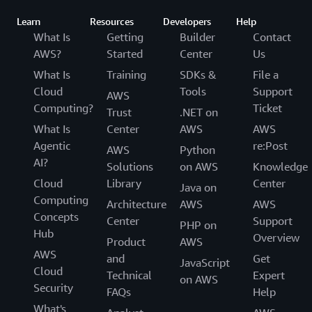
Learn
Resources
Developers
Help
What Is
Getting
Builder
Contact
AWS?
Started
Center
Us
What Is
Training
SDKs &
File a
Cloud
Tools
Support
AWS
Computing?
Ticket
Trust
.NET on
What Is
Center
AWS
AWS
Agentic
re:Post
AWS
Python
AI?
Solutions
on AWS
Knowledge
Cloud
Library
Center
Java on
Computing
Architecture
AWS
AWS
Concepts
Center
Support
PHP on
Hub
Overview
Product
AWS
AWS
and
Get
JavaScript
Cloud
Technical
Expert
on AWS
Security
FAQs
Help
What's