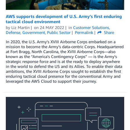
AWS supports development of U.S. Army’s first enduring
tactical cloud environment
by
Liz Martin
on
24 MAY 2022
in
Customer Solutions
,
Defense
,
Government
,
Public Sector
Permalink
Share
In 2020, the U.S. Army’s XVIII Airborne Corps embarked on a
mission to become the Army’s data-centric Corps. Headquartered
at Fort Bragg, North Carolina, the XVIII Airborne Corps—also
known as the “America’s Contingency Corps” — is the Army’s
strategic response force and is at the ready to deploy anywhere
in the world to defend the US and its Allies. To enable their data
ambitions, the XVIII Airborne Corps sought to establish the first
enduring tactical cloud presence for the conventional Army and
leveraged the AWS Cloud to support their journey.