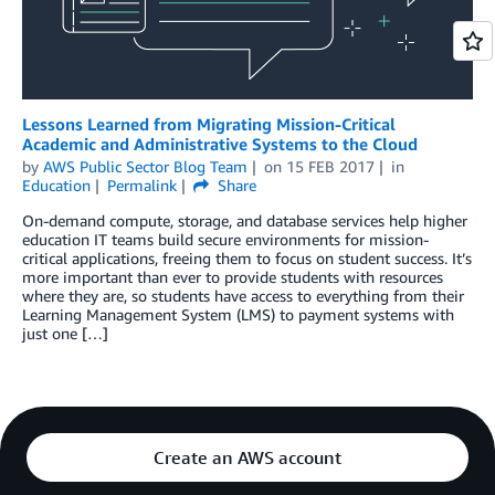
Lessons Learned from Migrating Mission-Critical
Academic and Administrative Systems to the Cloud
by
AWS Public Sector Blog Team
on
15 FEB 2017
in
Education
Permalink
Share
On-demand compute, storage, and database services help higher
education IT teams build secure environments for mission-
critical applications, freeing them to focus on student success. It’s
more important than ever to provide students with resources
where they are, so students have access to everything from their
Learning Management System (LMS) to payment systems with
just one […]
Create an AWS account