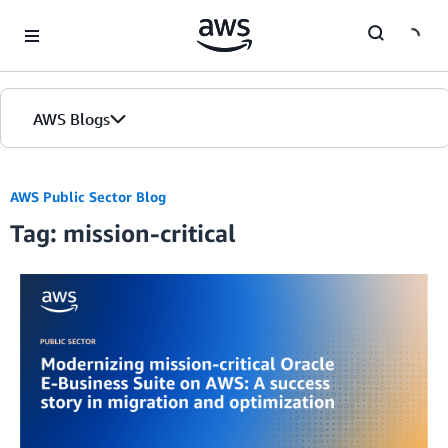
Skip to Main Content
AWS Blogs
AWS Public Sector Blog
Tag: mission-critical