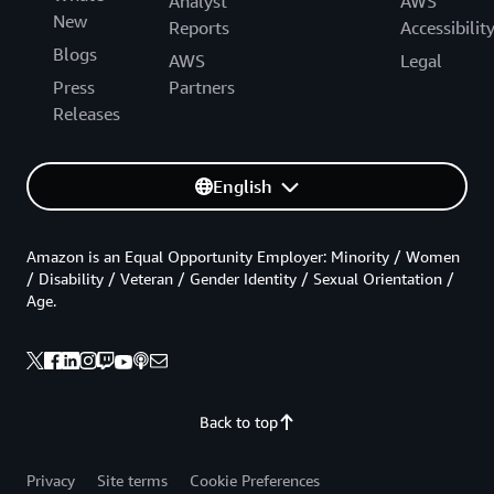
Analyst
AWS
New
Reports
Accessibilit
Blogs
AWS
Legal
Press
Partners
Releases
English
Amazon is an Equal Opportunity Employer: Minority / Women
/ Disability / Veteran / Gender Identity / Sexual Orientation /
Age.
Back to top
Privacy
Site terms
Cookie Preferences