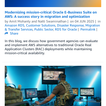
Modernizing mission-critical Oracle E-Business Suite on
AWS: A success story in migration and optimization
by
Amit Mohanty
and
Natti Swaminathan
on
04 JUN 2025
in
Amazon RDS
,
Customer Solutions
,
Disaster Response
,
Migration
& Transfer Services
,
Public Sector
,
RDS for Oracle
Permalink
Share
In this blog, we discuss how government agencies can evaluate
and implement AWS alternatives to traditional Oracle Real
Application Clusters (RAC) deployments while maintaining
mission-critical availability.