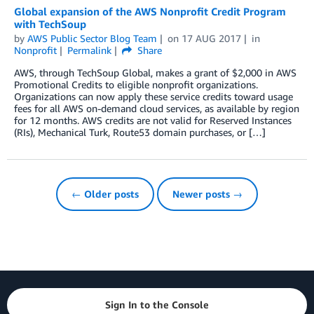
Global expansion of the AWS Nonprofit Credit Program
with TechSoup
by
AWS Public Sector Blog Team
on
17 AUG 2017
in
Nonprofit
Permalink
Share
AWS, through TechSoup Global, makes a grant of $2,000 in AWS
Promotional Credits to eligible nonprofit organizations.
Organizations can now apply these service credits toward usage
fees for all AWS on-demand cloud services, as available by region
for 12 months. AWS credits are not valid for Reserved Instances
(RIs), Mechanical Turk, Route53 domain purchases, or […]
← Older posts
Newer posts →
Sign In to the Console