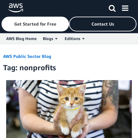
Get Started for Free
Contact Us
AWS Blog Home
Blogs
Editions
Skip to Main Content
AWS Public Sector Blog
Tag: nonprofits