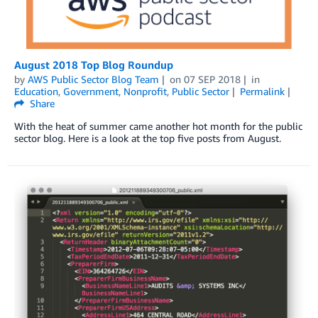
August 2018 Top Blog Roundup
by
AWS Public Sector Blog Team
on
07 SEP 2018
in
Education
,
Government
,
Nonprofit
,
Public Sector
Permalink
Share
With the heat of summer came another hot month for the public
sector blog. Here is a look at the top five posts from August.