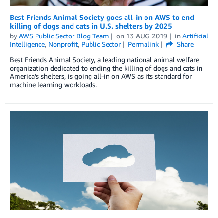
Best Friends Animal Society goes all-in on AWS to end
killing of dogs and cats in U.S. shelters by 2025
by
AWS Public Sector Blog Team
on
13 AUG 2019
in
Artificial
Intelligence
,
Nonprofit
,
Public Sector
Permalink
Share
Best Friends Animal Society, a leading national animal welfare
organization dedicated to ending the killing of dogs and cats in
America’s shelters, is going all-in on AWS as its standard for
machine learning workloads.