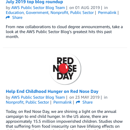
July 2019 top blog roundup
by
AWS Public Sector Blog Team
on
01 AUG 2019
in
Education
,
Government
,
Nonprofit
,
Public Sector
Permalink
Share
From new collaborations to cloud degree announcements, take a
look at the AWS Public Sector Blog’s greatest hits this past
month.
Help End Childhood Hunger on Red Nose Day
by
AWS Public Sector Blog Team
on
23 MAY 2019
in
Nonprofit
,
Public Sector
Permalink
Share
Today, on Red Nose Day, we are shining a light on the annual
campaign to end child hunger. In the US alone, there are
approximately 15.5 million impoverished children. Studies show
that suffering from food insecurity can have lifelong effects on