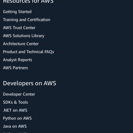
Resources for AWS
Getting Started
Training and Certification
AWS Trust Center
AWS Solutions Library
Architecture Center
Product and Technical FAQs
Analyst Reports
AWS Partners
Developers on AWS
Developer Center
SDKs & Tools
.NET on AWS
Python on AWS
Java on AWS