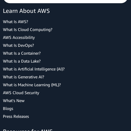
Learn About AWS
What Is AWS?
What Is Cloud Computing?
AWS Accessibility
What Is DevOps?
What Is a Container?
What Is a Data Lake?
What is Artificial Intelligence (AI)?
What is Generative AI?
What is Machine Learning (ML)?
AWS Cloud Security
What's New
Blogs
Press Releases