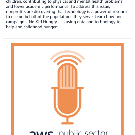
children, contributing to physical and mental health problems
and lower academic performance. To address this issue,
nonprofits are discovering that technology is a powerful resource
to use on behalf of the populations they serve. Learn how one
campaign – No Kid Hungry – is using data and technology to
help end childhood hunger: