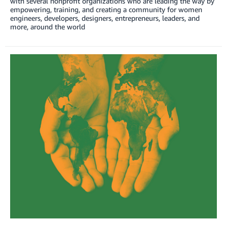
with several nonprofit organizations who are leading the way by
empowering, training, and creating a community for women
engineers, developers, designers, entrepreneurs, leaders, and
more, around the world