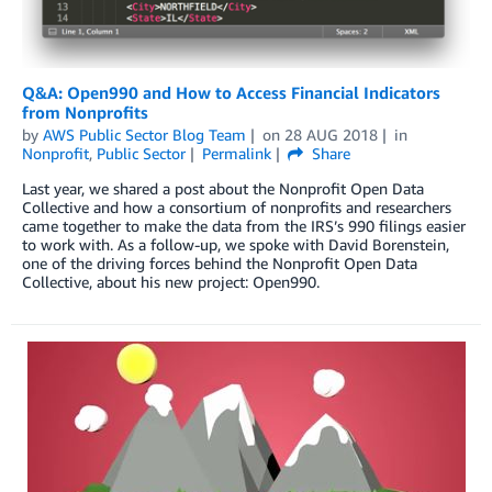
Q&A: Open990 and How to Access Financial Indicators
from Nonprofits
by
AWS Public Sector Blog Team
on
28 AUG 2018
in
Nonprofit
,
Public Sector
Permalink
Share
Last year, we shared a post about the Nonprofit Open Data
Collective and how a consortium of nonprofits and researchers
came together to make the data from the IRS’s 990 filings easier
to work with. As a follow-up, we spoke with David Borenstein,
one of the driving forces behind the Nonprofit Open Data
Collective, about his new project: Open990.