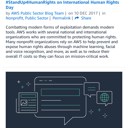
#StandUp4HumanRights on International Human Rights
Day
by
AWS Public Sector Blog Team
on
10 DEC 2017
in
Nonprofit
,
Public Sector
Permalink
Share
Combatting modern forms of exploitation demands modern
tools. AWS works with several national and international
organizations who are committed to protecting human rights.
Many nonprofit organizations rely on AWS to help prevent and
expose human rights abuses through machine learning, facial
and voice recognition, and more, as well as to reduce their
overall IT costs so they can focus on mission-critical work.