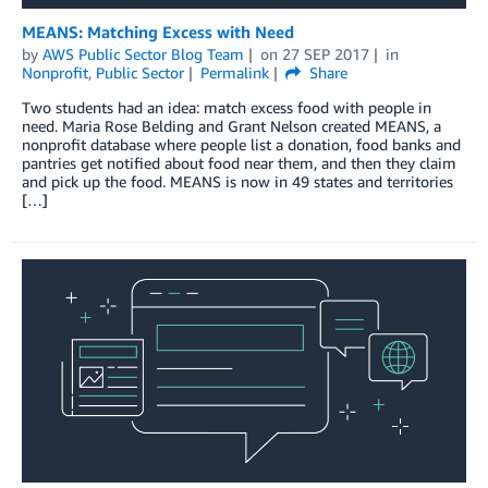
MEANS: Matching Excess with Need
by
AWS Public Sector Blog Team
on
27 SEP 2017
in
Nonprofit
,
Public Sector
Permalink
Share
Two students had an idea: match excess food with people in
need. Maria Rose Belding and Grant Nelson created MEANS, a
nonprofit database where people list a donation, food banks and
pantries get notified about food near them, and then they claim
and pick up the food. MEANS is now in 49 states and territories
[…]