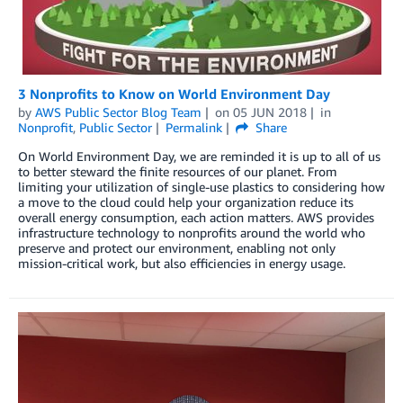
3 Nonprofits to Know on World Environment Day
by
AWS Public Sector Blog Team
on
05 JUN 2018
in
Nonprofit
,
Public Sector
Permalink
Share
On World Environment Day, we are reminded it is up to all of us
to better steward the finite resources of our planet. From
limiting your utilization of single-use plastics to considering how
a move to the cloud could help your organization reduce its
overall energy consumption, each action matters. AWS provides
infrastructure technology to nonprofits around the world who
preserve and protect our environment, enabling not only
mission-critical work, but also efficiencies in energy usage.