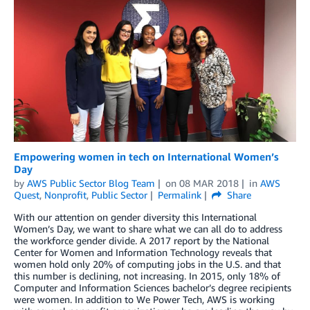
Empowering women in tech on International Women’s
Day
by
AWS Public Sector Blog Team
on
08 MAR 2018
in
AWS
Quest
,
Nonprofit
,
Public Sector
Permalink
Share
With our attention on gender diversity this International
Women’s Day, we want to share what we can all do to address
the workforce gender divide. A 2017 report by the National
Center for Women and Information Technology reveals that
women hold only 20% of computing jobs in the U.S. and that
this number is declining, not increasing. In 2015, only 18% of
Computer and Information Sciences bachelor’s degree recipients
were women. In addition to We Power Tech, AWS is working