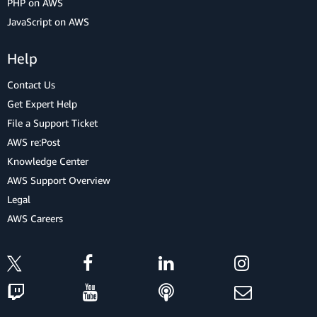
PHP on AWS
JavaScript on AWS
Help
Contact Us
Get Expert Help
File a Support Ticket
AWS re:Post
Knowledge Center
AWS Support Overview
Legal
AWS Careers