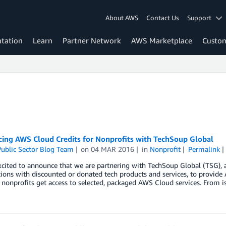
About AWS
Contact Us
Support
tation
Learn
Partner Network
AWS Marketplace
Custo
ing AWS Cloud Credits for Nonprofits with TechSoup Global
ublic Sector Blog Team
on
04 MAR 2016
in
Nonprofit
Permalink
cited to announce that we are partnering with TechSoup Global (TSG), 
ions with discounted or donated tech products and services, to provide
nonprofits get access to selected, packaged AWS Cloud services. From is