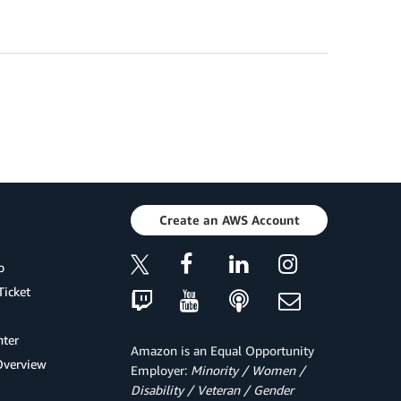
Create an AWS Account
p
Ticket
ter
Amazon is an Equal Opportunity
Overview
Employer:
Minority / Women /
Disability / Veteran / Gender