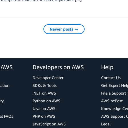
Newer posts →
r AWS
Developers on AWS
Help
Developer Center
Contact Us
cation
SDKs & Tools
Get Expert Hel
.NET on AWS
File a Support 
ry
Python on AWS
AWS re:Post
Java on AWS
Knowledge Cen
al FAQs
PHP on AWS
AWS Support 
JavaScript on AWS
Legal