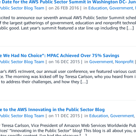
e Date for the AWS Public Sector Summit in Washington DC- Jun
ublic Sector Blog Team
on
26 FEB 2016
in
Education
,
Government
,
xcited to announce our seventh annual AWS Public Sector Summit schedu
f the largest gatherings of government, education and nonprofit technolo
ublic good. Last year’s summit featured a star line up including the […]
e We Had No Choice”: MPAC Achieved Over 75% Savings
ublic Sector Blog Team
on
16 DEC 2015
in
Government
,
Nonprofit
ear’s AWS re:Invent, our annual user conference, we featured various cus
e. The morning was kicked off by Teresa Carlson, who you heard from in
 to address their challenges, and how they […]
 to the AWS Innovating in the Public Sector Blog
ublic Sector Blog Team
on
11 DEC 2015
in
Education
,
Government
y Teresa Carlson, Vice President of Amazon Web Services Worldwide Pu
ces’ “Innovating in the Public Sector” blog! This blog is all about you, o
ctor-specific content. I’ve had the pleasure […]