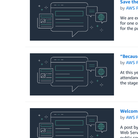
Save th
by
AWS P
We are e
for one o
for the p
“Becaus
by
AWS P
At this y
attendanc
the stage
Welcome
by
AWS P
A post b
Web Servi
public se