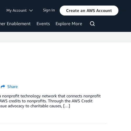
Sign In
My Account
Create an AWS Account
mer Enablement
Events
Explore More
Share
a nonprofit technology network that connects nonprofit
 AWS credits to nonprofits. Through the AWS Credit
sue advocacy to charitable causes, […]