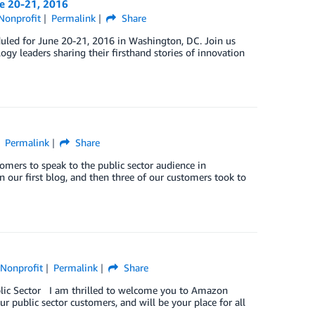
e 20-21, 2016
Nonprofit
Permalink
Share
led for June 20-21, 2016 in Washington, DC. Join us
gy leaders sharing their firsthand stories of innovation
Permalink
Share
tomers to speak to the public sector audience in
 our first blog, and then three of our customers took to
,
Nonprofit
Permalink
Share
blic Sector I am thrilled to welcome you to Amazon
ur public sector customers, and will be your place for all