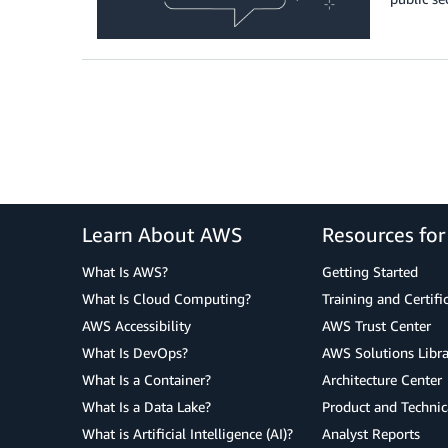
Learn About AWS
Resources fo
What Is AWS?
Getting Started
What Is Cloud Computing?
Training and Certifi
AWS Accessibility
AWS Trust Center
What Is DevOps?
AWS Solutions Libra
What Is a Container?
Architecture Center
What Is a Data Lake?
Product and Technic
What is Artificial Intelligence (AI)?
Analyst Reports