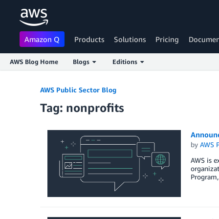
Amazon Q
Products
Solutions
Pricing
Documen
AWS Blog Home
Blogs
Editions
Skip to Main Content
AWS Public Sector Blog
Tag: nonprofits
Announc
by
AWS P
AWS is ex
organizat
Program, 