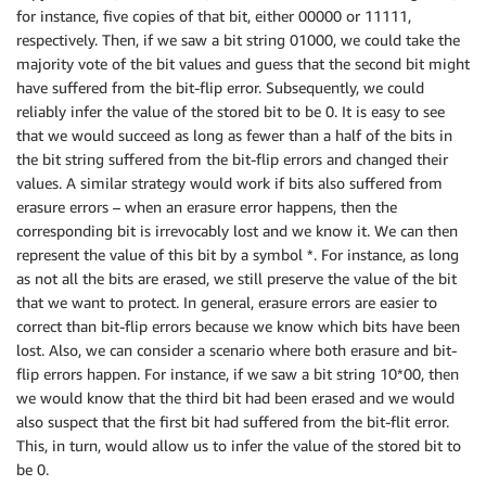
for instance, five copies of that bit, either 00000 or 11111,
respectively. Then, if we saw a bit string 01000, we could take the
majority vote of the bit values and guess that the second bit might
have suffered from the bit-flip error. Subsequently, we could
reliably infer the value of the stored bit to be 0. It is easy to see
that we would succeed as long as fewer than a half of the bits in
the bit string suffered from the bit-flip errors and changed their
values. A similar strategy would work if bits also suffered from
erasure errors – when an erasure error happens, then the
corresponding bit is irrevocably lost and we know it. We can then
represent the value of this bit by a symbol *. For instance, as long
as not all the bits are erased, we still preserve the value of the bit
that we want to protect. In general, erasure errors are easier to
correct than bit-flip errors because we know which bits have been
lost. Also, we can consider a scenario where both erasure and bit-
flip errors happen. For instance, if we saw a bit string 10*00, then
we would know that the third bit had been erased and we would
also suspect that the first bit had suffered from the bit-flit error.
This, in turn, would allow us to infer the value of the stored bit to
be 0.