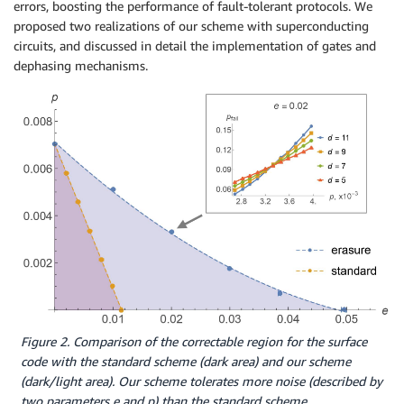
errors, boosting the performance of fault-tolerant protocols. We
proposed two realizations of our scheme with superconducting
circuits, and discussed in detail the implementation of gates and
dephasing mechanisms.
Figure 2. Comparison of the correctable region for the surface
code with the standard scheme (dark area) and our scheme
(dark/light area). Our scheme tolerates more noise (described by
two parameters e and p) than the standard scheme.