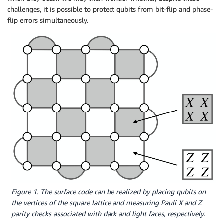
challenges, it is possible to protect qubits from bit-flip and phase-
flip errors simultaneously.
Figure 1. The surface code can be realized by placing qubits on
the vertices of the square lattice and measuring Pauli X and Z
parity checks associated with dark and light faces, respectively.