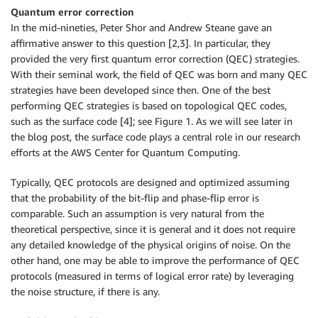
Quantum error correction
In the mid-nineties, Peter Shor and Andrew Steane gave an
affirmative answer to this question [2,3]. In particular, they
provided the very first quantum error correction (QEC) strategies.
With their seminal work, the field of QEC was born and many QEC
strategies have been developed since then. One of the best
performing QEC strategies is based on topological QEC codes,
such as the surface code [4]; see Figure 1. As we will see later in
the blog post, the surface code plays a central role in our research
efforts at the AWS Center for Quantum Computing.
Typically, QEC protocols are designed and optimized assuming
that the probability of the bit-flip and phase-flip error is
comparable. Such an assumption is very natural from the
theoretical perspective, since it is general and it does not require
any detailed knowledge of the physical origins of noise. On the
other hand, one may be able to improve the performance of QEC
protocols (measured in terms of logical error rate) by leveraging
the noise structure, if there is any.