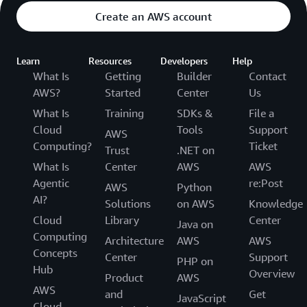
Create an AWS account
Learn
Resources
Developers
Help
What Is
Getting
Builder
Contact
AWS?
Started
Center
Us
What Is
Training
SDKs &
File a
Cloud
Tools
Support
AWS
Computing?
Ticket
Trust
.NET on
What Is
Center
AWS
AWS
Agentic
re:Post
AWS
Python
AI?
Solutions
on AWS
Knowledge
Cloud
Library
Center
Java on
Computing
Architecture
AWS
AWS
Concepts
Center
Support
PHP on
Hub
Overview
Product
AWS
AWS
and
Get
JavaScript
Cloud