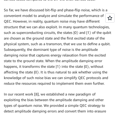
So far, we have discussed bit-flip and phase-flip noise, which is a
convenient model to analyze and simulate the performance of
QEC. However, in reality, quantum noise may have different
structure that we can also exploit. In many quantum technologies,
such as superconducting circuits, the states |0〉 and |1〉 of the qubit
are chosen as the ground state and the first excited state of the
physical system, such as a transmon, that we use to define a qubit.
Subsequently, the dominant type of noise is the amplitude
damping noise that captures energy relaxation from the excited
state to the ground state. When the amplitude damping error
happens, it transforms the state |1〉 into the state |0〉, without
affecting the state |0〉. It is thus natural to ask whether using the
knowledge of such noise bias we can simplify QEC protocols and
reduce the resources required to implement them even further.
In our recent work [8], we established a new paradigm of
exploiting the bias between the amplitude damping and other
types of quantum noise. We provided a simple QEC strategy to
detect amplitude damping errors and convert them into erasure