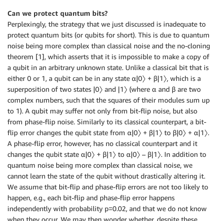
Can we protect quantum bits?
Perplexingly, the strategy that we just discussed is inadequate to
protect quantum bits (or qubits for short). This is due to quantum
noise being more complex than classical noise and the no-cloning
theorem [1], which asserts that it is impossible to make a copy of
a qubit in an arbitrary unknown state. Unlike a classical bit that is
either 0 or 1, a qubit can be in any state α|0〉 + β|1〉, which is a
superposition of two states |0〉 and |1〉 (where α and β are two
complex numbers, such that the squares of their modules sum up
to 1). A qubit may suffer not only from bit-flip noise, but also
from phase-flip noise. Similarly to its classical counterpart, a bit-
flip error changes the qubit state from α|0〉 + β|1〉 to β|0〉 + α|1〉.
A phase-flip error, however, has no classical counterpart and it
changes the qubit state α|0〉 + β|1〉 to α|0〉 – β|1〉. In addition to
quantum noise being more complex than classical noise, we
cannot learn the state of the qubit without drastically altering it.
We assume that bit-flip and phase-flip errors are not too likely to
happen, e.g., each bit-flip and phase-flip error happens
independently with probability p=0.02, and that we do not know
when they occur. We may then wonder whether, despite these