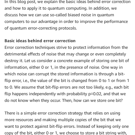
In this blog post, we explain the basic ideas behind error correction
and how to apply it to quantum computing. In addition, we
discuss how we can use so-called biased noise in quantum
computers to our advantage in order to improve the performance
of quantum error-correcting protocols.
Basic ideas behind error correction
Error correction techniques strive to protect information from the
detrimental effects of noise that may change or even completely
destroy it. Let us consider a concrete example of storing one bit of
information, either 0 or 1, in the presence of noise. One way in
which noise can corrupt the stored information is through a bit-
flip error, i.e., the value of the bit is changed from 0 to 1 or from 1
to 0. We assume that bit-flip errors are not too likely, e.g., each bit
flip happens independently with probability p=0.02, and that we
do not know when they occur. Then, how can we store one bit?
There is a simple error correction strategy that relies on using
more resources and making multiple copies of the bit that we
want to protect against bit-flip errors. Instead of keeping only one
copy of the bit, either 0 or 1, we choose to store a bit string with,