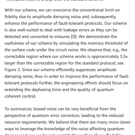
With our scheme, we can overcome the conventional limit on
fidelity due to amplitude damping noise and, subsequently,
enhance the performance of fault-tolerant protocols. Our scheme
is also well-suited to deal with leakage errors as they can be
detected and converted to erasures [9]. We demonstrate the
usefulness of our scheme by simulating the memory threshold of
the surface code under the circuit noise. We observe that, e.g., the
correctable region where our scheme works is approximately 3.5x
larger than the correctable region for the standard protocol; see
Figure 2. Since our scheme efficiently suppresses amplitude
damping noise, thus in order to improve the performance of fault-
tolerant protocols further, the engineering efforts should focus on
extending the dephasing time and the quality of quantum
coherent control.
To summarize, biased noise can be very beneficial from the
perspective of quantum error correction, leading to the reduced
resource requirements. We believe that there are many more clever
ways to leverage the knowledge of the noise affecting quantum