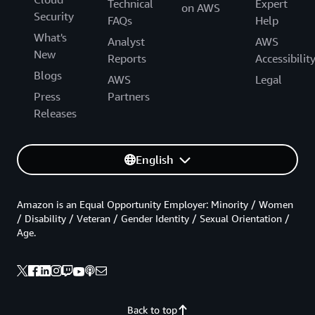
Technical
Expert
on AWS
Security
FAQs
Help
What's
Analyst
AWS
New
Reports
Accessibilit
Blogs
AWS
Legal
Press
Partners
Releases
English
Amazon is an Equal Opportunity Employer: Minority / Women
/ Disability / Veteran / Gender Identity / Sexual Orientation /
Age.
Back to top