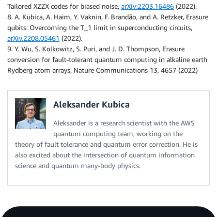
Tailored XZZX codes for biased noise,
arXiv:2203.16486
(2022).
8. A. Kubica, A. Haim, Y. Vaknin, F. Brandão, and A. Retzker, Erasure
qubits: Overcoming the T_1 limit in superconducting circuits,
arXiv.2208.05461
(2022).
9. Y. Wu, S. Kolkowitz, S. Puri, and J. D. Thompson, Erasure
conversion for fault-tolerant quantum computing in alkaline earth
Rydberg atom arrays, Nature Communications 13, 4657 (2022)
Aleksander Kubica
Aleksander is a research scientist with the AWS
quantum computing team, working on the
theory of fault tolerance and quantum error correction. He is
also excited about the intersection of quantum information
science and quantum many-body physics.