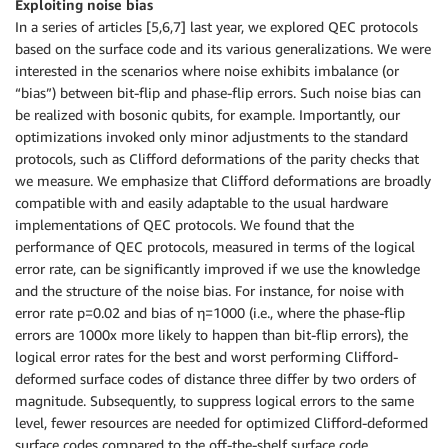
Exploiting noise bias
In a series of articles [5,6,7] last year, we explored QEC protocols
based on the surface code and its various generalizations. We were
interested in the scenarios where noise exhibits imbalance (or
“bias”) between bit-flip and phase-flip errors. Such noise bias can
be realized with bosonic qubits, for example. Importantly, our
optimizations invoked only minor adjustments to the standard
protocols, such as Clifford deformations of the parity checks that
we measure. We emphasize that Clifford deformations are broadly
compatible with and easily adaptable to the usual hardware
implementations of QEC protocols. We found that the
performance of QEC protocols, measured in terms of the logical
error rate, can be significantly improved if we use the knowledge
and the structure of the noise bias. For instance, for noise with
error rate p=0.02 and bias of η=1000 (i.e., where the phase-flip
errors are 1000x more likely to happen than bit-flip errors), the
logical error rates for the best and worst performing Clifford-
deformed surface codes of distance three differ by two orders of
magnitude. Subsequently, to suppress logical errors to the same
level, fewer resources are needed for optimized Clifford-deformed
surface codes compared to the off-the-shelf surface code.