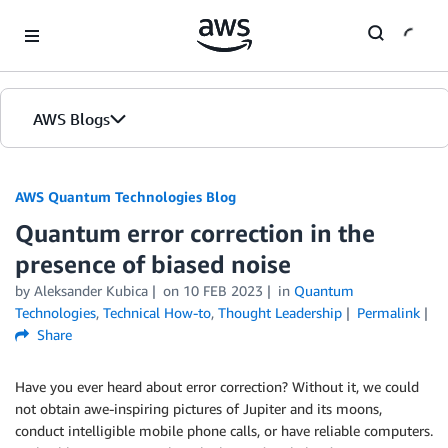
Skip to Main Content
AWS Blogs
AWS Quantum Technologies Blog
Quantum error correction in the
presence of biased noise
by Aleksander Kubica
on
10 FEB 2023
in
Quantum
Technologies
,
Technical How-to
,
Thought Leadership
Permalink
Share
Have you ever heard about error correction? Without it, we could
not obtain awe-inspiring pictures of Jupiter and its moons,
conduct intelligible mobile phone calls, or have reliable computers.