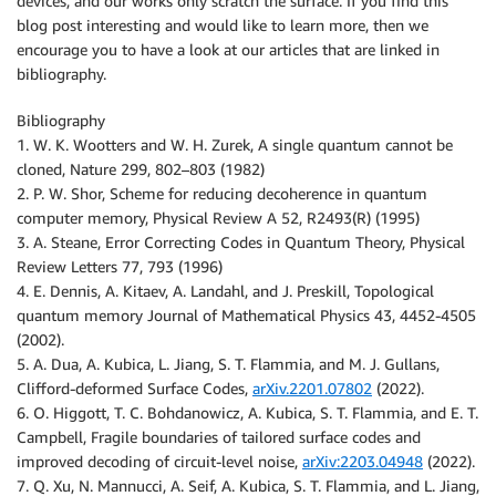
devices, and our works only scratch the surface. If you find this
blog post interesting and would like to learn more, then we
encourage you to have a look at our articles that are linked in
bibliography.
Bibliography
1. W. K. Wootters and W. H. Zurek, A single quantum cannot be
cloned, Nature 299, 802–803 (1982)
2. P. W. Shor, Scheme for reducing decoherence in quantum
computer memory, Physical Review A 52, R2493(R) (1995)
3. A. Steane, Error Correcting Codes in Quantum Theory, Physical
Review Letters 77, 793 (1996)
4. E. Dennis, A. Kitaev, A. Landahl, and J. Preskill, Topological
quantum memory Journal of Mathematical Physics 43, 4452-4505
(2002).
5. A. Dua, A. Kubica, L. Jiang, S. T. Flammia, and M. J. Gullans,
Clifford-deformed Surface Codes,
arXiv.2201.07802
(2022).
6. O. Higgott, T. C. Bohdanowicz, A. Kubica, S. T. Flammia, and E. T.
Campbell, Fragile boundaries of tailored surface codes and
improved decoding of circuit-level noise,
arXiv:2203.04948
(2022).
7. Q. Xu, N. Mannucci, A. Seif, A. Kubica, S. T. Flammia, and L. Jiang,