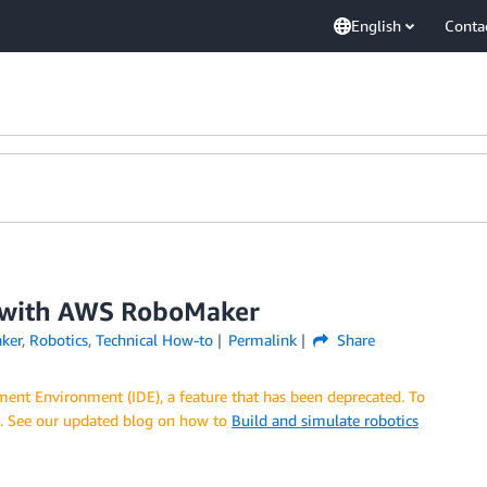
English
Conta
t with AWS RoboMaker
ker
,
Robotics
,
Technical How-to
Permalink
Share
nt Environment (IDE), a feature that has been deprecated. To
E. See our updated blog on how to
Build and simulate robotics