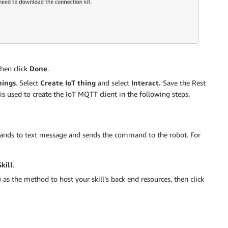
then click
Done
.
hings
. Select
Create IoT thing
and select
Interact.
Save the Rest
is used to create the IoT MQTT client in the following steps.
mands to text message and sends the command to the robot. For
kill
.
)
as the method to host your skill’s back end resources, then click