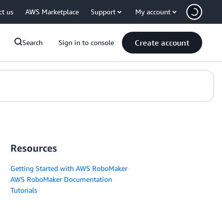
ct us
AWS Marketplace
Support
My account
Create account
Search
Sign in to console
Resources
Getting Started with AWS RoboMaker
AWS RoboMaker Documentation
Tutorials