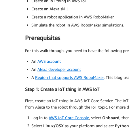
Create an IoT thing in AWS IoT.
Create an Alexa skill.
Create a robot application in AWS RoboMaker.
Simulate the robot in AWS RoboMaker simulations.
Prerequisites
For this walk through, you need to have the following prer
An
AWS account
An
Alexa developer account
A
Region that supports AWS RoboMaker
. This blog u
Step 1: Create a IoT thing in AWS IoT
First, create an IoT thing in AWS IoT Core Service. The I
from Alexa to the robot through the IoT topic. For more d
Log in to
AWS IoT Core Console
, select
Onboard
, the
Select
Linux/OSX
as your platform and select
Python