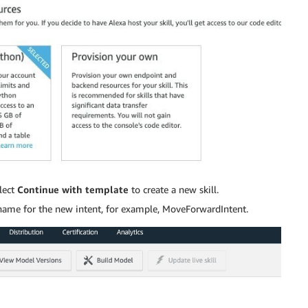
lect
Continue with template
to create a new skill.
a name for the new intent, for example, MoveForwardIntent.