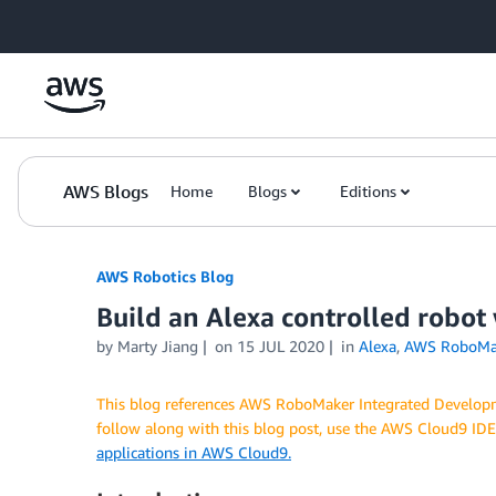
Skip to Main Content
AWS Blogs
Home
Blogs
Editions
AWS Robotics Blog
Build an Alexa controlled robo
by Marty Jiang
on
15 JUL 2020
in
Alexa
,
AWS RoboMa
This blog references AWS RoboMaker Integrated Developme
follow along with this blog post, use the AWS Cloud9 ID
applications in AWS Cloud9.