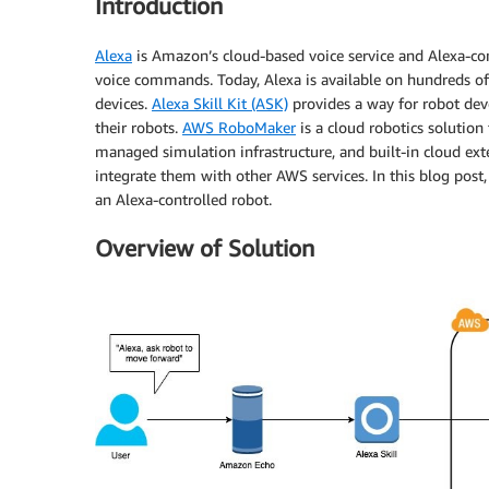
Introduction
Alexa
is Amazon’s cloud-based voice service and Alexa-com
voice commands. Today, Alexa is available on hundreds of
devices.
Alexa Skill Kit (ASK)
provides a way for robot deve
their robots.
AWS RoboMaker
is a cloud robotics solutio
managed simulation infrastructure, and built-in cloud ext
integrate them with other AWS services. In this blog pos
an Alexa-controlled robot.
Overview of Solution