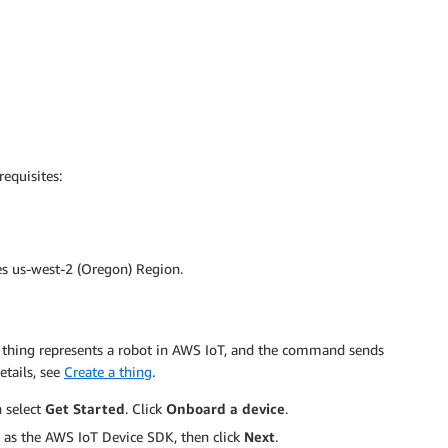
equisites:
ses us-west-2 (Oregon) Region.
oT thing represents a robot in AWS IoT, and the command sends
etails, see
Create a thing
.
n select
Get Started
. Click
Onboard a device
.
as the AWS IoT Device SDK, then click
Next
.