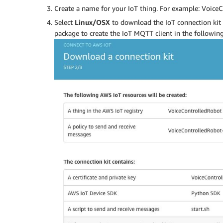
Create a name for your IoT thing. For example: VoiceC
Select
Linux/OSX
to download the IoT connection kit 
package to create the IoT MQTT client in the following