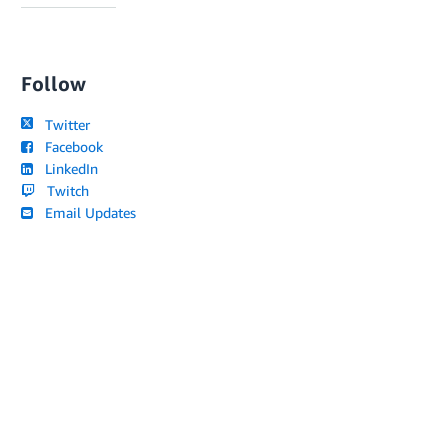
Follow
Twitter
Facebook
LinkedIn
Twitch
Email Updates