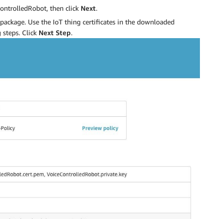
ontrolledRobot, then click
Next
.
package. Use the IoT thing certificates in the downloaded
 steps. Click
Next Step
.