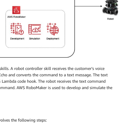
skills. A robot controller skill receives the customer’s voice
cho and converts the command to a text message. The text
S Lambda code hook. The robot receives the text command
command. AWS RoboMaker is used to develop and simulate the
lves the following steps: