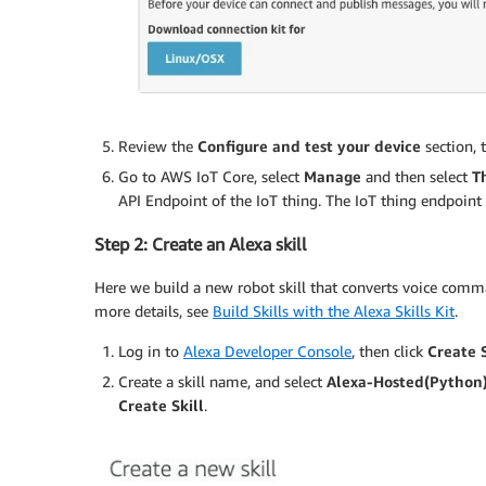
Review the
Configure and test your device
section, 
Go to AWS IoT Core, select
Manage
and then select
T
API Endpoint of the IoT thing. The IoT thing endpoint 
Step 2: Create an Alexa skill
Here we build a new robot skill that converts voice com
more details, see
Build Skills with the Alexa Skills Kit
.
Log in to
Alexa Developer Console
, then click
Create S
Create a skill name, and select
Alexa-Hosted(Python
Create
Skill
.