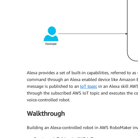
Alexa provides a set of built-in capabilities, referred to as 
command through an Alexa enabled device like Amazon E
message is published to an
IoT topic
in an Alexa skill AW
through the subscribed AWS IoT topic and executes the 
voice-controlled robot.
Walkthrough
Building an Alexa-controlled robot in AWS RoboMaker invo