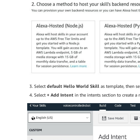
Select
default
Hello World Skill
as template, then se
Select
+ Add Intent
in the intents section to create 