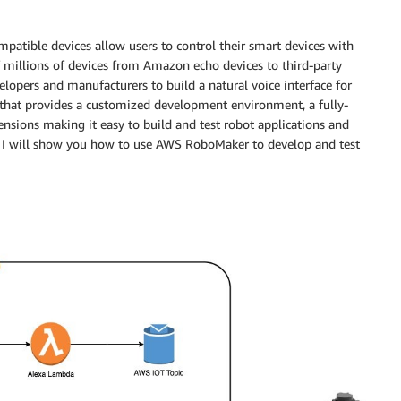
patible devices allow users to control their smart devices with
 millions of devices from Amazon echo devices to third-party
lopers and manufacturers to build a natural voice interface for
n that provides a customized development environment, a fully-
ensions making it easy to build and test robot applications and
t, I will show you how to use AWS RoboMaker to develop and test