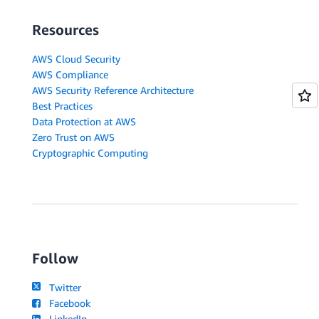
Resources
AWS Cloud Security
AWS Compliance
AWS Security Reference Architecture
Best Practices
Data Protection at AWS
Zero Trust on AWS
Cryptographic Computing
Follow
Twitter
Facebook
LinkedIn