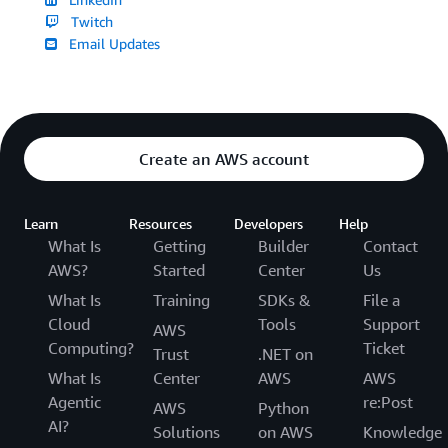
Twitch
Email Updates
Create an AWS account
Learn
Resources
Developers
Help
What Is
Getting
Builder
Contact
AWS?
Started
Center
Us
What Is
Training
SDKs &
File a
Cloud
Tools
Support
AWS
Computing?
Ticket
Trust
.NET on
What Is
Center
AWS
AWS
Agentic
re:Post
AWS
Python
AI?
Solutions
on AWS
Knowledge