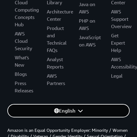
Cloud
Library
Center
Java on
Computing
Architecture
AWS
AWS
Concepts
Center
Support
PHP on
Hub
Overview
Product
AWS
AWS
and
Get
JavaScript
Cloud
Technical
Expert
on AWS
Security
FAQs
Help
What's
Analyst
AWS
New
Reports
Accessibilit
Blogs
AWS
Legal
Press
Partners
Releases
English
Amazon is an Equal Opportunity Employer: Minority / Women
/ Disability / Veteran / Gender Identity / Sexual Orientation /