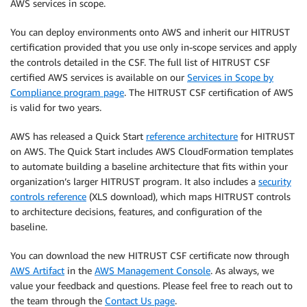
AWS services in scope.
You can deploy environments onto AWS and inherit our HITRUST
certification provided that you use only in-scope services and apply
the controls detailed in the CSF. The full list of HITRUST CSF
certified AWS services is available on our
Services in Scope by
Compliance program page
. The HITRUST CSF certification of AWS
is valid for two years.
AWS has released a Quick Start
reference architecture
for HITRUST
on AWS. The Quick Start includes AWS CloudFormation templates
to automate building a baseline architecture that fits within your
organization’s larger HITRUST program. It also includes a
security
controls reference
(XLS download), which maps HITRUST controls
to architecture decisions, features, and configuration of the
baseline.
You can download the new HITRUST CSF certificate now through
AWS Artifact
in the
AWS Management Console
. As always, we
value your feedback and questions. Please feel free to reach out to
the team through the
Contact Us page
.