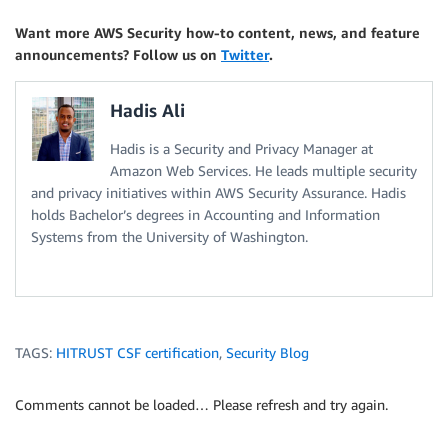
Want more AWS Security how-to content, news, and feature
announcements? Follow us on
Twitter
.
Hadis Ali
Hadis is a Security and Privacy Manager at
Amazon Web Services. He leads multiple security
and privacy initiatives within AWS Security Assurance. Hadis
holds Bachelor’s degrees in Accounting and Information
Systems from the University of Washington.
TAGS:
HITRUST CSF certification
,
Security Blog
Comments cannot be loaded… Please refresh and try again.