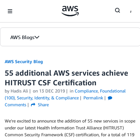
Skip to Main Content
AWS Blogs
AWS Security Blog
55 additional AWS services achieve
HITRUST CSF Certification
by
Hadis Ali
on
13 DEC 2019
in
Compliance
,
Foundational
(100)
,
Security, Identity, & Compliance
Permalink
Comments
Share
We’re excited to announce the addition of 55 new services in scope
under our latest Health Information Trust Alliance (HITRUST)
Common Security Framework (CSF) certification, for a total of 119