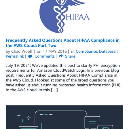
Frequently Asked Questions About HIPAA Compliance in
the AWS Cloud: Part Two
by
Chad Woolf
on
17 MAY 2016
in
Compliance
,
Database
Permalink
Comments
Share
July 19, 2021: We’ve updated this post to clarify PHI encryption
requirements for Amazon CloudWatch Logs. In a previous blog
post, Frequently Asked Questions About HIPAA Compliance in
the AWS Cloud, I looked at some of the broad questions you
have asked us about running protected health information (PHI)
in the AWS cloud. In this […]