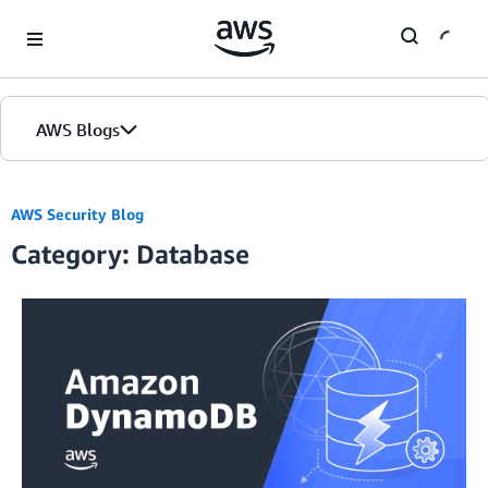
Skip to Main Content
AWS Blogs
AWS Security Blog
Category: Database