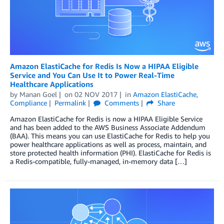
Amazon ElastiCache for Redis Is Now a HIPAA Eligible
Service and You Can Use It to Power Real-Time
Healthcare Applications
by
Manan Goel
on
02 NOV 2017
in
Amazon ElastiCache
,
Compliance
Permalink
Comments
Share
Amazon ElastiCache for Redis is now a HIPAA Eligible Service
and has been added to the AWS Business Associate Addendum
(BAA). This means you can use ElastiCache for Redis to help you
power healthcare applications as well as process, maintain, and
store protected health information (PHI). ElastiCache for Redis is
a Redis-compatible, fully-managed, in-memory data […]