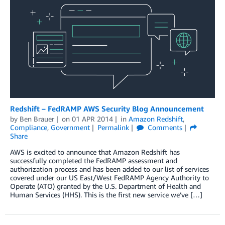
Redshift – FedRAMP AWS Security Blog Announcement
by
Ben Brauer
on
01 APR 2014
in
Amazon Redshift
,
Compliance
,
Government
Permalink
Comments
Share
AWS is excited to announce that Amazon Redshift has
successfully completed the FedRAMP assessment and
authorization process and has been added to our list of services
covered under our US East/West FedRAMP Agency Authority to
Operate (ATO) granted by the U.S. Department of Health and
Human Services (HHS). This is the first new service we’ve […]