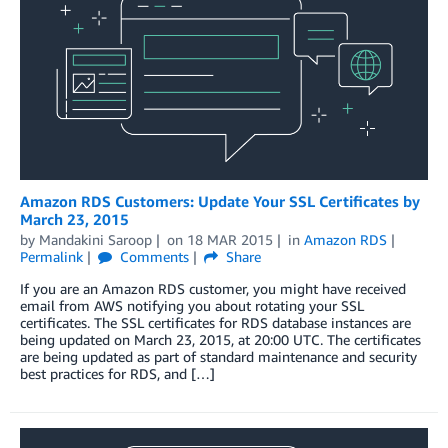
Amazon RDS Customers: Update Your SSL Certificates by
March 23, 2015
by
Mandakini Saroop
on
18 MAR 2015
in
Amazon RDS
Permalink
Comments
Share
If you are an Amazon RDS customer, you might have received
email from AWS notifying you about rotating your SSL
certificates. The SSL certificates for RDS database instances are
being updated on March 23, 2015, at 20:00 UTC. The certificates
are being updated as part of standard maintenance and security
best practices for RDS, and […]