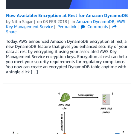
Now Available: Encryption at Rest for Amazon DynamoDB
by
Nitin Sagar
on
08 FEB 2018
in
Amazon DynamoDB
,
AWS
Key Management Service
Permalink
Comments
Share
Today, AWS announced Amazon DynamoDB encryption at rest, a
new DynamoDB feature that gives you enhanced security of your
data at rest by encrypting it using your associated AWS Key
Management Service encryption keys. Encryption at rest can help
you meet your security requirements for regulatory compliance.
You now can create an encrypted DynamoDB table anytime with
a single click […]