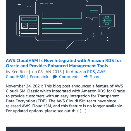
AWS CloudHSM Is Now Integrated with Amazon RDS for
Oracle and Provides Enhanced Management Tools
by
Ken Beer
on
08 JAN 2015
in
Amazon RDS
,
AWS
CloudHSM
Permalink
Comments
Share
November 24, 2021: This blog post announced a feature of AWS
CloudHSM Classic which integrated with Amazon RDS for Oracle
to provide customers with an easy integration for Transparent
Data Encryption (TDE). The AWS CloudHSM team have since
released AWS CloudHSM, and this feature is no longer available.
For updated options, please see out this […]