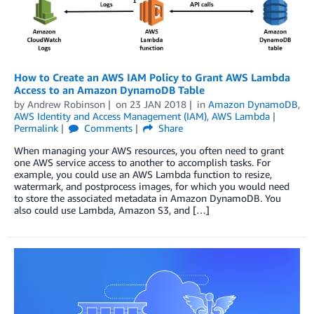
How to Create an AWS IAM Policy to Grant AWS Lambda
Access to an Amazon DynamoDB Table
by
Andrew Robinson
on
23 JAN 2018
in
Amazon DynamoDB
,
AWS Identity and Access Management (IAM)
,
AWS Lambda
Permalink
Comments
Share
When managing your AWS resources, you often need to grant
one AWS service access to another to accomplish tasks. For
example, you could use an AWS Lambda function to resize,
watermark, and postprocess images, for which you would need
to store the associated metadata in Amazon DynamoDB. You
also could use Lambda, Amazon S3, and […]