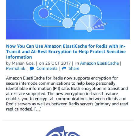
Now You Can Use Amazon ElastiCache for Redis with In-
Transit and At-Rest Encryption to Help Protect Sensitive
Information
by
Manan Goel
on
26 OCT 2017
in
Amazon ElastiCache
Permalink
Comments
Share
Amazon ElastiCache for Redis now supports encryption for
secure internode communications to help keep personally
identifiable information (PII) safe. Both encryption in transit and
at rest are supported. The new encryption in-transit feature
enables you to encrypt all communications between clients and
Redis servers as well as between Redis servers (primary and read
replica nodes). […]