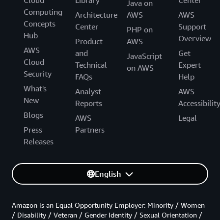
Cloud
Library
Center
Java on
Computing
Architecture
AWS
AWS
Concepts
Center
Support
PHP on
Hub
Overview
Product
AWS
AWS
and
Get
JavaScript
Cloud
Technical
Expert
on AWS
Security
FAQs
Help
What's
Analyst
AWS
New
Reports
Accessibilit
Blogs
AWS
Legal
Press
Partners
Releases
English
Amazon is an Equal Opportunity Employer: Minority / Women
/ Disability / Veteran / Gender Identity / Sexual Orientation /