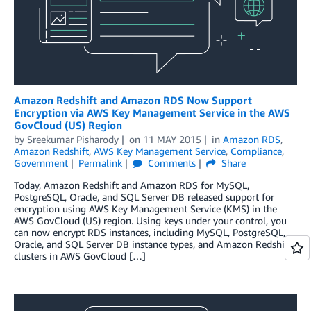
Amazon Redshift and Amazon RDS Now Support
Encryption via AWS Key Management Service in the AWS
GovCloud (US) Region
by
Sreekumar Pisharody
on
11 MAY 2015
in
Amazon RDS
,
Amazon Redshift
,
AWS Key Management Service
,
Compliance
,
Government
Permalink
Comments
Share
Today, Amazon Redshift and Amazon RDS for MySQL,
PostgreSQL, Oracle, and SQL Server DB released support for
encryption using AWS Key Management Service (KMS) in the
AWS GovCloud (US) region. Using keys under your control, you
can now encrypt RDS instances, including MySQL, PostgreSQL,
Oracle, and SQL Server DB instance types, and Amazon Redshift
clusters in AWS GovCloud […]