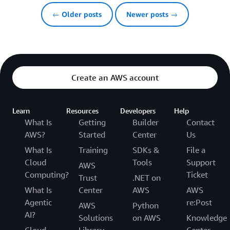
← Older posts
Newer posts →
Create an AWS account
Learn
Resources
Developers
Help
What Is
Getting
Builder
Contact
AWS?
Started
Center
Us
What Is
Training
SDKs &
File a
Cloud
Tools
Support
AWS
Computing?
Ticket
Trust
.NET on
What Is
Center
AWS
AWS
Agentic
re:Post
AWS
Python
AI?
Solutions
on AWS
Knowledge