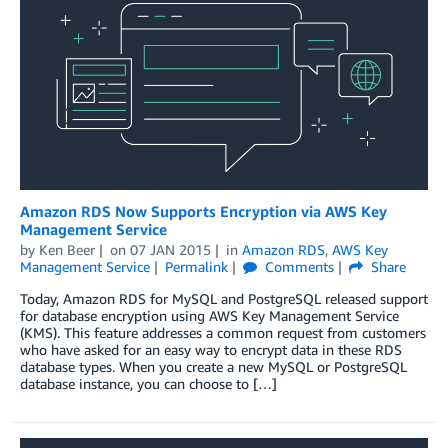
Amazon RDS Now Supports Encryption via AWS Key
Management Service
by
Ken Beer
on
07 JAN 2015
in
Amazon RDS
,
AWS Key
Management Service
Permalink
Comments
Share
Today, Amazon RDS for MySQL and PostgreSQL released support
for database encryption using AWS Key Management Service
(KMS). This feature addresses a common request from customers
who have asked for an easy way to encrypt data in these RDS
database types. When you create a new MySQL or PostgreSQL
database instance, you can choose to […]