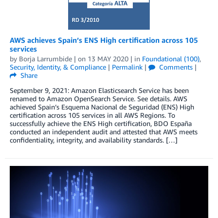
AWS achieves Spain’s ENS High certification across 105
services
by
Borja Larrumbide
| on
13 MAY 2020
| in
Foundational (100)
,
Security, Identity, & Compliance
|
Permalink
|
Comments
|
Share
September 9, 2021: Amazon Elasticsearch Service has been
renamed to Amazon OpenSearch Service. See details. AWS
achieved Spain’s Esquema Nacional de Seguridad (ENS) High
certification across 105 services in all AWS Regions. To
successfully achieve the ENS High certification, BDO España
conducted an independent audit and attested that AWS meets
confidentiality, integrity, and availability standards. […]