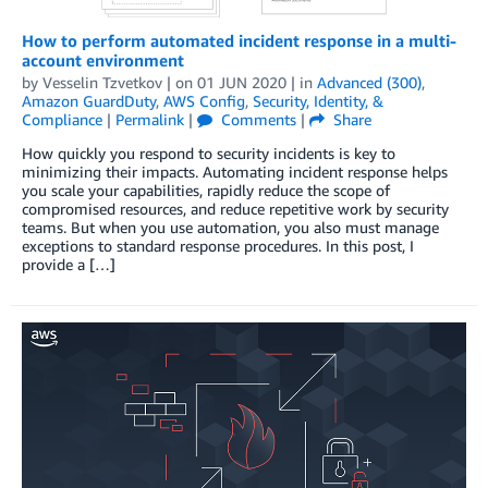
How to perform automated incident response in a multi-
account environment
by
Vesselin Tzvetkov
| on
01 JUN 2020
| in
Advanced (300)
,
Amazon GuardDuty
,
AWS Config
,
Security, Identity, &
Compliance
|
Permalink
|
Comments
|
Share
How quickly you respond to security incidents is key to
minimizing their impacts. Automating incident response helps
you scale your capabilities, rapidly reduce the scope of
compromised resources, and reduce repetitive work by security
teams. But when you use automation, you also must manage
exceptions to standard response procedures. In this post, I
provide a […]