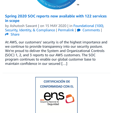
Spring 2020 SOC reports now available with 122 services
in scope
by
Ashutosh Sawant
| on
15 MAY 2020
| in
Foundational (100)
,
Security, Identity, & Compliance
|
Permalink
|
Comments
|
Share
At AWS, our customers’ security is of the highest importance and
we continue to provide transparency into our security posture.
We’re proud to deliver the System and Organizational Controls
(SOC) 1, 2, and 3 reports to our AWS customers. The SOC
program continues to enable our global customer base to
maintain confidence in our secured […]