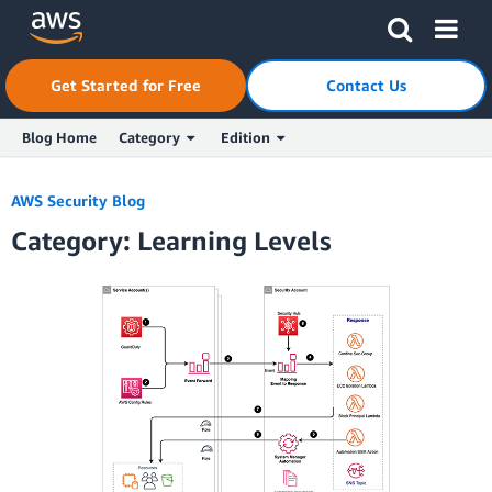
Skip to Main Content
Click here to return to Amazon Web Services homepage
Get Started for Free
Contact Us
Blog Home
Category
Edition
AWS Security Blog
Category: Learning Levels