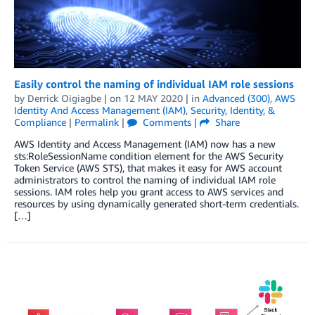
Easily control the naming of individual IAM role sessions
by
Derrick Oigiagbe
| on
12 MAY 2020
| in
Advanced (300)
,
AWS
Identity And Access Management (IAM)
,
Security, Identity, &
Compliance
|
Permalink
|
Comments
|
Share
AWS Identity and Access Management (IAM) now has a new
sts:RoleSessionName condition element for the AWS Security
Token Service (AWS STS), that makes it easy for AWS account
administrators to control the naming of individual IAM role
sessions. IAM roles help you grant access to AWS services and
resources by using dynamically generated short-term credentials.
[…]