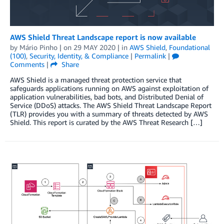
AWS Shield Threat Landscape report is now available
by
Mário Pinho
| on
29 MAY 2020
| in
AWS Shield
,
Foundational
(100)
,
Security, Identity, & Compliance
|
Permalink
|
Comments
|
Share
AWS Shield is a managed threat protection service that
safeguards applications running on AWS against exploitation of
application vulnerabilities, bad bots, and Distributed Denial of
Service (DDoS) attacks. The AWS Shield Threat Landscape Report
(TLR) provides you with a summary of threats detected by AWS
Shield. This report is curated by the AWS Threat Research […]