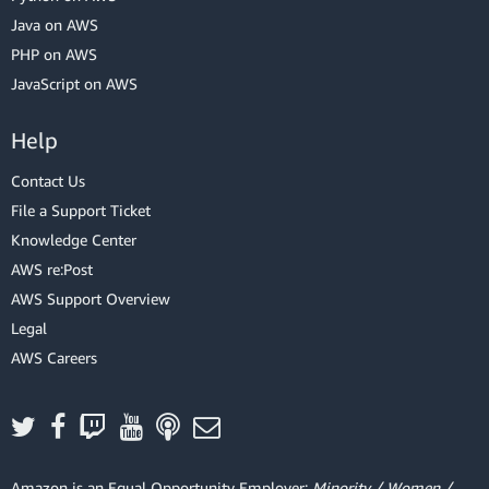
Java on AWS
PHP on AWS
JavaScript on AWS
Help
Contact Us
File a Support Ticket
Knowledge Center
AWS re:Post
AWS Support Overview
Legal
AWS Careers
Amazon is an Equal Opportunity Employer:
Minority / Women /