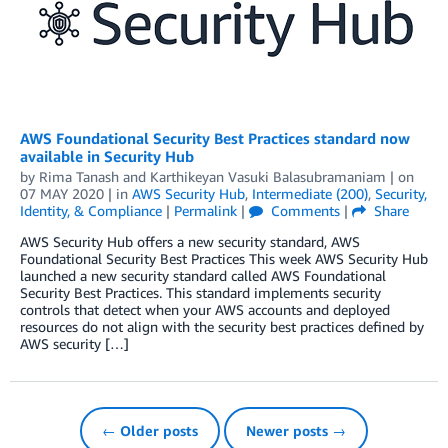
AWS Foundational Security Best Practices standard now
available in Security Hub
by
Rima Tanash
and
Karthikeyan Vasuki Balasubramaniam
| on
07 MAY 2020
| in
AWS Security Hub
,
Intermediate (200)
,
Security,
Identity, & Compliance
|
Permalink
|
Comments
|
Share
AWS Security Hub offers a new security standard, AWS
Foundational Security Best Practices This week AWS Security Hub
launched a new security standard called AWS Foundational
Security Best Practices. This standard implements security
controls that detect when your AWS accounts and deployed
resources do not align with the security best practices defined by
AWS security […]
← Older posts
Newer posts →