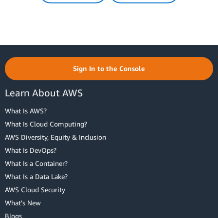
Sign In to the Console
Learn About AWS
What Is AWS?
What Is Cloud Computing?
AWS Diversity, Equity & Inclusion
What Is DevOps?
What Is a Container?
What Is a Data Lake?
AWS Cloud Security
What's New
Blogs