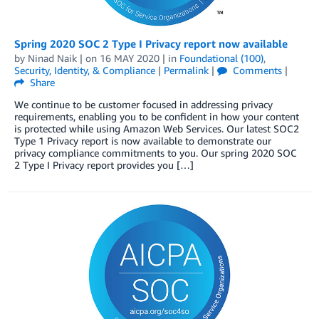
Spring 2020 SOC 2 Type I Privacy report now available
by
Ninad Naik
| on
16 MAY 2020
| in
Foundational (100)
,
Security, Identity, & Compliance
|
Permalink
|
Comments
|
Share
We continue to be customer focused in addressing privacy
requirements, enabling you to be confident in how your content
is protected while using Amazon Web Services. Our latest SOC2
Type 1 Privacy report is now available to demonstrate our
privacy compliance commitments to you. Our spring 2020 SOC
2 Type I Privacy report provides you […]