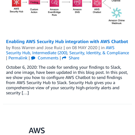
Enabling AWS Security Hub integration with AWS Chatbot
by
Ross Warren
and
Jose Ruiz
| on
08 MAY 2020
| in
AWS
Security Hub
,
Intermediate (200)
,
Security, Identity, & Compliance
|
Permalink
|
Comments
|
Share
October 6, 2020: The code for sending your findings to Slack,
and one image, have been updated in this blog post. In this post,
we show you how to configure AWS Chatbot to send findings
from AWS Security Hub to Slack. Security Hub gives you a
comprehensive view of your security high-priority alerts and
security […]