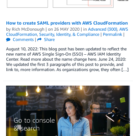
How to create SAML providers with AWS CloudFormation
by
Rich McDonough
| on
26 MAY 2020
| in
Advanced (300)
,
AWS
CloudFormation
,
Security, Identity, & Compliance
|
Permalink
|
Comments
|
Share
August 10, 2022: This blog post has been updated to reflect the
new name of AWS Single Sign-On (SSO) – AWS IAM Identity
Center. Read more about the name change here. June 24, 2020:
We updated the first 3 paragraphs of this post to provide, and
link to, more information. As organizations grow, they often […]