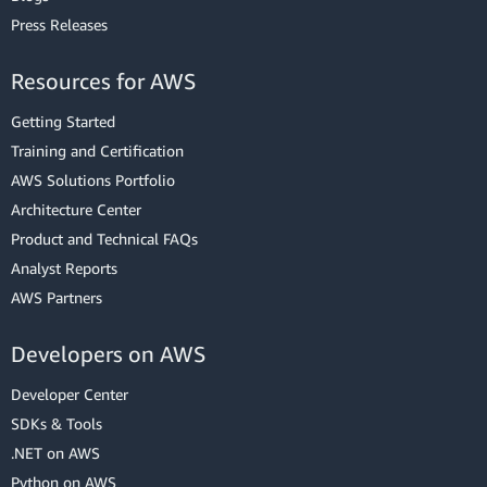
Press Releases
Resources for AWS
Getting Started
Training and Certification
AWS Solutions Portfolio
Architecture Center
Product and Technical FAQs
Analyst Reports
AWS Partners
Developers on AWS
Developer Center
SDKs & Tools
.NET on AWS
Python on AWS