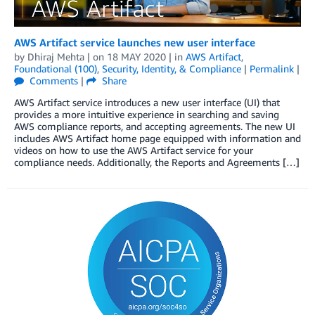
AWS Artifact service launches new user interface
by
Dhiraj Mehta
| on
18 MAY 2020
| in
AWS Artifact
,
Foundational (100)
,
Security, Identity, & Compliance
|
Permalink
|
Comments
|
Share
AWS Artifact service introduces a new user interface (UI) that
provides a more intuitive experience in searching and saving
AWS compliance reports, and accepting agreements. The new UI
includes AWS Artifact home page equipped with information and
videos on how to use the AWS Artifact service for your
compliance needs. Additionally, the Reports and Agreements […]