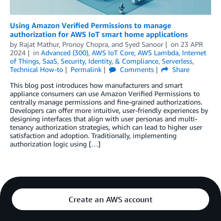
Using Amazon Verified Permissions to manage
authorization for AWS IoT smart home applications
by
Rajat Mathur
,
Pronoy Chopra
, and
Syed Sanoor
on
23 APR
2024
in
Advanced (300)
,
AWS IoT Core
,
AWS Lambda
,
Internet
of Things
,
SaaS
,
Security, Identity, & Compliance
,
Serverless
,
Technical How-to
Permalink
Comments
Share
This blog post introduces how manufacturers and smart
appliance consumers can use Amazon Verified Permissions to
centrally manage permissions and fine-grained authorizations.
Developers can offer more intuitive, user-friendly experiences by
designing interfaces that align with user personas and multi-
tenancy authorization strategies, which can lead to higher user
satisfaction and adoption. Traditionally, implementing
authorization logic using […]
Create an AWS account