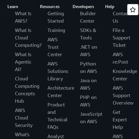
Learn
Resources
Developers
Help
What Is
Getting
Builder
Contact
AWS?
Started
Center
Us
What Is
Training
SDKs &
File a
Cloud
Tools
Support
AWS
Computing?
Ticket
Trust
.NET on
What Is
Center
AWS
AWS
Agentic
re:Post
AWS
Python
AI?
Solutions
on AWS
Knowledge
Cloud
Library
Center
Java on
Computing
Architecture
AWS
AWS
Concepts
Center
Support
PHP on
Hub
Overview
Product
AWS
AWS
and
Get
JavaScript
Cloud
Technical
Expert
on AWS
Security
FAQs
Help
What's
Analyst
AWS