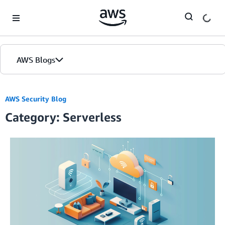
Skip to Main Content
AWS Blogs
AWS Security Blog
Category: Serverless