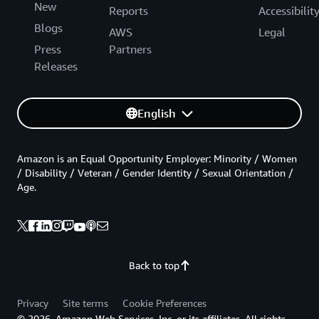
New
Reports
Accessibilit
Blogs
AWS
Legal
Press
Partners
Releases
English
Amazon is an Equal Opportunity Employer: Minority / Women
/ Disability / Veteran / Gender Identity / Sexual Orientation /
Age.
Back to top
Privacy
Site terms
Cookie Preferences
© 2026, Amazon Web Services, Inc. or its affiliates. All rights