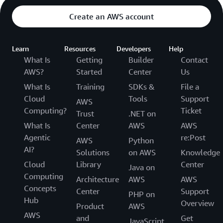
Create an AWS account
Learn
Resources
Developers
Help
What Is
Getting
Builder
Contact
AWS?
Started
Center
Us
What Is
Training
SDKs &
File a
Cloud
Tools
Support
AWS
Computing?
Ticket
Trust
.NET on
What Is
Center
AWS
AWS
Agentic
re:Post
AWS
Python
AI?
Solutions
on AWS
Knowledge
Cloud
Library
Center
Java on
Computing
Architecture
AWS
AWS
Concepts
Center
Support
PHP on
Hub
Overview
Product
AWS
AWS
and
Get
JavaScript