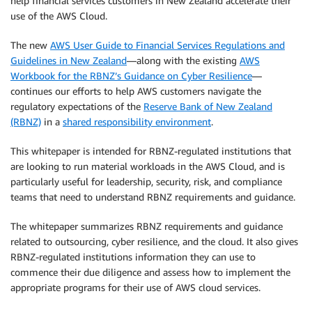
help financial services customers in New Zealand accelerate their
use of the AWS Cloud.
The new
AWS User Guide to Financial Services Regulations and
Guidelines in New Zealand
—along with the existing
AWS
Workbook for the RBNZ’s Guidance on Cyber Resilience
—
continues our efforts to help AWS customers navigate the
regulatory expectations of the
Reserve Bank of New Zealand
(RBNZ)
in a
shared responsibility environment
.
This whitepaper is intended for RBNZ-regulated institutions that
are looking to run material workloads in the AWS Cloud, and is
particularly useful for leadership, security, risk, and compliance
teams that need to understand RBNZ requirements and guidance.
The whitepaper summarizes RBNZ requirements and guidance
related to outsourcing, cyber resilience, and the cloud. It also gives
RBNZ-regulated institutions information they can use to
commence their due diligence and assess how to implement the
appropriate programs for their use of AWS cloud services.