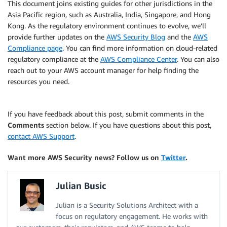
This document joins existing guides for other jurisdictions in the
Asia Pacific region, such as Australia, India, Singapore, and Hong
Kong. As the regulatory environment continues to evolve, we’ll
provide further updates on the
AWS Security Blog
and the
AWS
Compliance page
. You can find more information on cloud-related
regulatory compliance at the
AWS Compliance Center
. You can also
reach out to your AWS account manager for help finding the
resources you need.
If you have feedback about this post, submit comments in the
Comments
section below. If you have questions about this post,
contact AWS Support
.
Want more AWS Security news? Follow us on
Twitter
.
Julian Busic
Julian is a Security Solutions Architect with a
focus on regulatory engagement. He works with