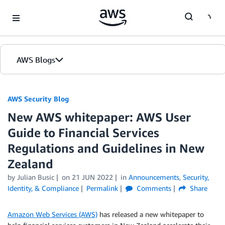
Skip to Main Content
AWS Blogs
AWS Security Blog
New AWS whitepaper: AWS User
Guide to Financial Services
Regulations and Guidelines in New
Zealand
by
Julian Busic
on
21 JUN 2022
in
Announcements
,
Security,
Identity, & Compliance
Permalink
Comments
Share
Amazon Web Services (AWS)
has released a new whitepaper to