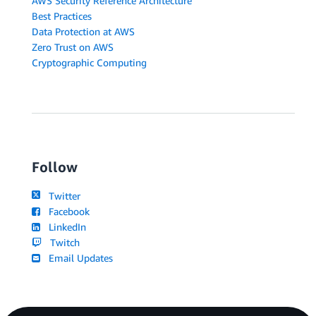
AWS Security Reference Architecture
Best Practices
Data Protection at AWS
Zero Trust on AWS
Cryptographic Computing
Follow
Twitter
Facebook
LinkedIn
Twitch
Email Updates