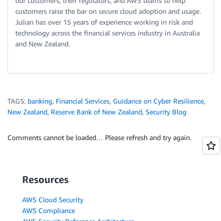
our customers, their regulators, and AWS teams to help
customers raise the bar on secure cloud adoption and usage.
Julian has over 15 years of experience working in risk and
technology across the financial services industry in Australia
and New Zealand.
TAGS:
banking
,
Financial Services
,
Guidance on Cyber Resilience
,
New Zealand
,
Reserve Bank of New Zealand
,
Security Blog
Comments cannot be loaded… Please refresh and try again.
Resources
AWS Cloud Security
AWS Compliance