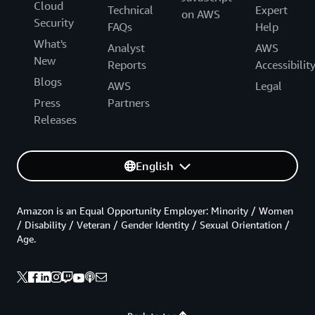
Cloud
Technical
Expert
on AWS
Security
FAQs
Help
What's
Analyst
AWS
New
Reports
Accessibilit
Blogs
AWS
Legal
Press
Partners
Releases
English
Amazon is an Equal Opportunity Employer: Minority / Women
/ Disability / Veteran / Gender Identity / Sexual Orientation /
Age.