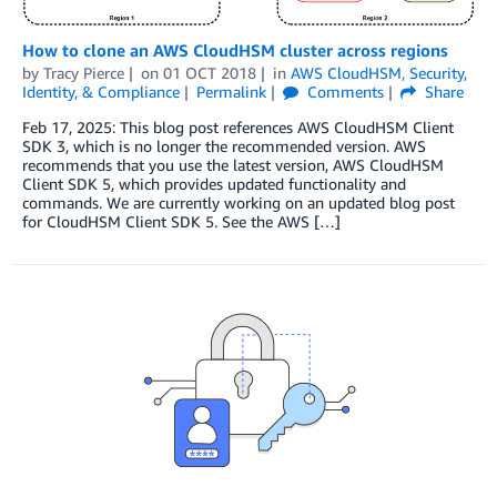
How to clone an AWS CloudHSM cluster across regions
by
Tracy Pierce
on
01 OCT 2018
in
AWS CloudHSM
,
Security,
Identity, & Compliance
Permalink
Comments
Share
Feb 17, 2025: This blog post references AWS CloudHSM Client
SDK 3, which is no longer the recommended version. AWS
recommends that you use the latest version, AWS CloudHSM
Client SDK 5, which provides updated functionality and
commands. We are currently working on an updated blog post
for CloudHSM Client SDK 5. See the AWS […]