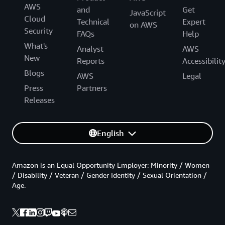
AWS
and
Get
JavaScript
Cloud
Technical
Expert
on AWS
Security
FAQs
Help
What's
Analyst
AWS
New
Reports
Accessibilit
Blogs
AWS
Legal
Press
Partners
Releases
English
Amazon is an Equal Opportunity Employer: Minority / Women
/ Disability / Veteran / Gender Identity / Sexual Orientation /
Age.