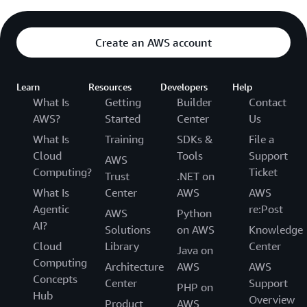
Create an AWS account
Learn
Resources
Developers
Help
What Is
Getting
Builder
Contact
AWS?
Started
Center
Us
What Is
Training
SDKs &
File a
Cloud
Tools
Support
AWS
Computing?
Ticket
Trust
.NET on
What Is
Center
AWS
AWS
Agentic
re:Post
AWS
Python
AI?
Solutions
on AWS
Knowledge
Cloud
Library
Center
Java on
Computing
Architecture
AWS
AWS
Concepts
Center
Support
PHP on
Hub
Overview
Product
AWS