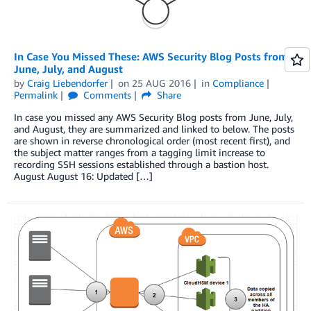
In Case You Missed These: AWS Security Blog Posts from
June, July, and August
by
Craig Liebendorfer
on
25 AUG 2016
in
Compliance
Permalink
Comments
Share
In case you missed any AWS Security Blog posts from June, July,
and August, they are summarized and linked to below. The posts
are shown in reverse chronological order (most recent first), and
the subject matter ranges from a tagging limit increase to
recording SSH sessions established through a bastion host.
August August 16: Updated […]