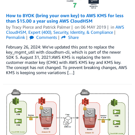
How to BYOK (bring your own key) to AWS KMS for less
than $15.00 a year using AWS CloudHSM
by
Tracy Pierce
and
Patrick Palmer
on
06 MAY 2019
in
AWS
CloudHSM
,
Expert (400)
,
Security, Identity, & Compliance
Permalink
Comments
Share
February 26, 2024: We’ve updated this post to replace the
key_mgmt_util with cloudhsm-cli, which is part of the newer
SDK 5. August 31, 2021:AWS KMS is replacing the term
customer master key (CMK) with AWS KMS key and KMS key.
The concept has not changed. To prevent breaking changes, AWS
KMS is keeping some variations […]