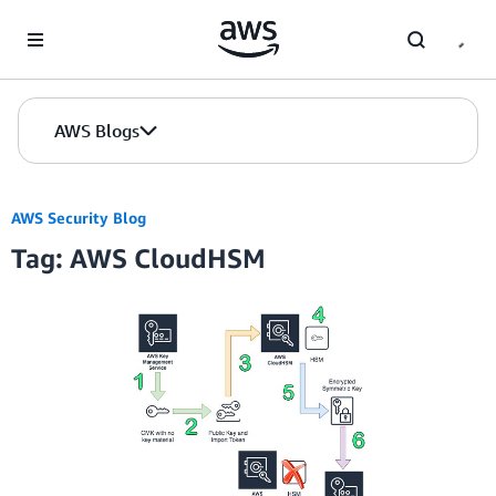
Skip to Main Content
AWS Blogs
AWS Security Blog
Tag: AWS CloudHSM