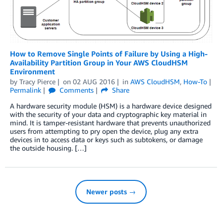
How to Remove Single Points of Failure by Using a High-
Availability Partition Group in Your AWS CloudHSM
Environment
by
Tracy Pierce
on
02 AUG 2016
in
AWS CloudHSM
,
How-To
Permalink
Comments
Share
A hardware security module (HSM) is a hardware device designed
with the security of your data and cryptographic key material in
mind. It is tamper-resistant hardware that prevents unauthorized
users from attempting to pry open the device, plug any extra
devices in to access data or keys such as subtokens, or damage
the outside housing. […]
Newer posts →