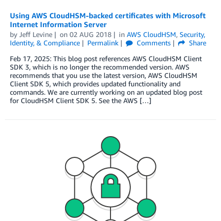
Using AWS CloudHSM-backed certificates with Microsoft
Internet Information Server
by
Jeff Levine
on
02 AUG 2018
in
AWS CloudHSM
,
Security,
Identity, & Compliance
Permalink
Comments
Share
Feb 17, 2025: This blog post references AWS CloudHSM Client
SDK 3, which is no longer the recommended version. AWS
recommends that you use the latest version, AWS CloudHSM
Client SDK 5, which provides updated functionality and
commands. We are currently working on an updated blog post
for CloudHSM Client SDK 5. See the AWS […]