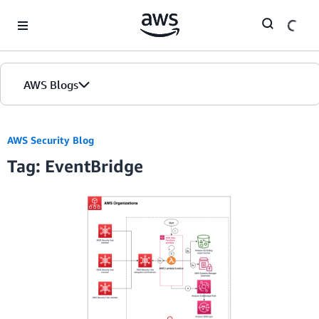
Skip to Main Content
AWS Blogs
AWS Security Blog
Tag: EventBridge