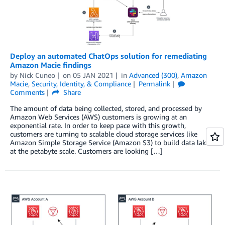
Deploy an automated ChatOps solution for remediating
Amazon Macie findings
by
Nick Cuneo
on
05 JAN 2021
in
Advanced (300)
,
Amazon
Macie
,
Security, Identity, & Compliance
Permalink
Comments
Share
The amount of data being collected, stored, and processed by
Amazon Web Services (AWS) customers is growing at an
exponential rate. In order to keep pace with this growth,
customers are turning to scalable cloud storage services like
Amazon Simple Storage Service (Amazon S3) to build data lakes
at the petabyte scale. Customers are looking […]