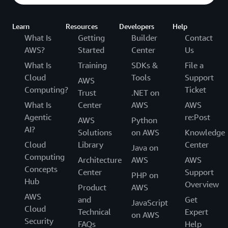
Learn
Resources
Developers
Help
What Is
Getting
Builder
Contact
AWS?
Started
Center
Us
What Is
Training
SDKs &
File a
Cloud
Tools
Support
AWS
Computing?
Ticket
Trust
.NET on
What Is
Center
AWS
AWS
Agentic
re:Post
AWS
Python
AI?
Solutions
on AWS
Knowledge
Cloud
Library
Center
Java on
Computing
Architecture
AWS
AWS
Concepts
Center
Support
PHP on
Hub
Overview
Product
AWS
AWS
and
Get
JavaScript
Cloud
Technical
Expert
on AWS
Security
FAQs
Help