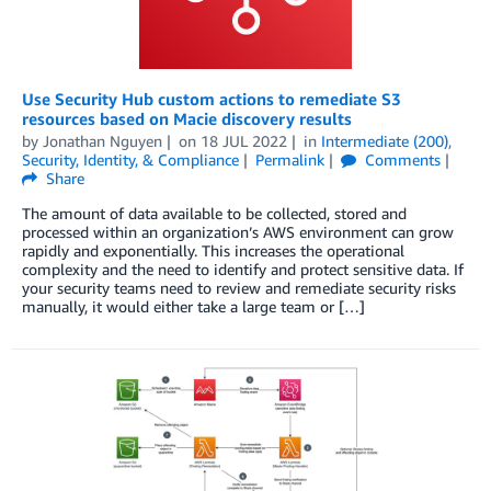
Use Security Hub custom actions to remediate S3
resources based on Macie discovery results
by
Jonathan Nguyen
on
18 JUL 2022
in
Intermediate (200)
,
Security, Identity, & Compliance
Permalink
Comments
Share
The amount of data available to be collected, stored and
processed within an organization’s AWS environment can grow
rapidly and exponentially. This increases the operational
complexity and the need to identify and protect sensitive data. If
your security teams need to review and remediate security risks
manually, it would either take a large team or […]