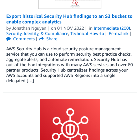
Export historical Security Hub findings to an S3 bucket to
enable complex analytics
by
Jonathan Nguyen
on
01 NOV 2022
in
Intermediate (200)
,
Security, Identity, & Compliance
,
Technical How-to
Permalink
Comments
Share
AWS Security Hub is a cloud security posture management
service that you can use to perform security best practice checks,
aggregate alerts, and automate remediation. Security Hub has
out-of-the-box integrations with many AWS services and over 60
partner products. Security Hub centralizes findings across your
AWS accounts and supported AWS Regions into a single
delegated […]