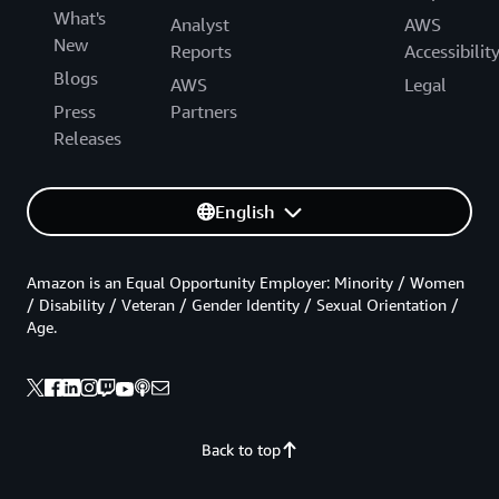
What's
Analyst
AWS
New
Reports
Accessibilit
Blogs
AWS
Legal
Press
Partners
Releases
English
Amazon is an Equal Opportunity Employer: Minority / Women
/ Disability / Veteran / Gender Identity / Sexual Orientation /
Age.
Back to top