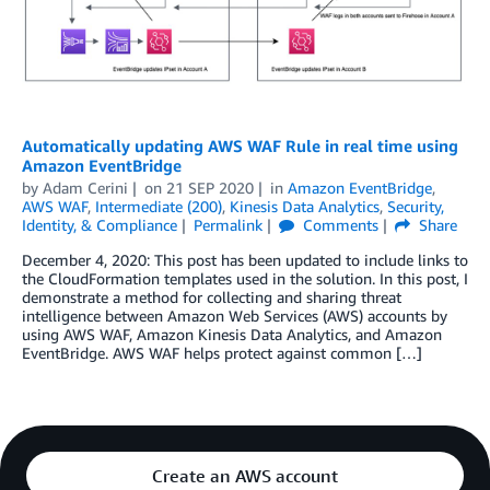
Automatically updating AWS WAF Rule in real time using
Amazon EventBridge
by
Adam Cerini
on
21 SEP 2020
in
Amazon EventBridge
,
AWS WAF
,
Intermediate (200)
,
Kinesis Data Analytics
,
Security,
Identity, & Compliance
Permalink
Comments
Share
December 4, 2020: This post has been updated to include links to
the CloudFormation templates used in the solution. In this post, I
demonstrate a method for collecting and sharing threat
intelligence between Amazon Web Services (AWS) accounts by
using AWS WAF, Amazon Kinesis Data Analytics, and Amazon
EventBridge. AWS WAF helps protect against common […]
Create an AWS account