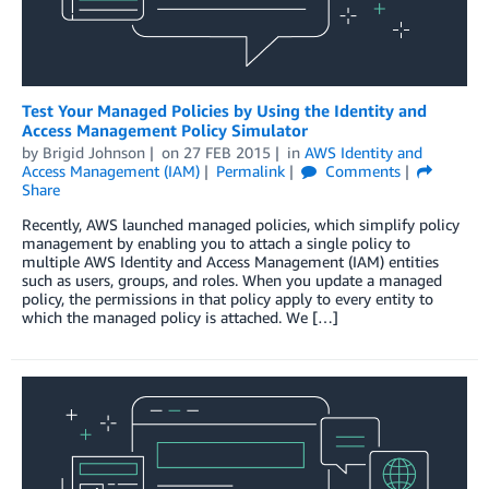
Test Your Managed Policies by Using the Identity and
Access Management Policy Simulator
by
Brigid Johnson
on
27 FEB 2015
in
AWS Identity and
Access Management (IAM)
Permalink
Comments
Share
Recently, AWS launched managed policies, which simplify policy
management by enabling you to attach a single policy to
multiple AWS Identity and Access Management (IAM) entities
such as users, groups, and roles. When you update a managed
policy, the permissions in that policy apply to every entity to
which the managed policy is attached. We […]