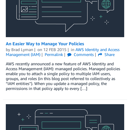
An Easier Way to Manage Your Policies
by
Brad Lyman
on
12 FEB 2015
in
AWS Identity and Access
Management (IAM)
Permalink
Comments
Share
AWS recently announced a new feature of AWS Identity and
Access Management (IAM): managed policies. Managed policies
enable you to attach a single policy to multiple IAM users,
groups, and roles (in this blog post referred to collectively as
“IAM entities”). When you update a managed policy, the
permissions in that policy apply to every […]