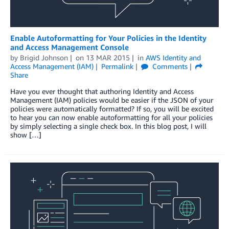
Enable Autoformatting for Your Policies in the Identity
and Access Management Console
by
Brigid Johnson
on
13 MAR 2015
in
AWS Identity and
Access Management (IAM)
Permalink
Comments
Share
Have you ever thought that authoring Identity and Access
Management (IAM) policies would be easier if the JSON of your
policies were automatically formatted? If so, you will be excited
to hear you can now enable autoformatting for all your policies
by simply selecting a single check box. In this blog post, I will
show […]