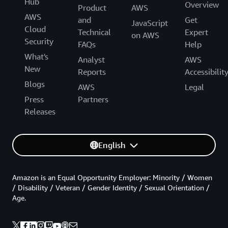
Hub
Overview
Product
AWS
AWS
and
Get
JavaScript
Cloud
Technical
Expert
on AWS
Security
FAQs
Help
What's
Analyst
AWS
New
Reports
Accessibilit
Blogs
AWS
Legal
Press
Partners
Releases
English
Amazon is an Equal Opportunity Employer: Minority / Women
/ Disability / Veteran / Gender Identity / Sexual Orientation /
Age.