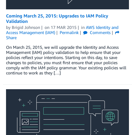
Coming March 25, 2015: Upgrades to IAM Policy
Validation
by
Brigid Johnson
on
17 MAR 2015
in
AWS Identity and
Access Management (IAM)
Permalink
Comments
Share
On March 25, 2015, we will upgrade the Identity and Access
Management (IAM) policy validation to help ensure that your
policies reflect your intentions. Starting on this day, to save
changes to policies, you must first ensure that your policies
comply with the IAM policy grammar. Your existing policies will
continue to work as they […]