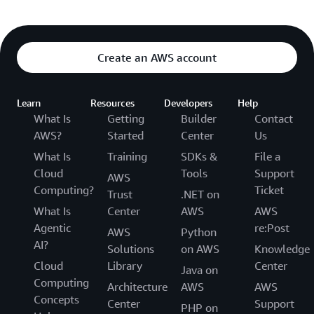
Create an AWS account
Learn
Resources
Developers
Help
What Is
Getting
Builder
Contact
AWS?
Started
Center
Us
What Is
Training
SDKs &
File a
Cloud
Tools
Support
AWS
Computing?
Ticket
Trust
.NET on
What Is
Center
AWS
AWS
Agentic
re:Post
AWS
Python
AI?
Solutions
on AWS
Knowledge
Cloud
Library
Center
Java on
Computing
Architecture
AWS
AWS
Concepts
Center
Support
PHP on