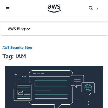
Skip to Main Content
AWS Blogs
AWS Security Blog
Tag: IAM