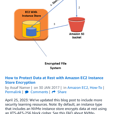
How to Protect Data at Rest with Amazon EC2 Instance
Store Encryption
by
Assaf Namer
on
30 JAN 2017
in
Amazon EC2
,
How-To
Permalink
Comments
Share
April 25, 2023: We’ve updated this blog post to include more
security learning resources. Note: By default, an instance type
that includes an NVMe instance store encrypts data at rest using
an XTS-AES-256 block cipher. See this FAQ about NVMe-