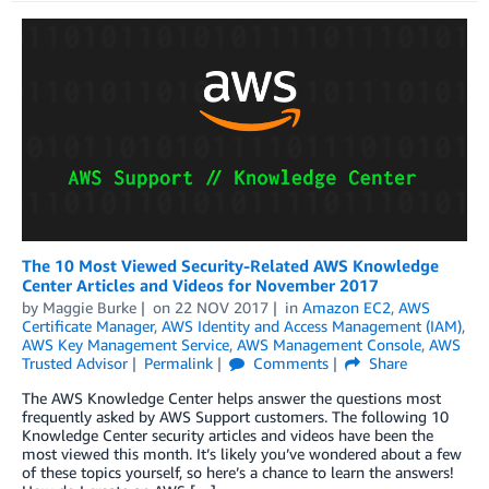
The 10 Most Viewed Security-Related AWS Knowledge
Center Articles and Videos for November 2017
by
Maggie Burke
on
22 NOV 2017
in
Amazon EC2
,
AWS
Certificate Manager
,
AWS Identity and Access Management (IAM)
,
AWS Key Management Service
,
AWS Management Console
,
AWS
Trusted Advisor
Permalink
Comments
Share
The AWS Knowledge Center helps answer the questions most
frequently asked by AWS Support customers. The following 10
Knowledge Center security articles and videos have been the
most viewed this month. It’s likely you’ve wondered about a few
of these topics yourself, so here’s a chance to learn the answers!