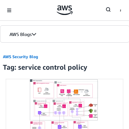
Skip to Main Content
AWS Blogs
AWS Security Blog
Tag: service control policy