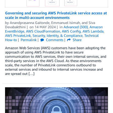
Governing and securing AWS PrivateLink service access at
scale in multi-account environments
by
Anandprasanna Gaitonde
,
Emmanuel Isimah
, and
Siva
Devabakthini
on
14 MAY 2024
in
Advanced (300)
,
Amazon
EventBridge
,
AWS CloudFormation
,
AWS Config
,
AWS Lambda
,
AWS PrivateLink
,
Security, Identity, & Compliance
,
Technical
How-to
Permalink
Comments
Share
Amazon Web Services (AWS) customers have been adopting the
approach of using AWS PrivateLink to have secure
communication to AWS services, their own internal services, and
third-party services in the AWS Cloud. As these environments
scale, the number of PrivateLink connections outbound to
external services and inbound to internal services increase and
are spread out […]