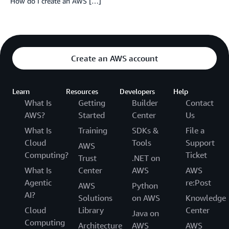
How do I create an AWS […]
Create an AWS account
Learn
Resources
Developers
Help
What Is
Getting
Builder
Contact
AWS?
Started
Center
Us
What Is
Training
SDKs &
File a
Cloud
Tools
Support
AWS
Computing?
Ticket
Trust
.NET on
What Is
Center
AWS
AWS
Agentic
re:Post
AWS
Python
AI?
Solutions
on AWS
Knowledge
Cloud
Library
Center
Java on
Computing
Architecture
AWS
AWS