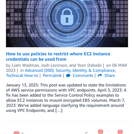
How to use policies to restrict where EC2 instance
credentials can be used from
by
Liam Wadman
,
Josh Levinson
, and
Yosri Debaibi
on
06 MAR
2023
in
Advanced (300)
,
Security, Identity, & Compliance
,
Technical How-to
Permalink
Comments
Share
January 13, 2025: This post was updated to state the limitations
of AWS service permissions with VPC endpoints. April 5, 2023: A
fix has been added to the Service Control Policy examples to
allow EC2 instances to mount encrypted EBS volumes. March 7,
2023: We’ve added language clarifying the requirement around
using VPC Endpoints, and […]