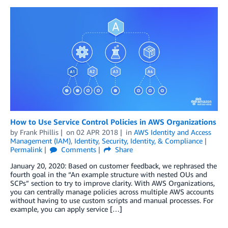
How to Use Service Control Policies in AWS Organizations
by
Frank Phillis
on
02 APR 2018
in
AWS Identity and Access
Management (IAM)
,
Identity
,
Security, Identity, & Compliance
Permalink
Comments
Share
January 20, 2020: Based on customer feedback, we rephrased the
fourth goal in the “An example structure with nested OUs and
SCPs” section to try to improve clarity. With AWS Organizations,
you can centrally manage policies across multiple AWS accounts
without having to use custom scripts and manual processes. For
example, you can apply service […]