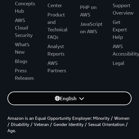
Concepts
Center
Support
PHP on
Hub
Overview
Product
AWS
AWS
and
Get
JavaScript
Cloud
Technical
Expert
on AWS
Security
FAQs
Help
What's
Analyst
AWS
New
Reports
Accessibilit
Blogs
AWS
Legal
Press
Partners
Releases
English
Amazon is an Equal Opportunity Employer: Minority / Women
/ Disability / Veteran / Gender Identity / Sexual Orientation /
Age.