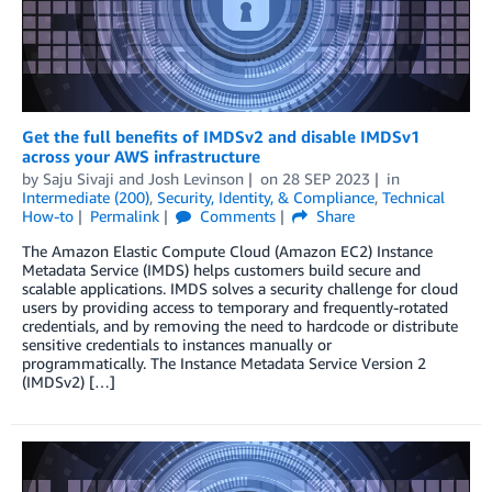
Get the full benefits of IMDSv2 and disable IMDSv1
across your AWS infrastructure
by
Saju Sivaji
and
Josh Levinson
on
28 SEP 2023
in
Intermediate (200)
,
Security, Identity, & Compliance
,
Technical
How-to
Permalink
Comments
Share
The Amazon Elastic Compute Cloud (Amazon EC2) Instance
Metadata Service (IMDS) helps customers build secure and
scalable applications. IMDS solves a security challenge for cloud
users by providing access to temporary and frequently-rotated
credentials, and by removing the need to hardcode or distribute
sensitive credentials to instances manually or
programmatically. The Instance Metadata Service Version 2
(IMDSv2) […]