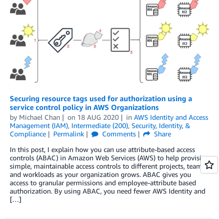
Securing resource tags used for authorization using a
service control policy in AWS Organizations
by
Michael Chan
on
18 AUG 2020
in
AWS Identity and Access
Management (IAM)
,
Intermediate (200)
,
Security, Identity, &
Compliance
Permalink
Comments
Share
In this post, I explain how you can use attribute-based access
controls (ABAC) in Amazon Web Services (AWS) to help provision
simple, maintainable access controls to different projects, teams,
and workloads as your organization grows. ABAC gives you
access to granular permissions and employee-attribute based
authorization. By using ABAC, you need fewer AWS Identity and
[…]