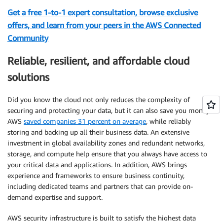
Get a free 1-to-1 expert consultation, browse exclusive
offers, and learn from your peers in the AWS Connected
Community
Reliable, resilient, and affordable cloud
solutions
Did you know the cloud not only reduces the complexity of
securing and protecting your data, but it can also save you money?
AWS
saved companies 31 percent on average
, while reliably
storing and backing up all their business data. An extensive
investment in global availability zones and redundant networks,
storage, and compute help ensure that you always have access to
your critical data and applications. In addition, AWS brings
experience and frameworks to ensure business continuity,
including dedicated teams and partners that can provide on-
demand expertise and support.
AWS security infrastructure is built to satisfy the highest data