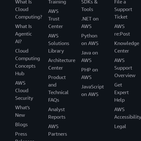
What Is
Training
SDKs &
File a
Cloud
Tools
Support
AWS
Computing?
Ticket
Trust
.NET on
What Is
Center
AWS
AWS
Agentic
re:Post
AWS
Python
AI?
Solutions
on AWS
Knowledge
Cloud
Library
Center
Java on
Computing
Architecture
AWS
AWS
Concepts
Center
Support
PHP on
Hub
Overview
Product
AWS
AWS
and
Get
JavaScript
Cloud
Technical
Expert
on AWS
Security
FAQs
Help
What's
Analyst
AWS
New
Reports
Accessibilit
Blogs
AWS
Legal
Press
Partners