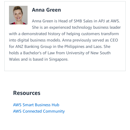
Anna Green
Anna Green is Head of SMB Sales in APJ at AWS.
She is an experienced technology business leader
with a demonstrated history of helping customers transform
into digital business models. Anna previously served as CEO
for ANZ Banking Group in the Philippines and Laos. She
holds a Bachelor's of Law from University of New South
Wales and is based in Singapore.
Resources
AWS Smart Business Hub
AWS Connected Community