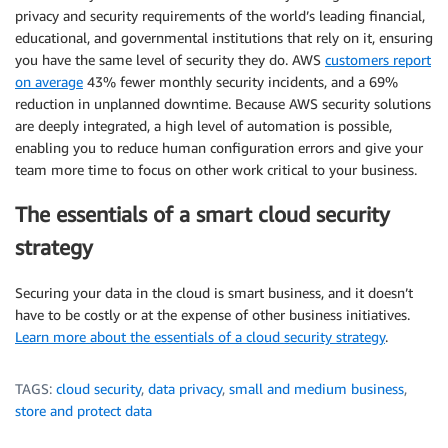
privacy and security requirements of the world’s leading financial,
educational, and governmental institutions that rely on it, ensuring
you have the same level of security they do. AWS
customers report
on average
43% fewer monthly security incidents, and a 69%
reduction in unplanned downtime. Because AWS security solutions
are deeply integrated, a high level of automation is possible,
enabling you to reduce human configuration errors and give your
team more time to focus on other work critical to your business.
The essentials of a smart cloud security
strategy
Securing your data in the cloud is smart business, and it doesn’t
have to be costly or at the expense of other business initiatives.
Learn more about the essentials of a cloud security strategy
.
TAGS:
cloud security
,
data privacy
,
small and medium business
,
store and protect data