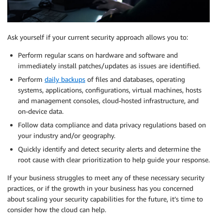
Ask yourself if your current security approach allows you to:
Perform regular scans on hardware and software and
immediately install patches/updates as issues are identified.
Perform
daily backups
of files and databases, operating
systems, applications, configurations, virtual machines, hosts
and management consoles, cloud-hosted infrastructure, and
on-device data.
Follow data compliance and data privacy regulations based on
your industry and/or geography.
Quickly identify and detect security alerts and determine the
root cause with clear prioritization to help guide your response.
If your business struggles to meet any of these necessary security
practices, or if the growth in your business has you concerned
about scaling your security capabilities for the future, it’s time to
consider how the cloud can help.