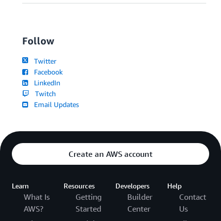
Follow
Twitter
Facebook
LinkedIn
Twitch
Email Updates
Create an AWS account
Learn
Resources
Developers
Help
What Is
Getting
Builder
Contact
AWS?
Started
Center
Us