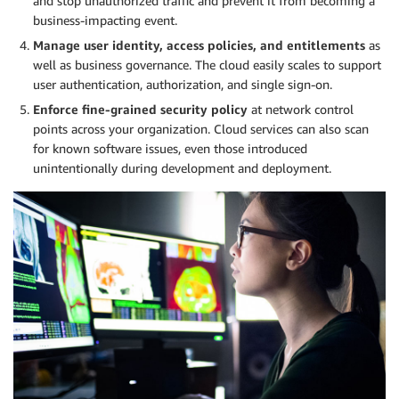
and stop unauthorized traffic and prevent it from becoming a
business-impacting event.
Manage user identity, access policies, and entitlements
as
well as business governance. The cloud easily scales to support
user authentication, authorization, and single sign-on.
Enforce fine-grained security policy
at network control
points across your organization. Cloud services can also scan
for known software issues, even those introduced
unintentionally during development and deployment.