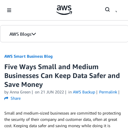
Skip to Main Content
AWS Blogs
AWS Smart Business Blog
Five Ways Small and Medium
Businesses Can Keep Data Safer and
Save Money
by Anna Green
on
21 JUN 2022
in
AWS Backup
Permalink
Share
Small and medium-sized businesses are committed to protecting
the security of their company and customer data, often at great
cost. Keeping data safer and saving money while doing it is