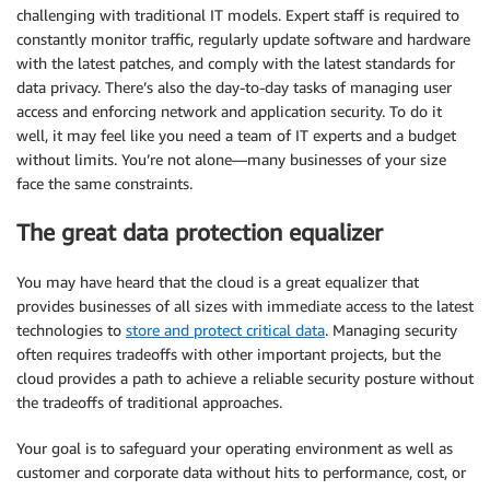
challenging with traditional IT models. Expert staff is required to
constantly monitor traffic, regularly update software and hardware
with the latest patches, and comply with the latest standards for
data privacy. There’s also the day-to-day tasks of managing user
access and enforcing network and application security. To do it
well, it may feel like you need a team of IT experts and a budget
without limits. You’re not alone—many businesses of your size
face the same constraints.
The great data protection equalizer
You may have heard that the cloud is a great equalizer that
provides businesses of all sizes with immediate access to the latest
technologies to
store and protect critical data
. Managing security
often requires tradeoffs with other important projects, but the
cloud provides a path to achieve a reliable security posture without
the tradeoffs of traditional approaches.
Your goal is to safeguard your operating environment as well as
customer and corporate data without hits to performance, cost, or