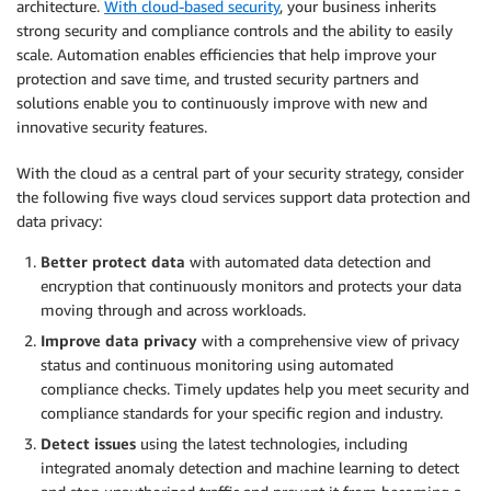
architecture.
With cloud-based security
, your business inherits
strong security and compliance controls and the ability to easily
scale. Automation enables efficiencies that help improve your
protection and save time, and trusted security partners and
solutions enable you to continuously improve with new and
innovative security features.
With the cloud as a central part of your security strategy, consider
the following five ways cloud services support data protection and
data privacy:
Better protect data
with automated data detection and
encryption that continuously monitors and protects your data
moving through and across workloads.
Improve data privacy
with a comprehensive view of privacy
status and continuous monitoring using automated
compliance checks. Timely updates help you meet security and
compliance standards for your specific region and industry.
Detect issues
using the latest technologies, including
integrated anomaly detection and machine learning to detect