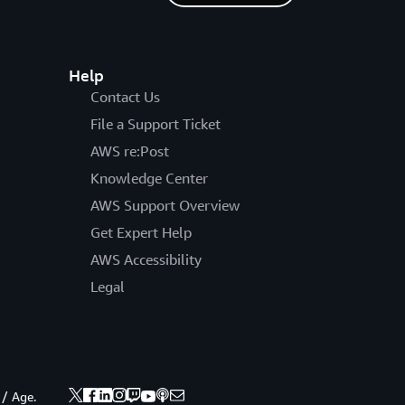
Help
Contact Us
File a Support Ticket
AWS re:Post
Knowledge Center
AWS Support Overview
Get Expert Help
AWS Accessibility
Legal
 / Age.