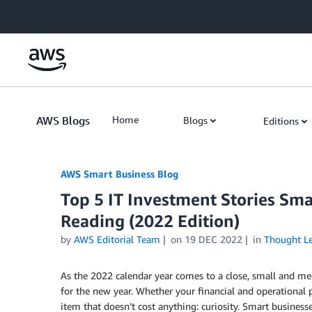
Skip to Main Content
AWS Blogs
Home
Blogs
Editions
AWS Smart Business Blog
Top 5 IT Investment Stories Sm
Reading (2022 Edition)
by
AWS Editorial Team
on
19 DEC 2022
in
Thought Le
As the 2022 calendar year comes to a close, small and me
for the new year. Whether your financial and operational pla
item that doesn’t cost anything: curiosity. Smart business