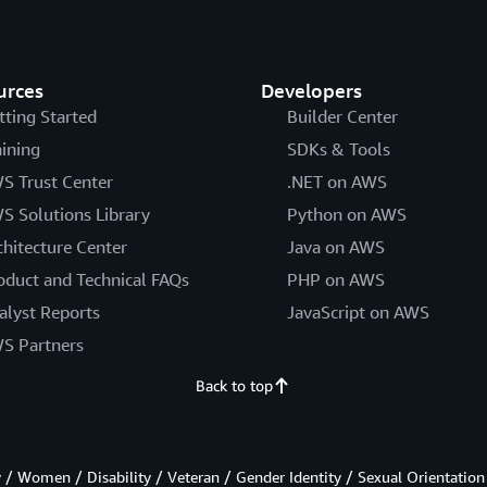
urces
Developers
tting Started
Builder Center
aining
SDKs & Tools
S Trust Center
.NET on AWS
S Solutions Library
Python on AWS
chitecture Center
Java on AWS
oduct and Technical FAQs
PHP on AWS
alyst Reports
JavaScript on AWS
S Partners
Back to top
/ Women / Disability / Veteran / Gender Identity / Sexual Orientation