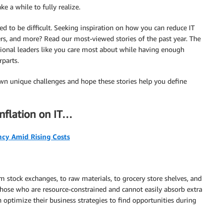
e a while to fully realize.
eed to be difficult. Seeking inspiration on how you can reduce IT
ers, and more? Read our most-viewed stories of the past year. The
ational leaders like you care most about while having enough
rparts.
n unique challenges and hope these stories help you define
inflation on IT…
ncy Amid Rising Costs
stock exchanges, to raw materials, to grocery store shelves, and
those who are resource-constrained and cannot easily absorb extra
optimize their business strategies to find opportunities during