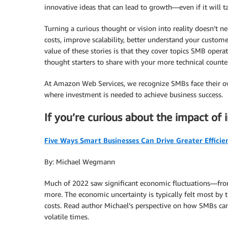
innovative ideas that can lead to growth—even if it will tak
Turning a curious thought or vision into reality doesn’t n
costs, improve scalability, better understand your custom
value of these stories is that they cover topics SMB oper
thought starters to share with your more technical counte
At Amazon Web Services, we recognize SMBs face their ow
where investment is needed to achieve business success.
If you’re curious about the impact of 
Five Ways Smart Businesses Can Drive Greater Efficie
By: Michael Wegmann
Much of 2022 saw significant economic fluctuations—from 
more. The economic uncertainty is typically felt most by 
costs. Read author Michael’s perspective on how SMBs can 
volatile times.