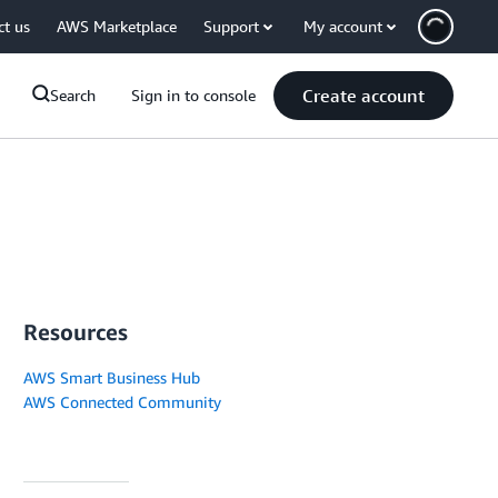
ct us
AWS Marketplace
Support
My account
Create account
Search
Sign in to console
Resources
AWS Smart Business Hub
AWS Connected Community