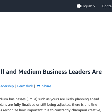
English
Conta
all and Medium Business Leaders Are
adership
Permalink
Share
dium businesses (SMBs) such as yours are likely planning ahead
ns are fully finalized or still being adjusted, there is one line
es recognize how important it is to constantly champion creative,