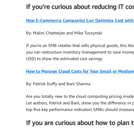
If you’re curious about reducing IT c
How E-Commerce Companies Can Optimize Cost with 
By: Malini Chatterjee and Mike Tuszynski
If you’re an SMB retailer that sells physical goods, this 
you can restructure inventory management to save money. 
USD) to show the estimated cost savings.
How to Manage Cloud Costs for Your Small or Medium
By: Patrick Duffy and Bani Sharma
Are you totally new to the cloud computing pricing model 
Let authors, Patrick and Bani, show you the difference in
top five key performance indicators SMBs should measure,
If you are curious about how to plan 