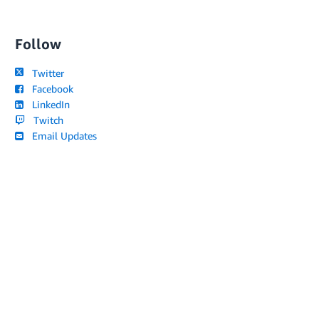
Follow
Twitter
Facebook
LinkedIn
Twitch
Email Updates