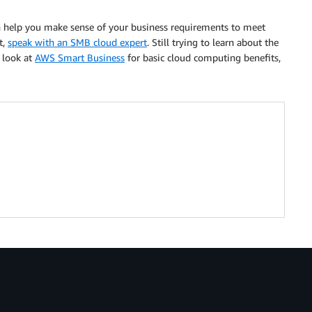
n help you make sense of your business requirements to meet
t,
speak with an SMB cloud expert
. Still trying to learn about the
 look at
AWS Smart Business
for basic cloud computing benefits,