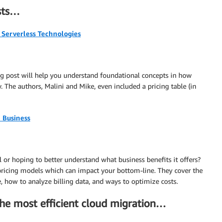
osts…
Serverless Technologies
blog post will help you understand foundational concepts in how
The authors, Malini and Mike, even included a pricing table (in
 Business
or hoping to better understand what business benefits it offers?
 pricing models which can impact your bottom-line. They cover the
 how to analyze billing data, and ways to optimize costs.
the most efficient cloud migration…