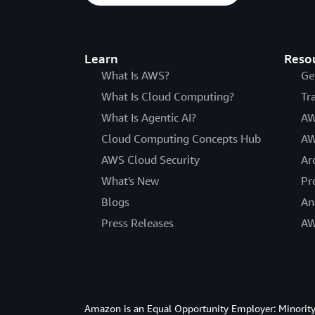
Learn
Reso
What Is AWS?
Ge
What Is Cloud Computing?
Tr
What Is Agentic AI?
AW
Cloud Computing Concepts Hub
AW
AWS Cloud Security
Ar
What's New
Pr
Blogs
An
Press Releases
AW
Amazon is an Equal Opportunity Employer: Minority 