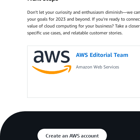
Don’t let your curiosity and enthusiasm diminish—we ca
your goals for 2023 and beyond. If you’re ready to connec
value of cloud computing for your business? Take a closer
specific use cases, and relatable customer stories.
AWS Editorial Team
Amazon Web Services
Create an AWS account