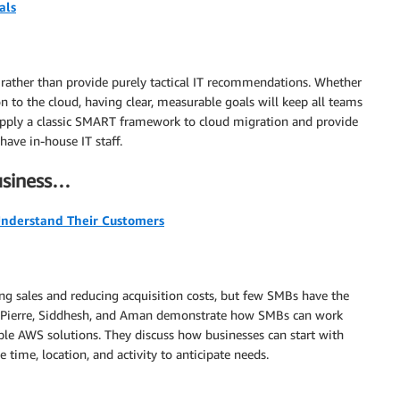
als
 rather than provide purely tactical IT recommendations. Whether
n to the cloud, having clear, measurable goals will keep all teams
 apply a classic SMART framework to cloud migration and provide
have in-house IT staff.
business…
Understand Their Customers
ng sales and reducing acquisition costs, but few SMBs have the
ors Pierre, Siddhesh, and Aman demonstrate how SMBs can work
ble AWS solutions. They discuss how businesses can start with
 time, location, and activity to anticipate needs.