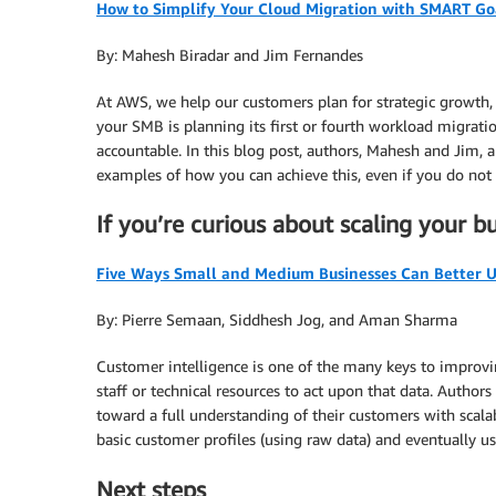
How to Simplify Your Cloud Migration with SMART Go
By: Mahesh Biradar and Jim Fernandes
At AWS, we help our customers plan for strategic growth,
your SMB is planning its first or fourth workload migratio
accountable. In this blog post, authors, Mahesh and Jim,
examples of how you can achieve this, even if you do not 
If you’re curious about scaling your 
Five Ways Small and Medium Businesses Can Better 
By: Pierre Semaan, Siddhesh Jog, and Aman Sharma
Customer intelligence is one of the many keys to improvi
staff or technical resources to act upon that data. Auth
toward a full understanding of their customers with scala
basic customer profiles (using raw data) and eventually use
Next steps