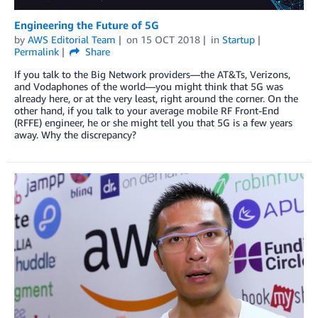
Engineering the Future of 5G
by
AWS Editorial Team
on
15 OCT 2018
in
Startup
Permalink
Share
If you talk to the Big Network providers—the AT&Ts, Verizons,
and Vodaphones of the world—you might think that 5G was
already here, or at the very least, right around the corner. On the
other hand, if you talk to your average mobile RF Front-End
(RFFE) engineer, he or she might tell you that 5G is a few years
away. Why the discrepancy?