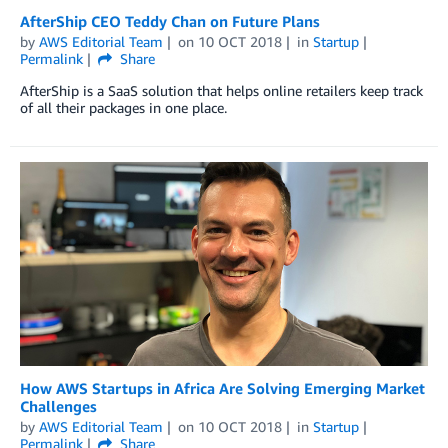
AfterShip CEO Teddy Chan on Future Plans
by
AWS Editorial Team
on
10 OCT 2018
in
Startup
Permalink
Share
AfterShip is a SaaS solution that helps online retailers keep track
of all their packages in one place.
How AWS Startups in Africa Are Solving Emerging Market
Challenges
by
AWS Editorial Team
on
10 OCT 2018
in
Startup
Permalink
Share