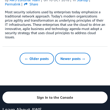
Permalink
Share
Most security solutions used by enterprises today emphasize a
traditional network approach. Today’s modern organizations
prize agility and transformation as underlying principles of their
IT infrastructures. These enterprises that use the cloud to drive an
innovative, agile business and technology agenda must adopt a
security strategy that uses cloud principles to address cloud
issues.
← Older posts
Newer posts →
Sign In to the Console
Learn About AWS