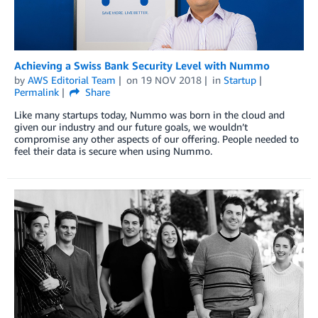
Achieving a Swiss Bank Security Level with Nummo
by
AWS Editorial Team
on
19 NOV 2018
in
Startup
Permalink
Share
Like many startups today, Nummo was born in the cloud and
given our industry and our future goals, we wouldn’t
compromise any other aspects of our offering. People needed to
feel their data is secure when using Nummo.