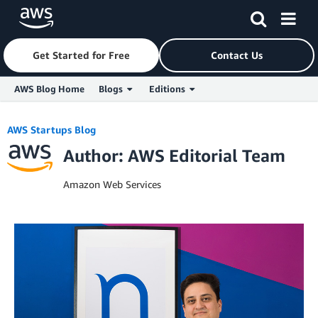
Get Started for Free
Contact Us
AWS Blog Home
Blogs
Editions
Skip to Main Content
AWS Startups Blog
Author: AWS Editorial Team
Amazon Web Services