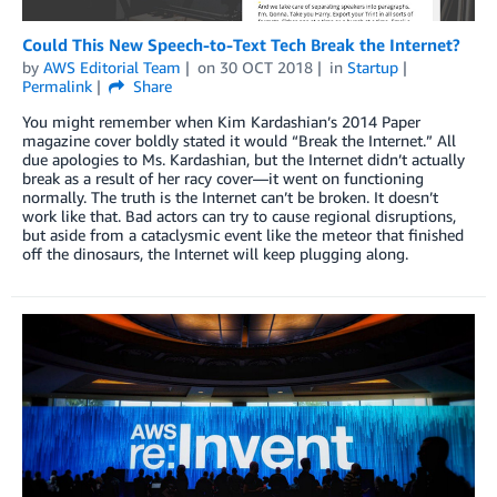
Could This New Speech-to-Text Tech Break the Internet?
by
AWS Editorial Team
on
30 OCT 2018
in
Startup
Permalink
Share
You might remember when Kim Kardashian’s 2014 Paper
magazine cover boldly stated it would “Break the Internet.” All
due apologies to Ms. Kardashian, but the Internet didn’t actually
break as a result of her racy cover—it went on functioning
normally. The truth is the Internet can’t be broken. It doesn’t
work like that. Bad actors can try to cause regional disruptions,
but aside from a cataclysmic event like the meteor that finished
off the dinosaurs, the Internet will keep plugging along.