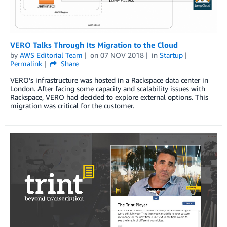
VERO Talks Through Its Migration to the Cloud
by
AWS Editorial Team
on
07 NOV 2018
in
Startup
Permalink
Share
VERO’s infrastructure was hosted in a Rackspace data center in
London. After facing some capacity and scalability issues with
Rackspace, VERO had decided to explore external options. This
migration was critical for the customer.