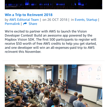
Win a Trip to Re:Invent 2018
by
AWS Editorial Team
on
26 OCT 2018
in
Events
,
Startup
Permalink
Share
We’re excited to partner with AWS to launch the Vision
Developer Contest! Build an awesome app powered by the
Mapbox Vision SDK. The first 500 participants to register will
receive $50 worth of free AWS credits to help you get started,
and one developer will win an all-expenses-paid trip to AWS
re:Invent this November.