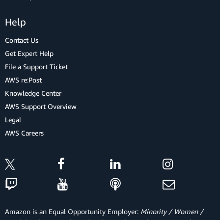
Help
Contact Us
Get Expert Help
File a Support Ticket
AWS re:Post
Knowledge Center
AWS Support Overview
Legal
AWS Careers
Amazon is an Equal Opportunity Employer:
Minority / Women /