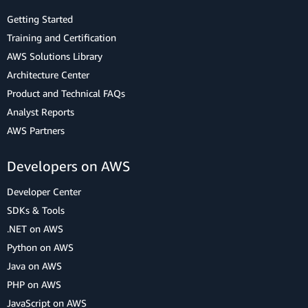
Getting Started
Training and Certification
AWS Solutions Library
Architecture Center
Product and Technical FAQs
Analyst Reports
AWS Partners
Developers on AWS
Developer Center
SDKs & Tools
.NET on AWS
Python on AWS
Java on AWS
PHP on AWS
JavaScript on AWS