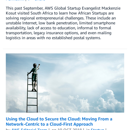
This past September, AWS Global Startup Evangelist Mackenzie
Kosut visited South Africa to learn how African Startups are
solving regional entrepreneurial challenges. These include an
unstable Internet, low bank penetration, limited smartphone
availability, lack of access to education, informal to formal
transportation, legacy insurance options, and even mailing
logistics in areas with no established postal systems.
Using the Cloud to Secure the Cloud: Moving From a
Network-Centric to a Cloud-First Approach
by
AWS Editorial Team
on
10 OCT 2018
in
Startup