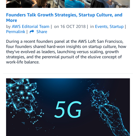
Founders Talk Growth Strategies, Startup Culture, and
More
by
AWS Editorial Team
on
16 OCT 2018
in
Events
,
Startup
Permalink
Share
During a recent founders panel at the AWS Loft San Francisco,
four founders shared hard-won insights on startup culture, how
they’ve evolved as leaders, launching versus scaling, growth
strategies, and the perennial pursuit of the elusive concept of
work-life balance.