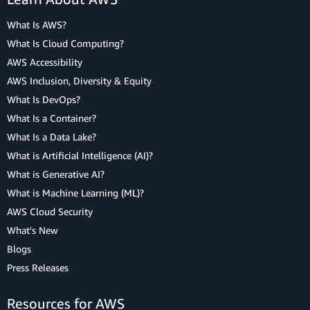
What Is AWS?
What Is Cloud Computing?
AWS Accessibility
AWS Inclusion, Diversity & Equity
What Is DevOps?
What Is a Container?
What Is a Data Lake?
What is Artificial Intelligence (AI)?
What is Generative AI?
What is Machine Learning (ML)?
AWS Cloud Security
What's New
Blogs
Press Releases
Resources for AWS