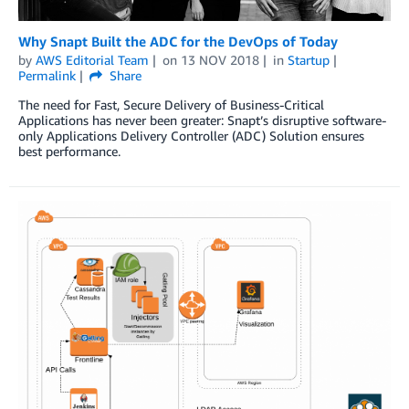
Why Snapt Built the ADC for the DevOps of Today
by
AWS Editorial Team
on
13 NOV 2018
in
Startup
Permalink
Share
The need for Fast, Secure Delivery of Business-Critical
Applications has never been greater: Snapt’s disruptive software-
only Applications Delivery Controller (ADC) Solution ensures
best performance.