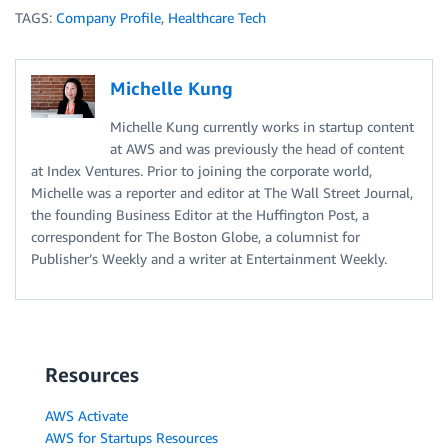
TAGS:
Company Profile
,
Healthcare Tech
Michelle Kung
Michelle Kung currently works in startup content
at AWS and was previously the head of content
at Index Ventures. Prior to joining the corporate world,
Michelle was a reporter and editor at The Wall Street Journal,
the founding Business Editor at the Huffington Post, a
correspondent for The Boston Globe, a columnist for
Publisher’s Weekly and a writer at Entertainment Weekly.
Resources
AWS Activate
AWS for Startups Resources