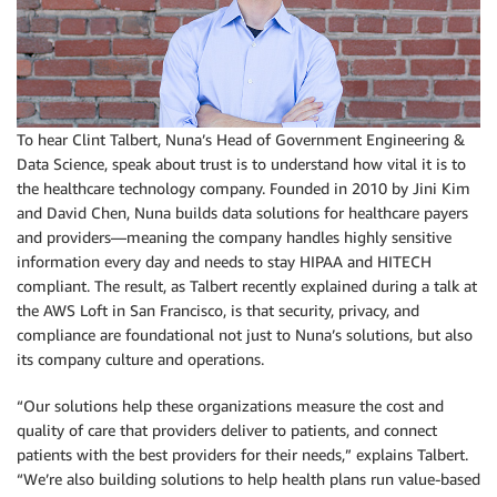
To hear Clint Talbert, Nuna’s Head of Government Engineering &
Data Science, speak about trust is to understand how vital it is to
the healthcare technology company. Founded in 2010 by Jini Kim
and David Chen, Nuna builds data solutions for healthcare payers
and providers—meaning the company handles highly sensitive
information every day and needs to stay HIPAA and HITECH
compliant. The result, as Talbert recently explained during a talk at
the AWS Loft in San Francisco, is that security, privacy, and
compliance are foundational not just to Nuna’s solutions, but also
its company culture and operations.
“Our solutions help these organizations measure the cost and
quality of care that providers deliver to patients, and connect
patients with the best providers for their needs,” explains Talbert.
“We’re also building solutions to help health plans run value-based