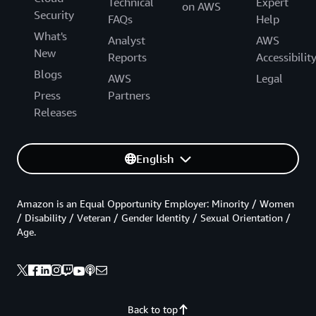
Technical
Expert
on AWS
Security
FAQs
Help
What's
Analyst
AWS
New
Reports
Accessibilit
Blogs
AWS
Legal
Press
Partners
Releases
English
Amazon is an Equal Opportunity Employer: Minority / Women
/ Disability / Veteran / Gender Identity / Sexual Orientation /
Age.
Back to top