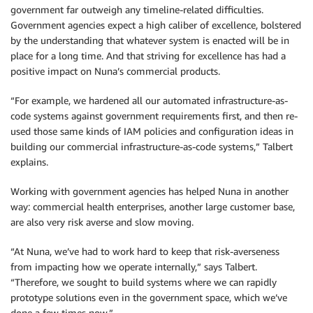
government far outweigh any timeline-related difficulties.
Government agencies expect a high caliber of excellence, bolstered
by the understanding that whatever system is enacted will be in
place for a long time. And that striving for excellence has had a
positive impact on Nuna’s commercial products.
“For example, we hardened all our automated infrastructure-as-
code systems against government requirements first, and then re-
used those same kinds of IAM policies and configuration ideas in
building our commercial infrastructure-as-code systems,” Talbert
explains.
Working with government agencies has helped Nuna in another
way: commercial health enterprises, another large customer base,
are also very risk averse and slow moving.
“At Nuna, we’ve had to work hard to keep that risk-averseness
from impacting how we operate internally,” says Talbert.
“Therefore, we sought to build systems where we can rapidly
prototype solutions even in the government space, which we’ve
done a few times now.”