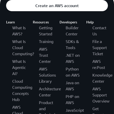
Create an AWS account
Learn
Resources
Developers
Help
What Is
Getting
Builder
Contact
AWS?
Started
Center
Us
What Is
Training
SDKs &
File a
Cloud
Tools
Support
AWS
Computing?
Ticket
Trust
.NET on
What Is
Center
AWS
AWS
Agentic
re:Post
AWS
Python
AI?
Solutions
on AWS
Knowledge
Cloud
Library
Center
Java on
Computing
Architecture
AWS
AWS
Concepts
Center
Support
PHP on
Hub
Overview
Product
AWS
AWS
and
Get
JavaScript
Cloud