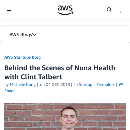
Skip to Main Content
AWS Blogs
AWS Startups Blog
Behind the Scenes of Nuna Health
with Clint Talbert
by
Michelle Kung
on
04 DEC 2018
in
Startup
Permalink
Share