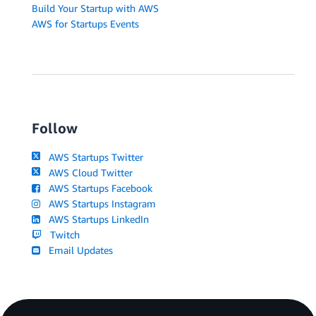
Build Your Startup with AWS
AWS for Startups Events
Follow
AWS Startups Twitter
AWS Cloud Twitter
AWS Startups Facebook
AWS Startups Instagram
AWS Startups LinkedIn
Twitch
Email Updates