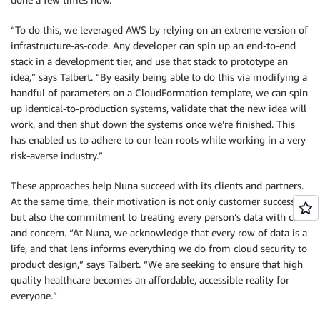
“To do this, we leveraged AWS by relying on an extreme version of
infrastructure-as-code. Any developer can spin up an end-to-end
stack in a development tier, and use that stack to prototype an
idea,” says Talbert. “By easily being able to do this via modifying a
handful of parameters on a CloudFormation template, we can spin
up identical-to-production systems, validate that the new idea will
work, and then shut down the systems once we’re finished. This
has enabled us to adhere to our lean roots while working in a very
risk-averse industry.”
These approaches help Nuna succeed with its clients and partners.
At the same time, their motivation is not only customer success,
but also the commitment to treating every person’s data with care
and concern. “At Nuna, we acknowledge that every row of data is a
life, and that lens informs everything we do from cloud security to
product design,” says Talbert. “We are seeking to ensure that high
quality healthcare becomes an affordable, accessible reality for
everyone.”