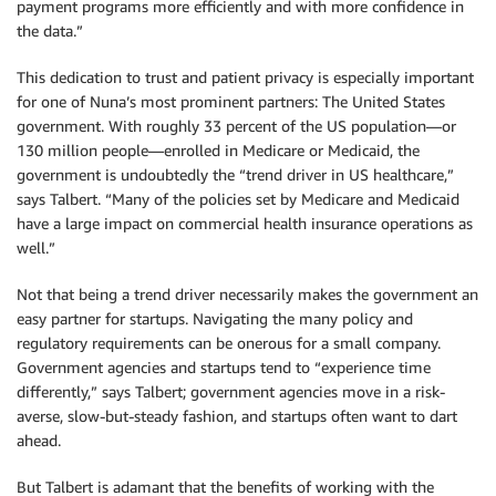
payment programs more efficiently and with more confidence in
the data.”
This dedication to trust and patient privacy is especially important
for one of Nuna’s most prominent partners: The United States
government. With roughly 33 percent of the US population—or
130 million people—enrolled in Medicare or Medicaid, the
government is undoubtedly the “trend driver in US healthcare,”
says Talbert. “Many of the policies set by Medicare and Medicaid
have a large impact on commercial health insurance operations as
well.”
Not that being a trend driver necessarily makes the government an
easy partner for startups. Navigating the many policy and
regulatory requirements can be onerous for a small company.
Government agencies and startups tend to “experience time
differently,” says Talbert; government agencies move in a risk-
averse, slow-but-steady fashion, and startups often want to dart
ahead.
But Talbert is adamant that the benefits of working with the