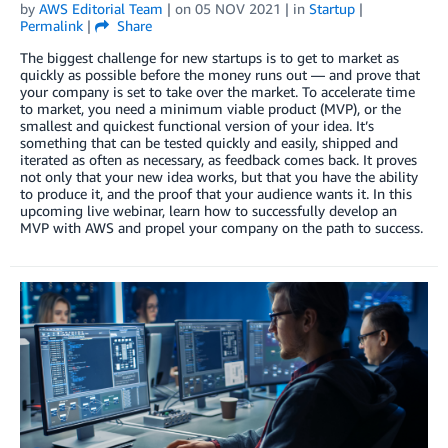
by
AWS Editorial Team
| on
05 NOV 2021
| in
Startup
|
Permalink
|
Share
The biggest challenge for new startups is to get to market as
quickly as possible before the money runs out — and prove that
your company is set to take over the market. To accelerate time
to market, you need a minimum viable product (MVP), or the
smallest and quickest functional version of your idea. It’s
something that can be tested quickly and easily, shipped and
iterated as often as necessary, as feedback comes back. It proves
not only that your new idea works, but that you have the ability
to produce it, and the proof that your audience wants it. In this
upcoming live webinar, learn how to successfully develop an
MVP with AWS and propel your company on the path to success.