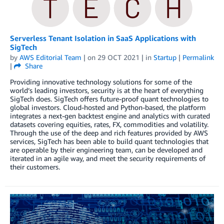
Serverless Tenant Isolation in SaaS Applications with
SigTech
by
AWS Editorial Team
| on
29 OCT 2021
| in
Startup
|
Permalink
|
Share
Providing innovative technology solutions for some of the
world’s leading investors, security is at the heart of everything
SigTech does. SigTech offers future-proof quant technologies to
global investors. Cloud-hosted and Python-based, the platform
integrates a next-gen backtest engine and analytics with curated
datasets covering equities, rates, FX, commodities and volatility.
Through the use of the deep and rich features provided by AWS
services, SigTech has been able to build quant technologies that
are operable by their engineering team, can be developed and
iterated in an agile way, and meet the security requirements of
their customers.