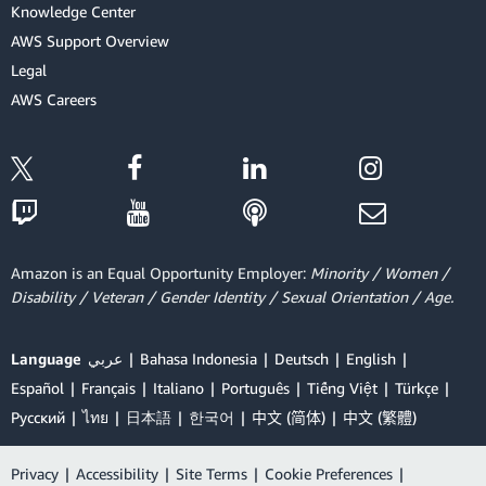
Knowledge Center
AWS Support Overview
Legal
AWS Careers
Amazon is an Equal Opportunity Employer:
Minority / Women /
Disability / Veteran / Gender Identity / Sexual Orientation / Age.
Language
عربي
Bahasa Indonesia
Deutsch
English
Español
Français
Italiano
Português
Tiếng Việt
Türkçe
Ρусский
ไทย
日本語
한국어
中文 (简体)
中文 (繁體)
Privacy
|
Accessibility
|
Site Terms
|
Cookie Preferences
|