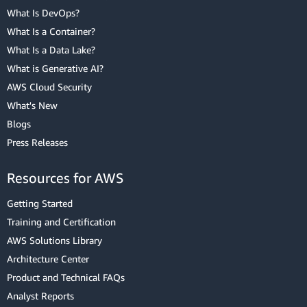
What Is DevOps?
What Is a Container?
What Is a Data Lake?
What is Generative AI?
AWS Cloud Security
What's New
Blogs
Press Releases
Resources for AWS
Getting Started
Training and Certification
AWS Solutions Library
Architecture Center
Product and Technical FAQs
Analyst Reports